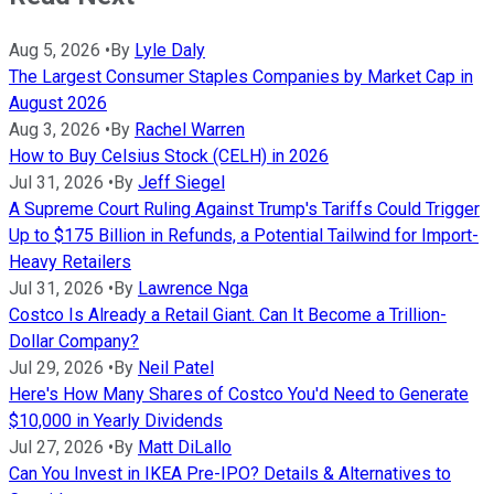
Aug 5, 2026
•
By
Lyle Daly
The Largest Consumer Staples Companies by Market Cap in
August 2026
Aug 3, 2026
•
By
Rachel Warren
How to Buy Celsius Stock (CELH) in 2026
Jul 31, 2026
•
By
Jeff Siegel
A Supreme Court Ruling Against Trump's Tariffs Could Trigger
Up to $175 Billion in Refunds, a Potential Tailwind for Import-
Heavy Retailers
Jul 31, 2026
•
By
Lawrence Nga
Costco Is Already a Retail Giant. Can It Become a Trillion-
Dollar Company?
Jul 29, 2026
•
By
Neil Patel
Here's How Many Shares of Costco You'd Need to Generate
$10,000 in Yearly Dividends
Jul 27, 2026
•
By
Matt DiLallo
Can You Invest in IKEA Pre-IPO? Details & Alternatives to