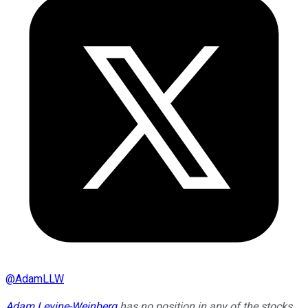
@
AdamLLW
Adam Levine-Weinberg
has no position in any of the stocks