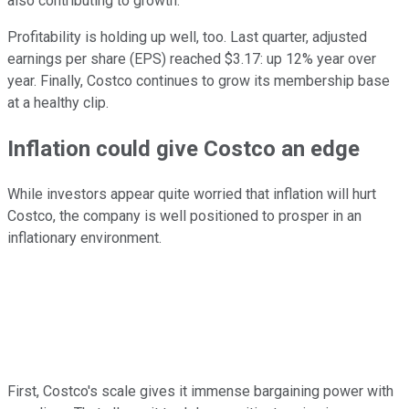
also contributing to growth.
Profitability is holding up well, too. Last quarter, adjusted
earnings per share (EPS) reached $3.17: up 12% year over
year. Finally, Costco continues to grow its membership base
at a healthy clip.
Inflation could give Costco an edge
While investors appear quite worried that inflation will hurt
Costco, the company is well positioned to prosper in an
inflationary environment.
First, Costco's scale gives it immense bargaining power with