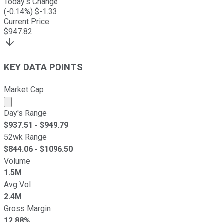
Today's Change
(
-0.14
%) $
-1.33
Current Price
$
947.82
KEY DATA POINTS
Market Cap
Market cap calculated using publicly traded shares outst
Day's Range
$
937.51
- $
949.79
52wk Range
$
844.06
- $
1096.50
Volume
1.5M
Avg Vol
2.4M
Gross Margin
12.88%