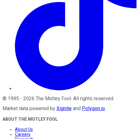
©
1995
-
2026
The Motley Fool
. All rights reserved.
Market data powered by
Xignite
and
Polygon.io
.
ABOUT THE MOTLEY FOOL
About Us
Careers