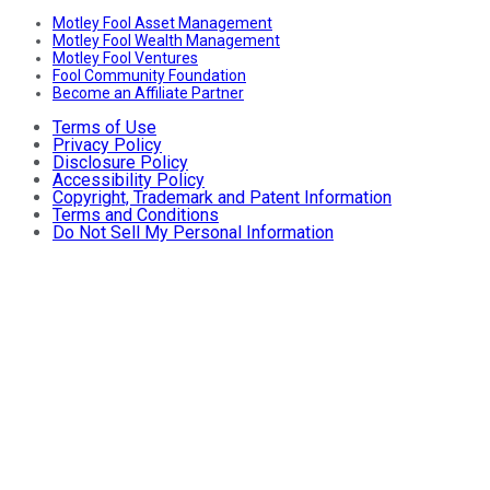
Motley Fool Asset Management
Motley Fool Wealth Management
Motley Fool Ventures
Fool Community Foundation
Become an Affiliate Partner
Terms of Use
Privacy Policy
Disclosure Policy
Accessibility Policy
Copyright, Trademark and Patent Information
Terms and Conditions
Do Not Sell My Personal Information