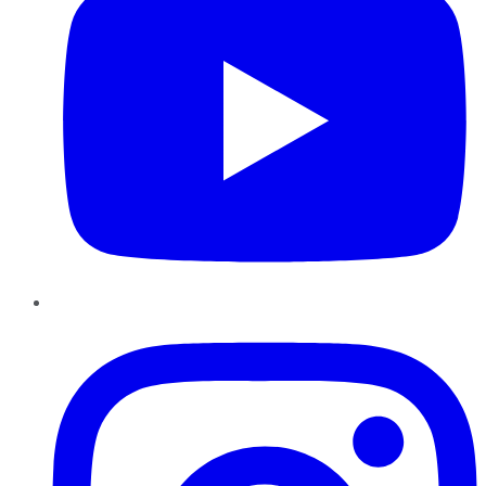
Instagram