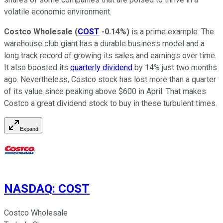
volatile economic environment.
Costco Wholesale
(
COST
-0.14%
)
is a prime example. The
warehouse club giant has a durable business model and a
long track record of growing its sales and earnings over time.
It also boosted its
quarterly dividend
by 14% just two months
ago. Nevertheless, Costco stock has lost more than a quarter
of its value since peaking above $600 in April. That makes
Costco a great dividend stock to buy in these turbulent times.
Expand
NASDAQ
:
COST
Costco Wholesale