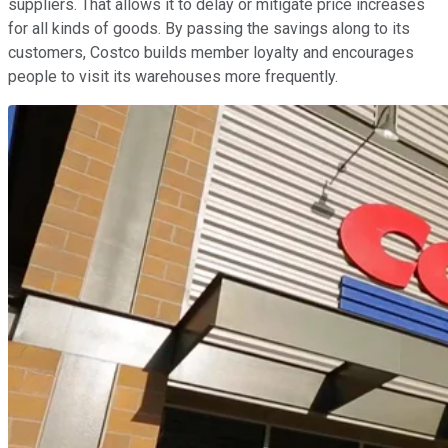
suppliers. That allows it to delay or mitigate price increases
for all kinds of goods. By passing the savings along to its
customers, Costco builds member loyalty and encourages
people to visit its warehouses more frequently.