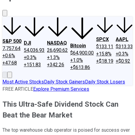
About Us
Contact Us
Investing Philosophy
Motley Fool Mo
SPCX
AAPL
S&P 500
DJI
NASDAQ
Bitcoin
$133.11
$313.33
7,757.64
54,036.93
26,690.62
$64,900.00
+15.8%
+0.3%
+0.6%
+0.3%
+1.3%
+1.0%
+$18.19
+$0.92
+47.68
+151.83
+342.26
+$613.86
Most Active Stocks
Daily Stock Gainers
Daily Stock Losers
FREE ARTICLE
Explore Premium Services
This Ultra-Safe Dividend Stock Can
Beat the Bear Market
The top warehouse club operator is poised for success over