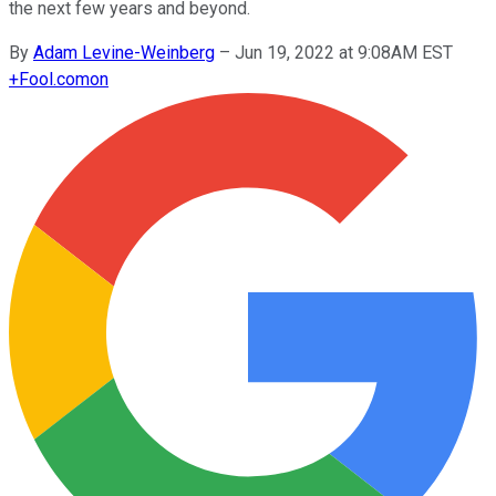
the next few years and beyond.
By
Adam Levine-Weinberg
–
Jun 19, 2022 at 9:08AM EST
+
Fool.com
on