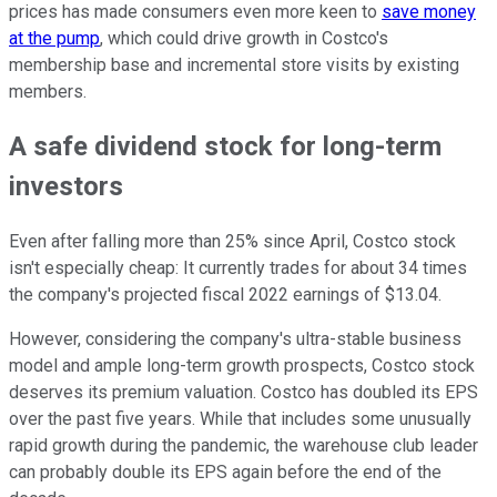
prices has made consumers even more keen to
save money
at the pump
, which could drive growth in Costco's
membership base and incremental store visits by existing
members.
A safe dividend stock for long-term
investors
Even after falling more than 25% since April, Costco stock
isn't especially cheap: It currently trades for about 34 times
the company's projected fiscal 2022 earnings of $13.04.
However, considering the company's ultra-stable business
model and ample long-term growth prospects, Costco stock
deserves its premium valuation. Costco has doubled its EPS
over the past five years. While that includes some unusually
rapid growth during the pandemic, the warehouse club leader
can probably double its EPS again before the end of the