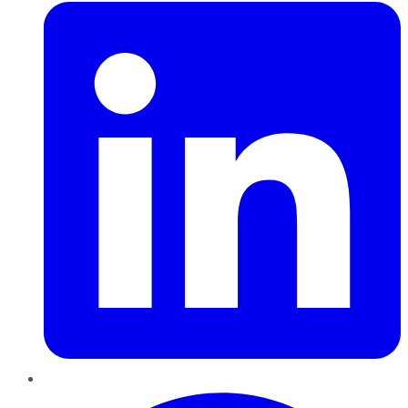
Pinterest