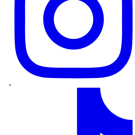
TikTok