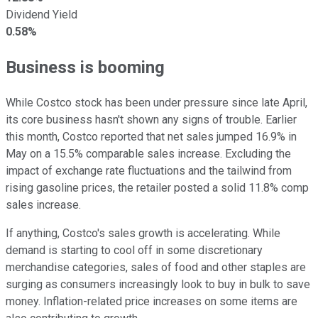
Dividend Yield
0.58%
Business is booming
While Costco stock has been under pressure since late April,
its core business hasn't shown any signs of trouble. Earlier
this month, Costco reported that net sales jumped 16.9% in
May on a 15.5% comparable sales increase. Excluding the
impact of exchange rate fluctuations and the tailwind from
rising gasoline prices, the retailer posted a solid 11.8% comp
sales increase.
If anything, Costco's sales growth is accelerating. While
demand is starting to cool off in some discretionary
merchandise categories, sales of food and other staples are
surging as consumers increasingly look to buy in bulk to save
money. Inflation-related price increases on some items are