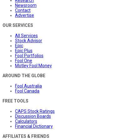
Research
Newsroom
Contact
Advertise
OUR SERVICES
All Services
Stock Advisor
Epic
Epic Plus
Fool Portfolios
Fool One
Motley Fool Money
AROUND THE GLOBE
Fool Australia
Fool Canada
FREE TOOLS
CAPS Stock Ratings
Discussion Boards
Calculators
Financial Dictionary
AFFILIATES & FRIENDS