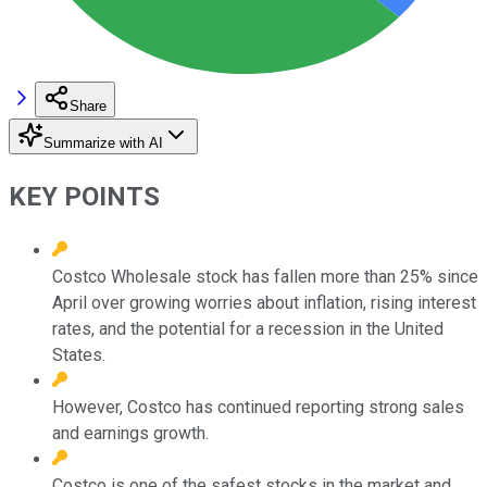
Share
Summarize with AI
KEY POINTS
Costco Wholesale stock has fallen more than 25% since
April over growing worries about inflation, rising interest
rates, and the potential for a recession in the United
States.
However, Costco has continued reporting strong sales
and earnings growth.
Costco is one of the safest stocks in the market and