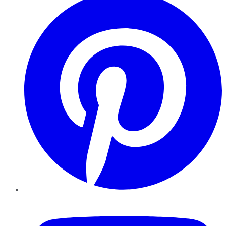
YouTube