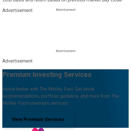
Advertisement
Advertisement
Premium Investing Services
Invest better with The Motley Fool. Get stock
recommendations, portfolio guidance, and more from The
Motley Fool's premium services.
View Premium Services