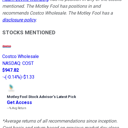
mentioned. The Motley Fool has positions in and
recommends Costco Wholesale. The Motley Fool has a
disclosure policy
.
STOCKS MENTIONED
Costco Wholesale
NASDAQ
:
COST
$947.82
(
-0.14%
)
-$1.33
Motley Fool Stock Advisor
’
s Latest Pick
Get Access
---%
Avg Return
*Average returns of all recommendations since inception.
Cost basis and return based on previous market day close.