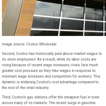
Image source: Costco Wholesale.
Second, Costco has historically paid above-market wages to
its store employees. As a result, while its labor costs are
rising because of recent wage increases, rivals face much
greater cost pressure as they hike wages in response to
minimum wage increases and competition for workers. This
dynamic is widening Costco's cost advantage compared to
the rest of the retail industry.
Third, Costco's gas stations offer the cheapest fuel in town
across many of its markets. The recent surge in gasoline