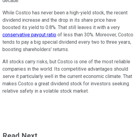
decade.
While Costco has never been a high-yield stock, the recent
dividend increase and the drop in its share price have
boosted its yield to 0.8%. That still leaves it with a very
conservative payout ratio
of less than 30%. Moreover, Costco
tends to pay a big special dividend every two to three years,
boosting shareholders' returns.
All stocks carry risks, but Costco is one of the most reliable
companies in the world. Its competitive advantages should
serve it particularly well in the current economic climate. That
makes Costco a great dividend stock for investors seeking
relative safety in a volatile stock market.
Read Next