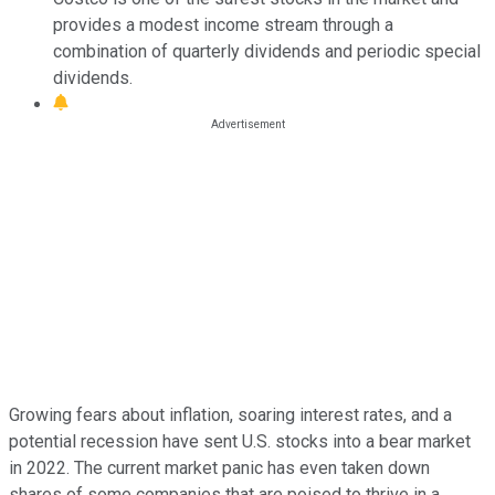
provides a modest income stream through a
combination of quarterly dividends and periodic special
dividends.
Growing fears about inflation, soaring interest rates, and a
potential recession have sent U.S. stocks into a bear market
in 2022. The current market panic has even taken down
shares of some companies that are poised to thrive in a