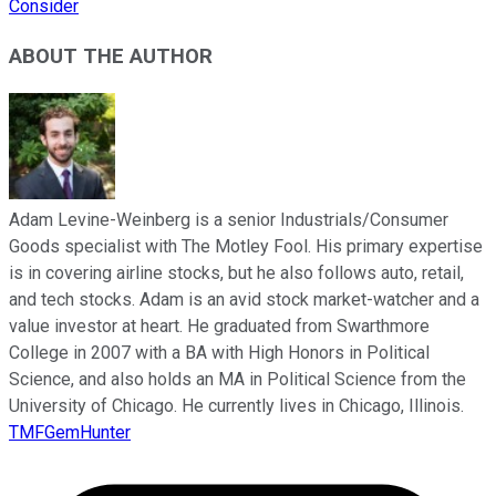
Consider
ABOUT THE AUTHOR
Adam Levine-Weinberg is a senior Industrials/Consumer
Goods specialist with The Motley Fool. His primary expertise
is in covering airline stocks, but he also follows auto, retail,
and tech stocks. Adam is an avid stock market-watcher and a
value investor at heart. He graduated from Swarthmore
College in 2007 with a BA with High Honors in Political
Science, and also holds an MA in Political Science from the
University of Chicago. He currently lives in Chicago, Illinois.
TMFGemHunter