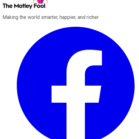
Making the world smarter, happier, and richer.
Facebook