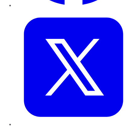
Twitter
LinkedIn