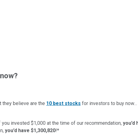
 now?
t they believe are the
10 best stocks
for investors to buy now
if you invested $1,000 at the time of our recommendation,
you’d 
n,
you’d have $1,300,820
!*