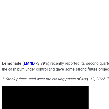
Lemonade
(
LMND
-3.79%
)
recently reported its second quart
the cash burn under control and gave some strong future project
**Stock prices used were the closing prices of Aug. 12, 2022.