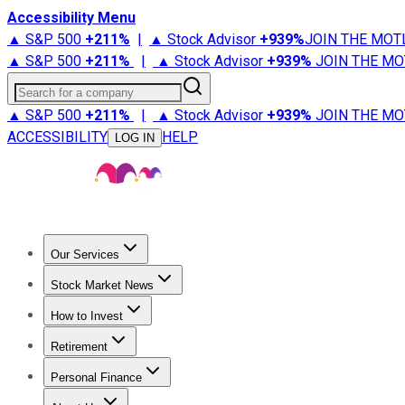
Accessibility Menu
▲ S&P 500
+
211%
|
▲ Stock Advisor
+
939%
JOIN THE MOT
▲ S&P 500
+
211%
|
▲ Stock Advisor
+
939%
JOIN THE MO
Search for a company
▲ S&P 500
+
211%
|
▲ Stock Advisor
+
939%
JOIN THE MO
ACCESSIBILITY
HELP
LOG IN
Our Services
All Services
Stock Advisor
Epic
Epic Plus
Fool Portfolios
Fo
Stock Market News
Trending News
Stock Market News
Market Movers
Tech S
How to Invest
How to Invest Money
What to Invest In
How to Invest in S
Retirement
Retirement News
Retirement 101
Types of Retirement Ac
Personal Finance
Best Credit Cards
Compare Credit Cards
Credit Card Revi