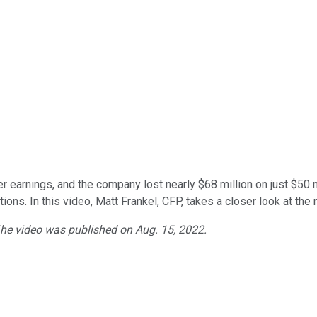
er earnings, and the company lost nearly $68 million on just $50
ions. In this video, Matt Frankel, CFP, takes a closer look at t
 The video was published on Aug. 15, 2022.