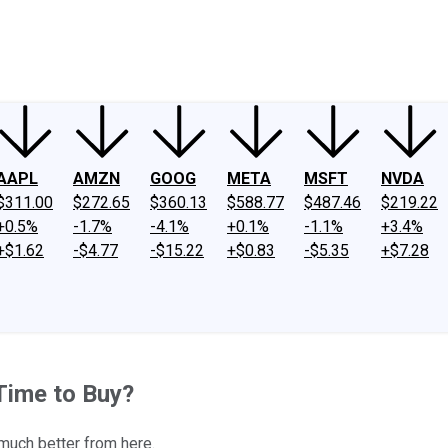
ney
Fool Community Foundation
Reviews
Newsroom
YouTube
Link
AAPL
AMZN
GOOG
META
MSFT
NVDA
$311.00
$272.65
$360.13
$588.77
$487.46
$219.22
+0.5%
-1.7%
-4.1%
+0.1%
-1.1%
+3.4%
+$1.62
-$4.77
-$15.22
+$0.83
-$5.35
+$7.28
Time to Buy?
 much better from here.