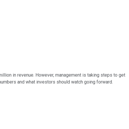
 million in revenue. However, management is taking steps to get
he numbers and what investors should watch going forward.