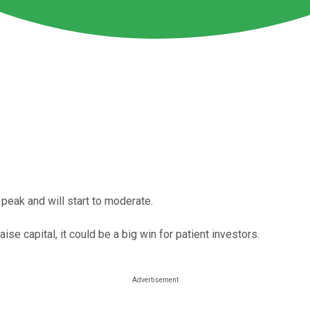
peak and will start to moderate.
ise capital, it could be a big win for patient investors.