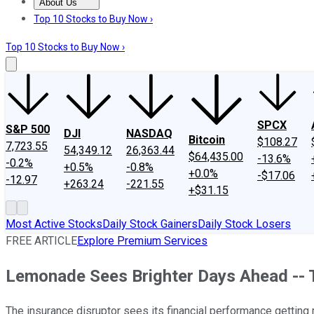
About Us
About Us
Contact Us
Investing Philosophy
Motley Fool Mo
Top 10 Stocks to Buy Now ›
Top 10 Stocks to Buy Now ›
SPCX
S&P 500
DJI
NASDAQ
Bitcoin
$108.27
7,723.55
54,349.12
26,363.44
$64,435.00
-13.6%
-0.2%
+0.5%
-0.8%
+0.0%
-$17.06
-12.97
+263.24
-221.55
+$31.15
Most Active Stocks
Daily Stock Gainers
Daily Stock Losers
FREE ARTICLE
Explore Premium Services
Lemonade Sees Brighter Days Ahead -- 
The insurance disruptor sees its financial performance getting