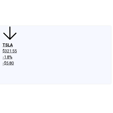
edIn
X
Facebook
Instagram
Discussion Boards
CAPS - Stock Picki
TSLA
$321.55
-1.8%
-$5.80