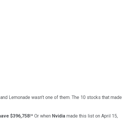
… and
Lemonade
wasn’t one of them. The 10 stocks that made
have $396,758
!*
Or when
Nvidia
made this list on April 15,