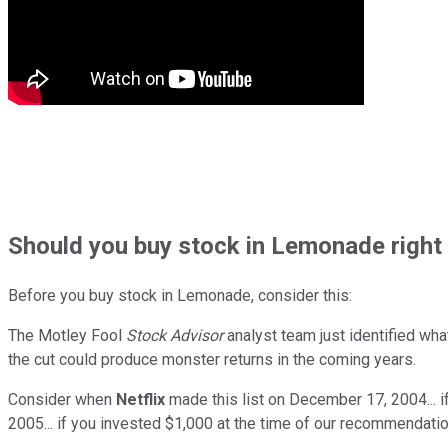
Should
you buy stock in
Lemonade right
Before you buy stock in
Lemonade
, consider this:
The Motley Fool
Stock Advisor
analyst team just identified wha
the cut could produce monster returns in the coming years.
Consider when
Netflix
made this list on December 17, 2004... 
2005... if you invested $1,000 at the time of our recommendatio