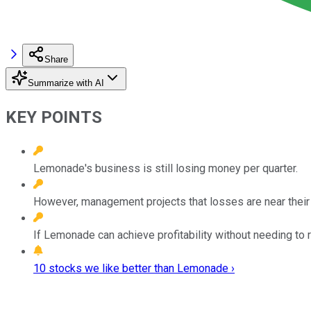
Share
Summarize with AI
KEY POINTS
Lemonade's business is still losing money per quarter.
However, management projects that losses are near their 
If Lemonade can achieve profitability without needing to ra
10 stocks we like better than Lemonade ›