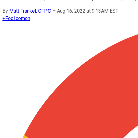
By
Matt Frankel, CFP®
–
Aug 16, 2022 at 9:13AM EST
+
Fool.com
on