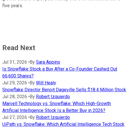
five years.
Read Next
Jul 31, 2026
•
By
Sara Appino
Is Snowflake Stock a Buy After a Co-Founder Cashed Out
66,600 Shares?
Jul 29, 2026
•
By
Will Healy
Snowflake Director Benoit Dageville Sells $18.4 Million Stock
Jul 28, 2026
•
By
Robert Izquierdo
Marvell Technology vs. Snowflake: Which High-Growth
Artificial Intelligence Stock Is a Better Buy in 2026?
Jul 27, 2026
•
By
Robert Izquierdo
UiPath vs. Snowflake: Which Artificial Intelligence Tech Stock