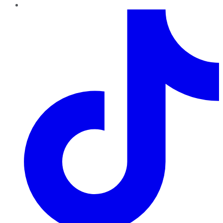
TikTok