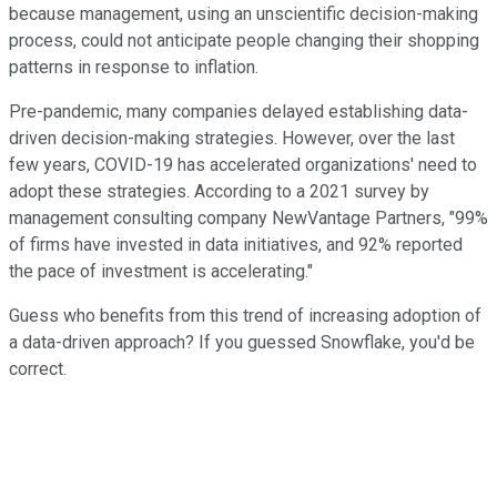
because management, using an unscientific decision-making
process, could not anticipate people changing their shopping
patterns in response to inflation.
Pre-pandemic, many companies delayed establishing data-
driven decision-making strategies. However, over the last
few years, COVID-19 has accelerated organizations' need to
adopt these strategies. According to a 2021 survey by
management consulting company NewVantage Partners, "99%
of firms have invested in data initiatives, and 92% reported
the pace of investment is accelerating."
Guess who benefits from this trend of increasing adoption of
a data-driven approach? If you guessed Snowflake, you'd be
correct.