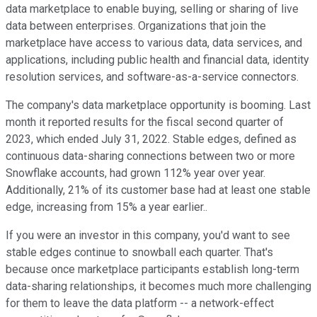
data marketplace to enable buying, selling or sharing of live
data between enterprises. Organizations that join the
marketplace have access to various data, data services, and
applications, including public health and financial data, identity
resolution services, and software-as-a-service connectors.
The company's data marketplace opportunity is booming. Last
month it reported results for the fiscal second quarter of
2023, which ended July 31, 2022. Stable edges, defined as
continuous data-sharing connections between two or more
Snowflake accounts, had grown 112% year over year.
Additionally, 21% of its customer base had at least one stable
edge, increasing from 15% a year earlier..
If you were an investor in this company, you'd want to see
stable edges continue to snowball each quarter. That's
because once marketplace participants establish long-term
data-sharing relationships, it becomes much more challenging
for them to leave the data platform -- a network-effect