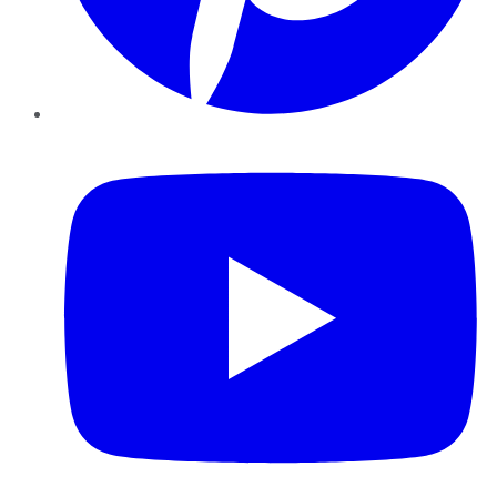
YouTube