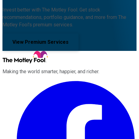
Invest better with The Motley Fool. Get stock
recommendations, portfolio guidance, and more from The
Motley Fool's premium services.
View Premium Services
Making the world smarter, happier, and richer.
Facebook