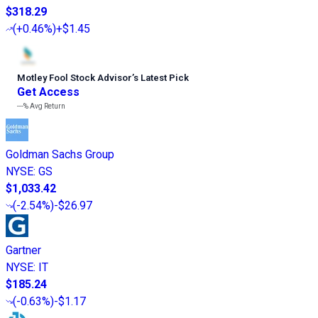
$318.29
(
+0.46%
)
+$1.45
Motley Fool Stock Advisor
’
s Latest Pick
Get Access
---%
Avg Return
Goldman Sachs Group
NYSE
:
GS
$1,033.42
(
-2.54%
)
-$26.97
Gartner
NYSE
:
IT
$185.24
(
-0.63%
)
-$1.17