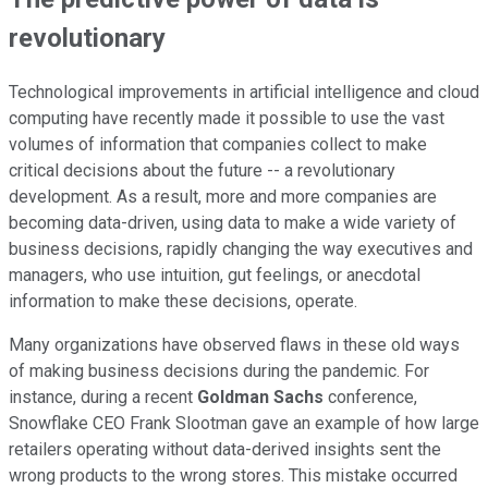
revolutionary
Technological improvements in artificial intelligence and cloud
computing have recently made it possible to use the vast
volumes of information that companies collect to make
critical decisions about the future -- a revolutionary
development. As a result, more and more companies are
becoming data-driven, using data to make a wide variety of
business decisions, rapidly changing the way executives and
managers, who use intuition, gut feelings, or anecdotal
information to make these decisions, operate.
Many organizations have observed flaws in these old ways
of making business decisions during the pandemic. For
instance, during a recent
Goldman Sachs
conference,
Snowflake CEO Frank Slootman gave an example of how large
retailers operating without data-derived insights sent the
wrong products to the wrong stores. This mistake occurred