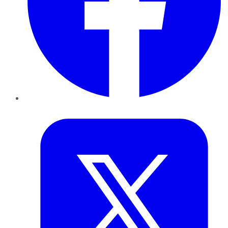
Twitter