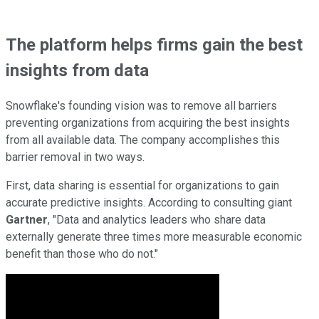
The platform helps firms gain the best
insights from data
Snowflake's founding vision was to remove all barriers
preventing organizations from acquiring the best insights
from all available data. The company accomplishes this
barrier removal in two ways.
First, data sharing is essential for organizations to gain
accurate predictive insights. According to consulting giant
Gartner
, "Data and analytics leaders who share data
externally generate three times more measurable economic
benefit than those who do not."