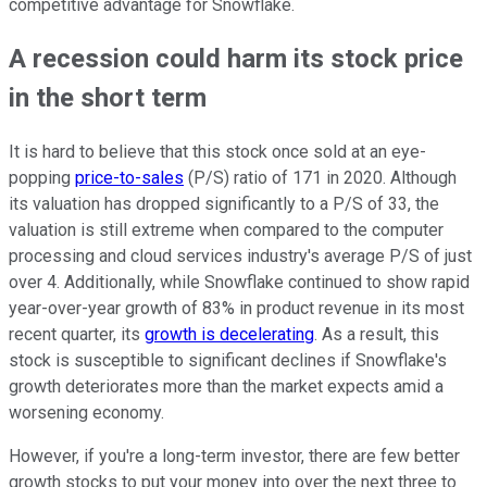
competitive advantage for Snowflake.
A recession could harm its stock price
in the short term
It is hard to believe that this stock once sold at an eye-
popping
price-to-sales
(P/S) ratio of 171 in 2020. Although
its valuation has dropped significantly to a P/S of 33, the
valuation is still extreme when compared to the computer
processing and cloud services industry's average P/S of just
over 4. Additionally, while Snowflake continued to show rapid
year-over-year growth of 83% in product revenue in its most
recent quarter, its
growth is decelerating
. As a result, this
stock is susceptible to significant declines if Snowflake's
growth deteriorates more than the market expects amid a
worsening economy.
However, if you're a long-term investor, there are few better
growth stocks to put your money into over the next three to