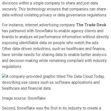
divisions within a single company to share and join data
securely. This technology ensures that companies can share
data without violating privacy or data governance regulations.
For instance, internet advertising company
The Trade Desk
has partnered with Snowflake to enable agency clients and
brands to analyze ad performance information without directly
exposing identifiable data on people who watch the ads.
Other data-driven industries, such as healthcare and finance,
have similar needs for sharing data to enable better analysis
and decision-making while remaining compliant with industry
regulations.
Image source: Snowflake.
Second, Snowflake was the first in its industry to create a