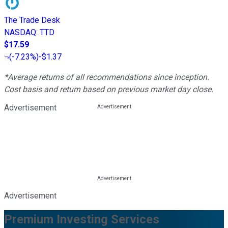
The Trade Desk
NASDAQ
:
TTD
$17.59
(
-7.23%
)
-$1.37
*Average returns of all recommendations since inception.
Cost basis and return based on previous market day close.
Advertisement
Advertisement
Premium Investing Services