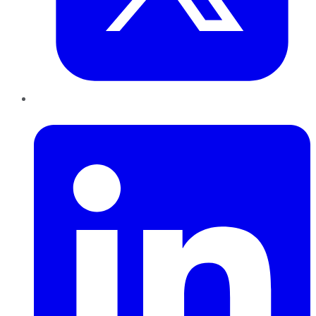
LinkedIn