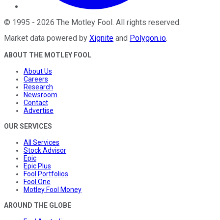
©
1995
-
2026
The Motley Fool
. All rights reserved.
Market data powered by
Xignite
and
Polygon.io
.
ABOUT THE MOTLEY FOOL
About Us
Careers
Research
Newsroom
Contact
Advertise
OUR SERVICES
All Services
Stock Advisor
Epic
Epic Plus
Fool Portfolios
Fool One
Motley Fool Money
AROUND THE GLOBE