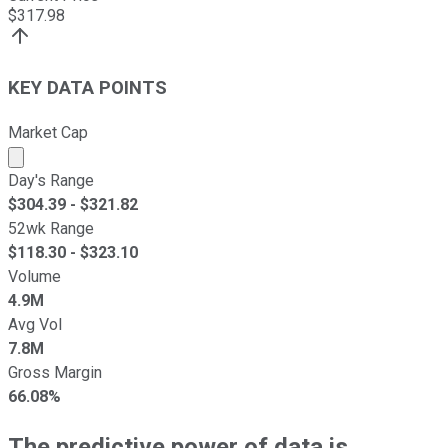
$
317.98
KEY DATA POINTS
Market Cap
Market cap calculated using publicly traded shares outst
Day's Range
$
304.39
- $
321.82
52wk Range
$
118.30
- $
323.10
Volume
4.9M
Avg Vol
7.8M
Gross Margin
66.08%
The predictive power of data is