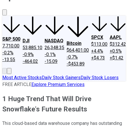
About Us
Contact Us
Investing Philosophy
Motley Fool Mo
SPCX
AAPL
S&P 500
DJI
NASDAQ
Bitcoin
$113.00
$312.42
7,710.00
53,885.10
26,348.35
$64,401.00
+4.4%
+0.5%
-0.2%
-0.9%
-0.1%
-0.7%
+$4.73
+$1.42
-13.55
-464.02
-15.09
-$453.89
Most Active Stocks
Daily Stock Gainers
Daily Stock Losers
FREE ARTICLE
Explore Premium Services
1 Huge Trend That Will Drive
Snowflake's Future Results
This cloud-based data warehouse company has outstanding