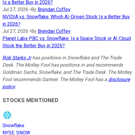
Is a Better Buy in 2026?
Jul 27, 2026
•
By
Brendan Coffey
NVIDIA vs. Snowflake: Which AI-Driven Stock Is a Better Buy
in 2026?
Jul 27, 2026
•
By
Brendan Coffey
Planet Labs PBC vs. Snowflake: Is a Space Stock or AI Cloud
Stock the Better Buy in 2026?
Rob Starks Jr
has positions in Snowflake and The Trade
Desk. The Motley Fool has positions in and recommends
Goldman Sachs, Snowflake, and The Trade Desk. The Motley
Fool recommends Gartner. The Motley Fool has a
disclosure
policy
.
STOCKS MENTIONED
Snowflake
NYSE
:
SNOW