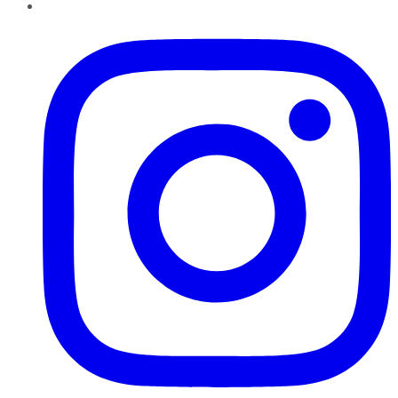
Instagram