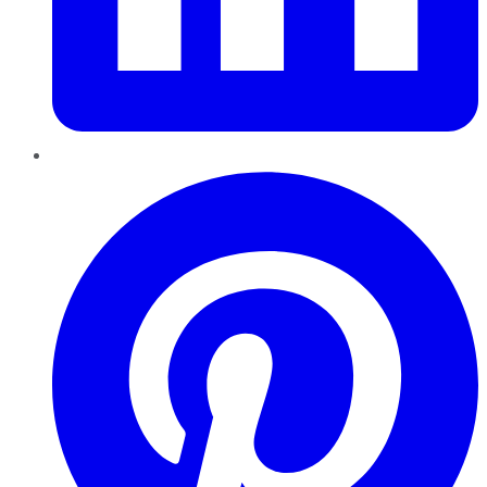
Pinterest