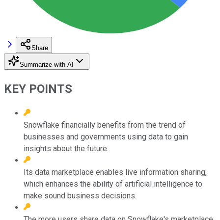
Share
Summarize with AI
KEY POINTS
Snowflake financially benefits from the trend of
businesses and governments using data to gain
insights about the future.
Its data marketplace enables live information sharing,
which enhances the ability of artificial intelligence to
make sound business decisions.
The more users share data on Snowflake's marketplace,