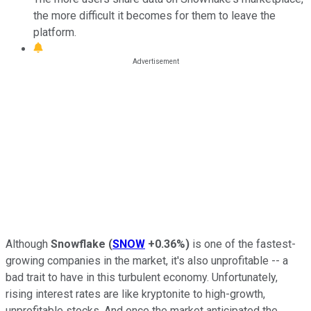
the more difficult it becomes for them to leave the
platform.
Although
Snowflake
(
SNOW
+0.36%
)
is one of the fastest-
growing companies in the market, it's also unprofitable -- a
bad trait to have in this turbulent economy. Unfortunately,
rising interest rates are like kryptonite to high-growth,
unprofitable stocks. And once the market anticipated the