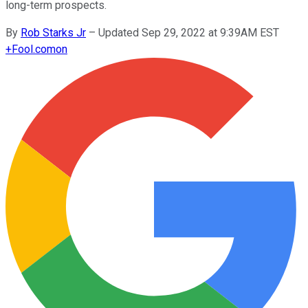
long-term prospects.
By
Rob Starks Jr
–
Updated Sep 29, 2022 at 9:39AM EST
+
Fool.com
on