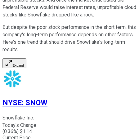
Federal Reserve would raise interest rates, unprofitable cloud
stocks like Snowflake dropped like a rock.
But despite the poor stock performance in the short term, this
company's long-term performance depends on other factors.
Here's one trend that should drive Snowflake's long-term
results.
Expand
NYSE
:
SNOW
Snowflake Inc.
Today's Change
(
0.36
%) $
1.14
Current Price