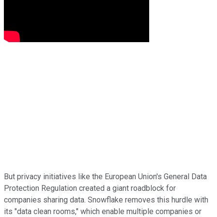
But privacy initiatives like the European Union's General Data
Protection Regulation created a giant roadblock for
companies sharing data. Snowflake removes this hurdle with
its "data clean rooms," which enable multiple companies or