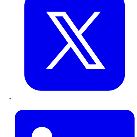
LinkedIn