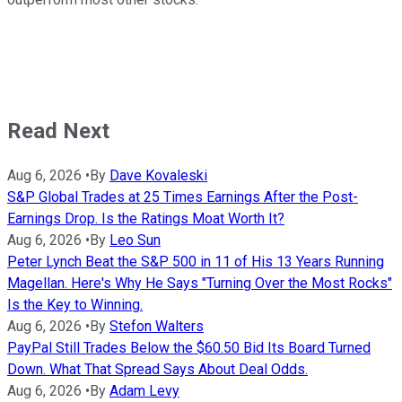
Read Next
Aug 6, 2026
•
By
Dave Kovaleski
S&P Global Trades at 25 Times Earnings After the Post-
Earnings Drop. Is the Ratings Moat Worth It?
Aug 6, 2026
•
By
Leo Sun
Peter Lynch Beat the S&P 500 in 11 of His 13 Years Running
Magellan. Here's Why He Says "Turning Over the Most Rocks"
Is the Key to Winning.
Aug 6, 2026
•
By
Stefon Walters
PayPal Still Trades Below the $60.50 Bid Its Board Turned
Down. What That Spread Says About Deal Odds.
Aug 6, 2026
•
By
Adam Levy