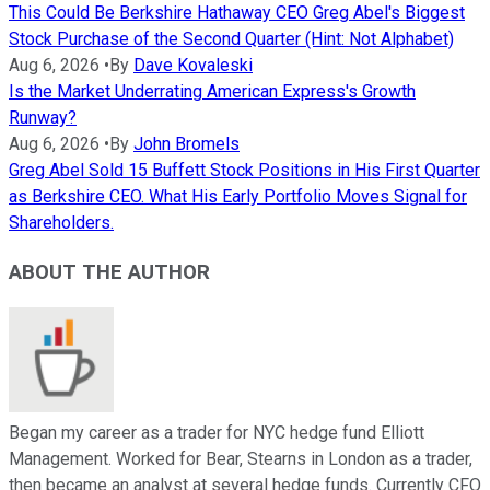
This Could Be Berkshire Hathaway CEO Greg Abel's Biggest
Stock Purchase of the Second Quarter (Hint: Not Alphabet)
Aug 6, 2026
•
By
Dave Kovaleski
Is the Market Underrating American Express's Growth
Runway?
Aug 6, 2026
•
By
John Bromels
Greg Abel Sold 15 Buffett Stock Positions in His First Quarter
as Berkshire CEO. What His Early Portfolio Moves Signal for
Shareholders.
ABOUT THE AUTHOR
Began my career as a trader for NYC hedge fund Elliott
Management. Worked for Bear, Stearns in London as a trader,
then became an analyst at several hedge funds. Currently CFO