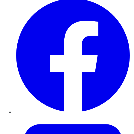
Twitter