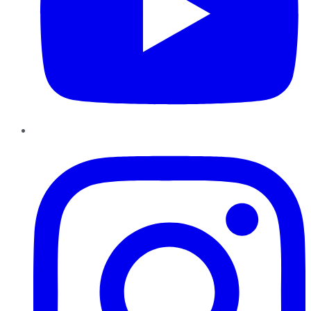
Instagram