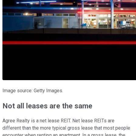
Image source: Getty Images.
Not all leases are the same
Agree Realty is a net lease REIT. Net lease REITs are
different than the more typical gross lease that most people
encounter when renting an apartment. In a gross lease, the