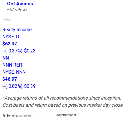
Get Access
---%
Avg Return
Realty Income
NYSE
:
O
$62.47
(
-0.37%
)
-$0.23
NN
NNN REIT
NYSE
:
NNN
$46.97
(
-0.82%
)
-$0.39
*Average returns of all recommendations since inception.
Cost basis and return based on previous market day close.
Advertisement