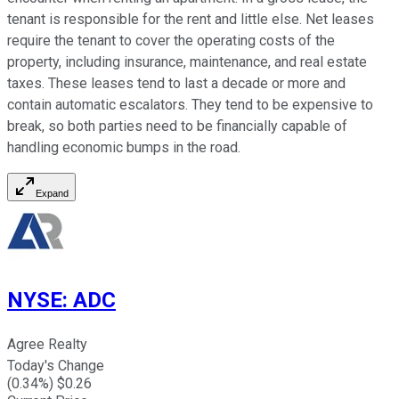
tenant is responsible for the rent and little else. Net leases
require the tenant to cover the operating costs of the
property, including insurance, maintenance, and real estate
taxes. These leases tend to last a decade or more and
contain automatic escalators. They tend to be expensive to
break, so both parties need to be financially capable of
handling economic bumps in the road.
Expand
NYSE
:
ADC
Agree Realty
Today's Change
(
0.34
%) $
0.26