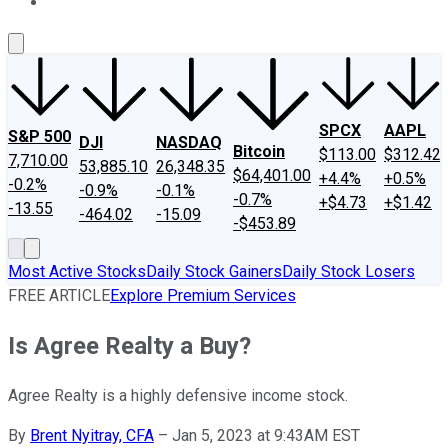
About Us
Contact Us
Investing Philosophy
Motley Fool Mo
SPCX
AAPL
S&P 500
DJI
NASDAQ
Bitcoin
$113.00
$312.42
7,710.00
53,885.10
26,348.35
$64,401.00
+4.4%
+0.5%
-0.2%
-0.9%
-0.1%
-0.7%
+$4.73
+$1.42
-13.55
-464.02
-15.09
-$453.89
Most Active Stocks
Daily Stock Gainers
Daily Stock Losers
FREE ARTICLE
Explore Premium Services
Is Agree Realty a Buy?
Agree Realty is a highly defensive income stock.
By
Brent Nyitray, CFA
–
Jan 5, 2023 at 9:43AM EST