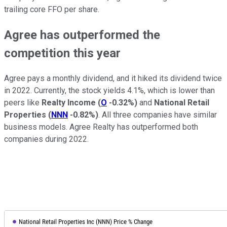
trailing core FFO per share.
Agree has outperformed the
competition this year
Agree pays a monthly dividend, and it hiked its dividend twice
in 2022. Currently, the stock yields 4.1%, which is lower than
peers like
Realty Income
(
O
-0.32%
)
and
National Retail
Properties
(
NNN
-0.82%
)
. All three companies have similar
business models. Agree Realty has outperformed both
companies during 2022.