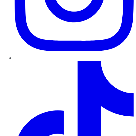
TikTok