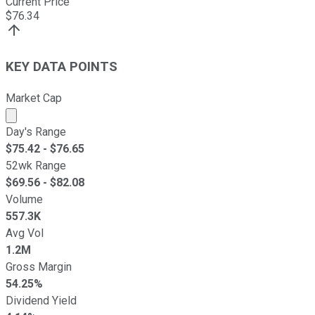
Current Price
$
76.34
KEY DATA POINTS
Market Cap
Market cap calculated using publicly traded shares outst
Day's Range
$
75.42
- $
76.65
52wk Range
$
69.56
- $
82.08
Volume
557.3K
Avg Vol
1.2M
Gross Margin
54.25%
Dividend Yield