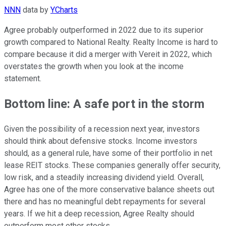
NNN
data by
YCharts
Agree probably outperformed in 2022 due to its superior
growth compared to National Realty. Realty Income is hard to
compare because it did a merger with Vereit in 2022, which
overstates the growth when you look at the income
statement.
Bottom line: A safe port in the storm
Given the possibility of a recession next year, investors
should think about defensive stocks. Income investors
should, as a general rule, have some of their portfolio in net
lease REIT stocks. These companies generally offer security,
low risk, and a steadily increasing dividend yield. Overall,
Agree has one of the more conservative balance sheets out
there and has no meaningful debt repayments for several
years. If we hit a deep recession, Agree Realty should
outperform most other stocks.