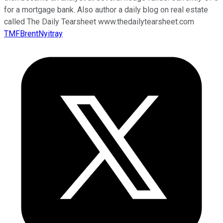
for a mortgage bank. Also author a daily blog on real estate
called The Daily Tearsheet www.thedailytearsheet.com
TMFBrentNyitray