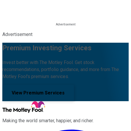
Advertisement
Premium Investing Services
Invest better with The Motley Fool. Get stock
recommendations, portfolio guidance, and more from The
Motley Fool's premium services.
View Premium Services
Making the world smarter, happier, and richer.
Facebook