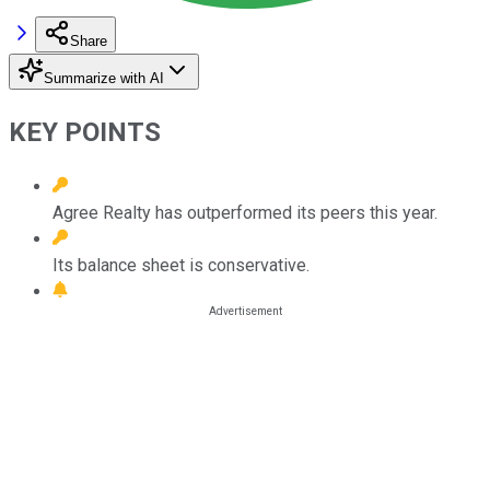
Share
Summarize with AI
KEY POINTS
Agree Realty has outperformed its peers this year.
Its balance sheet is conservative.