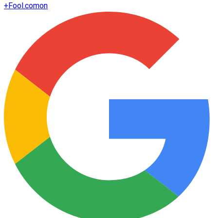
+
Fool.com
on