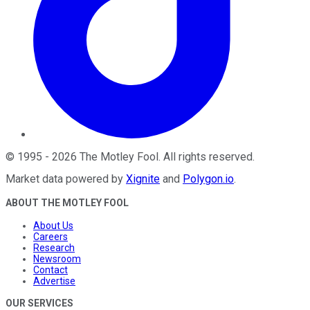
©
1995
-
2026
The Motley Fool
. All rights reserved.
Market data powered by
Xignite
and
Polygon.io
.
ABOUT THE MOTLEY FOOL
About Us
Careers
Research
Newsroom
Contact
Advertise
OUR SERVICES