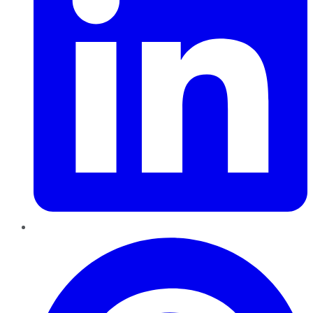
Pinterest