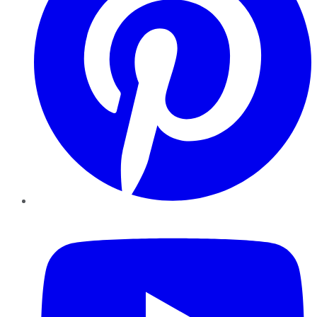
YouTube