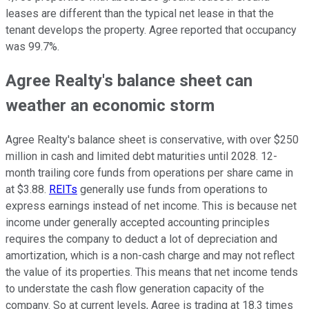
leases are different than the typical net lease in that the
tenant develops the property. Agree reported that occupancy
was 99.7%.
Agree Realty's balance sheet can
weather an economic storm
Agree Realty's balance sheet is conservative, with over $250
million in cash and limited debt maturities until 2028. 12-
month trailing core funds from operations per share came in
at $3.88.
REITs
generally use funds from operations to
express earnings instead of net income. This is because net
income under generally accepted accounting principles
requires the company to deduct a lot of depreciation and
amortization, which is a non-cash charge and may not reflect
the value of its properties. This means that net income tends
to understate the cash flow generation capacity of the
company. So at current levels, Agree is trading at 18.3 times