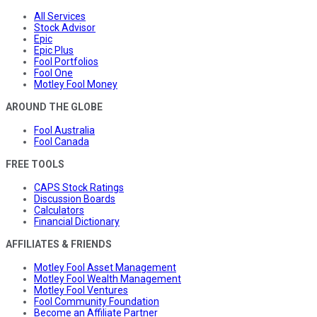
All Services
Stock Advisor
Epic
Epic Plus
Fool Portfolios
Fool One
Motley Fool Money
AROUND THE GLOBE
Fool Australia
Fool Canada
FREE TOOLS
CAPS Stock Ratings
Discussion Boards
Calculators
Financial Dictionary
AFFILIATES & FRIENDS
Motley Fool Asset Management
Motley Fool Wealth Management
Motley Fool Ventures
Fool Community Foundation
Become an Affiliate Partner