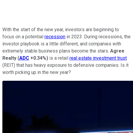
With the start of the new year, investors are beginning to
focus on a potential
recession
in 2023. During recessions, the
investor playbook is a little different, and companies with
extremely stable business plans become the stars.
Agree
Realty
(
ADC
+0.34%
)
is a retail
real estate investment trust
(REIT) that has heavy exposure to defensive companies. Is it
worth picking up in the new year?