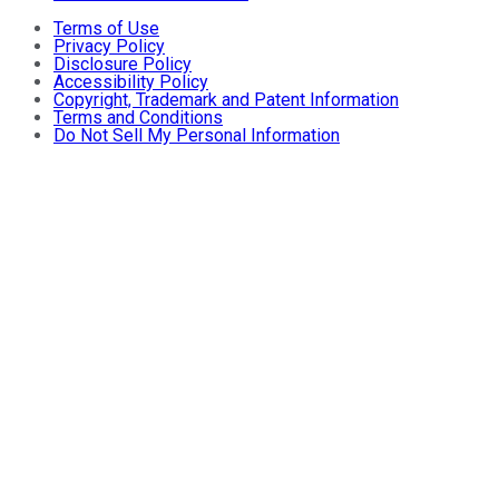
Terms of Use
Privacy Policy
Disclosure Policy
Accessibility Policy
Copyright, Trademark and Patent Information
Terms and Conditions
Do Not Sell My Personal Information