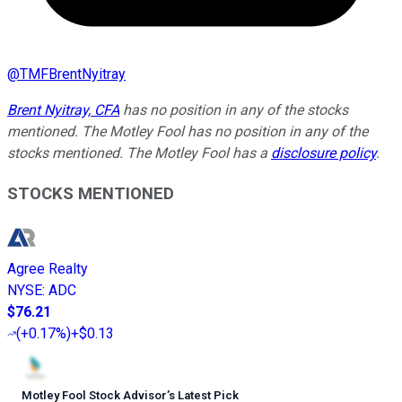
@
TMFBrentNyitray
Brent Nyitray, CFA
has no position in any of the stocks
mentioned. The Motley Fool has no position in any of the
stocks mentioned. The Motley Fool has a
disclosure policy
.
STOCKS MENTIONED
Agree Realty
NYSE
:
ADC
$76.21
(
+0.17%
)
+$0.13
Motley Fool Stock Advisor
’
s Latest Pick