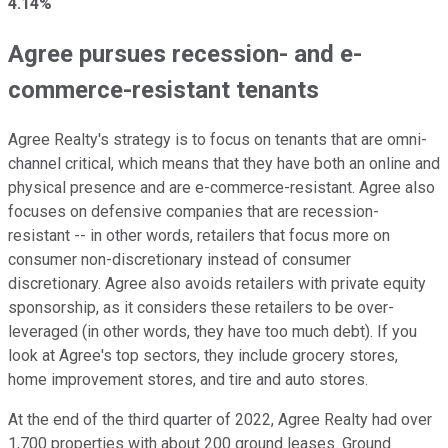
4.14%
Agree pursues recession- and e-
commerce-resistant tenants
Agree Realty's strategy is to focus on tenants that are omni-
channel critical, which means that they have both an online and
physical presence and are e-commerce-resistant. Agree also
focuses on defensive companies that are recession-
resistant -- in other words, retailers that focus more on
consumer non-discretionary instead of consumer
discretionary. Agree also avoids retailers with private equity
sponsorship, as it considers these retailers to be over-
leveraged (in other words, they have too much debt). If you
look at Agree's top sectors, they include grocery stores,
home improvement stores, and tire and auto stores.
At the end of the third quarter of 2022, Agree Realty had over
1,700 properties with about 200 ground leases. Ground