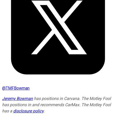
@
TMFBowman
Jeremy Bowman
has positions in Carvana. The Motley Fool
has positions in and recommends CarMax. The Motley Fool
has a
disclosure policy
.