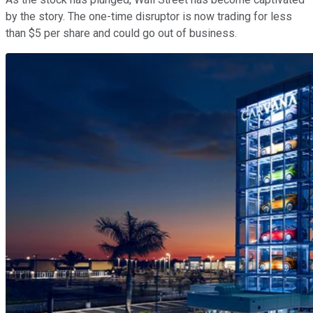
by the story. The one-time disruptor is now trading for less
than $5 per share and could go out of business.