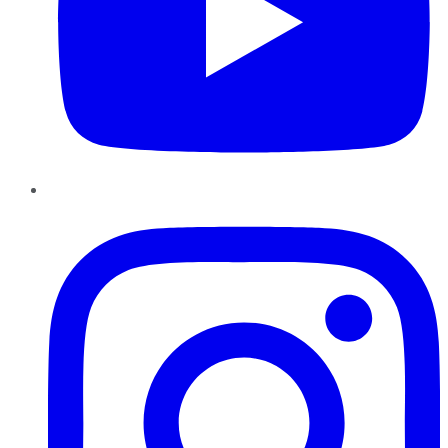
Instagram