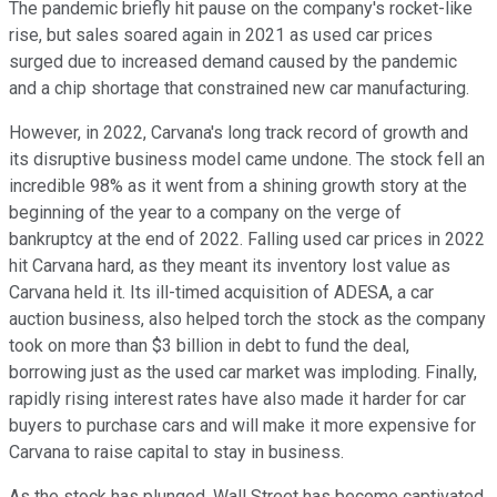
The pandemic briefly hit pause on the company's rocket-like
rise, but sales soared again in 2021 as used car prices
surged due to increased demand caused by the pandemic
and a chip shortage that constrained new car manufacturing.
However, in 2022, Carvana's long track record of growth and
its disruptive business model came undone. The stock fell an
incredible 98% as it went from a shining growth story at the
beginning of the year to a company on the verge of
bankruptcy at the end of 2022. Falling used car prices in 2022
hit Carvana hard, as they meant its inventory lost value as
Carvana held it. Its ill-timed acquisition of ADESA, a car
auction business, also helped torch the stock as the company
took on more than $3 billion in debt to fund the deal,
borrowing just as the used car market was imploding. Finally,
rapidly rising interest rates have also made it harder for car
buyers to purchase cars and will make it more expensive for
Carvana to raise capital to stay in business.
As the stock has plunged, Wall Street has become captivated