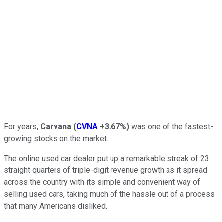
For years,
Carvana
(
CVNA
+3.67%
)
was one of the fastest-
growing stocks on the market.
The online used car dealer put up a remarkable streak of 23
straight quarters of triple-digit revenue growth as it spread
across the country with its simple and convenient way of
selling used cars, taking much of the hassle out of a process
that many Americans disliked.