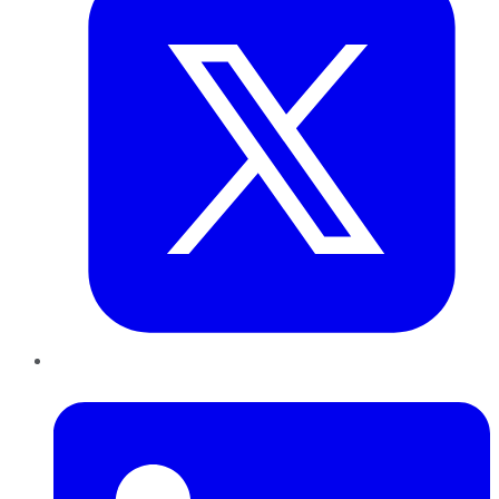
LinkedIn