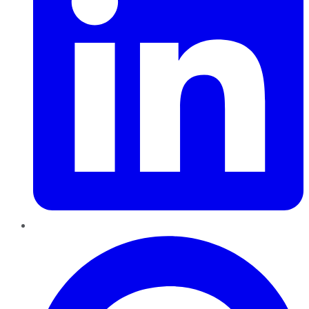
Pinterest