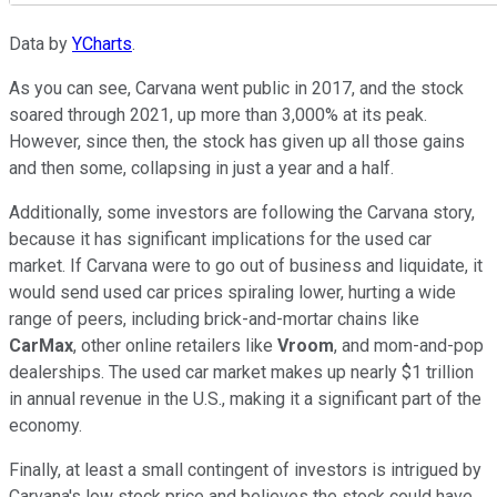
Data by
YCharts
.
As you can see, Carvana went public in 2017, and the stock
soared through 2021, up more than 3,000% at its peak.
However, since then, the stock has given up all those gains
and then some, collapsing in just a year and a half.
Additionally, some investors are following the Carvana story,
because it has significant implications for the used car
market. If Carvana were to go out of business and liquidate, it
would send used car prices spiraling lower, hurting a wide
range of peers, including brick-and-mortar chains like
CarMax
, other online retailers like
Vroom
, and mom-and-pop
dealerships. The used car market makes up nearly $1 trillion
in annual revenue in the U.S., making it a significant part of the
economy.
Finally, at least a small contingent of investors is intrigued by
Carvana's low stock price and believes the stock could have