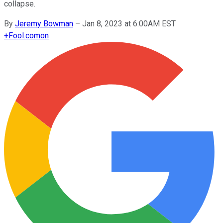
collapse.
By
Jeremy Bowman
–
Jan 8, 2023 at 6:00AM EST
+
Fool.com
on