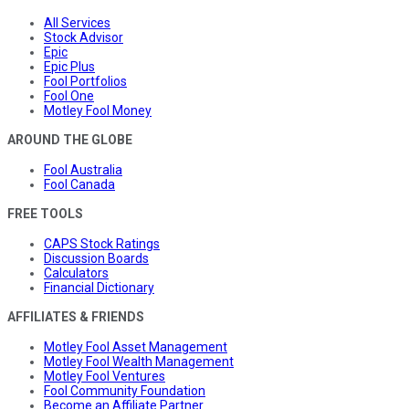
All Services
Stock Advisor
Epic
Epic Plus
Fool Portfolios
Fool One
Motley Fool Money
AROUND THE GLOBE
Fool Australia
Fool Canada
FREE TOOLS
CAPS Stock Ratings
Discussion Boards
Calculators
Financial Dictionary
AFFILIATES & FRIENDS
Motley Fool Asset Management
Motley Fool Wealth Management
Motley Fool Ventures
Fool Community Foundation
Become an Affiliate Partner