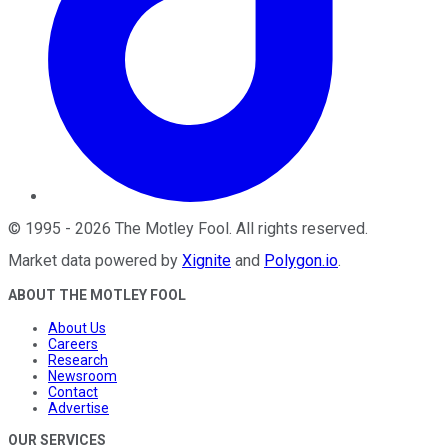
©
1995
-
2026
The Motley Fool
. All rights reserved.
Market data powered by
Xignite
and
Polygon.io
.
ABOUT THE MOTLEY FOOL
About Us
Careers
Research
Newsroom
Contact
Advertise
OUR SERVICES