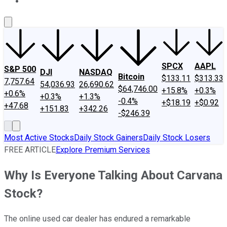
About Us
Contact Us
Investing Philosophy
Motley Fool Mo
SPCX
AAPL
S&P 500
DJI
NASDAQ
Bitcoin
$133.11
$313.33
7,757.64
54,036.93
26,690.62
$64,746.00
+15.8%
+0.3%
+0.6%
+0.3%
+1.3%
-0.4%
+$18.19
+$0.92
+47.68
+151.83
+342.26
-$246.39
Most Active Stocks
Daily Stock Gainers
Daily Stock Losers
FREE ARTICLE
Explore Premium Services
Why Is Everyone Talking About Carvana
Stock?
The online used car dealer has endured a remarkable