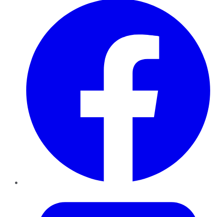
Twitter