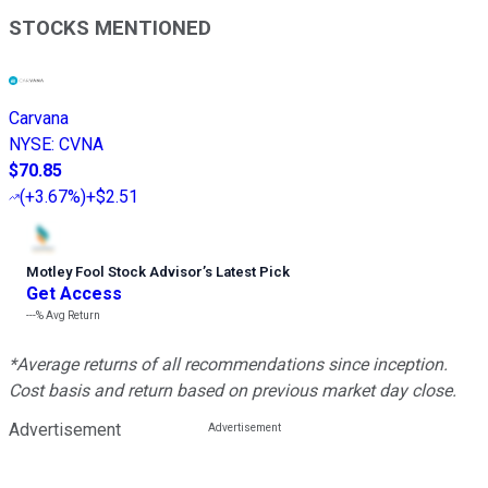
STOCKS MENTIONED
Carvana
NYSE
:
CVNA
$70.85
(
+3.67%
)
+$2.51
Motley Fool Stock Advisor
’
s Latest Pick
Get Access
---%
Avg Return
*Average returns of all recommendations since inception.
Cost basis and return based on previous market day close.
Advertisement