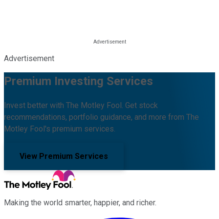
Advertisement
Premium Investing Services
Invest better with The Motley Fool. Get stock
recommendations, portfolio guidance, and more from The
Motley Fool's premium services.
View Premium Services
Making the world smarter, happier, and richer.
Facebook