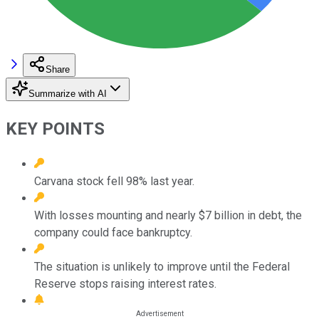
Share
Summarize with AI
KEY POINTS
Carvana stock fell 98% last year.
With losses mounting and nearly $7 billion in debt, the
company could face bankruptcy.
The situation is unlikely to improve until the Federal
Reserve stops raising interest rates.