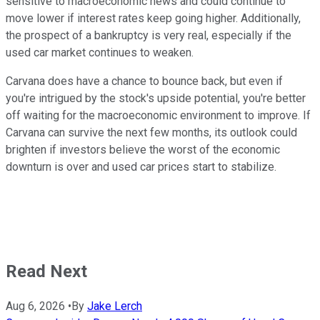
sensitive to macroeconomic news and could continue to
move lower if interest rates keep going higher. Additionally,
the prospect of a bankruptcy is very real, especially if the
used car market continues to weaken.
Carvana does have a chance to bounce back, but even if
you're intrigued by the stock's upside potential, you're better
off waiting for the macroeconomic environment to improve. If
Carvana can survive the next few months, its outlook could
brighten if investors believe the worst of the economic
downturn is over and used car prices start to stabilize.
Read Next
Aug 6, 2026
•
By
Jake Lerch