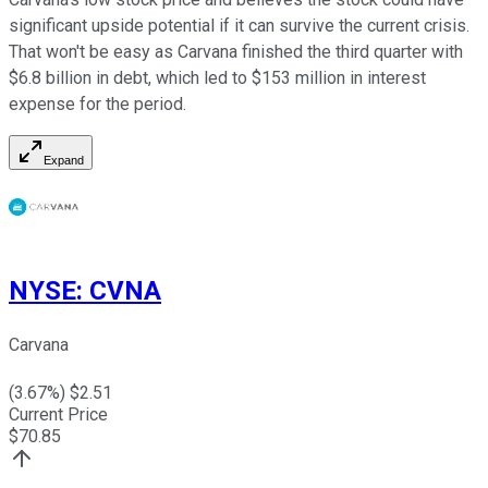
significant upside potential if it can survive the current crisis.
That won't be easy as Carvana finished the third quarter with
$6.8 billion in debt, which led to $153 million in interest
expense for the period.
Expand
NYSE
:
CVNA
Carvana
(
3.67
%) $
2.51
Current Price
$
70.85