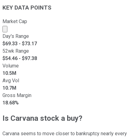
KEY DATA POINTS
Market Cap
Market cap calculated using publicly traded shares outst
Day's Range
$
69.33
- $
73.17
52wk Range
$
54.46
- $
97.38
Volume
10.5M
Avg Vol
10.7M
Gross Margin
18.68%
Is Carvana stock a buy?
Carvana seems to move closer to bankruptcy nearly every