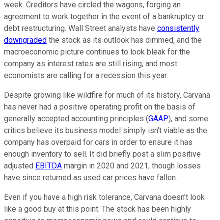
week. Creditors have circled the wagons, forging an
agreement to work together in the event of a bankruptcy or
debt restructuring. Wall Street analysts have
consistently
downgraded
the stock as its outlook has dimmed, and the
macroeconomic picture continues to look bleak for the
company as interest rates are still rising, and most
economists are calling for a recession this year.
Despite growing like wildfire for much of its history, Carvana
has never had a positive operating profit on the basis of
generally accepted accounting principles (
GAAP
), and some
critics believe its business model simply isn't viable as the
company has overpaid for cars in order to ensure it has
enough inventory to sell. It did briefly post a slim positive
adjusted
EBITDA
margin in 2020 and 2021, though losses
have since returned as used car prices have fallen.
Even if you have a high risk tolerance, Carvana doesn't look
like a good buy at this point. The stock has been highly