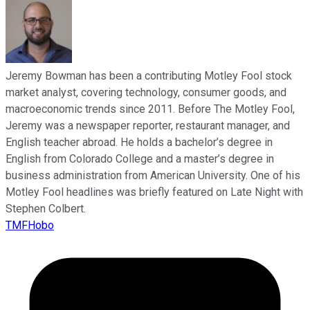
Jeremy Bowman has been a contributing Motley Fool stock
market analyst, covering technology, consumer goods, and
macroeconomic trends since 2011. Before The Motley Fool,
Jeremy was a newspaper reporter, restaurant manager, and
English teacher abroad. He holds a bachelor’s degree in
English from Colorado College and a master’s degree in
business administration from American University. One of his
Motley Fool headlines was briefly featured on Late Night with
Stephen Colbert.
TMFHobo