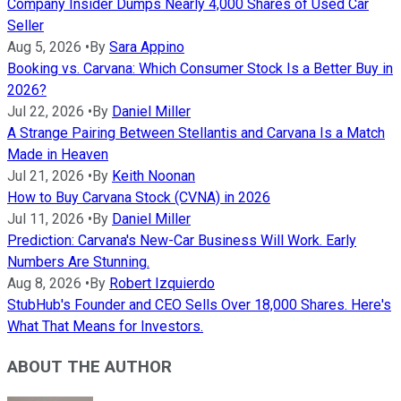
Company Insider Dumps Nearly 4,000 Shares of Used Car
Seller
Aug 5, 2026
•
By
Sara Appino
Booking vs. Carvana: Which Consumer Stock Is a Better Buy in
2026?
Jul 22, 2026
•
By
Daniel Miller
A Strange Pairing Between Stellantis and Carvana Is a Match
Made in Heaven
Jul 21, 2026
•
By
Keith Noonan
How to Buy Carvana Stock (CVNA) in 2026
Jul 11, 2026
•
By
Daniel Miller
Prediction: Carvana's New-Car Business Will Work. Early
Numbers Are Stunning.
Aug 8, 2026
•
By
Robert Izquierdo
StubHub's Founder and CEO Sells Over 18,000 Shares. Here's
What That Means for Investors.
ABOUT THE AUTHOR