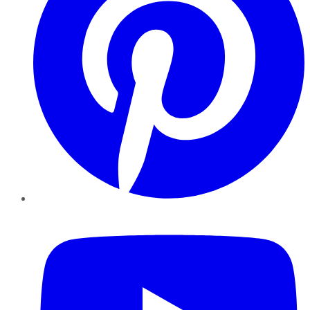
YouTube