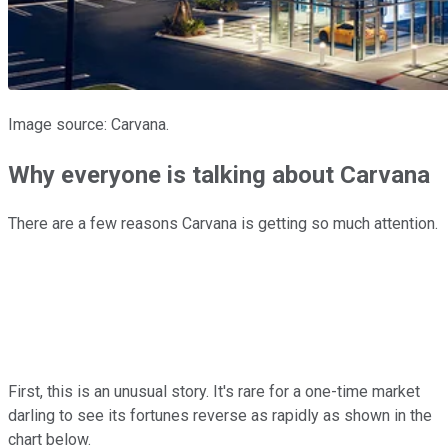
Image source: Carvana.
Why everyone is talking about Carvana
There are a few reasons Carvana is getting so much attention.
First, this is an unusual story. It's rare for a one-time market
darling to see its fortunes reverse as rapidly as shown in the
chart below.