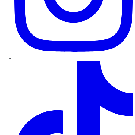
TikTok