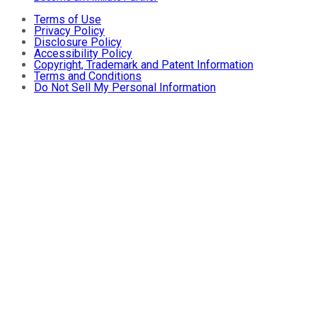
Terms of Use
Privacy Policy
Disclosure Policy
Accessibility Policy
Copyright, Trademark and Patent Information
Terms and Conditions
Do Not Sell My Personal Information