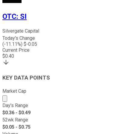
OTC
:
SI
Silvergate Capital
Today's Change
(
-11.11
%) $
-0.05
Current Price
$
0.40
KEY DATA POINTS
Market Cap
Market cap calculated using publicly traded shares outst
Day's Range
$
0.36
- $
0.49
52wk Range
$
0.05
- $
0.75