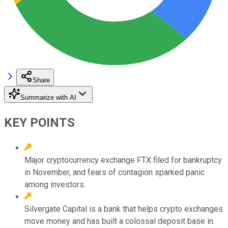
Share
Summarize with AI
KEY POINTS
Major cryptocurrency exchange FTX filed for bankruptcy
in November, and fears of contagion sparked panic
among investors.
Silvergate Capital is a bank that helps crypto exchanges
move money and has built a colossal deposit base in