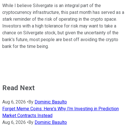
While I believe Silvergate is an integral part of the
cryptocurrency infrastructure, this past month has served as a
stark reminder of the risk of operating in the crypto space.
Investors with a high tolerance for risk may want to take a
chance on Silvergate stock, but given the uncertainty of the
bank's future, most people are best off avoiding the crypto
bank for the time being.
Read Next
Aug 6, 2026
•
By
Dominic Basulto
Forget Meme Coins: Here's Why I'm Investing in Prediction
Market Contracts Instead
Aug 6, 2026
•
By
Dominic Basulto