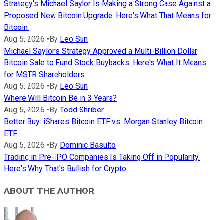
Strategy's Michael Saylor Is Making a Strong Case Against a
Proposed New Bitcoin Upgrade. Here's What That Means for
Bitcoin.
Aug 5, 2026
•
By
Leo Sun
Michael Saylor's Strategy Approved a Multi-Billion Dollar
Bitcoin Sale to Fund Stock Buybacks. Here's What It Means
for MSTR Shareholders.
Aug 5, 2026
•
By
Leo Sun
Where Will Bitcoin Be in 3 Years?
Aug 5, 2026
•
By
Todd Shriber
Better Buy: iShares Bitcoin ETF vs. Morgan Stanley Bitcoin
ETF
Aug 5, 2026
•
By
Dominic Basulto
Trading in Pre-IPO Companies Is Taking Off in Popularity.
Here's Why That's Bullish for Crypto.
ABOUT THE AUTHOR