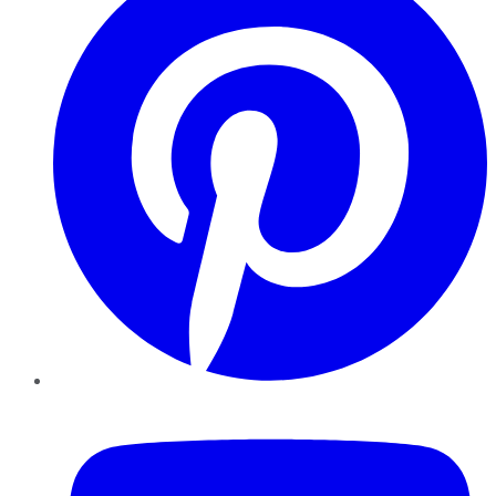
YouTube