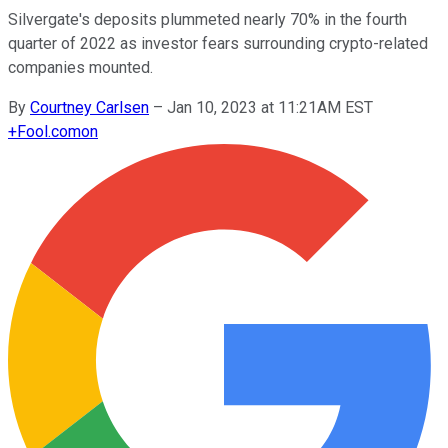
Silvergate's deposits plummeted nearly 70% in the fourth
quarter of 2022 as investor fears surrounding crypto-related
companies mounted.
By
Courtney Carlsen
–
Jan 10, 2023 at 11:21AM EST
+
Fool.com
on