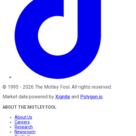
©
1995
-
2026
The Motley Fool
. All rights reserved.
Market data powered by
Xignite
and
Polygon.io
.
ABOUT THE MOTLEY FOOL
About Us
Careers
Research
Newsroom