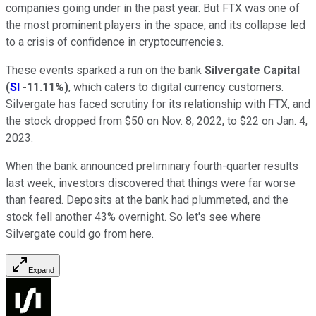
companies going under in the past year. But FTX was one of
the most prominent players in the space, and its collapse led
to a crisis of confidence in cryptocurrencies.
These events sparked a run on the bank
Silvergate Capital
(
SI
-11.11%
)
, which caters to digital currency customers.
Silvergate has faced scrutiny for its relationship with FTX, and
the stock dropped from $50 on Nov. 8, 2022, to $22 on Jan. 4,
2023.
When the bank announced preliminary fourth-quarter results
last week, investors discovered that things were far worse
than feared. Deposits at the bank had plummeted, and the
stock fell another 43% overnight. So let's see where
Silvergate could go from here.
Expand