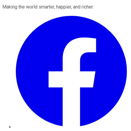
Making the world smarter, happier, and richer.
Facebook