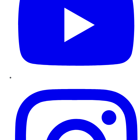
Instagram