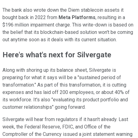
The bank also wrote down the Diem stablecoin assets it
bought back in 2022 from
Meta Platforms
, resulting in a
$196 million impairment charge. This write-down is based on
the belief that its blockchain-based solution won't be coming
out anytime soon as it deals with its current situation.
Here's what's next for Silvergate
Along with shoring up its balance sheet, Silvergate is
preparing for what it says will be a "sustained period of
transformation." As part of this transformation, it is cutting
expenses and has laid off 200 employees, or about 40% of
its workforce. It's also "evaluating its product portfolio and
customer relationships" going forward.
Silvergate will hear from regulators if it hasn't already. Last
week, the Federal Reserve, FDIC, and Office of the
Comptroller of the Currency issued a joint statement warning