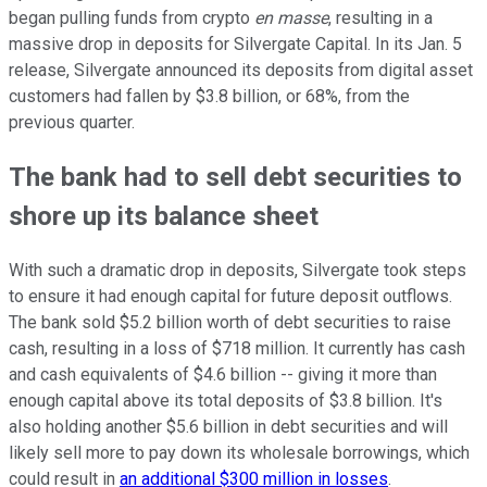
began pulling funds from crypto
en masse
, resulting in a
massive drop in deposits for Silvergate Capital. In its Jan. 5
release, Silvergate announced its deposits from digital asset
customers had fallen by $3.8 billion, or 68%, from the
previous quarter.
The bank had to sell debt securities to
shore up its balance sheet
With such a dramatic drop in deposits, Silvergate took steps
to ensure it had enough capital for future deposit outflows.
The bank sold $5.2 billion worth of debt securities to raise
cash, resulting in a loss of $718 million. It currently has cash
and cash equivalents of $4.6 billion -- giving it more than
enough capital above its total deposits of $3.8 billion. It's
also holding another $5.6 billion in debt securities and will
likely sell more to pay down its wholesale borrowings, which
could result in
an additional $300 million in losses
.