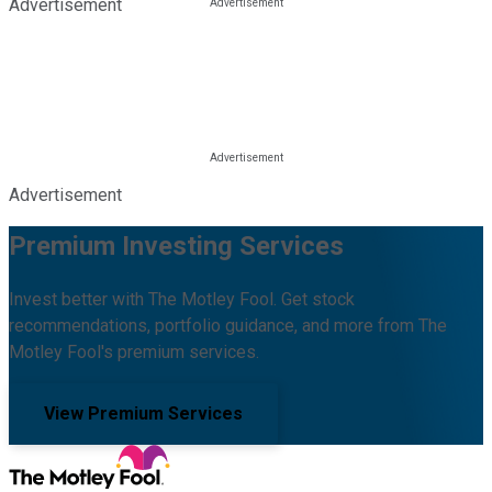
Advertisement
Advertisement
Premium Investing Services
Invest better with The Motley Fool. Get stock
recommendations, portfolio guidance, and more from The
Motley Fool's premium services.
View Premium Services