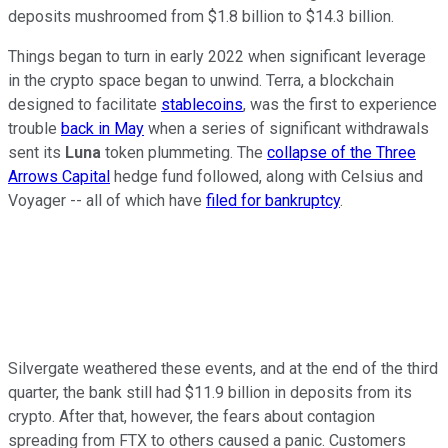
deposits mushroomed from $1.8 billion to $14.3 billion.
Things began to turn in early 2022 when significant leverage
in the crypto space began to unwind. Terra, a blockchain
designed to facilitate
stablecoins
, was the first to experience
trouble
back in May
when a series of significant withdrawals
sent its
Luna
token plummeting. The
collapse of the Three
Arrows Capital
hedge fund followed, along with Celsius and
Voyager -- all of which have
filed for bankruptcy
.
Silvergate weathered these events, and at the end of the third
quarter, the bank still had $11.9 billion in deposits from its
crypto. After that, however, the fears about contagion
spreading from FTX to others caused a panic. Customers