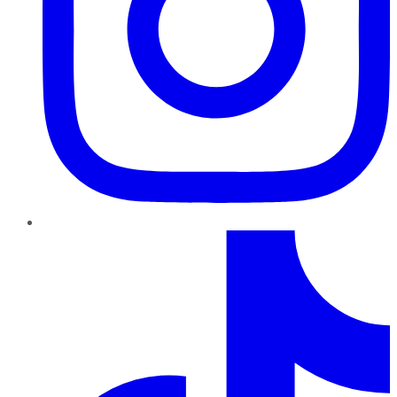
TikTok