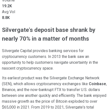
Volume
19.2K
Avg Vol
8.8K
Silvergate's deposit base shrank by
nearly 70% in a matter of months
Silvergate Capital provides banking services for
cryptocurrency customers. In 2013 the bank saw an
opportunity to help customers navigate uncertainty in the
nascent cryptocurrency space.
Its earliest product was the Silvergate Exchange Network
(SEN), which allows cryptocurrency exchanges like
Coinbase
,
Binance, and the now-bankrupt FTX to transfer U.S. dollars
between one another quickly and efficiently. The bank enjoyed
massive growth as the price of Bitcoin exploded to over
$65,000 in 2021. From 2019 to 2021, Silvergate's total