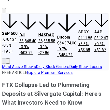
About Us
Contact Us
Investing Philosophy
Motley Fool Mo
SPCX
AAPL
S&P 500
DJI
NASDAQ
Bitcoin
$111.85
$312.67
7,704.24
53,845.40
26,335.58
$64,374.00
+3.3%
+0.5%
-0.3%
-0.9%
-0.1%
-0.7%
+$3.58
+$1.67
-19.31
-503.72
-27.86
-$484.21
Most Active Stocks
Daily Stock Gainers
Daily Stock Losers
FREE ARTICLE
Explore Premium Services
FTX Collapse Led to Plummeting
Deposits at Silvergate Capital: Here's
What Investors Need to Know