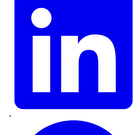
Pinterest