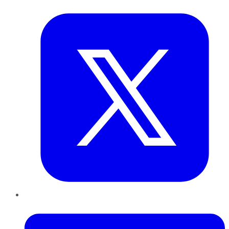
Twitter
LinkedIn