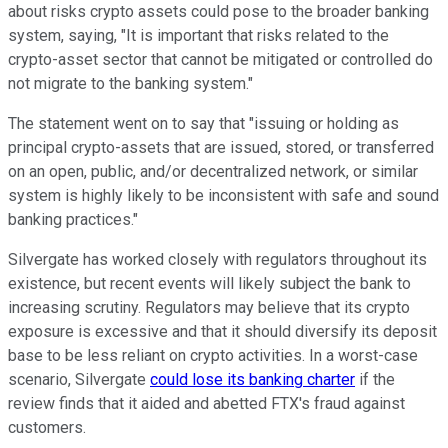
about risks crypto assets could pose to the broader banking
system, saying, "It is important that risks related to the
crypto-asset sector that cannot be mitigated or controlled do
not migrate to the banking system."
The statement went on to say that "issuing or holding as
principal crypto-assets that are issued, stored, or transferred
on an open, public, and/or decentralized network, or similar
system is highly likely to be inconsistent with safe and sound
banking practices."
Silvergate has worked closely with regulators throughout its
existence, but recent events will likely subject the bank to
increasing scrutiny. Regulators may believe that its crypto
exposure is excessive and that it should diversify its deposit
base to be less reliant on crypto activities. In a worst-case
scenario, Silvergate
could lose its banking charter
if the
review finds that it aided and abetted FTX's fraud against
customers.