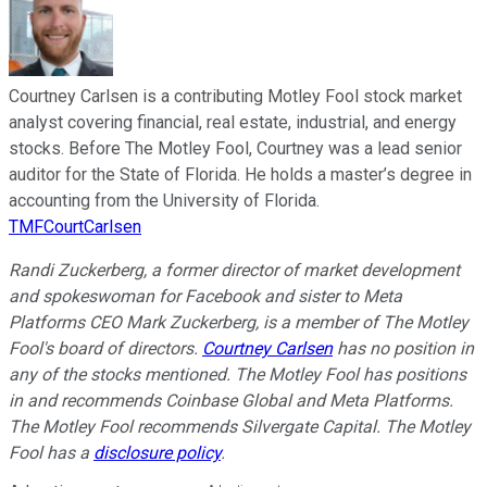
Courtney Carlsen is a contributing Motley Fool stock market
analyst covering financial, real estate, industrial, and energy
stocks. Before The Motley Fool, Courtney was a lead senior
auditor for the State of Florida. He holds a master’s degree in
accounting from the University of Florida.
TMFCourtCarlsen
Randi Zuckerberg, a former director of market development
and spokeswoman for Facebook and sister to Meta
Platforms CEO Mark Zuckerberg, is a member of The Motley
Fool's board of directors.
Courtney Carlsen
has no position in
any of the stocks mentioned. The Motley Fool has positions
in and recommends Coinbase Global and Meta Platforms.
The Motley Fool recommends Silvergate Capital. The Motley
Fool has a
disclosure policy
.