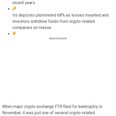
recent years.
Its deposits plummeted 68% as losses mounted and
investors withdrew funds from crypto-related
companies en masse.
When major crypto exchange FTX filed for bankruptcy in
November, it was just one of several crypto-related