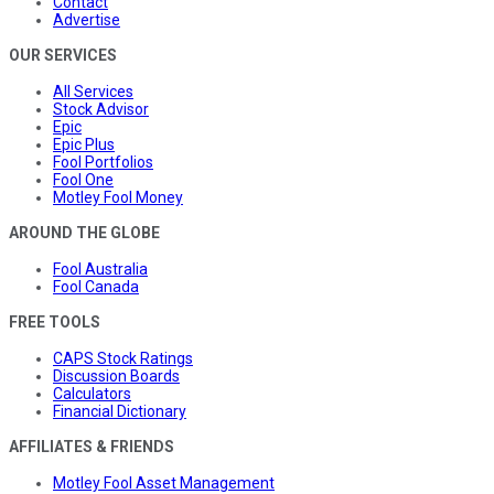
Contact
Advertise
OUR SERVICES
All Services
Stock Advisor
Epic
Epic Plus
Fool Portfolios
Fool One
Motley Fool Money
AROUND THE GLOBE
Fool Australia
Fool Canada
FREE TOOLS
CAPS Stock Ratings
Discussion Boards
Calculators
Financial Dictionary
AFFILIATES & FRIENDS
Motley Fool Asset Management