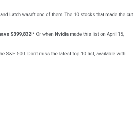
… and
Latch
wasn’t one of them. The 10 stocks that made the cut
have $399,832
!*
Or when
Nvidia
made this list on April 15,
the S&P 500. Don't miss the latest top 10 list, available with