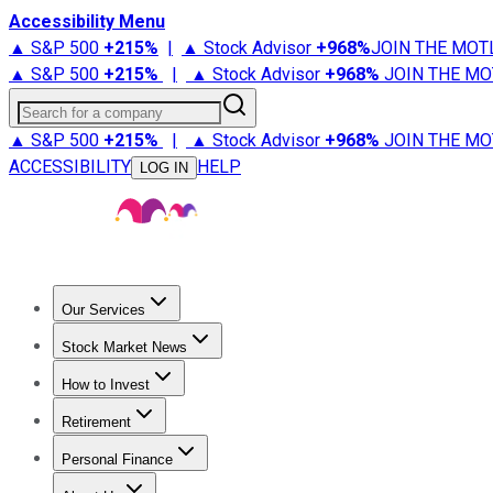
Accessibility Menu
▲ S&P 500
+
215%
|
▲ Stock Advisor
+
968%
JOIN THE MOT
▲ S&P 500
+
215%
|
▲ Stock Advisor
+
968%
JOIN THE MO
Search for a company
▲ S&P 500
+
215%
|
▲ Stock Advisor
+
968%
JOIN THE MO
ACCESSIBILITY
HELP
LOG IN
Our Services
All Services
Stock Advisor
Epic
Epic Plus
Fool Portfolios
Fo
Stock Market News
Trending News
Stock Market News
Market Movers
Tech S
How to Invest
How to Invest Money
What to Invest In
How to Invest in S
Retirement
Retirement News
Retirement 101
Types of Retirement Ac
Personal Finance
Best Credit Cards
Compare Credit Cards
Credit Card Revi