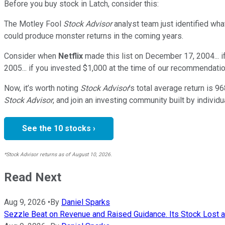
Before you buy stock in
Latch
, consider this:
The Motley Fool
Stock Advisor
analyst team just identified wha
could produce monster returns in the coming years.
Consider when
Netflix
made this list on December 17, 2004... 
2005... if you invested $1,000 at the time of our recommendatio
Now, it’s worth noting
Stock Advisor
’s total average return is
96
Stock Advisor
, and join an investing community built by individu
See the 10 stocks ›
*Stock Advisor returns as of August 10, 2026.
Read Next
Aug 9, 2026
•
By
Daniel Sparks
Sezzle Beat on Revenue and Raised Guidance. Its Stock Lost a T