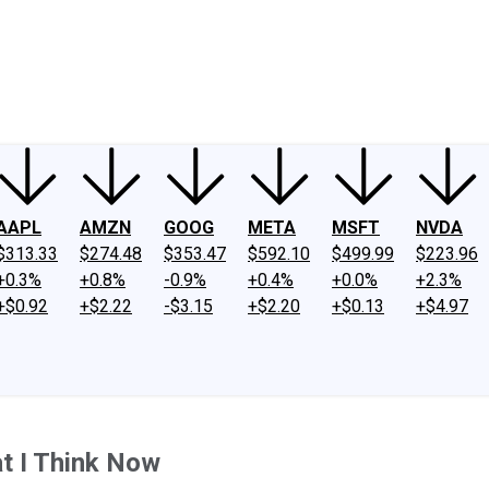
ney
Fool Community Foundation
Reviews
Newsroom
YouTube
Link
AAPL
AMZN
GOOG
META
MSFT
NVDA
$313.33
$274.48
$353.47
$592.10
$499.99
$223.96
+0.3%
+0.8%
-0.9%
+0.4%
+0.0%
+2.3%
+$0.92
+$2.22
-$3.15
+$2.20
+$0.13
+$4.97
t I Think Now