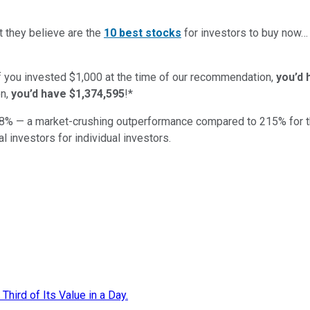
t they believe are the
10 best stocks
for investors to buy now
if you invested $1,000 at the time of our recommendation,
you’d 
n,
you’d have $1,374,595
!*
8
% — a market-crushing outperformance compared to
215
%
for 
al investors for individual investors.
hird of Its Value in a Day.