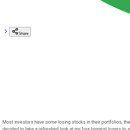
Share
Most investors have some losing stocks in their portfolios, than
decided to take a refreshed look at my four biggest losers to 