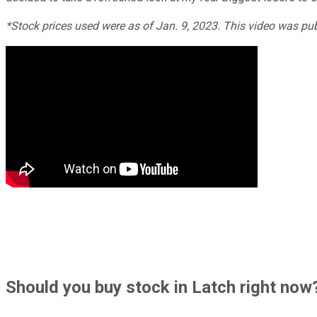
*Stock prices used were as of Jan. 9, 2023. This video was pu
Should
you buy stock in
Latch right now