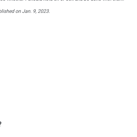
blished on Jan. 9, 2023.
?