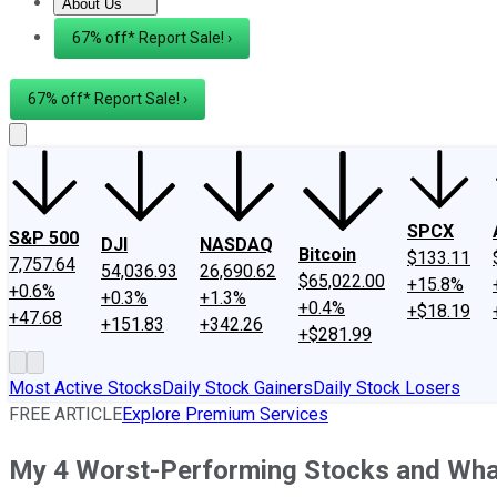
About Us
About Us
Contact Us
Investing Philosophy
Motley Fool Mo
67% off* Report Sale! ›
67% off* Report Sale! ›
SPCX
S&P 500
DJI
NASDAQ
Bitcoin
$133.11
7,757.64
54,036.93
26,690.62
$65,022.00
+15.8%
+0.6%
+0.3%
+1.3%
+0.4%
+$18.19
+47.68
+151.83
+342.26
+$281.99
Most Active Stocks
Daily Stock Gainers
Daily Stock Losers
FREE ARTICLE
Explore Premium Services
My 4 Worst-Performing Stocks and Wha