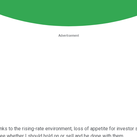
ks to the rising-rate environment, loss of appetite for investor s
see whether I should hold on or sell and be done with them.