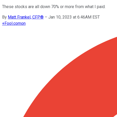
These stocks are all down 70% or more from what I paid.
By
Matt Frankel, CFP®
–
Jan 10, 2023 at 6:46AM EST
+
Fool.com
on