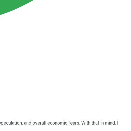
peculation, and overall economic fears. With that in mind, I