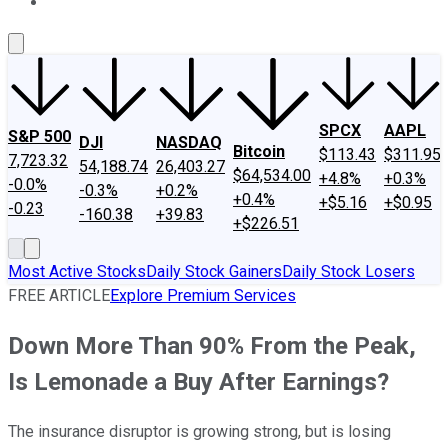
About Us
Contact Us
Investing Philosophy
Motley Fool Mo
SPCX
AAPL
S&P 500
DJI
NASDAQ
Bitcoin
$113.43
$311.95
7,723.32
54,188.74
26,403.27
$64,534.00
+4.8%
+0.3%
-0.0%
-0.3%
+0.2%
+0.4%
+$5.16
+$0.95
-0.23
-160.38
+39.83
+$226.51
Most Active Stocks
Daily Stock Gainers
Daily Stock Losers
FREE ARTICLE
Explore Premium Services
Down More Than 90% From the Peak,
Is Lemonade a Buy After Earnings?
The insurance disruptor is growing strong, but is losing