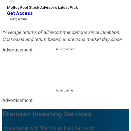
Motley Fool Stock Advisor
’
s Latest Pick
Get Access
---%
Avg Return
*Average returns of all recommendations since inception.
Cost basis and return based on previous market day close.
Advertisement
Advertisement
Premium Investing Services
Invest better with The Motley Fool. Get stock