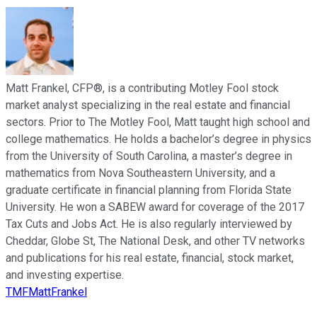
Matt Frankel, CFP®, is a contributing Motley Fool stock
market analyst specializing in the real estate and financial
sectors. Prior to The Motley Fool, Matt taught high school and
college mathematics. He holds a bachelor’s degree in physics
from the University of South Carolina, a master’s degree in
mathematics from Nova Southeastern University, and a
graduate certificate in financial planning from Florida State
University. He won a SABEW award for coverage of the 2017
Tax Cuts and Jobs Act. He is also regularly interviewed by
Cheddar, Globe St, The National Desk, and other TV networks
and publications for his real estate, financial, stock market,
and investing expertise.
TMFMattFrankel