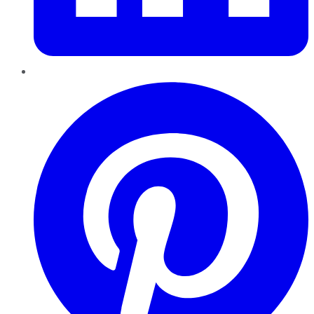
Pinterest