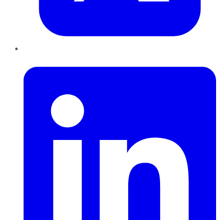
LinkedIn