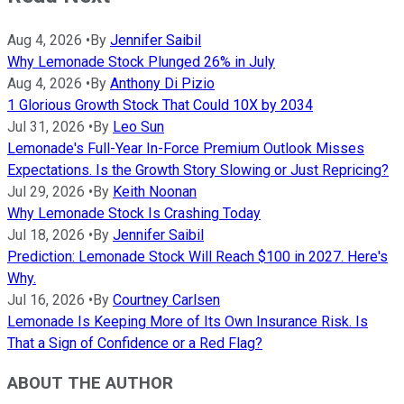
Aug 4, 2026
•
By
Jennifer Saibil
Why Lemonade Stock Plunged 26% in July
Aug 4, 2026
•
By
Anthony Di Pizio
1 Glorious Growth Stock That Could 10X by 2034
Jul 31, 2026
•
By
Leo Sun
Lemonade's Full-Year In-Force Premium Outlook Misses
Expectations. Is the Growth Story Slowing or Just Repricing?
Jul 29, 2026
•
By
Keith Noonan
Why Lemonade Stock Is Crashing Today
Jul 18, 2026
•
By
Jennifer Saibil
Prediction: Lemonade Stock Will Reach $100 in 2027. Here's
Why.
Jul 16, 2026
•
By
Courtney Carlsen
Lemonade Is Keeping More of Its Own Insurance Risk. Is
That a Sign of Confidence or a Red Flag?
ABOUT THE AUTHOR