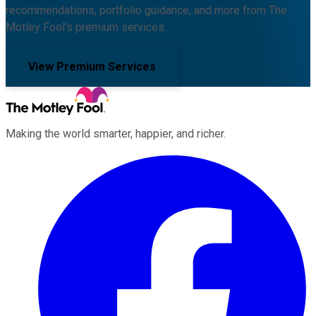
recommendations, portfolio guidance, and more from The
Motley Fool's premium services.
View Premium Services
Making the world smarter, happier, and richer.
Facebook