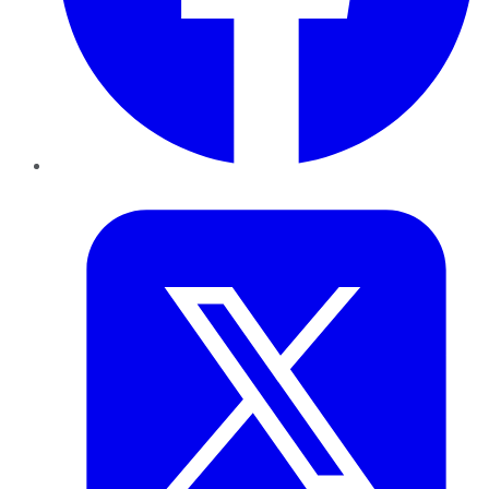
Twitter