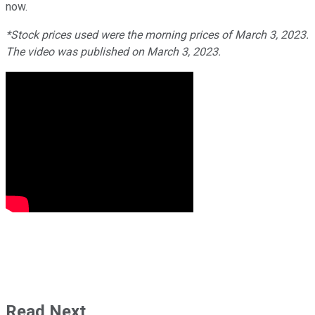
now.
*Stock prices used were the morning prices of March 3, 2023.
The video was published on March 3, 2023.
Read Next