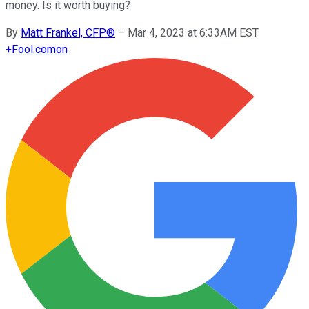
money. Is it worth buying?
By
Matt Frankel, CFP®
–
Mar 4, 2023 at 6:33AM EST
+
Fool.com
on