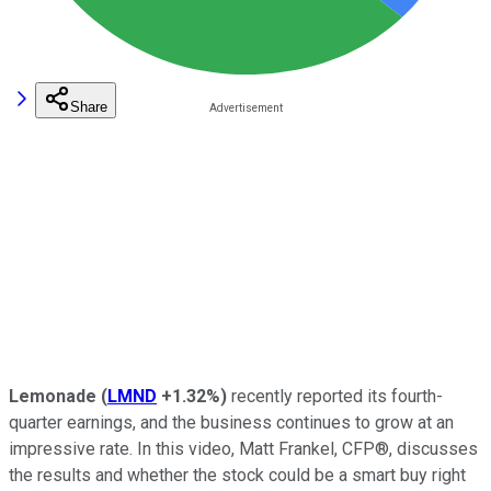
Share
Lemonade
(
LMND
+1.32%
)
recently reported its fourth-
quarter earnings, and the business continues to grow at an
impressive rate. In this video, Matt Frankel, CFP®, discusses
the results and whether the stock could be a smart buy right