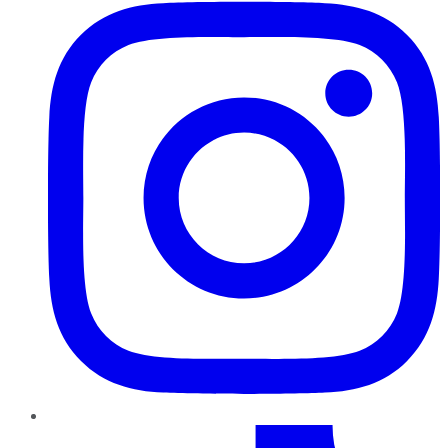
TikTok