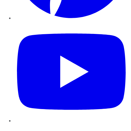
YouTube
Instagram