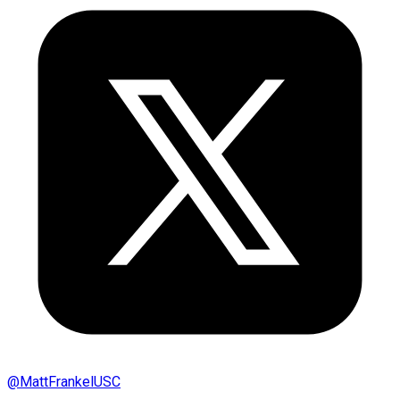
@
MattFrankelUSC