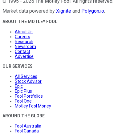
©
1995
-
2026
The Motley Fool
. All rights reserved.
Market data powered by
Xignite
and
Polygon.io
.
ABOUT THE MOTLEY FOOL
About Us
Careers
Research
Newsroom
Contact
Advertise
OUR SERVICES
All Services
Stock Advisor
Epic
Epic Plus
Fool Portfolios
Fool One
Motley Fool Money
AROUND THE GLOBE
Fool Australia
Fool Canada