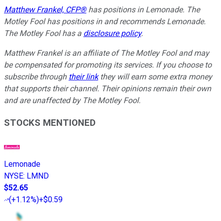
Matthew Frankel, CFP®
has positions in Lemonade. The
Motley Fool has positions in and recommends Lemonade.
The Motley Fool has a
disclosure policy
.
Matthew Frankel is an affiliate of The Motley Fool and may
be compensated for promoting its services. If you choose to
subscribe through
their link
they will earn some extra money
that supports their channel. Their opinions remain their own
and are unaffected by The Motley Fool.
STOCKS MENTIONED
Lemonade
NYSE
:
LMND
$52.65
(
+1.12%
)
+$0.59