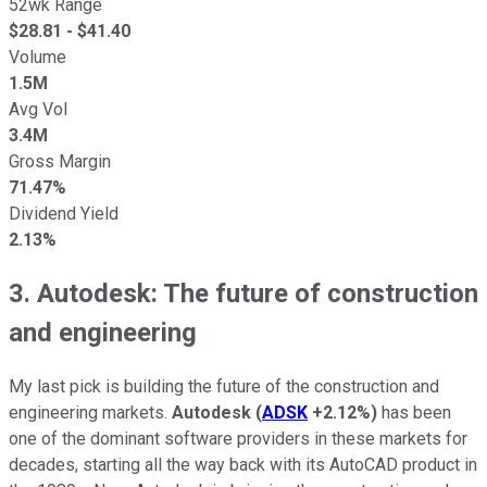
52wk Range
$
28.81
- $
41.40
Volume
1.5M
Avg Vol
3.4M
Gross Margin
71.47%
Dividend Yield
2.13%
3. Autodesk: The future of construction
and engineering
My last pick is building the future of the construction and
engineering markets.
Autodesk
(
ADSK
+2.12%
)
has been
one of the dominant software providers in these markets for
decades, starting all the way back with its AutoCAD product in