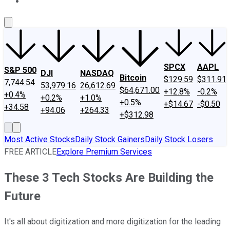
About Us
Contact Us
Investing Philosophy
Motley Fool Mo
SPCX
AAPL
S&P 500
DJI
NASDAQ
Bitcoin
$129.59
$311.91
7,744.54
53,979.16
26,612.69
$64,671.00
+12.8%
-0.2%
+0.4%
+0.2%
+1.0%
+0.5%
+$14.67
-$0.50
+34.58
+94.06
+264.33
+$312.98
Most Active Stocks
Daily Stock Gainers
Daily Stock Losers
FREE ARTICLE
Explore Premium Services
These 3 Tech Stocks Are Building the
Future
It's all about digitization and more digitization for the leading