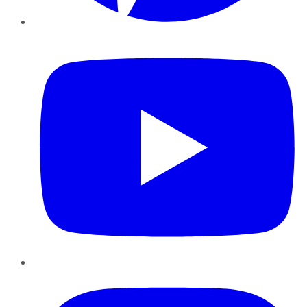
YouTube
Instagram