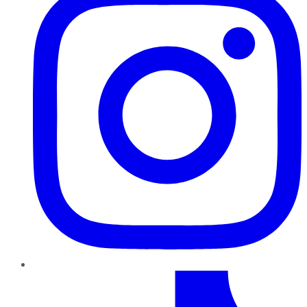
TikTok