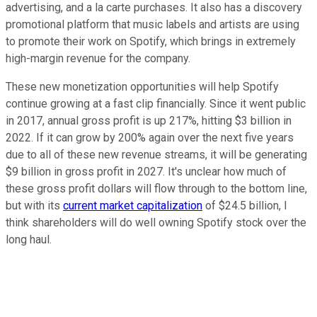
advertising, and a la carte purchases. It also has a discovery
promotional platform that music labels and artists are using
to promote their work on Spotify, which brings in extremely
high-margin revenue for the company.
These new monetization opportunities will help Spotify
continue growing at a fast clip financially. Since it went public
in 2017, annual gross profit is up 217%, hitting $3 billion in
2022. If it can grow by 200% again over the next five years
due to all of these new revenue streams, it will be generating
$9 billion in gross profit in 2027. It's unclear how much of
these gross profit dollars will flow through to the bottom line,
but with its
current market capitalization
of $24.5 billion, I
think shareholders will do well owning Spotify stock over the
long haul.