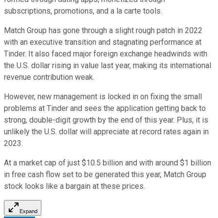
subscriptions, promotions, and a la carte tools.
Match Group has gone through a slight rough patch in 2022
with an executive transition and stagnating performance at
Tinder. It also faced major foreign exchange headwinds with
the U.S. dollar rising in value last year, making its international
revenue contribution weak.
However, new management is locked in on fixing the small
problems at Tinder and sees the application getting back to
strong, double-digit growth by the end of this year. Plus, it is
unlikely the U.S. dollar will appreciate at record rates again in
2023.
At a market cap of just $10.5 billion and with around $1 billion
in free cash flow set to be generated this year, Match Group
stock looks like a bargain at these prices.
Expand