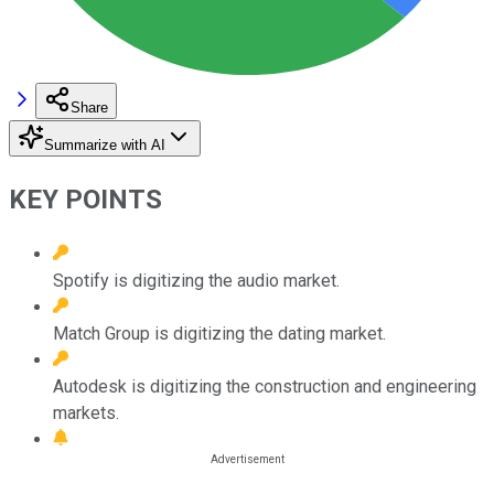
Share
Summarize with AI
KEY POINTS
Spotify is digitizing the audio market.
Match Group is digitizing the dating market.
Autodesk is digitizing the construction and engineering
markets.