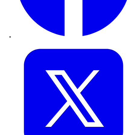
Twitter