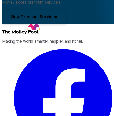
Motley Fool's premium services.
View Premium Services
Making the world smarter, happier, and richer.
Facebook