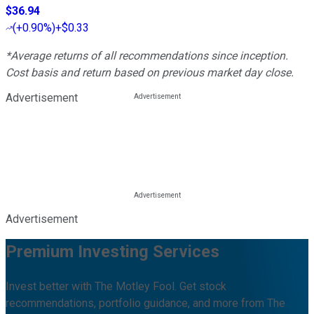
$36.94
(
+0.90%
)
+$0.33
*Average returns of all recommendations since inception.
Cost basis and return based on previous market day close.
Advertisement
Advertisement
Premium Investing Services
Invest better with The Motley Fool. Get stock
recommendations, portfolio guidance, and more from The