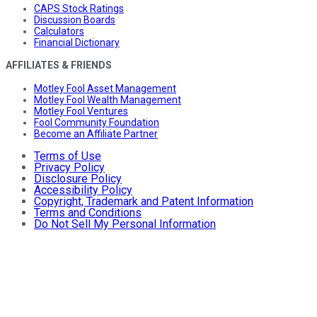
CAPS Stock Ratings
Discussion Boards
Calculators
Financial Dictionary
AFFILIATES & FRIENDS
Motley Fool Asset Management
Motley Fool Wealth Management
Motley Fool Ventures
Fool Community Foundation
Become an Affiliate Partner
Terms of Use
Privacy Policy
Disclosure Policy
Accessibility Policy
Copyright, Trademark and Patent Information
Terms and Conditions
Do Not Sell My Personal Information