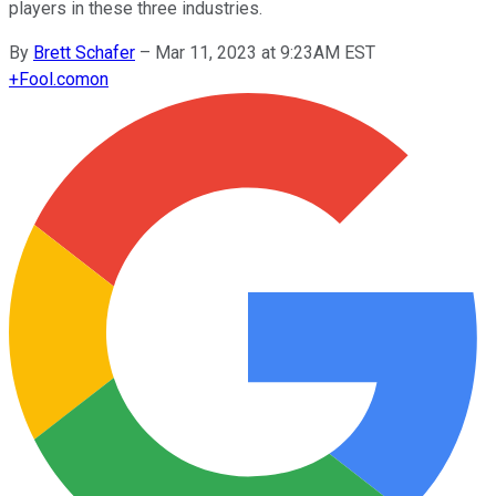
players in these three industries.
By
Brett Schafer
–
Mar 11, 2023 at 9:23AM EST
+
Fool.com
on