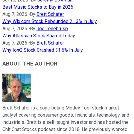
Best Music Stocks to Buy in 2026
Aug 7, 2026
•
By
Brett Schafer
Why Wix.com Stock Rebounded 21.3% in July
Aug 7, 2026
•
By
Joe Tenebruso
Why Atlassian Stock Soared Today
Aug 7, 2026
•
By
Brett Schafer
Why IonQ Stock Crashed 31.6% In July
ABOUT THE AUTHOR
Brett Schafer is a contributing Motley Fool stock market
analyst covering consumer goods, financials, technology, and
industrials. Brett is a self-taught investor and has hosted the
Chit Chat Stocks podcast since 2018. He previously worked