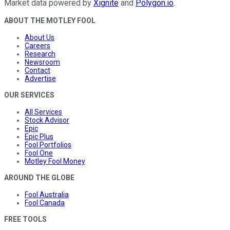
Market data powered by
Xignite
and
Polygon.io
.
ABOUT THE MOTLEY FOOL
About Us
Careers
Research
Newsroom
Contact
Advertise
OUR SERVICES
All Services
Stock Advisor
Epic
Epic Plus
Fool Portfolios
Fool One
Motley Fool Money
AROUND THE GLOBE
Fool Australia
Fool Canada
FREE TOOLS