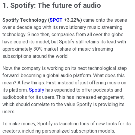
1. Spotify: The future of audio
Spotify Technology
(
SPOT
+3.22%
)
came onto the scene
over a decade ago with its revolutionary music streaming
technology. Since then, companies from all over the globe
have copied its model, but Spotify still retains its lead with
approximately 30% market share of music streaming
subscriptions around the world.
Now, the company is working on its next technological step
forward: becoming a global audio platform. What does this
mean? A few things. First, instead of just offering music on
its platform,
Spotify
has expanded to offer podcasts and
audiobooks for its users. This has increased engagement,
which should correlate to the value Spotify is providing its
users.
To make money, Spotify is launching tons of new tools for its
creators, including personalized subscription models,