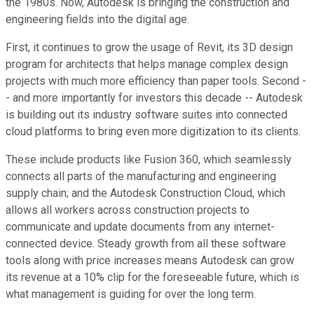
the 1980s. Now, Autodesk is bringing the construction and
engineering fields into the digital age.
First, it continues to grow the usage of Revit, its 3D design
program for architects that helps manage complex design
projects with much more efficiency than paper tools. Second -
- and more importantly for investors this decade -- Autodesk
is building out its industry software suites into connected
cloud platforms to bring even more digitization to its clients.
These include products like Fusion 360, which seamlessly
connects all parts of the manufacturing and engineering
supply chain; and the Autodesk Construction Cloud, which
allows all workers across construction projects to
communicate and update documents from any internet-
connected device. Steady growth from all these software
tools along with price increases means Autodesk can grow
its revenue at a 10% clip for the foreseeable future, which is
what management is guiding for over the long term.