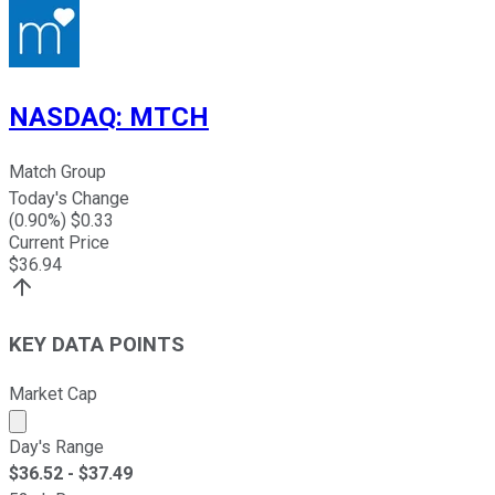
NASDAQ
:
MTCH
Match Group
Today's Change
(
0.90
%) $
0.33
Current Price
$
36.94
KEY DATA POINTS
Market Cap
Market cap calculated using publicly traded shares outst
Day's Range
$
36.52
- $
37.49