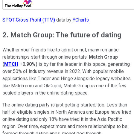
SPOT Gross Profit (TTM)
data by
YCharts
2. Match Group: The future of dating
Whether your friends like to admit or not, many romantic
relationships start through online portals.
Match Group
(
MTCH
+0.90%
)
is by far the leader in this space, generating
over 50% of industry revenue in 2022. With popular mobile
applications like Tinder and Hinge alongside legacy websites
like Match.com and OkCupid, Match Group is one of the few
scaled players in the online dating space.
The online dating party is just getting started, too. Less than
half of eligible singles in North America and Europe have tried
online dating and only 18% have tried it in the Asia Pacific
region. Over time, expect more and more relationships to be
formed through dating apps, monetized through