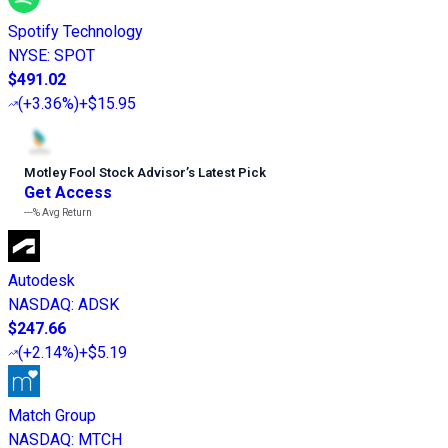
Spotify Technology
NYSE
:
SPOT
$491.02
(
+3.36%
)
+$15.95
Motley Fool Stock Advisor
’
s Latest Pick
Get Access
---%
Avg Return
Autodesk
NASDAQ
:
ADSK
$247.66
(
+2.14%
)
+$5.19
Match Group
NASDAQ
:
MTCH