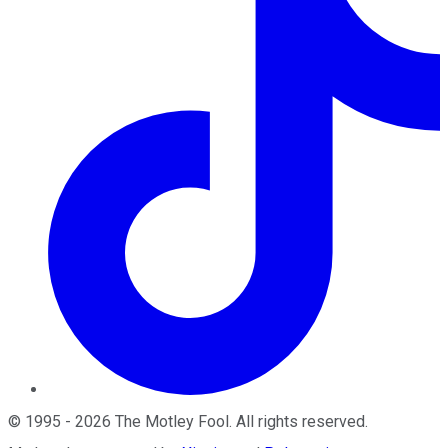
©
1995
-
2026
The Motley Fool
. All rights reserved.