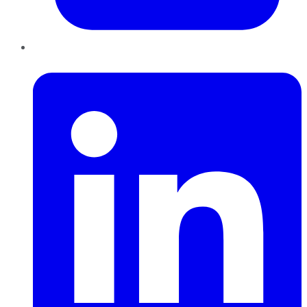
LinkedIn