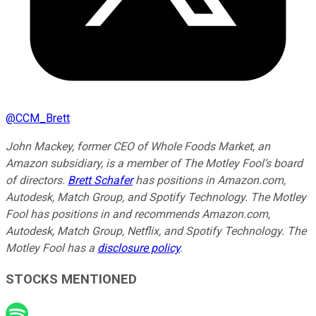
@
CCM_Brett
John Mackey, former CEO of Whole Foods Market, an
Amazon subsidiary, is a member of The Motley Fool’s board
of directors.
Brett Schafer
has positions in Amazon.com,
Autodesk, Match Group, and Spotify Technology. The Motley
Fool has positions in and recommends Amazon.com,
Autodesk, Match Group, Netflix, and Spotify Technology. The
Motley Fool has a
disclosure policy
.
STOCKS MENTIONED