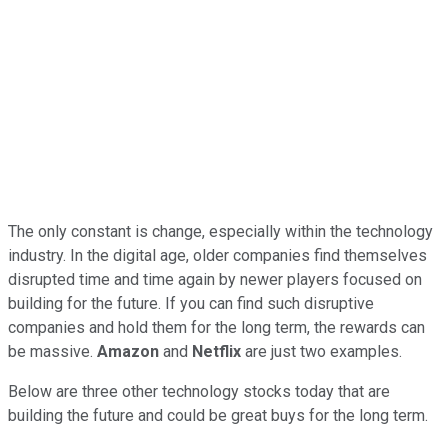
The only constant is change, especially within the technology
industry. In the digital age, older companies find themselves
disrupted time and time again by newer players focused on
building for the future. If you can find such disruptive
companies and hold them for the long term, the rewards can
be massive.
Amazon
and
Netflix
are just two examples.
Below are three other technology stocks today that are
building the future and could be great buys for the long term.