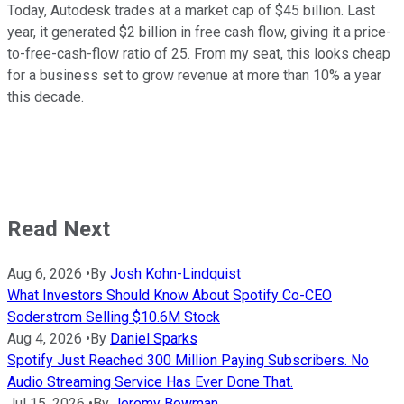
Today, Autodesk trades at a market cap of $45 billion. Last
year, it generated $2 billion in free cash flow, giving it a price-
to-free-cash-flow ratio of 25. From my seat, this looks cheap
for a business set to grow revenue at more than 10% a year
this decade.
Read Next
Aug 6, 2026
•
By
Josh Kohn-Lindquist
What Investors Should Know About Spotify Co-CEO
Soderstrom Selling $10.6M Stock
Aug 4, 2026
•
By
Daniel Sparks
Spotify Just Reached 300 Million Paying Subscribers. No
Audio Streaming Service Has Ever Done That.
Jul 15, 2026
•
By
Jeremy Bowman