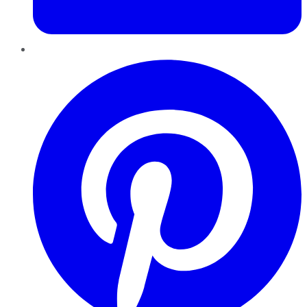
Pinterest