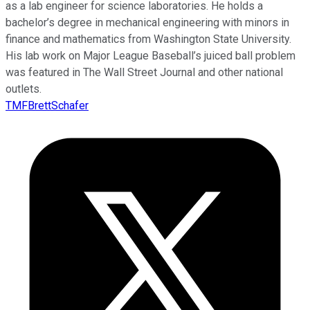
as a lab engineer for science laboratories. He holds a
bachelor’s degree in mechanical engineering with minors in
finance and mathematics from Washington State University.
His lab work on Major League Baseball’s juiced ball problem
was featured in The Wall Street Journal and other national
outlets.
TMFBrettSchafer