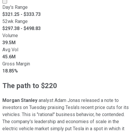
Day's Range
$
321.25
- $
333.73
52wk Range
$
297.38
- $
498.83
Volume
39.5M
Avg Vol
45.6M
Gross Margin
18.85%
The path to $220
Morgan Stanley
analyst Adam Jonas released a note to
investors on Tuesday praising Tesla's recent price cuts for its
vehicles. This is "rational" business behavior, he contended.
The company's leadership and economies of scale in the
electric vehicle market simply put Tesla in a spot in which it