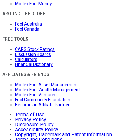
Motley Fool Money
AROUND THE GLOBE
Fool Australia
Fool Canada
FREE TOOLS
CAPS Stock Ratings
Discussion Boards
Calculators
Financial Dictionary
AFFILIATES & FRIENDS
Motley Fool Asset Management
Motley Fool Wealth Management
Motley Fool Ventures
Fool Community Foundation
Become an Affiliate Partner
Terms of Use
Privacy Policy
Disclosure Policy
Accessibility Policy
Copyright, Trademark and Patent Information
Terms and Conditions