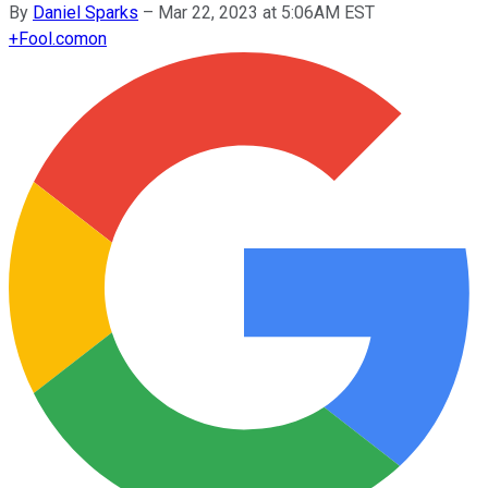
By
Daniel Sparks
–
Mar 22, 2023 at 5:06AM EST
+
Fool.com
on