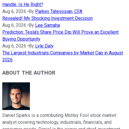
Handle. Is He Right?
Aug 6, 2026
•
By
Parkev Tatevosian, CFA
Revealed! My Shocking Investment Decision
Aug 6, 2026
•
By
Lee Samaha
Prediction: Tesla's Share Price Dip Will Prove an Excellent
Buying Opportunity
Aug 6, 2026
•
By
Lyle Daly
The Largest Industrials Companies by Market Cap in August
2026
ABOUT THE AUTHOR
Daniel Sparks is a contributing Motley Fool stock market
analyst covering technology, industrials, financials, and