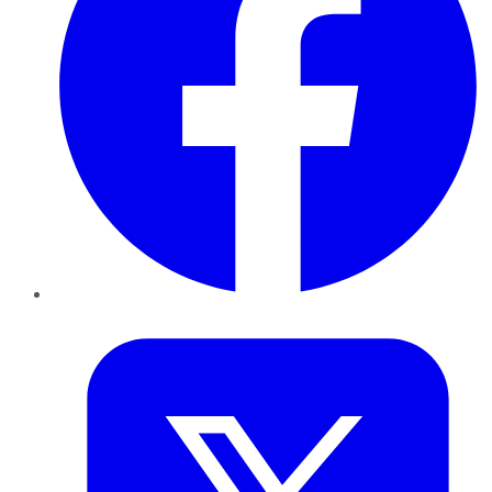
Twitter