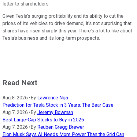
letter to shareholders.
Given Tesla's surging profitability and its ability to cut the
prices of its vehicles to drive demand, it's not surprising that
shares have risen sharply this year. There's a lot to like about
Tesla's business and its long-term prospects.
Read Next
Aug 8, 2026
•
By
Lawrence Nga
Prediction for Tesla Stock in 3 Years: The Bear Case
Aug 7, 2026
•
By
Jeremy Bowman
Best Large-Cap Stocks to Buy in 2026
Aug 7, 2026
•
By
Reuben Gregg Brewer
Elon Musk Says AI Needs More Power Than the Grid Can