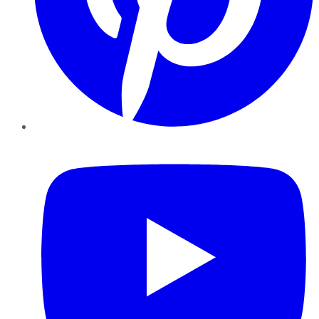
YouTube