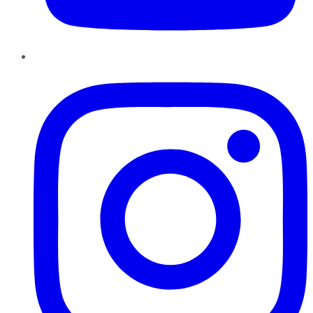
Instagram