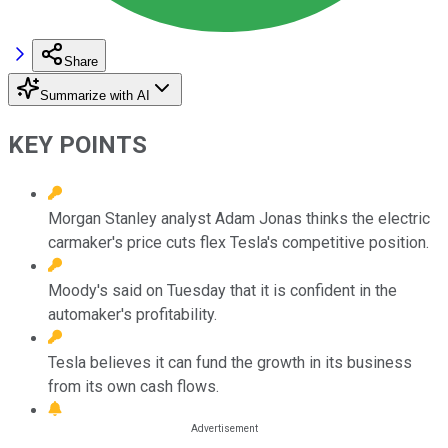
Share
Summarize with AI
KEY POINTS
Morgan Stanley analyst Adam Jonas thinks the electric
carmaker's price cuts flex Tesla's competitive position.
Moody's said on Tuesday that it is confident in the
automaker's profitability.
Tesla believes it can fund the growth in its business
from its own cash flows.