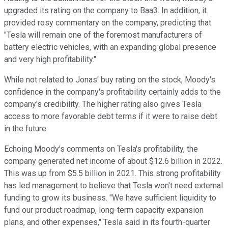
upgraded its rating on the company to Baa3. In addition, it
provided rosy commentary on the company, predicting that
"Tesla will remain one of the foremost manufacturers of
battery electric vehicles, with an expanding global presence
and very high profitability."
While not related to Jonas' buy rating on the stock, Moody's
confidence in the company's profitability certainly adds to the
company's credibility. The higher rating also gives Tesla
access to more favorable debt terms if it were to raise debt
in the future.
Echoing Moody's comments on Tesla's profitability, the
company generated net income of about $12.6 billion in 2022.
This was up from $5.5 billion in 2021. This strong profitability
has led management to believe that Tesla won't need external
funding to grow its business. "We have sufficient liquidity to
fund our product roadmap, long-term capacity expansion
plans, and other expenses," Tesla said in its fourth-quarter