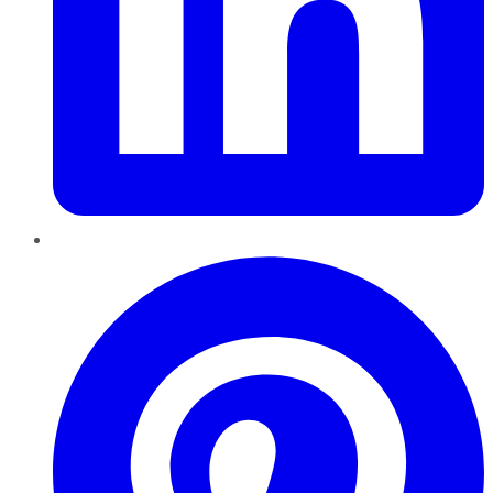
Pinterest