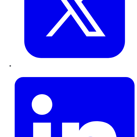
LinkedIn