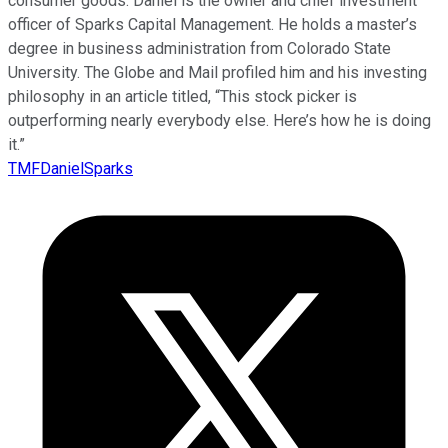
consumer goods. Daniel is the owner and chief investment
officer of Sparks Capital Management. He holds a master’s
degree in business administration from Colorado State
University. The Globe and Mail profiled him and his investing
philosophy in an article titled, “This stock picker is
outperforming nearly everybody else. Here’s how he is doing
it.”
TMFDanielSparks