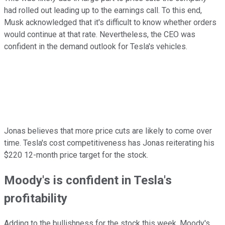
had rolled out leading up to the earnings call. To this end,
Musk acknowledged that it's difficult to know whether orders
would continue at that rate. Nevertheless, the CEO was
confident in the demand outlook for Tesla's vehicles.
Jonas believes that more price cuts are likely to come over
time. Tesla's cost competitiveness has Jonas reiterating his
$220 12-month price target for the stock.
Moody's is confident in Tesla's
profitability
Adding to the bullishness for the stock this week, Moody's