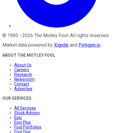
©
1995
-
2026
The Motley Fool
. All rights reserved.
Market data powered by
Xignite
and
Polygon.io
.
ABOUT THE MOTLEY FOOL
About Us
Careers
Research
Newsroom
Contact
Advertise
OUR SERVICES
All Services
Stock Advisor
Epic
Epic Plus
Fool Portfolios
Fool One