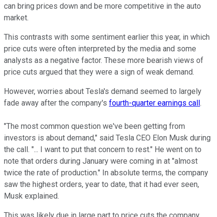
can bring prices down and be more competitive in the auto
market.
This contrasts with some sentiment earlier this year, in which
price cuts were often interpreted by the media and some
analysts as a negative factor. These more bearish views of
price cuts argued that they were a sign of weak demand.
However, worries about Tesla's demand seemed to largely
fade away after the company's
fourth-quarter earnings call
.
"The most common question we've been getting from
investors is about demand," said Tesla CEO Elon Musk during
the call. "... I want to put that concern to rest." He went on to
note that orders during January were coming in at "almost
twice the rate of production." In absolute terms, the company
saw the highest orders, year to date, that it had ever seen,
Musk explained.
This was likely due in large part to price cuts the company