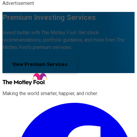
Advertisement
Premium Investing Services
Invest better with The Motley Fool. Get stock
recommendations, portfolio guidance, and more from The
Motley Fool's premium services.
View Premium Services
Making the world smarter, happier, and richer.
Facebook