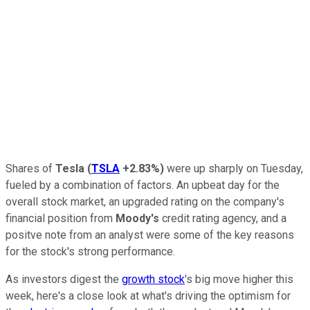
Shares of
Tesla
(
TSLA
+2.83%
)
were up sharply on Tuesday,
fueled by a combination of factors. An upbeat day for the
overall stock market, an upgraded rating on the company's
financial position from
Moody's
credit rating agency, and a
positve note from an analyst were some of the key reasons
for the stock's strong performance.
As investors digest the
growth stock
's big move higher this
week, here's a close look at what's driving the optimism for