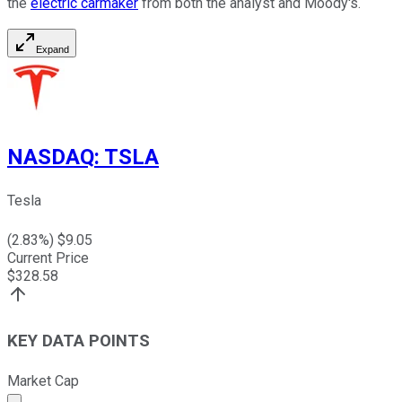
the
electric carmaker
from both the analyst and Moody's.
Expand
NASDAQ
:
TSLA
Tesla
(
2.83
%) $
9.05
Current Price
$
328.58
KEY DATA POINTS
Market Cap
Market cap calculated using publicly traded shares outst