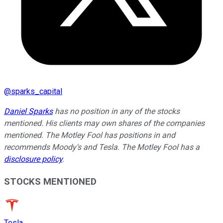
@
sparks_capital
Daniel Sparks
has no position in any of the stocks
mentioned. His clients may own shares of the companies
mentioned. The Motley Fool has positions in and
recommends Moody's and Tesla. The Motley Fool has a
disclosure policy
.
STOCKS MENTIONED
Tesla