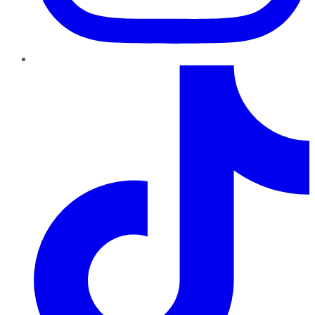
TikTok