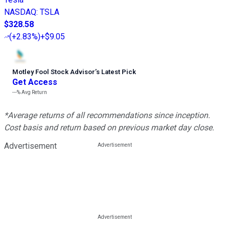
NASDAQ
:
TSLA
$328.58
(
+2.83%
)
+$9.05
Motley Fool Stock Advisor
’
s Latest Pick
Get Access
---%
Avg Return
*Average returns of all recommendations since inception.
Cost basis and return based on previous market day close.
Advertisement