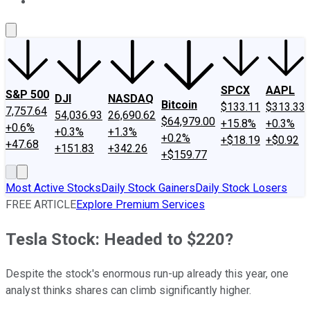
About Us
Contact Us
Investing Philosophy
Motley Fool Mo
SPCX
AAPL
S&P 500
DJI
NASDAQ
Bitcoin
$133.11
$313.33
7,757.64
54,036.93
26,690.62
$64,979.00
+15.8%
+0.3%
+0.6%
+0.3%
+1.3%
+0.2%
+$18.19
+$0.92
+47.68
+151.83
+342.26
+$159.77
Most Active Stocks
Daily Stock Gainers
Daily Stock Losers
FREE ARTICLE
Explore Premium Services
Tesla Stock: Headed to $220?
Despite the stock's enormous run-up already this year, one
analyst thinks shares can climb significantly higher.