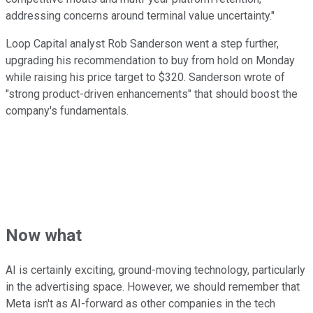
addressing concerns around terminal value uncertainty."
Loop Capital analyst Rob Sanderson went a step further,
upgrading his recommendation to buy from hold on Monday
while raising his price target to $320. Sanderson wrote of
"strong product-driven enhancements" that should boost the
company's fundamentals.
Now what
AI is certainly exciting, ground-moving technology, particularly
in the advertising space. However, we should remember that
Meta isn't as AI-forward as other companies in the tech