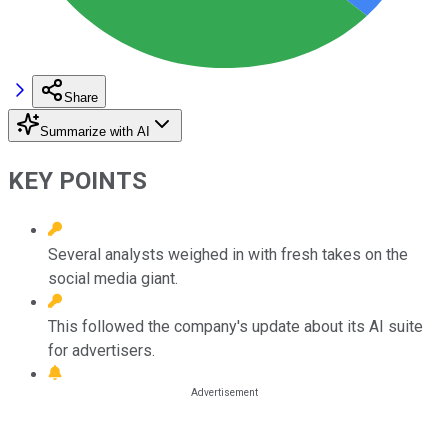
Share
Summarize with AI
KEY POINTS
Several analysts weighed in with fresh takes on the
social media giant.
This followed the company's update about its AI suite
for advertisers.