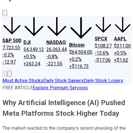
About Us
Contact Us
Investing Philosophy
Motley Fool Mo
SPCX
AAPL
S&P 500
DJI
NASDAQ
Bitcoin
$108.27
$311.00
7,723.55
54,349.12
26,363.44
$64,504.00
-13.6%
+0.5%
-0.2%
+0.5%
-0.8%
+0.2%
-$17.06
+$1.62
-12.97
+263.24
-221.55
+$116.73
Most Active Stocks
Daily Stock Gainers
Daily Stock Losers
FREE ARTICLE
Explore Premium Services
Why Artificial Intelligence (AI) Pushed
Meta Platforms Stock Higher Today
The market reacted to the company's recent unveiling of the