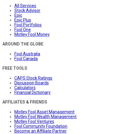
All Services
Stock Advisor
Epic
Epic Plus
Fool Portfolios
Fool One
Motley Fool Money
AROUND THE GLOBE
Fool Australia
Fool Canada
FREE TOOLS
CAPS Stock Ratings
Discussion Boards
Calculators
Financial Dictionary
AFFILIATES & FRIENDS
Motley Fool Asset Management
Motley Fool Wealth Management
Motley Fool Ventures
Fool Community Foundation
Become an Affiliate Partner