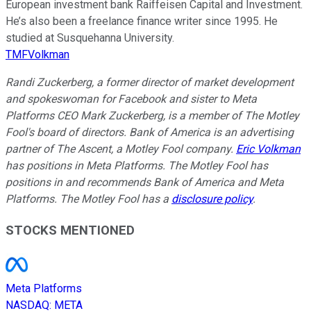
European investment bank Raiffeisen Capital and Investment.
He’s also been a freelance finance writer since 1995. He
studied at Susquehanna University.
TMFVolkman
Randi Zuckerberg, a former director of market development
and spokeswoman for Facebook and sister to Meta
Platforms CEO Mark Zuckerberg, is a member of The Motley
Fool's board of directors. Bank of America is an advertising
partner of The Ascent, a Motley Fool company.
Eric Volkman
has positions in Meta Platforms. The Motley Fool has
positions in and recommends Bank of America and Meta
Platforms. The Motley Fool has a
disclosure policy
.
STOCKS MENTIONED
Meta Platforms
NASDAQ
:
META