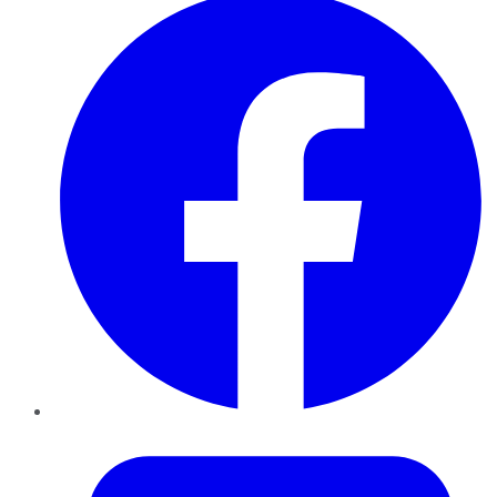
Twitter