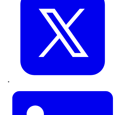
LinkedIn