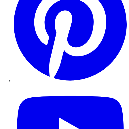
YouTube