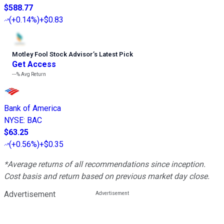
$588.77
(
+0.14%
)
+$0.83
Motley Fool Stock Advisor
’
s Latest Pick
Get Access
---%
Avg Return
Bank of America
NYSE
:
BAC
$63.25
(
+0.56%
)
+$0.35
*Average returns of all recommendations since inception.
Cost basis and return based on previous market day close.
Advertisement