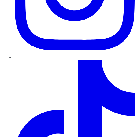
TikTok