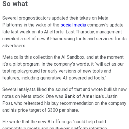
So what
Several prognosticators updated their takes on Meta
Platforms in the wake of the
social media
company's update
late last week on its AI efforts. Last Thursday, management
unveiled a set of new AI-harnessing tools and services for its
advertisers.
Meta calls this collection the AI Sandbox, and at the moment
it's a pilot program. In the company's words, it "will act as our
testing playground for early versions of new tools and
features, including generative AI-powered ad tools."
Several analysts liked the sound of that and wrote bullish new
notes on Meta stock. One was
Bank of America
's Justin
Post, who reiterated his buy recommendation on the company
and his price target of $300 per share.
He wrote that the new AI offerings "could help build
competitive moats and multi-year platform retention,