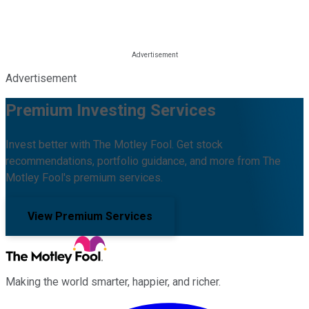
Advertisement
Premium Investing Services
Invest better with The Motley Fool. Get stock
recommendations, portfolio guidance, and more from The
Motley Fool's premium services.
View Premium Services
Making the world smarter, happier, and richer.
Facebook