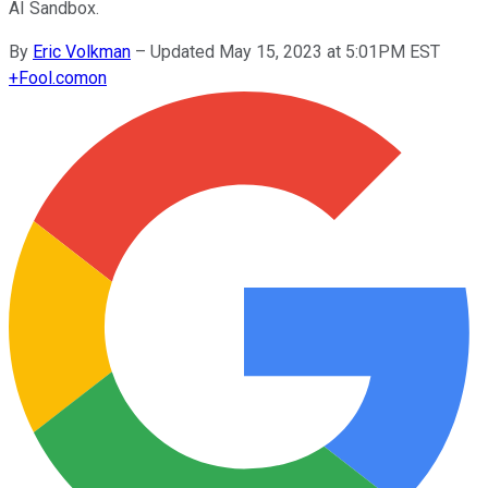
AI Sandbox.
By
Eric Volkman
–
Updated May 15, 2023 at 5:01PM EST
+
Fool.com
on