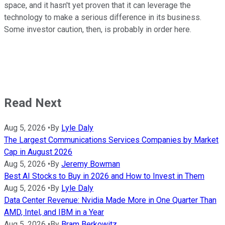
space, and it hasn't yet proven that it can leverage the
technology to make a serious difference in its business.
Some investor caution, then, is probably in order here.
Read Next
Aug 5, 2026
•
By
Lyle Daly
The Largest Communications Services Companies by Market
Cap in August 2026
Aug 5, 2026
•
By
Jeremy Bowman
Best AI Stocks to Buy in 2026 and How to Invest in Them
Aug 5, 2026
•
By
Lyle Daly
Data Center Revenue: Nvidia Made More in One Quarter Than
AMD, Intel, and IBM in a Year
Aug 5, 2026
•
By
Bram Berkowitz