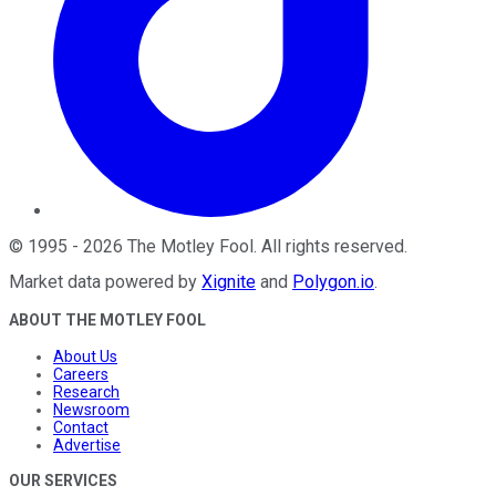
©
1995
-
2026
The Motley Fool
. All rights reserved.
Market data powered by
Xignite
and
Polygon.io
.
ABOUT THE MOTLEY FOOL
About Us
Careers
Research
Newsroom
Contact
Advertise
OUR SERVICES