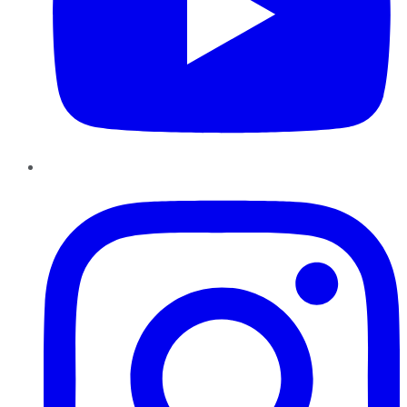
Instagram