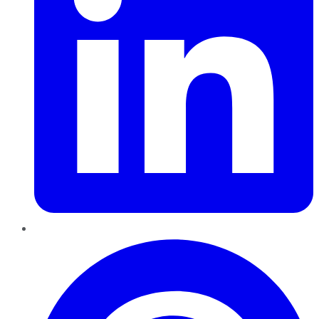
Pinterest