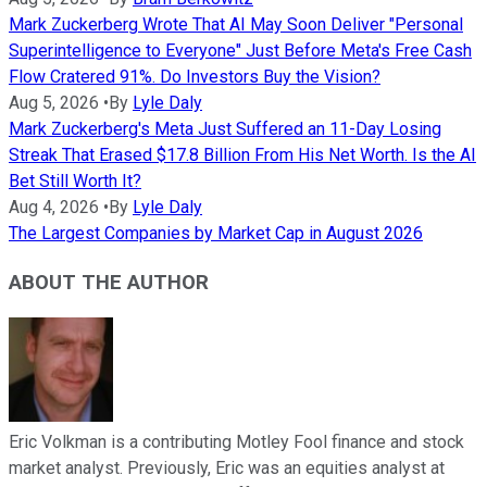
Mark Zuckerberg Wrote That AI May Soon Deliver "Personal
Superintelligence to Everyone" Just Before Meta's Free Cash
Flow Cratered 91%. Do Investors Buy the Vision?
Aug 5, 2026
•
By
Lyle Daly
Mark Zuckerberg's Meta Just Suffered an 11-Day Losing
Streak That Erased $17.8 Billion From His Net Worth. Is the AI
Bet Still Worth It?
Aug 4, 2026
•
By
Lyle Daly
The Largest Companies by Market Cap in August 2026
ABOUT THE AUTHOR
Eric Volkman is a contributing Motley Fool finance and stock
market analyst. Previously, Eric was an equities analyst at