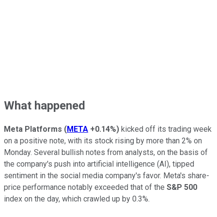
What happened
Meta Platforms
(
META
+0.14%
)
kicked off its trading week
on a positive note, with its stock rising by more than 2% on
Monday. Several bullish notes from analysts, on the basis of
the company's push into artificial intelligence (AI), tipped
sentiment in the social media company's favor. Meta's share-
price performance notably exceeded that of the
S&P 500
index on the day, which crawled up by 0.3%.