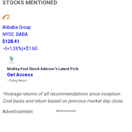
STOCKS MENTIONED
Alibaba Group
NYSE
:
BABA
$128.41
(
+1.26%
)
+$1.60
Motley Fool Stock Advisor
’
s Latest Pick
Get Access
---%
Avg Return
*Average returns of all recommendations since inception.
Cost basis and return based on previous market day close.
Advertisement