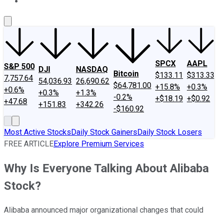
About Us
Contact Us
Investing Philosophy
Motley Fool Mo
SPCX
AAPL
S&P 500
DJI
NASDAQ
Bitcoin
$133.11
$313.33
7,757.64
54,036.93
26,690.62
$64,781.00
+15.8%
+0.3%
+0.6%
+0.3%
+1.3%
-0.2%
+$18.19
+$0.92
+47.68
+151.83
+342.26
-$160.92
Most Active Stocks
Daily Stock Gainers
Daily Stock Losers
FREE ARTICLE
Explore Premium Services
Why Is Everyone Talking About Alibaba
Stock?
Alibaba announced major organizational changes that could