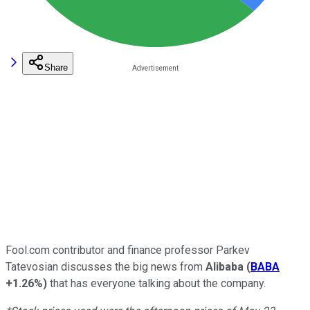
Share
Fool.com contributor and finance professor Parkev
Tatevosian discusses the big news from
Alibaba
(
BABA
+1.26%
)
that has everyone talking about the company.