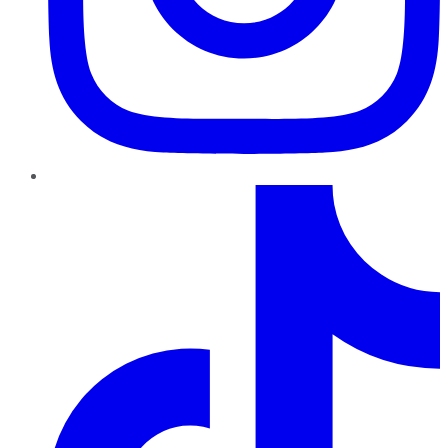
TikTok