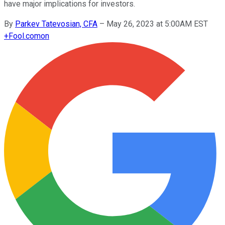
have major implications for investors.
By
Parkev Tatevosian, CFA
–
May 26, 2023 at 5:00AM EST
+
Fool.com
on