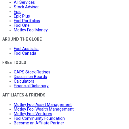
All Services
Stock Advisor
Epic
Epic Plus
Fool Portfolios
Fool One
Motley Fool Money
AROUND THE GLOBE
Fool Australia
Fool Canada
FREE TOOLS
CAPS Stock Ratings
Discussion Boards
Calculators
Financial Dictionary
AFFILIATES & FRIENDS
Motley Fool Asset Management
Motley Fool Wealth Management
Motley Fool Ventures
Fool Community Foundation
Become an Affiliate Partner