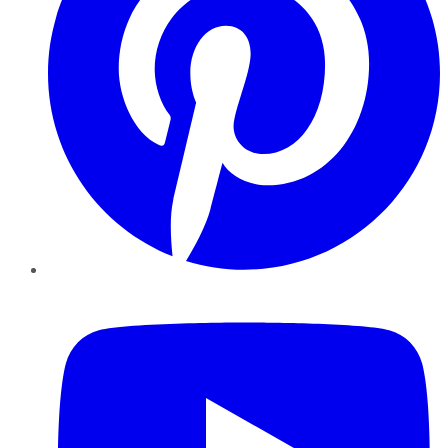
YouTube