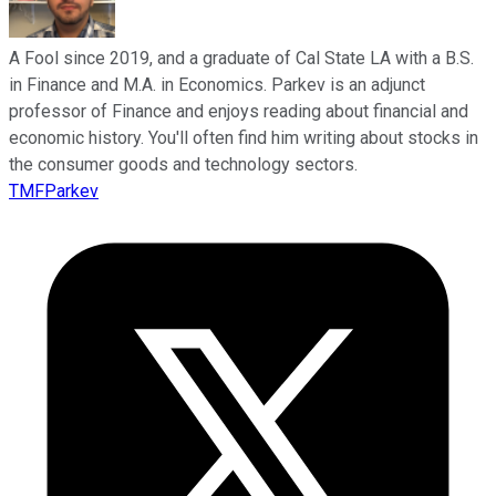
A Fool since 2019, and a graduate of Cal State LA with a B.S.
in Finance and M.A. in Economics. Parkev is an adjunct
professor of Finance and enjoys reading about financial and
economic history. You'll often find him writing about stocks in
the consumer goods and technology sectors.
TMFParkev