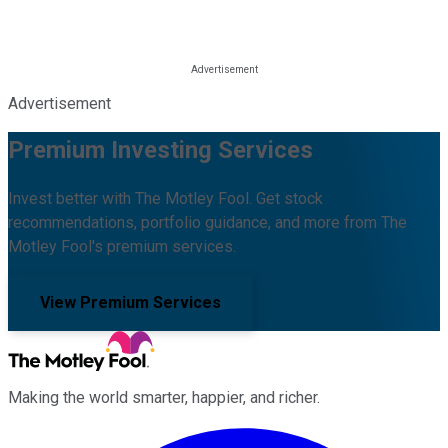
Advertisement
Premium Investing Services
Invest better with The Motley Fool. Get stock
recommendations, portfolio guidance, and more from The
Motley Fool's premium services.
View Premium Services
Making the world smarter, happier, and richer.
Facebook