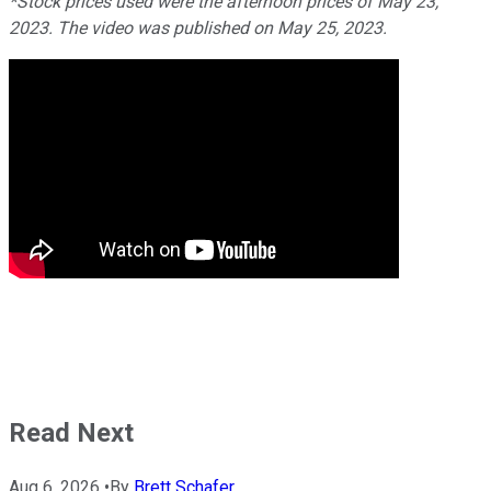
*Stock prices used were the afternoon prices of May 23,
2023. The video was published on May 25, 2023.
Read Next
Aug 6, 2026
•
By
Brett Schafer