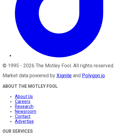
©
1995
-
2026
The Motley Fool
. All rights reserved.
Market data powered by
Xignite
and
Polygon.io
.
ABOUT THE MOTLEY FOOL
About Us
Careers
Research
Newsroom
Contact
Advertise
OUR SERVICES