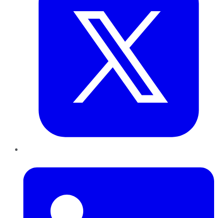
LinkedIn