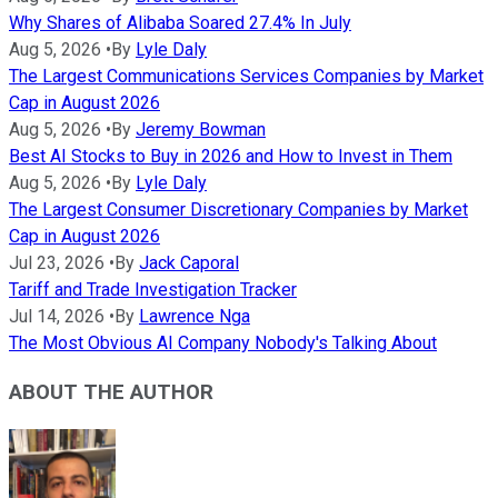
Why Shares of Alibaba Soared 27.4% In July
Aug 5, 2026
•
By
Lyle Daly
The Largest Communications Services Companies by Market
Cap in August 2026
Aug 5, 2026
•
By
Jeremy Bowman
Best AI Stocks to Buy in 2026 and How to Invest in Them
Aug 5, 2026
•
By
Lyle Daly
The Largest Consumer Discretionary Companies by Market
Cap in August 2026
Jul 23, 2026
•
By
Jack Caporal
Tariff and Trade Investigation Tracker
Jul 14, 2026
•
By
Lawrence Nga
The Most Obvious AI Company Nobody's Talking About
ABOUT THE AUTHOR