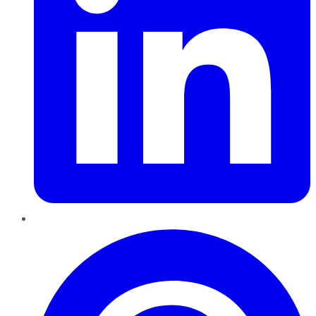
Pinterest