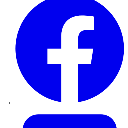
Twitter