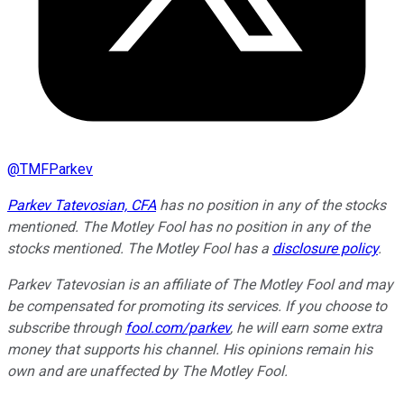
@
TMFParkev
Parkev Tatevosian, CFA
has no position in any of the stocks
mentioned. The Motley Fool has no position in any of the
stocks mentioned. The Motley Fool has a
disclosure policy
.
Parkev Tatevosian is an affiliate of The Motley Fool and may
be compensated for promoting its services. If you choose to
subscribe through
fool.com/parkev
, he will earn some extra
money that supports his channel. His opinions remain his
own and are unaffected by The Motley Fool.