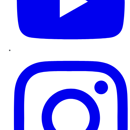
Instagram