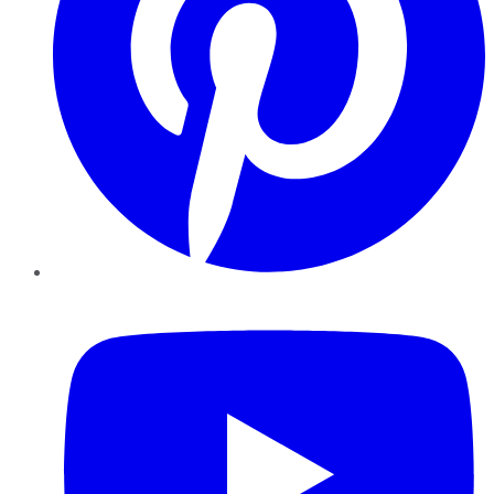
YouTube