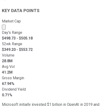
KEY DATA POINTS
Market Cap
Market cap calculated using publicly traded shares outst
Day's Range
$
498.73
- $
505.18
52wk Range
$
349.20
- $
553.72
Volume
28.8M
Avg Vol
41.2M
Gross Margin
67.94%
Dividend Yield
0.71%
Microsoft initially invested $1 billion in OpenAI in 2019 and