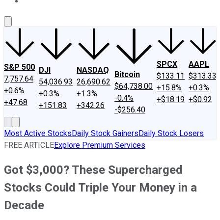
About Us
Contact Us
Investing Philosophy
Motley Fool Mo
SPCX
AAPL
S&P 500
DJI
NASDAQ
Bitcoin
$133.11
$313.33
7,757.64
54,036.93
26,690.62
$64,738.00
+15.8%
+0.3%
+0.6%
+0.3%
+1.3%
-0.4%
+$18.19
+$0.92
+47.68
+151.83
+342.26
-$256.40
Most Active Stocks
Daily Stock Gainers
Daily Stock Losers
FREE ARTICLE
Explore Premium Services
Got $3,000? These Supercharged
Stocks Could Triple Your Money in a
Decade