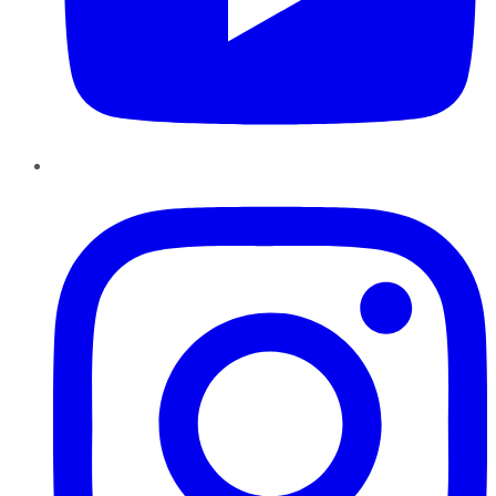
Instagram