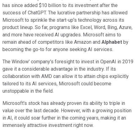
has since added $10 billion to its investment after the
success of ChatGPT. The lucrative partnership has allowed
Microsoft to sprinkle the start-up's technology across its
product lineup. So far, programs like Excel, Word, Bing, Azure,
and more have received AI upgrades. Microsoft aims to
remain ahead of competitors like Amazon and
Alphabet
by
becoming the go-to for anyone seeking AI services.
The Window' company's foresight to invest in OpenAI in 2019
gave it a considerable advantage in the industry. If its
collaboration with AMD can allow it to attain chips explicitly
tailored to its AI services, Microsoft could become
unstoppable in the field.
Microsoft's stock has already proven its ability to triple in
value over the last decade. However, with a growing position
in AI, it could soar further in the coming years, making it an
immensely attractive investment right now.