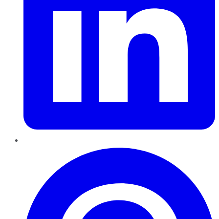
Pinterest