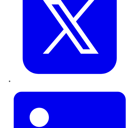
LinkedIn