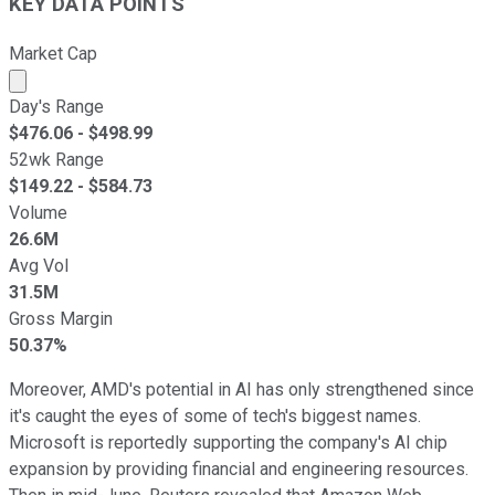
KEY DATA POINTS
Market Cap
Market cap calculated using publicly traded shares outst
Day's Range
$
476.06
- $
498.99
52wk Range
$
149.22
- $
584.73
Volume
26.6M
Avg Vol
31.5M
Gross Margin
50.37%
Moreover, AMD's potential in AI has only strengthened since
it's caught the eyes of some of tech's biggest names.
Microsoft is reportedly supporting the company's AI chip
expansion by providing financial and engineering resources.