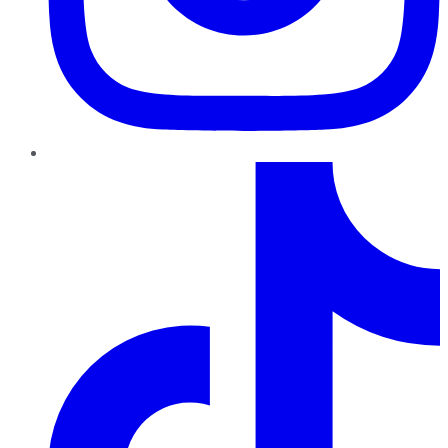
TikTok