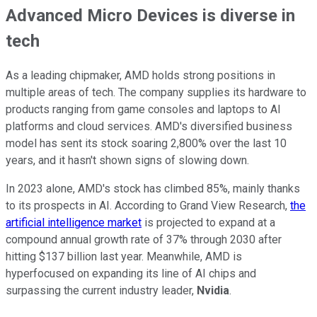
Advanced Micro Devices is diverse in
tech
As a leading chipmaker, AMD holds strong positions in
multiple areas of tech. The company supplies its hardware to
products ranging from game consoles and laptops to AI
platforms and cloud services. AMD's diversified business
model has sent its stock soaring 2,800% over the last 10
years, and it hasn't shown signs of slowing down.
In 2023 alone, AMD's stock has climbed 85%, mainly thanks
to its prospects in AI. According to Grand View Research,
the
artificial intelligence market
is projected to expand at a
compound annual growth rate of 37% through 2030 after
hitting $137 billion last year. Meanwhile, AMD is
hyperfocused on expanding its line of AI chips and
surpassing the current industry leader,
Nvidia
.