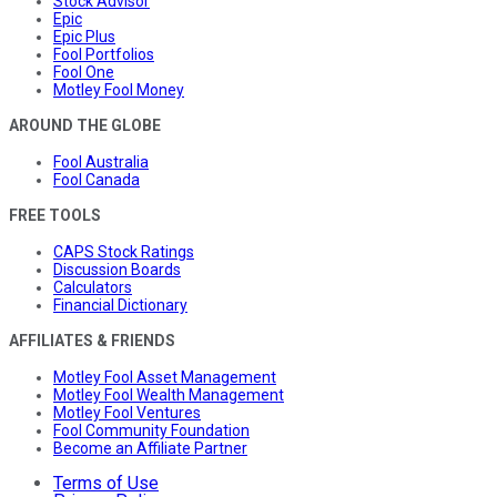
Stock Advisor
Epic
Epic Plus
Fool Portfolios
Fool One
Motley Fool Money
AROUND THE GLOBE
Fool Australia
Fool Canada
FREE TOOLS
CAPS Stock Ratings
Discussion Boards
Calculators
Financial Dictionary
AFFILIATES & FRIENDS
Motley Fool Asset Management
Motley Fool Wealth Management
Motley Fool Ventures
Fool Community Foundation
Become an Affiliate Partner
Terms of Use