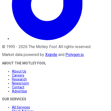
©
1995
-
2026
The Motley Fool
. All rights reserved.
Market data powered by
Xignite
and
Polygon.io
.
ABOUT THE MOTLEY FOOL
About Us
Careers
Research
Newsroom
Contact
Advertise
OUR SERVICES
All Services