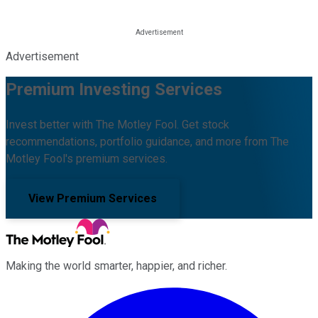
Advertisement
Premium Investing Services
Invest better with The Motley Fool. Get stock
recommendations, portfolio guidance, and more from The
Motley Fool's premium services.
View Premium Services
Making the world smarter, happier, and richer.
Facebook