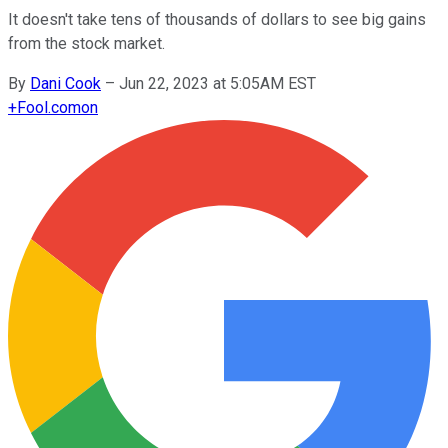
It doesn't take tens of thousands of dollars to see big gains
from the stock market.
By
Dani Cook
–
Jun 22, 2023 at 5:05AM EST
+
Fool.com
on