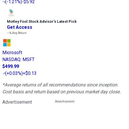
(
-1.21%
)
-$5.92
Motley Fool Stock Advisor
’
s Latest Pick
Get Access
---%
Avg Return
Microsoft
NASDAQ
:
MSFT
$499.99
(
+0.03%
)
+$0.13
*Average returns of all recommendations since inception.
Cost basis and return based on previous market day close.
Advertisement