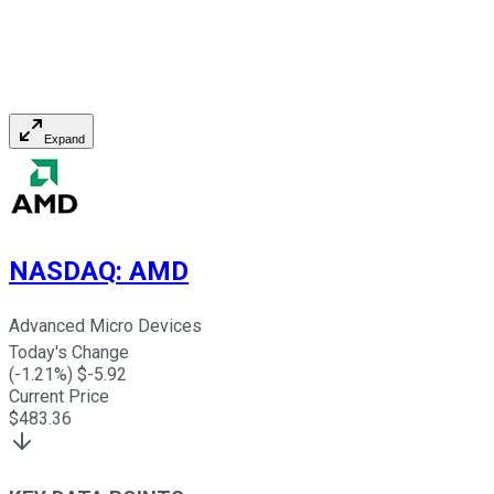
Expand
NASDAQ
:
AMD
Advanced Micro Devices
Today's Change
(
-1.21
%) $
-5.92
Current Price
$
483.36