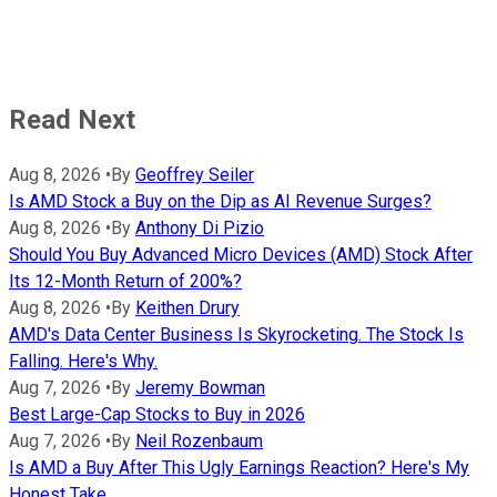
Read Next
Aug 8, 2026
•
By
Geoffrey Seiler
Is AMD Stock a Buy on the Dip as AI Revenue Surges?
Aug 8, 2026
•
By
Anthony Di Pizio
Should You Buy Advanced Micro Devices (AMD) Stock After
Its 12-Month Return of 200%?
Aug 8, 2026
•
By
Keithen Drury
AMD's Data Center Business Is Skyrocketing. The Stock Is
Falling. Here's Why.
Aug 7, 2026
•
By
Jeremy Bowman
Best Large-Cap Stocks to Buy in 2026
Aug 7, 2026
•
By
Neil Rozenbaum
Is AMD a Buy After This Ugly Earnings Reaction? Here's My
Honest Take