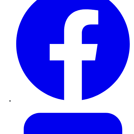
Twitter