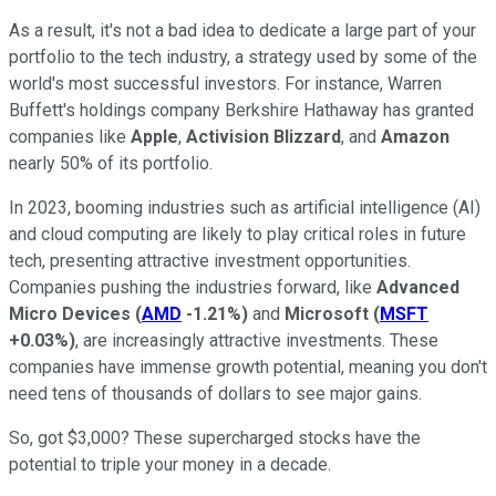
As a result, it's not a bad idea to dedicate a large part of your
portfolio to the tech industry, a strategy used by some of the
world's most successful investors. For instance, Warren
Buffett's holdings company Berkshire Hathaway has granted
companies like
Apple
,
Activision Blizzard
, and
Amazon
nearly 50% of its portfolio.
In 2023, booming industries such as artificial intelligence (AI)
and cloud computing are likely to play critical roles in future
tech, presenting attractive investment opportunities.
Companies pushing the industries forward, like
Advanced
Micro Devices
(
AMD
-1.21%
)
and
Microsoft
(
MSFT
+0.03%
)
, are increasingly attractive investments. These
companies have immense growth potential, meaning you don't
need tens of thousands of dollars to see major gains.
So, got $3,000? These supercharged stocks have the
potential to triple your money in a decade.