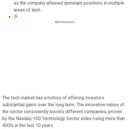
as the company attained dominant positions in multiple
areas of tech.
The tech market has a history of offering investors
substantial gains over the long term. The innovative nature of
the sector consistently boosts different companies, proven
by the Nasdaq-100 Technology Sector index rising more than
400% in the last 10 years.