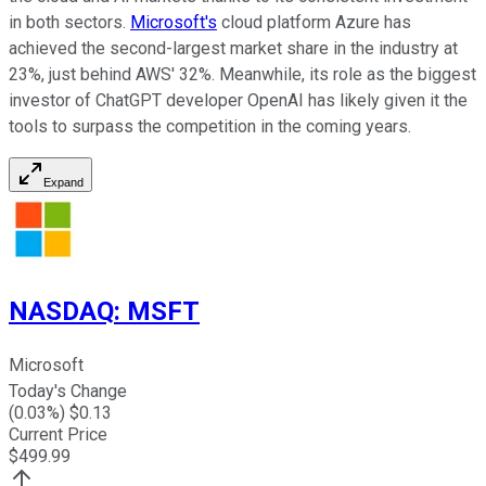
in both sectors.
Microsoft's
cloud platform Azure has
achieved the second-largest market share in the industry at
23%, just behind AWS' 32%. Meanwhile, its role as the biggest
investor of ChatGPT developer OpenAI has likely given it the
tools to surpass the competition in the coming years.
Expand
NASDAQ
:
MSFT
Microsoft
Today's Change
(
0.03
%) $
0.13
Current Price
$
499.99