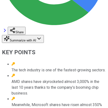
Share
Summarize with AI
KEY POINTS
The tech industry is one of the fastest-growing sectors.
AMD shares have skyrocketed almost 3,000% in the
last 10 years thanks to the company's booming chip
business.
Meanwhile, Microsoft shares have risen almost 350%