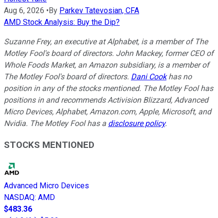
Aug 6, 2026
•
By
Parkev Tatevosian, CFA
AMD Stock Analysis: Buy the Dip?
Suzanne Frey, an executive at Alphabet, is a member of The
Motley Fool's board of directors. John Mackey, former CEO of
Whole Foods Market, an Amazon subsidiary, is a member of
The Motley Fool's board of directors.
Dani Cook
has no
position in any of the stocks mentioned. The Motley Fool has
positions in and recommends Activision Blizzard, Advanced
Micro Devices, Alphabet, Amazon.com, Apple, Microsoft, and
Nvidia. The Motley Fool has a
disclosure policy
.
STOCKS MENTIONED
Advanced Micro Devices
NASDAQ
:
AMD
$483.36