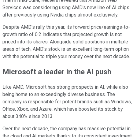
Then in mid-June, Reuters revealed that Amazon Web
Services was considering using AMD's new line of AI chips
after previously using Nvidia chips almost exclusively.
Despite AMD's rally this year, its forward price/earnings-to-
growth ratio of 0.2 indicates that projected growth is not
priced into its shares. Alongside solid positions in multiple
areas of tech, AMD's stock is an excellent long-term option
with the potential to triple your money over the next decade.
Microsoft a leader in the AI push
Like AMD, Microsoft has strong prospects in AI, while also
being home to an exceedingly diverse business. The
company is responsible for potent brands such as Windows,
Office, Xbox, and Azure, which have boosted its stock by
about 340% since 2013.
Over the next decade, the company has massive potential in
the cloud and AI markets thanks to its consistent investment