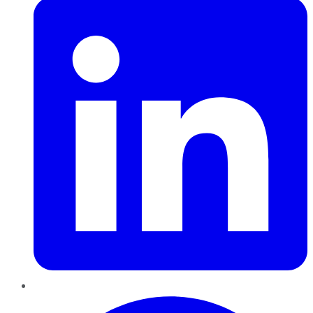
Pinterest