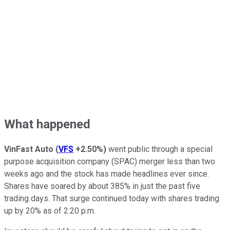
What happened
VinFast Auto
(
VFS
+2.50%
)
went public through a special
purpose acquisition company (SPAC) merger less than two
weeks ago and the stock has made headlines ever since.
Shares have soared by about 385% in just the past five
trading days. That surge continued today with shares trading
up by 20% as of 2:20 p.m.