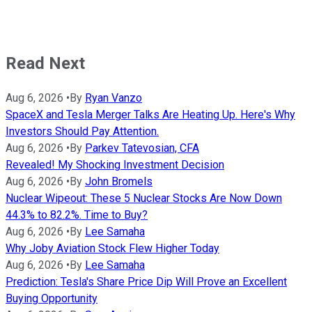
Read Next
Aug 6, 2026
•
By
Ryan Vanzo
SpaceX and Tesla Merger Talks Are Heating Up. Here's Why
Investors Should Pay Attention.
Aug 6, 2026
•
By
Parkev Tatevosian, CFA
Revealed! My Shocking Investment Decision
Aug 6, 2026
•
By
John Bromels
Nuclear Wipeout: These 5 Nuclear Stocks Are Now Down
44.3% to 82.2%. Time to Buy?
Aug 6, 2026
•
By
Lee Samaha
Why Joby Aviation Stock Flew Higher Today
Aug 6, 2026
•
By
Lee Samaha
Prediction: Tesla's Share Price Dip Will Prove an Excellent
Buying Opportunity