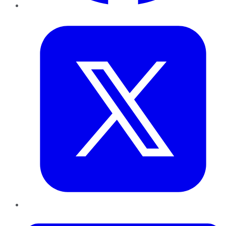
Twitter
LinkedIn