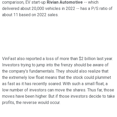
comparison, EV start-up
Rivian Automotive
-- which
delivered about 20,000 vehicles in 2022 -- has a P/S ratio of
about 11 based on 2022 sales.
VinFast also reported a loss of more than $2 billion last year.
Investors trying to jump into the frenzy should be aware of
the company's fundamentals. They should also realize that
the extremely low float means that the stock could plummet
as fast as it has recently soared. With such a small float, a
low number of investors can move the shares. Thus far, those
moves have been higher. But if those investors decide to take
profits, the reverse would occur.