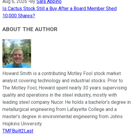
Aug 6, 2026
•
By
Sara Appino
Is Cactus Stock Still a Buy After a Board Member Shed
10,000 Shares?
ABOUT THE AUTHOR
Howard Smith is a contributing Motley Fool stock market
analyst covering technology and industrial stocks. Prior to
The Motley Fool, Howard spent nearly 30 years supervising
quality and operations in the steel industry, mostly with
leading steel company Nucor. He holds a bachelor’s degree in
metallurgical engineering from Lafayette College and a
master’s degree in environmental engineering from Johns
Hopkins University.
TMFBuilt2Last