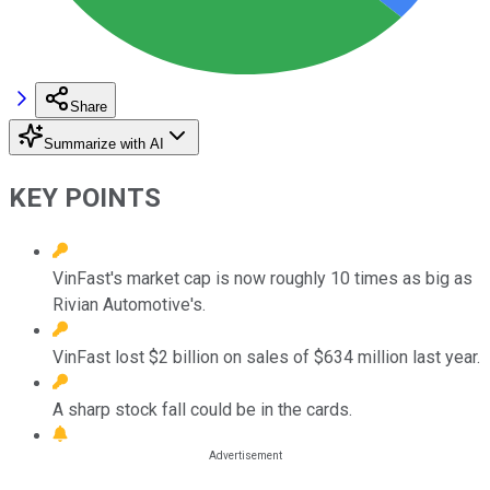
Share
Summarize with AI
KEY POINTS
VinFast's market cap is now roughly 10 times as big as
Rivian Automotive's.
VinFast lost $2 billion on sales of $634 million last year.
A sharp stock fall could be in the cards.