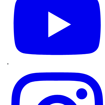
Instagram