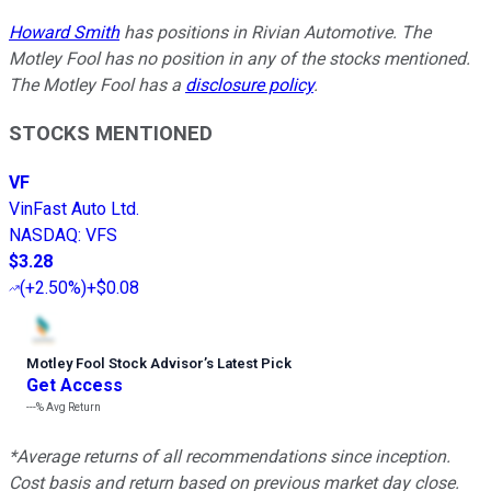
Howard Smith
has positions in Rivian Automotive. The
Motley Fool has no position in any of the stocks mentioned.
The Motley Fool has a
disclosure policy
.
STOCKS MENTIONED
VF
VinFast Auto Ltd.
NASDAQ
:
VFS
$3.28
(
+2.50%
)
+$0.08
Motley Fool Stock Advisor
’
s Latest Pick
Get Access
---%
Avg Return
*Average returns of all recommendations since inception.
Cost basis and return based on previous market day close.