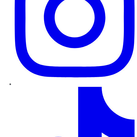
TikTok