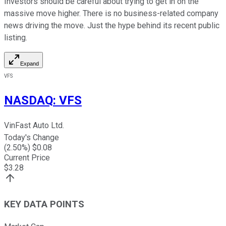
Investors should be careful about trying to get in on the
massive move higher. There is no business-related company
news driving the move. Just the hype behind its recent public
listing.
Expand
VFS
NASDAQ
:
VFS
VinFast Auto Ltd.
Today's Change
(
2.50
%) $
0.08
Current Price
$
3.28
KEY DATA POINTS