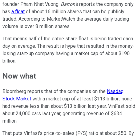
founder Pham Nhat Vuong.
Barron's
reports the company only
has
a float
of about 16 million shares that can be publicly
traded. According to MarketWatch the average daily trading
volume is over 8 million shares.
That means half of the entire share float is being traded each
day on average. The result is hype that resulted in the money-
losing start-up company having a market cap of about $190
billion.
Now what
Bloomberg reports that of the companies on the
Nasdaq
Stock Market
with a market cap of at least $113 billion, none
had revenue less than about $13 billion last year. VinFast sold
about 24,000 cars last year, generating revenue of $634
million.
That puts Vinfast's price-to-sales (P/S) ratio at about 250. By