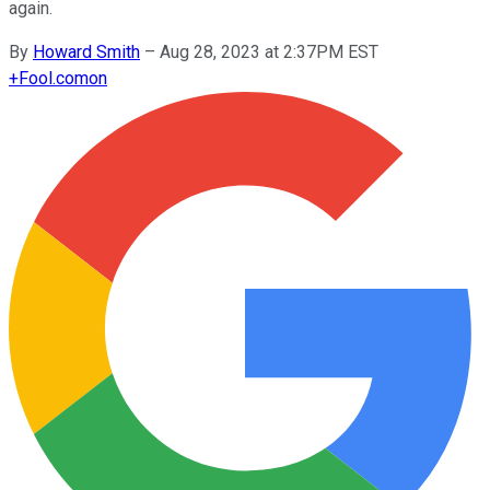
again.
By
Howard Smith
–
Aug 28, 2023 at 2:37PM EST
+
Fool.com
on