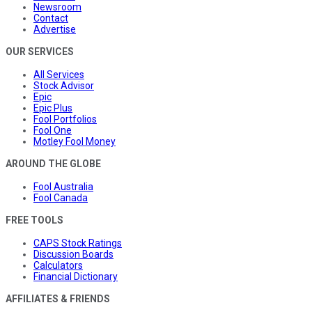
Newsroom
Contact
Advertise
OUR SERVICES
All Services
Stock Advisor
Epic
Epic Plus
Fool Portfolios
Fool One
Motley Fool Money
AROUND THE GLOBE
Fool Australia
Fool Canada
FREE TOOLS
CAPS Stock Ratings
Discussion Boards
Calculators
Financial Dictionary
AFFILIATES & FRIENDS