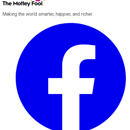
Making the world smarter, happier, and richer.
Facebook