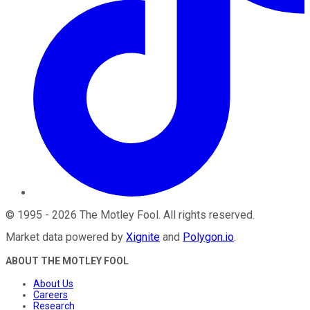
©
1995
-
2026
The Motley Fool
. All rights reserved.
Market data powered by
Xignite
and
Polygon.io
.
ABOUT THE MOTLEY FOOL
About Us
Careers
Research