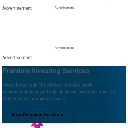
Advertisement
Advertisement
Premium Investing Services
Invest better with The Motley Fool. Get stock
recommendations, portfolio guidance, and more from The
Motley Fool's premium services.
View Premium Services