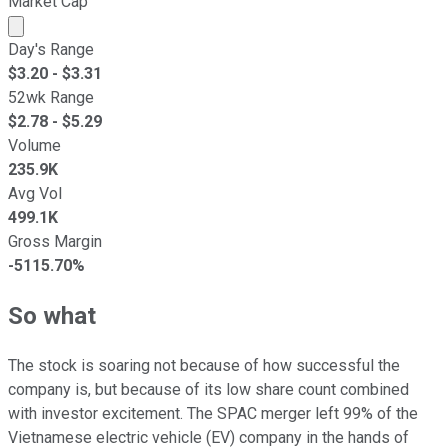
Market Cap
Market cap calculated using publicly traded shares outst
Day's Range
$
3.20
- $
3.31
52wk Range
$
2.78
- $
5.29
Volume
235.9K
Avg Vol
499.1K
Gross Margin
-5115.70%
So what
The stock is soaring not because of how successful the
company is, but because of its low share count combined
with investor excitement. The SPAC merger left 99% of the
Vietnamese electric vehicle (EV) company in the hands of