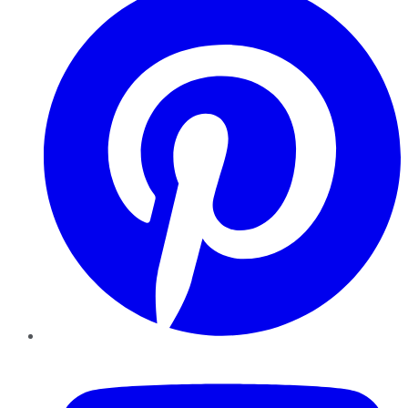
YouTube