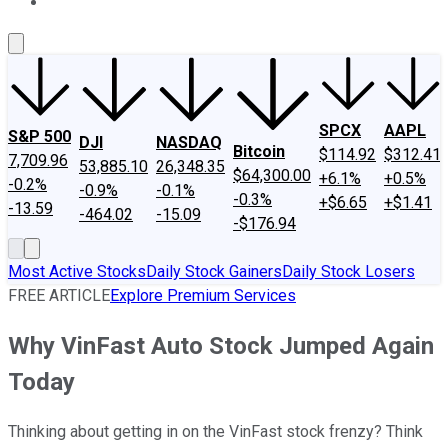
About Us
Contact Us
Investing Philosophy
Motley Fool Mo
SPCX
AAPL
S&P 500
DJI
NASDAQ
Bitcoin
$114.92
$312.41
7,709.96
53,885.10
26,348.35
$64,300.00
+6.1%
+0.5%
-0.2%
-0.9%
-0.1%
-0.3%
+$6.65
+$1.41
-13.59
-464.02
-15.09
-$176.94
Most Active Stocks
Daily Stock Gainers
Daily Stock Losers
FREE ARTICLE
Explore Premium Services
Why VinFast Auto Stock Jumped Again
Today
Thinking about getting in on the VinFast stock frenzy? Think