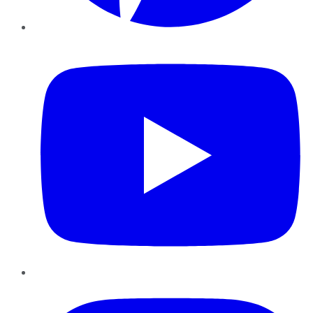
YouTube
Instagram