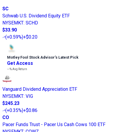
SC
Schwab U.S. Dividend Equity ETF
NYSEMKT
:
SCHD
$33.90
(
+0.59%
)
+$0.20
Motley Fool Stock Advisor
’
s Latest Pick
Get Access
---%
Avg Return
Vanguard Dividend Appreciation ETF
NYSEMKT
:
VIG
$245.23
(
+0.35%
)
+$0.86
CO
Pacer Funds Trust - Pacer Us Cash Cows 100 ETF
NYSEMKT
:
COWZ