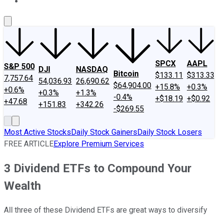
About Us
Contact Us
Investing Philosophy
Motley Fool Mo
SPCX
AAPL
S&P 500
DJI
NASDAQ
Bitcoin
$133.11
$313.33
7,757.64
54,036.93
26,690.62
$64,904.00
+15.8%
+0.3%
+0.6%
+0.3%
+1.3%
-0.4%
+$18.19
+$0.92
+47.68
+151.83
+342.26
-$269.55
Most Active Stocks
Daily Stock Gainers
Daily Stock Losers
FREE ARTICLE
Explore Premium Services
3 Dividend ETFs to Compound Your
Wealth
All three of these Dividend ETFs are great ways to diversify