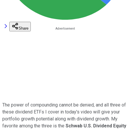
Share
The power of compounding cannot be denied, and all three of
these dividend ETFs I cover in today's video will give your
portfolio growth potential along with dividend growth. My
favorite among the three is the
Schwab U.S. Dividend Equity