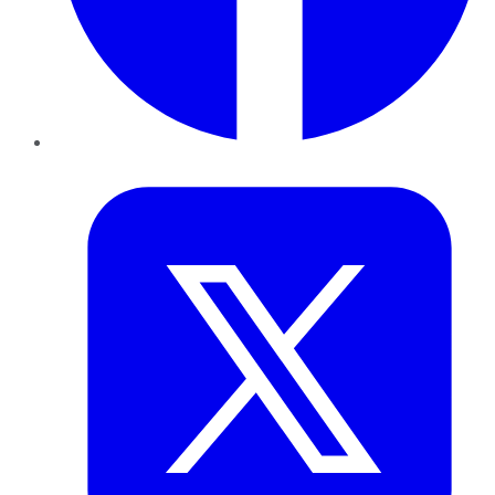
Twitter