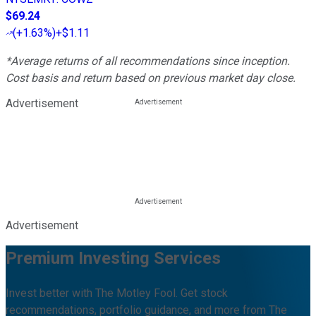
$69.24
(
+1.63%
)
+$1.11
*Average returns of all recommendations since inception.
Cost basis and return based on previous market day close.
Advertisement
Advertisement
Premium Investing Services
Invest better with The Motley Fool. Get stock
recommendations, portfolio guidance, and more from The