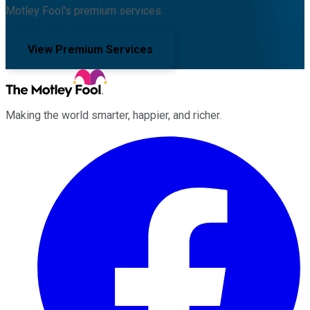
Motley Fool's premium services.
View Premium Services
Making the world smarter, happier, and richer.
Facebook