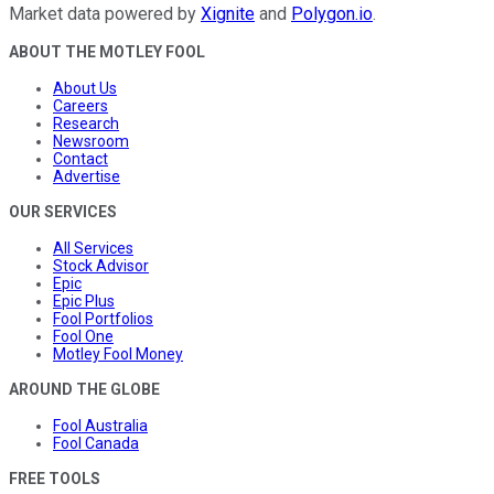
Market data powered by
Xignite
and
Polygon.io
.
ABOUT THE MOTLEY FOOL
About Us
Careers
Research
Newsroom
Contact
Advertise
OUR SERVICES
All Services
Stock Advisor
Epic
Epic Plus
Fool Portfolios
Fool One
Motley Fool Money
AROUND THE GLOBE
Fool Australia
Fool Canada
FREE TOOLS