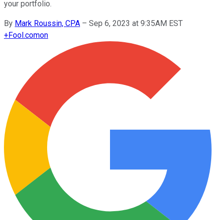
your portfolio.
By
Mark Roussin, CPA
–
Sep 6, 2023 at 9:35AM EST
+
Fool.com
on