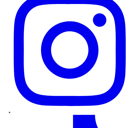
TikTok