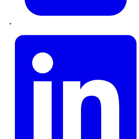
LinkedIn