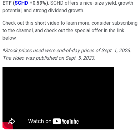
ETF
(
SCHD
+0.59%
)
. SCHD offers a nice-size yield, growth
potential, and strong dividend growth.
Check out this short video to learn more, consider subscribing
to the channel, and check out the special offer in the link
below.
*Stock prices used were end-of-day prices of Sept. 1, 2023.
The video was published on Sept. 5, 2023.