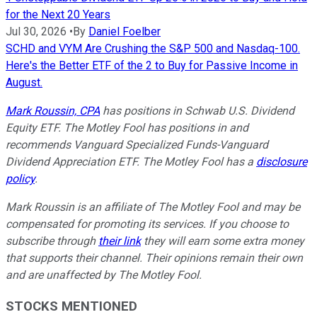
for the Next 20 Years
Jul 30, 2026
•
By
Daniel Foelber
SCHD and VYM Are Crushing the S&P 500 and Nasdaq-100.
Here's the Better ETF of the 2 to Buy for Passive Income in
August.
Mark Roussin, CPA
has positions in Schwab U.S. Dividend
Equity ETF. The Motley Fool has positions in and
recommends Vanguard Specialized Funds-Vanguard
Dividend Appreciation ETF. The Motley Fool has a
disclosure
policy
.
Mark Roussin is an affiliate of The Motley Fool and may be
compensated for promoting its services. If you choose to
subscribe through
their link
they will earn some extra money
that supports their channel. Their opinions remain their own
and are unaffected by The Motley Fool.
STOCKS MENTIONED