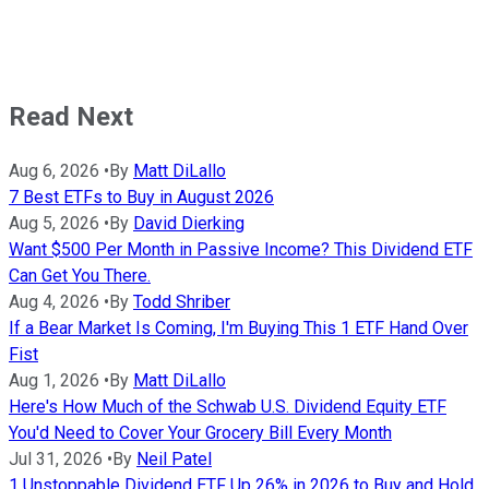
Read Next
Aug 6, 2026
•
By
Matt DiLallo
7 Best ETFs to Buy in August 2026
Aug 5, 2026
•
By
David Dierking
Want $500 Per Month in Passive Income? This Dividend ETF
Can Get You There.
Aug 4, 2026
•
By
Todd Shriber
If a Bear Market Is Coming, I'm Buying This 1 ETF Hand Over
Fist
Aug 1, 2026
•
By
Matt DiLallo
Here's How Much of the Schwab U.S. Dividend Equity ETF
You'd Need to Cover Your Grocery Bill Every Month
Jul 31, 2026
•
By
Neil Patel
1 Unstoppable Dividend ETF Up 26% in 2026 to Buy and Hold