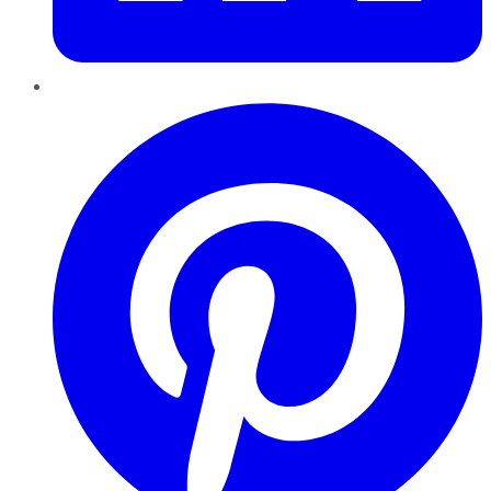
Pinterest