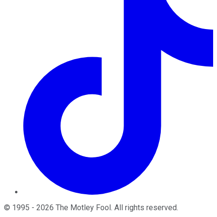
©
1995
-
2026
The Motley Fool
. All rights reserved.