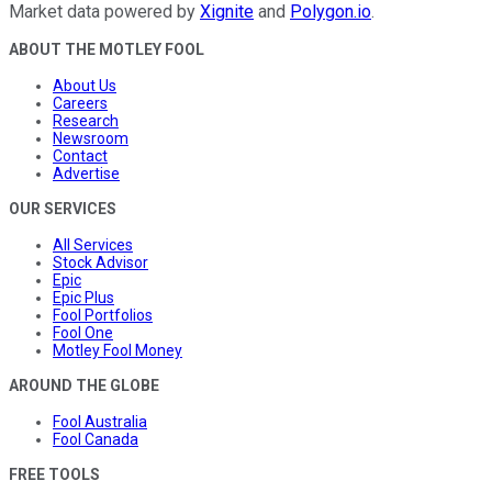
Market data powered by
Xignite
and
Polygon.io
.
ABOUT THE MOTLEY FOOL
About Us
Careers
Research
Newsroom
Contact
Advertise
OUR SERVICES
All Services
Stock Advisor
Epic
Epic Plus
Fool Portfolios
Fool One
Motley Fool Money
AROUND THE GLOBE
Fool Australia
Fool Canada
FREE TOOLS