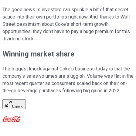
The good news is investors can sprinkle a bit of that secret
sauce into their own portfolios right now. And, thanks to Wall
Street pessimism about Coke's short-term growth
opportunities, they don't have to pay a huge premium for this
dividend stock.
Winning market share
The biggest knock against Coke's business today is that the
company's sales volumes are sluggish. Volume was flat in the
most recent quarter as consumers scaled back on their on-
the-go beverage purchases following big gains in 2022.
Expand