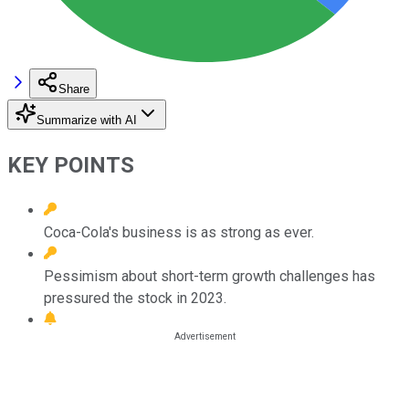
Share
Summarize with AI
KEY POINTS
Coca-Cola's business is as strong as ever.
Pessimism about short-term growth challenges has
pressured the stock in 2023.