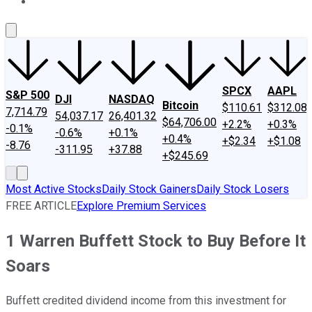
About Us
Contact Us
Investing Philosophy
Motley Fool Mo
SPCX
AAPL
S&P 500
DJI
NASDAQ
Bitcoin
$110.61
$312.08
7,714.79
54,037.17
26,401.32
$64,706.00
+2.2%
+0.3%
-0.1%
-0.6%
+0.1%
+0.4%
+$2.34
+$1.08
-8.76
-311.95
+37.88
+$245.69
Most Active Stocks
Daily Stock Gainers
Daily Stock Losers
FREE ARTICLE
Explore Premium Services
1 Warren Buffett Stock to Buy Before It
Soars
Buffett credited dividend income from this investment for