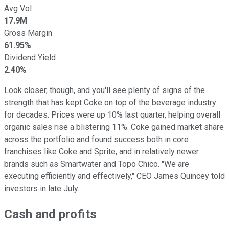
Avg Vol
17.9M
Gross Margin
61.95%
Dividend Yield
2.40%
Look closer, though, and you'll see plenty of signs of the
strength that has kept Coke on top of the beverage industry
for decades. Prices were up 10% last quarter, helping overall
organic sales rise a blistering 11%. Coke gained market share
across the portfolio and found success both in core
franchises like Coke and Sprite, and in relatively newer
brands such as Smartwater and Topo Chico. "We are
executing efficiently and effectively," CEO James Quincey told
investors in late July.
Cash and profits