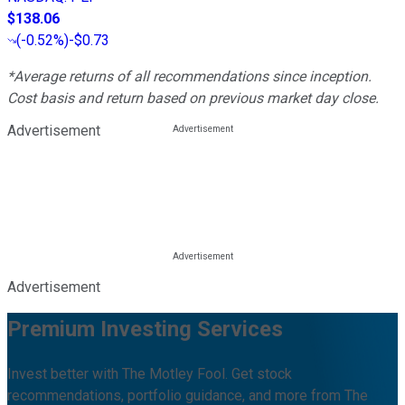
$138.06
(
-0.52%
)
-$0.73
*Average returns of all recommendations since inception.
Cost basis and return based on previous market day close.
Advertisement
Advertisement
Premium Investing Services
Invest better with The Motley Fool. Get stock
recommendations, portfolio guidance, and more from The