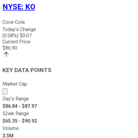
NYSE
:
KO
Coca-Cola
Today's Change
(
0.08
%) $
0.07
Current Price
$
86.90
KEY DATA POINTS
Market Cap
Market cap calculated using publicly traded shares outst
Day's Range
$
86.84
- $
87.97
52wk Range
$
65.35
- $
90.92
Volume
3.5M