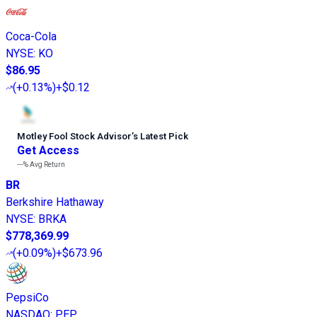
Coca-Cola
NYSE
:
KO
$86.95
(
+0.13%
)
+$0.12
Motley Fool Stock Advisor
’
s Latest Pick
Get Access
---%
Avg Return
BR
Berkshire Hathaway
NYSE
:
BRKA
$778,369.99
(
+0.09%
)
+$673.96
PepsiCo
NASDAQ
:
PEP