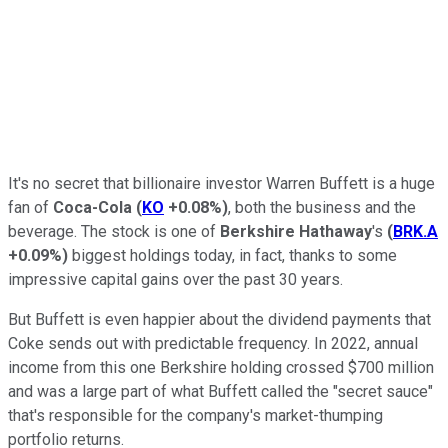
It's no secret that billionaire investor Warren Buffett is a huge
fan of
Coca-Cola
(
KO
+0.08%
)
, both the business and the
beverage. The stock is one of
Berkshire Hathaway
's
(
BRK.A
+0.09%
)
biggest holdings today, in fact, thanks to some
impressive capital gains over the past 30 years.
But Buffett is even happier about the dividend payments that
Coke sends out with predictable frequency. In 2022, annual
income from this one Berkshire holding crossed $700 million
and was a large part of what Buffett called the "secret sauce"
that's responsible for the company's market-thumping
portfolio returns.