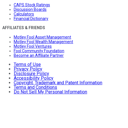
CAPS Stock Ratings
Discussion Boards
Calculators
Financial Dictionary
AFFILIATES & FRIENDS
Motley Fool Asset Management
Motley Fool Wealth Management
Motley Fool Ventures
Fool Community Foundation
Become an Affiliate Partner
Terms of Use
Privacy Policy
Disclosure Policy
Accessibility Policy
Copyright, Trademark and Patent Information
Terms and Conditions
Do Not Sell My Personal Information