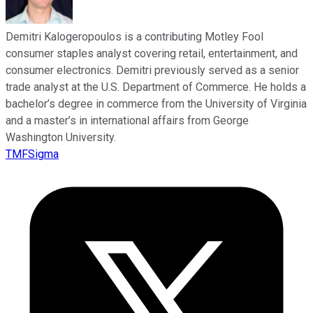
Demitri Kalogeropoulos is a contributing Motley Fool
consumer staples analyst covering retail, entertainment, and
consumer electronics. Demitri previously served as a senior
trade analyst at the U.S. Department of Commerce. He holds a
bachelor’s degree in commerce from the University of Virginia
and a master’s in international affairs from George
Washington University.
TMFSigma