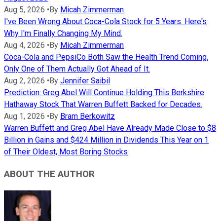
Aug 5, 2026
•
By
Micah Zimmerman
I've Been Wrong About Coca-Cola Stock for 5 Years. Here's
Why I'm Finally Changing My Mind.
Aug 4, 2026
•
By
Micah Zimmerman
Coca-Cola and PepsiCo Both Saw the Health Trend Coming.
Only One of Them Actually Got Ahead of It.
Aug 2, 2026
•
By
Jennifer Saibil
Prediction: Greg Abel Will Continue Holding This Berkshire
Hathaway Stock That Warren Buffett Backed for Decades.
Aug 1, 2026
•
By
Bram Berkowitz
Warren Buffett and Greg Abel Have Already Made Close to $8
Billion in Gains and $424 Million in Dividends This Year on 1
of Their Oldest, Most Boring Stocks
ABOUT THE AUTHOR