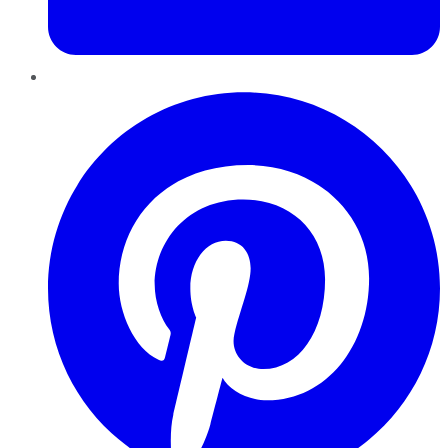
Pinterest