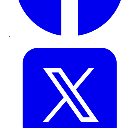
Twitter