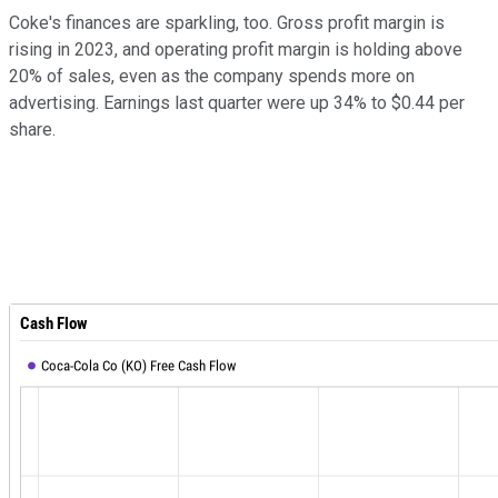
Coke's finances are sparkling, too. Gross profit margin is
rising in 2023, and operating profit margin is holding above
20% of sales, even as the company spends more on
advertising. Earnings last quarter were up 34% to $0.44 per
share.