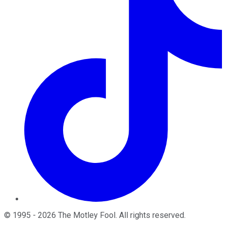
©
1995
-
2026
The Motley Fool
. All rights reserved.