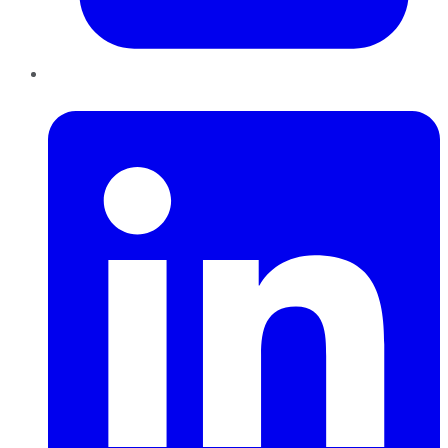
LinkedIn