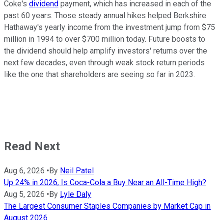
Coke's
dividend
payment, which has increased in each of the
past 60 years. Those steady annual hikes helped Berkshire
Hathaway's yearly income from the investment jump from $75
million in 1994 to over $700 million today. Future boosts to
the dividend should help amplify investors' returns over the
next few decades, even through weak stock return periods
like the one that shareholders are seeing so far in 2023.
Read Next
Aug 6, 2026
•
By
Neil Patel
Up 24% in 2026, Is Coca-Cola a Buy Near an All-Time High?
Aug 5, 2026
•
By
Lyle Daly
The Largest Consumer Staples Companies by Market Cap in
August 2026