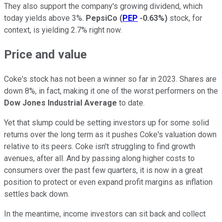
They also support the company's growing dividend, which
today yields above 3%.
PepsiCo
(
PEP
-0.63%
)
stock, for
context, is yielding 2.7% right now.
Price and value
Coke's stock has not been a winner so far in 2023. Shares are
down 8%, in fact, making it one of the worst performers on the
Dow Jones Industrial Average
to date.
Yet that slump could be setting investors up for some solid
returns over the long term as it pushes Coke's valuation down
relative to its peers. Coke isn't struggling to find growth
avenues, after all. And by passing along higher costs to
consumers over the past few quarters, it is now in a great
position to protect or even expand profit margins as inflation
settles back down.
In the meantime, income investors can sit back and collect