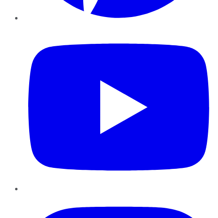
YouTube
Instagram