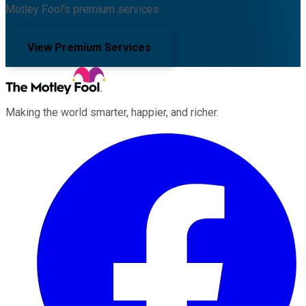
Motley Fool's premium services.
View Premium Services
Making the world smarter, happier, and richer.
Facebook