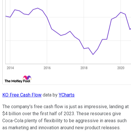
KO Free Cash Flow
data by
YCharts
The company's free cash flow is just as impressive, landing at
$4 billion over the first half of 2023. These resources give
Coca-Cola plenty of flexibility to be aggressive in areas such
as marketing and innovation around new product releases.