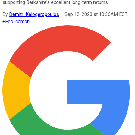
supporting Berkshire's excellent long-term returns.
By
Demitri Kalogeropoulos
–
Sep 12, 2023 at 10:36AM EST
+
Fool.com
on