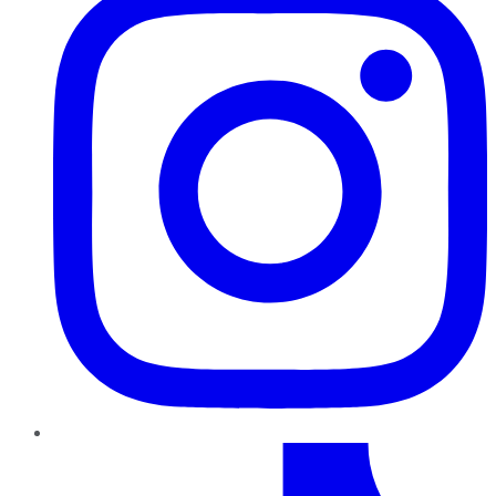
TikTok