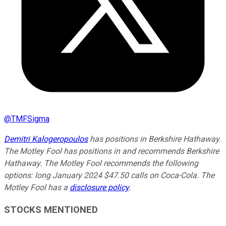
@
TMFSigma
Demitri Kalogeropoulos
has positions in Berkshire Hathaway.
The Motley Fool has positions in and recommends Berkshire
Hathaway. The Motley Fool recommends the following
options: long January 2024 $47.50 calls on Coca-Cola. The
Motley Fool has a
disclosure policy
.
STOCKS MENTIONED