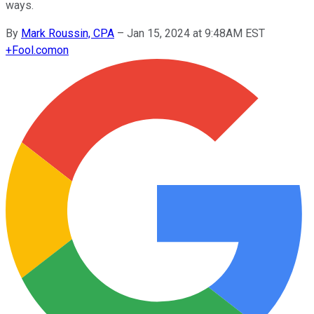
ways.
By
Mark Roussin, CPA
–
Jan 15, 2024 at 9:48AM EST
+
Fool.com
on