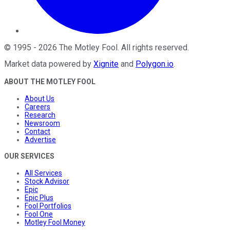
©
1995
-
2026
The Motley Fool
. All rights reserved.
Market data powered by
Xignite
and
Polygon.io
.
ABOUT THE MOTLEY FOOL
About Us
Careers
Research
Newsroom
Contact
Advertise
OUR SERVICES
All Services
Stock Advisor
Epic
Epic Plus
Fool Portfolios
Fool One
Motley Fool Money