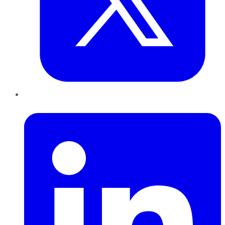
LinkedIn