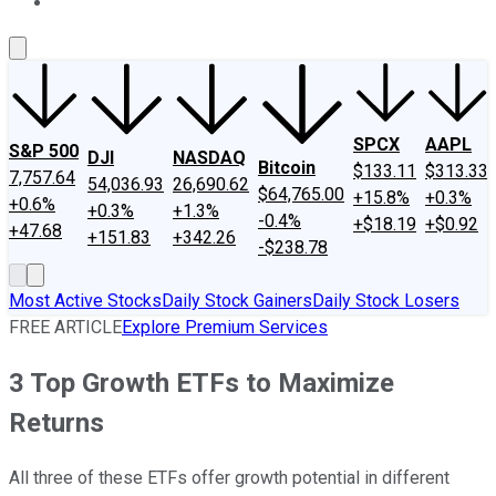
About Us
Contact Us
Investing Philosophy
Motley Fool Mo
SPCX
AAPL
S&P 500
DJI
NASDAQ
Bitcoin
$133.11
$313.33
7,757.64
54,036.93
26,690.62
$64,765.00
+15.8%
+0.3%
+0.6%
+0.3%
+1.3%
-0.4%
+$18.19
+$0.92
+47.68
+151.83
+342.26
-$238.78
Most Active Stocks
Daily Stock Gainers
Daily Stock Losers
FREE ARTICLE
Explore Premium Services
3 Top Growth ETFs to Maximize
Returns
All three of these ETFs offer growth potential in different