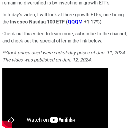
remaining diversified is by investing in growth ETFs.
In today's video, I will look at three growth ETFs, one being
the
Invesco Nasdaq 100 ETF
(
QQQM
+1.17%
)
.
Check out this video to learn more, subscribe to the channel,
and check out the special offer in the link below.
*Stock prices used were end-of-day prices of Jan. 11, 2024.
The video was published on Jan. 12, 2024.