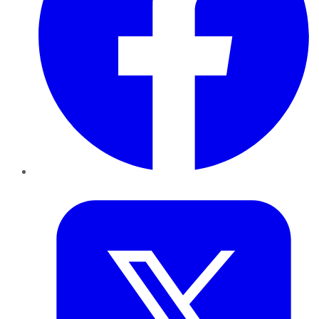
Twitter