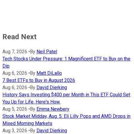
Read Next
Aug 7, 2026
•
By
Neil Patel
Tech Stocks Under Pressure: 1 Magnificent ETF to Buy on the
Dip
Aug 6, 2026
•
By
Matt DiLallo
7 Best ETFs to Buy in August 2026
Aug 6, 2026
•
By
David Dierking
History Says Investing $400 per Month in This ETF Could Set
You Up for Life. Here's How.
Aug 5, 2026
•
By
Emma Newbery
Stock Market Midday, Aug. 5: Eli Lilly Pops and AMD Drops in
Mixed Morning Markets
Aug 3, 2026
•
By
David Dierking