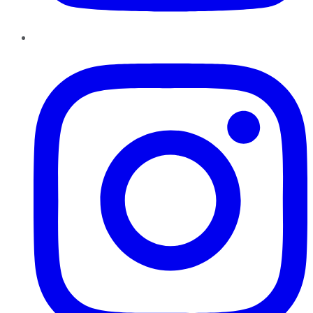
Instagram