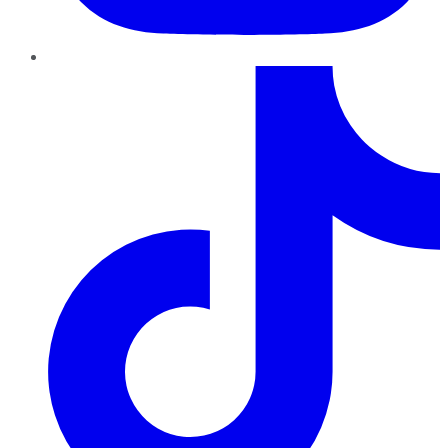
TikTok