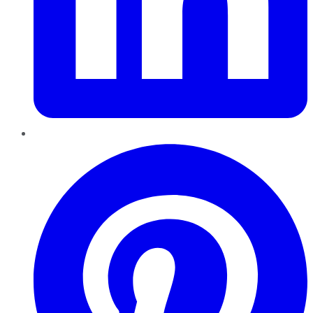
Pinterest