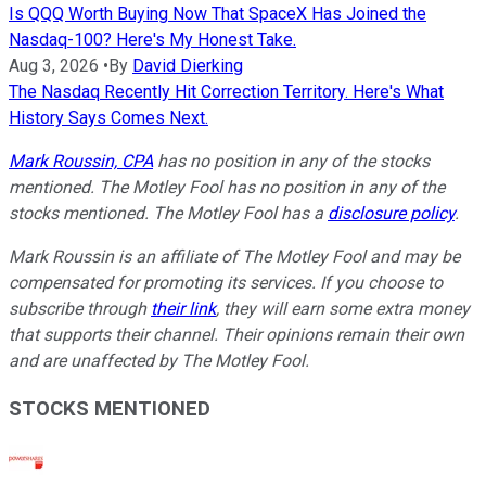
Is QQQ Worth Buying Now That SpaceX Has Joined the
Nasdaq-100? Here's My Honest Take.
Aug 3, 2026
•
By
David Dierking
The Nasdaq Recently Hit Correction Territory. Here's What
History Says Comes Next.
Mark Roussin, CPA
has no position in any of the stocks
mentioned. The Motley Fool has no position in any of the
stocks mentioned. The Motley Fool has a
disclosure policy
.
Mark Roussin is an affiliate of The Motley Fool and may be
compensated for promoting its services. If you choose to
subscribe through
their link
, they will earn some extra money
that supports their channel. Their opinions remain their own
and are unaffected by The Motley Fool.
STOCKS MENTIONED