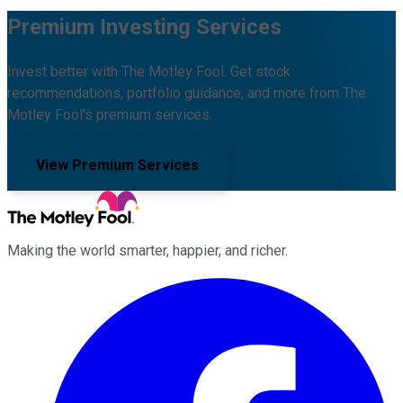
Premium Investing Services
Invest better with The Motley Fool. Get stock
recommendations, portfolio guidance, and more from The
Motley Fool's premium services.
View Premium Services
Making the world smarter, happier, and richer.
Facebook