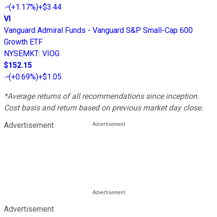
(
+1.17%
)
+$3.44
VI
Vanguard Admiral Funds - Vanguard S&P Small-Cap 600
Growth ETF
NYSEMKT
:
VIOG
$152.15
(
+0.69%
)
+$1.05
*Average returns of all recommendations since inception.
Cost basis and return based on previous market day close.
Advertisement
Advertisement