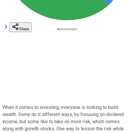
Share
When it comes to investing, everyone is looking to build
wealth. Some do it different ways, by focusing on dividend
income, but some like to take on more risk, which comes
along with growth stocks. One way to lesson the risk while