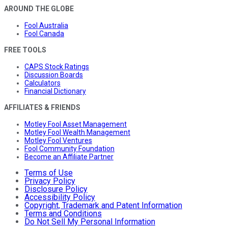
AROUND THE GLOBE
Fool Australia
Fool Canada
FREE TOOLS
CAPS Stock Ratings
Discussion Boards
Calculators
Financial Dictionary
AFFILIATES & FRIENDS
Motley Fool Asset Management
Motley Fool Wealth Management
Motley Fool Ventures
Fool Community Foundation
Become an Affiliate Partner
Terms of Use
Privacy Policy
Disclosure Policy
Accessibility Policy
Copyright, Trademark and Patent Information
Terms and Conditions
Do Not Sell My Personal Information