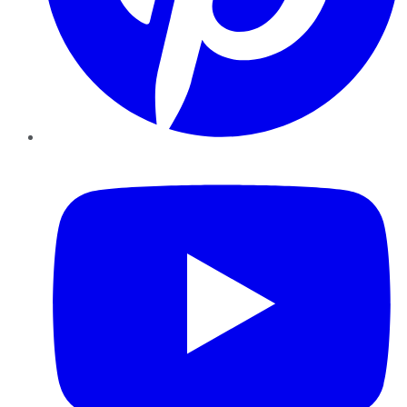
YouTube