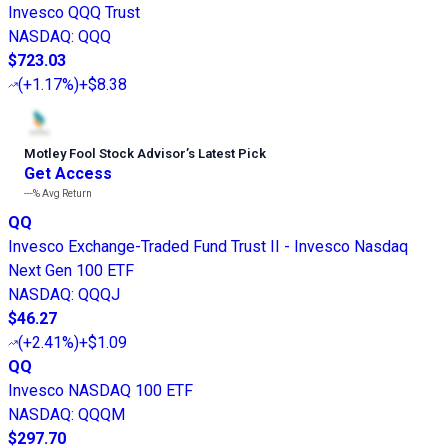
Invesco QQQ Trust
NASDAQ
:
QQQ
$723.03
(
+1.17%
)
+$8.38
Motley Fool Stock Advisor
’
s Latest Pick
Get Access
---%
Avg Return
QQ
Invesco Exchange-Traded Fund Trust II - Invesco Nasdaq
Next Gen 100 ETF
NASDAQ
:
QQQJ
$46.27
(
+2.41%
)
+$1.09
QQ
Invesco NASDAQ 100 ETF
NASDAQ
:
QQQM
$297.70