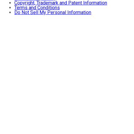
Copyright, Trademark and Patent Information
Terms and Conditions
Do Not Sell My Personal Information