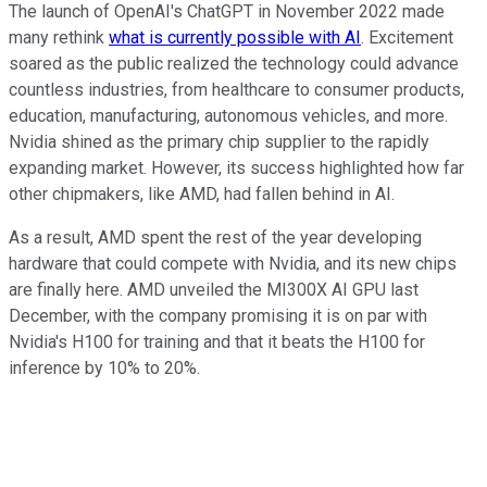
The launch of OpenAI's ChatGPT in November 2022 made
many rethink
what is currently possible with AI
. Excitement
soared as the public realized the technology could advance
countless industries, from healthcare to consumer products,
education, manufacturing, autonomous vehicles, and more.
Nvidia shined as the primary chip supplier to the rapidly
expanding market. However, its success highlighted how far
other chipmakers, like AMD, had fallen behind in AI.
As a result, AMD spent the rest of the year developing
hardware that could compete with Nvidia, and its new chips
are finally here. AMD unveiled the MI300X AI GPU last
December, with the company promising it is on par with
Nvidia's H100 for training and that it beats the H100 for
inference by 10% to 20%.