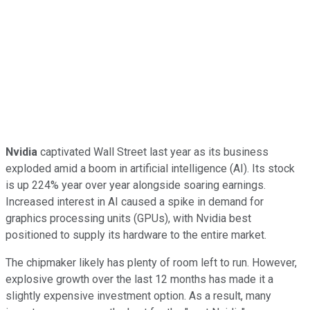
Nvidia
captivated Wall Street last year as its business
exploded amid a boom in artificial intelligence (AI). Its stock
is up 224% year over year alongside soaring earnings.
Increased interest in AI caused a spike in demand for
graphics processing units (GPUs), with Nvidia best
positioned to supply its hardware to the entire market.
The chipmaker likely has plenty of room left to run. However,
explosive growth over the last 12 months has made it a
slightly expensive investment option. As a result, many