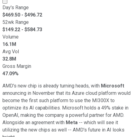
Day's Range
$
469.50
- $
496.72
52wk Range
$
149.22
- $
584.73
Volume
16.1M
Avg Vol
32.8M
Gross Margin
47.09%
AMD's new chip is already turning heads, with
Microsoft
announcing in November that its Azure cloud platform would
become the first such platform to use the MI300X to
optimize its AI capabilities. Microsoft holds a 49% stake in
OpenAI, making the company a powerful partner for AMD.
Alongside an agreement with
Meta
-- which will see it
utilizing the new chips as well -- AMD's future in AI looks