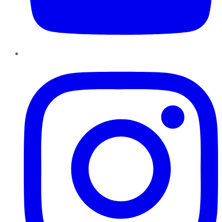
Instagram