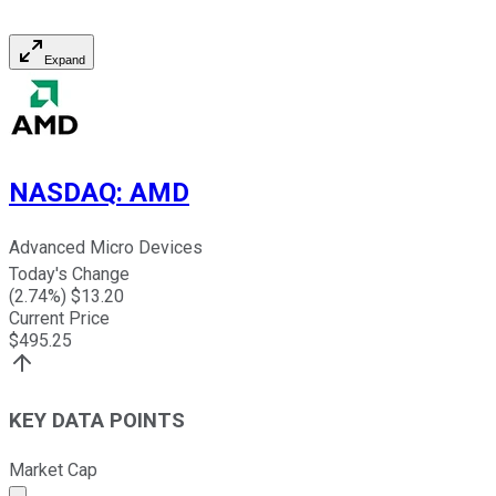
Expand
NASDAQ
:
AMD
Advanced Micro Devices
Today's Change
(
2.74
%) $
13.20
Current Price
$
495.25
KEY DATA POINTS
Market Cap
Market cap calculated using publicly traded shares outst