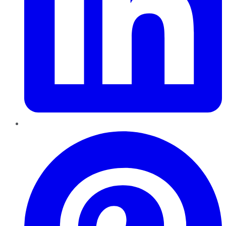
Pinterest