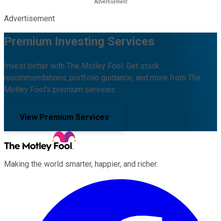
Advertisement
Premium Investing Services
Invest better with The Motley Fool. Get stock
recommendations, portfolio guidance, and more from The
Motley Fool's premium services.
View Premium Services
Making the world smarter, happier, and richer.
Facebook