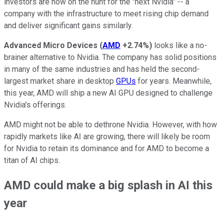
investors are now on the hunt for the "next Nvidia" -- a
company with the infrastructure to meet rising chip demand
and deliver significant gains similarly.
Advanced Micro Devices
(
AMD
+2.74%
)
looks like a no-
brainer alternative to Nvidia. The company has solid positions
in many of the same industries and has held the second-
largest market share in desktop
GPUs
for years. Meanwhile,
this year, AMD will ship a new AI GPU designed to challenge
Nvidia's offerings.
AMD might not be able to dethrone Nvidia. However, with how
rapidly markets like AI are growing, there will likely be room
for Nvidia to retain its dominance and for AMD to become a
titan of AI chips.
AMD could make a big splash in AI this
year