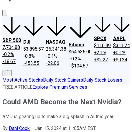
About Us
Contact Us
Investing Philosophy
Motley Fool Mo
SPCX
AAPL
S&P 500
DJI
NASDAQ
Bitcoin
$110.49
$311.24
7,704.88
53,895.57
26,341.38
$64,636.00
+2.1%
+0.1%
-0.2%
-0.8%
-0.1%
+0.2%
+$2.22
+$0.24
-18.67
-453.55
-22.06
+$104.67
Most Active Stocks
Daily Stock Gainers
Daily Stock Losers
FREE ARTICLE
Explore Premium Services
Could AMD Become the Next Nvidia?
AMD is gearing up to make a big splash in AI this year.
By
Dani Cook
–
Jan 15, 2024 at 11:05AM EST