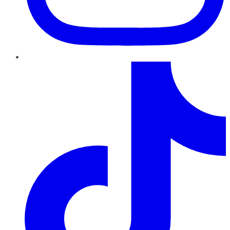
TikTok