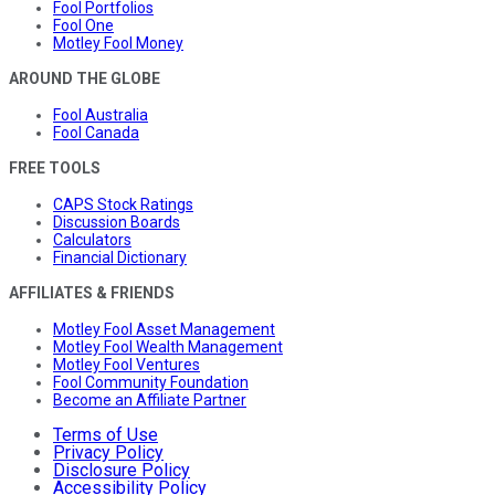
Fool Portfolios
Fool One
Motley Fool Money
AROUND THE GLOBE
Fool Australia
Fool Canada
FREE TOOLS
CAPS Stock Ratings
Discussion Boards
Calculators
Financial Dictionary
AFFILIATES & FRIENDS
Motley Fool Asset Management
Motley Fool Wealth Management
Motley Fool Ventures
Fool Community Foundation
Become an Affiliate Partner
Terms of Use
Privacy Policy
Disclosure Policy
Accessibility Policy