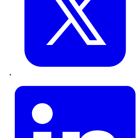
LinkedIn