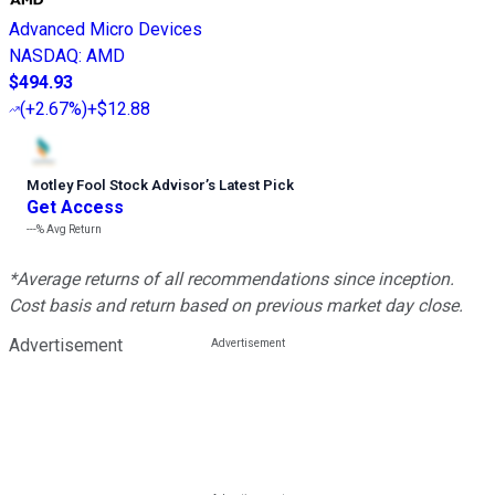
Advanced Micro Devices
NASDAQ
:
AMD
$494.93
(
+2.67%
)
+$12.88
Motley Fool Stock Advisor
’
s Latest Pick
Get Access
---%
Avg Return
*Average returns of all recommendations since inception.
Cost basis and return based on previous market day close.
Advertisement