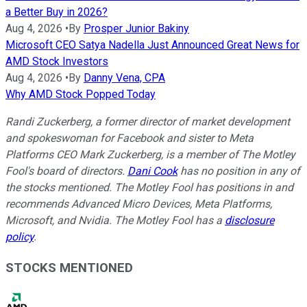
a Better Buy in 2026?
Aug 4, 2026
•
By
Prosper Junior Bakiny
Microsoft CEO Satya Nadella Just Announced Great News for
AMD Stock Investors
Aug 4, 2026
•
By
Danny Vena, CPA
Why AMD Stock Popped Today
Randi Zuckerberg, a former director of market development
and spokeswoman for Facebook and sister to Meta
Platforms CEO Mark Zuckerberg, is a member of The Motley
Fool's board of directors.
Dani Cook
has no position in any of
the stocks mentioned. The Motley Fool has positions in and
recommends Advanced Micro Devices, Meta Platforms,
Microsoft, and Nvidia. The Motley Fool has a
disclosure
policy
.
STOCKS MENTIONED