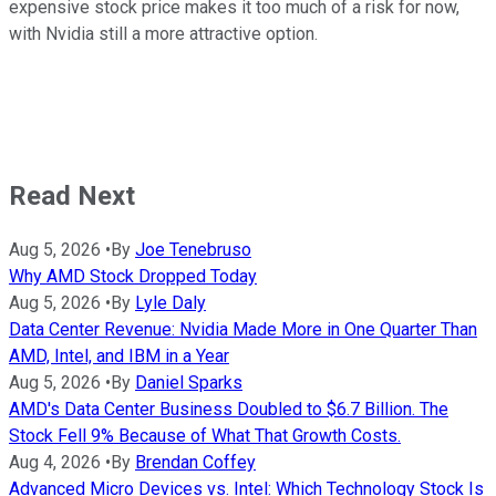
expensive stock price makes it too much of a risk for now,
with Nvidia still a more attractive option.
Read Next
Aug 5, 2026
•
By
Joe Tenebruso
Why AMD Stock Dropped Today
Aug 5, 2026
•
By
Lyle Daly
Data Center Revenue: Nvidia Made More in One Quarter Than
AMD, Intel, and IBM in a Year
Aug 5, 2026
•
By
Daniel Sparks
AMD's Data Center Business Doubled to $6.7 Billion. The
Stock Fell 9% Because of What That Growth Costs.
Aug 4, 2026
•
By
Brendan Coffey
Advanced Micro Devices vs. Intel: Which Technology Stock Is