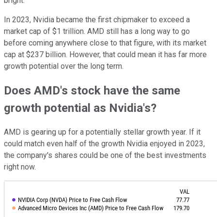
bright.
In 2023, Nvidia became the first chipmaker to exceed a
market cap of $1 trillion. AMD still has a long way to go
before coming anywhere close to that figure, with its market
cap at $237 billion. However, that could mean it has far more
growth potential over the long term.
Does AMD's stock have the same
growth potential as Nvidia's?
AMD is gearing up for a potentially stellar growth year. If it
could match even half of the growth Nvidia enjoyed in 2023,
the company's shares could be one of the best investments
right now.