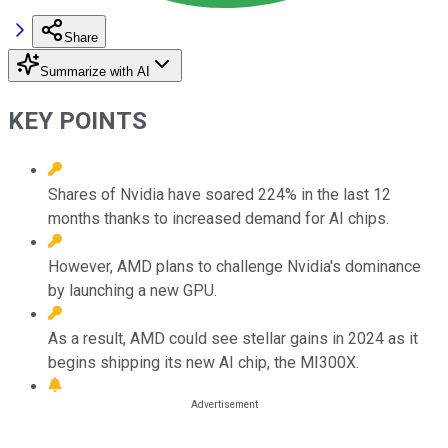
Share
Summarize with AI
KEY POINTS
Shares of Nvidia have soared 224% in the last 12
months thanks to increased demand for AI chips.
However, AMD plans to challenge Nvidia's dominance
by launching a new GPU.
As a result, AMD could see stellar gains in 2024 as it
begins shipping its new AI chip, the MI300X.