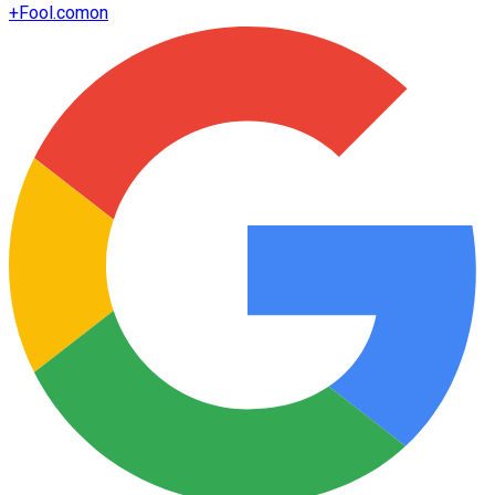
+
Fool.com
on