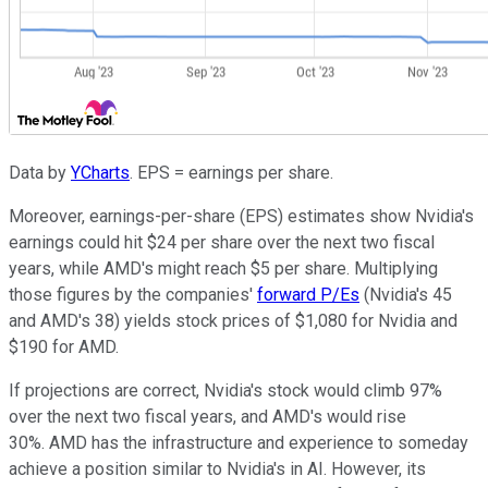
Data by
YCharts
. EPS = earnings per share.
Moreover, earnings-per-share (EPS) estimates show Nvidia's
earnings could hit $24 per share over the next two fiscal
years, while AMD's might reach $5 per share. Multiplying
those figures by the companies'
forward P/Es
(Nvidia's 45
and AMD's 38) yields stock prices of $1,080 for Nvidia and
$190 for AMD.
If projections are correct, Nvidia's stock would climb 97%
over the next two fiscal years, and AMD's would rise
30%. AMD has the infrastructure and experience to someday
achieve a position similar to Nvidia's in AI. However, its