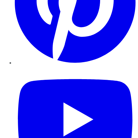
YouTube