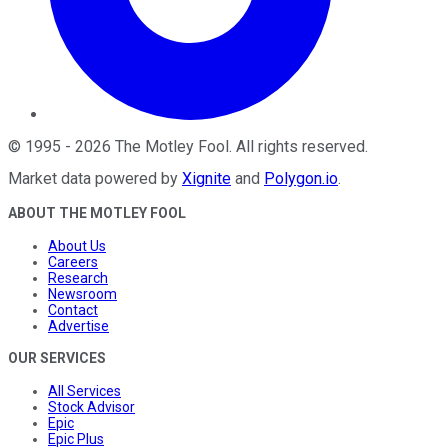
©
1995
-
2026
The Motley Fool
. All rights reserved.
Market data powered by
Xignite
and
Polygon.io
.
ABOUT THE MOTLEY FOOL
About Us
Careers
Research
Newsroom
Contact
Advertise
OUR SERVICES
All Services
Stock Advisor
Epic
Epic Plus