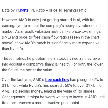
Data by
YCharts
. PE Ratio = price-to-earnings ratio.
However, AMD is only just getting started in AI, with its
earnings yet to reflect the company's heavy investment in the
market. As a result, valuation metrics like price-to-earnings
(P/E) and price-to-free-cash-flow ratios (seen in the chart
above) show AMD's stock is significantly more expensive
than Nvidia's.
These metrics help determine a stock's value as they take
into account a company's financial health. For both, the lower
the figure, the better the value.
Over the last year, AMD's
free cash flow
has plunged 47% to
$1 billion, while Nvidia's has soared 360% to over $17 billion.
AMD is bleeding money, tanking the value of its shares.
Consequently, it might be worth waiting to invest in AMD until
its stock reaches a more attractive price point.