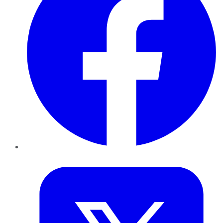
Twitter