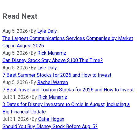
Read Next
Aug 5, 2026
•
By
Lyle Daly
The Largest Communications Services Companies by Market
Cap in August 2026
Aug 5, 2026
•
By
Rick Munarriz
Can Disney Stock Stay Above $100 This Time?
Aug 5, 2026
•
By
Lyle Daly
7 Best Summer Stocks for 2026 and How to Invest
Aug 5, 2026
•
By
Rachel Warren
7 Best Travel and Tourism Stocks for 2026 and How to Invest
Jul 31, 2026
•
By
Rick Munarriz
3 Dates for Disney Investors to Circle in August, Including a
Big Financial Update
Jul 31, 2026
•
By
Catie Hogan
Should You Buy Disney Stock Before Aug. 5?