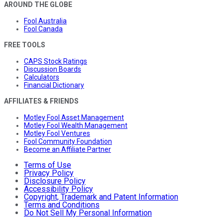
AROUND THE GLOBE
Fool Australia
Fool Canada
FREE TOOLS
CAPS Stock Ratings
Discussion Boards
Calculators
Financial Dictionary
AFFILIATES & FRIENDS
Motley Fool Asset Management
Motley Fool Wealth Management
Motley Fool Ventures
Fool Community Foundation
Become an Affiliate Partner
Terms of Use
Privacy Policy
Disclosure Policy
Accessibility Policy
Copyright, Trademark and Patent Information
Terms and Conditions
Do Not Sell My Personal Information