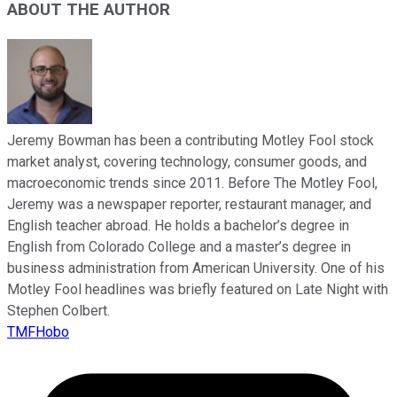
ABOUT THE AUTHOR
Jeremy Bowman has been a contributing Motley Fool stock
market analyst, covering technology, consumer goods, and
macroeconomic trends since 2011. Before The Motley Fool,
Jeremy was a newspaper reporter, restaurant manager, and
English teacher abroad. He holds a bachelor’s degree in
English from Colorado College and a master’s degree in
business administration from American University. One of his
Motley Fool headlines was briefly featured on Late Night with
Stephen Colbert.
TMFHobo