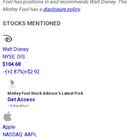
Fool has positions in and recommends Walt Disney. The
Motley Fool has a
disclosure policy
.
STOCKS MENTIONED
Walt Disney
NYSE
:
DIS
$104.68
(
+2.87%
)
+$2.92
Motley Fool Stock Advisor
’
s Latest Pick
Get Access
---%
Avg Return
Apple
NASDAQ
:
AAPL