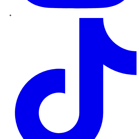
TikTok