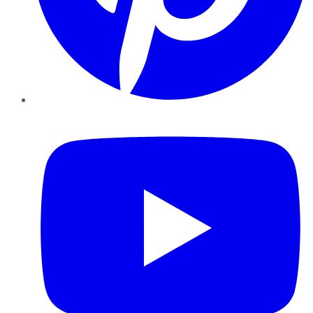
YouTube