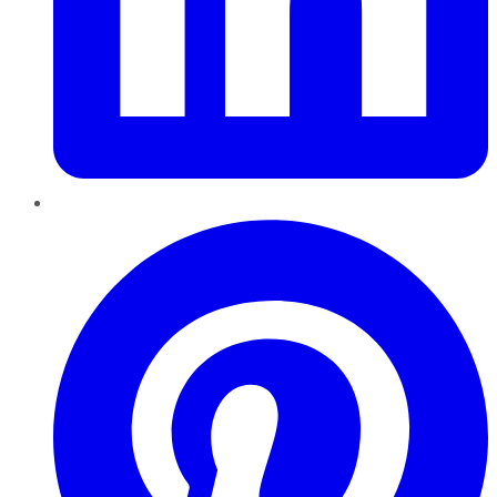
Pinterest