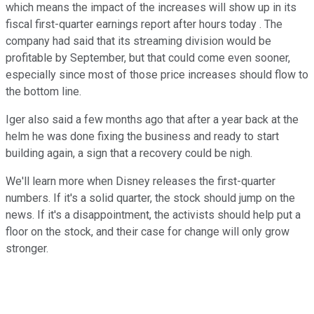
which means the impact of the increases will show up in its
fiscal first-quarter earnings report after hours today . The
company had said that its streaming division would be
profitable by September, but that could come even sooner,
especially since most of those price increases should flow to
the bottom line.
Iger also said a few months ago that after a year back at the
helm he was done fixing the business and ready to start
building again, a sign that a recovery could be nigh.
We'll learn more when Disney releases the first-quarter
numbers. If it's a solid quarter, the stock should jump on the
news. If it's a disappointment, the activists should help put a
floor on the stock, and their case for change will only grow
stronger.