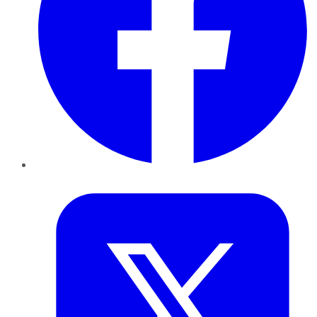
Twitter