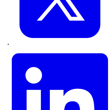
LinkedIn