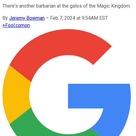
There's another barbarian at the gates of the Magic Kingdom.
By
Jeremy Bowman
–
Feb 7, 2024 at 9:54AM EST
+
Fool.com
on