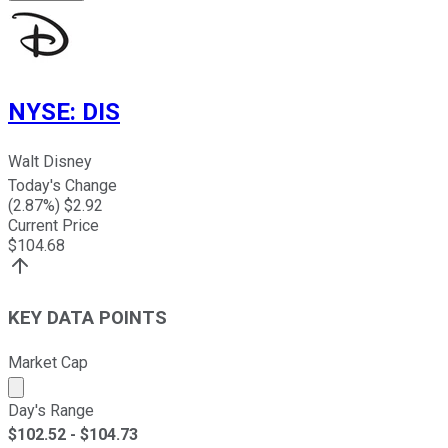
NYSE
:
DIS
Walt Disney
Today's Change
(
2.87
%) $
2.92
Current Price
$
104.68
KEY DATA POINTS
Market Cap
Market cap calculated using publicly traded shares outst
Day's Range
$
102.52
- $
104.73