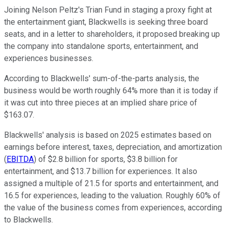
Joining Nelson Peltz's Trian Fund in staging a proxy fight at
the entertainment giant, Blackwells is seeking three board
seats, and in a letter to shareholders, it proposed breaking up
the company into standalone sports, entertainment, and
experiences businesses.
According to Blackwells' sum-of-the-parts analysis, the
business would be worth roughly 64% more than it is today if
it was cut into three pieces at an implied share price of
$163.07.
Blackwells' analysis is based on 2025 estimates based on
earnings before interest, taxes, depreciation, and amortization
(
EBITDA
) of $2.8 billion for sports, $3.8 billion for
entertainment, and $13.7 billion for experiences. It also
assigned a multiple of 21.5 for sports and entertainment, and
16.5 for experiences, leading to the valuation. Roughly 60% of
the value of the business comes from experiences, according
to Blackwells.