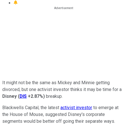
It might not be the same as Mickey and Minnie getting
divorced, but one activist investor thinks it may be time for a
Disney
(
DIS
+2.87%
)
breakup.
Blackwells Capital, the latest
activist investor
to emerge at
the House of Mouse, suggested Disney's corporate
segments would be better off going their separate ways.