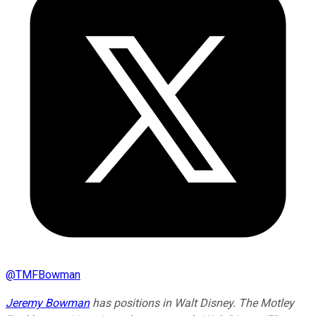
@
TMFBowman
Jeremy Bowman
has positions in Walt Disney. The Motley