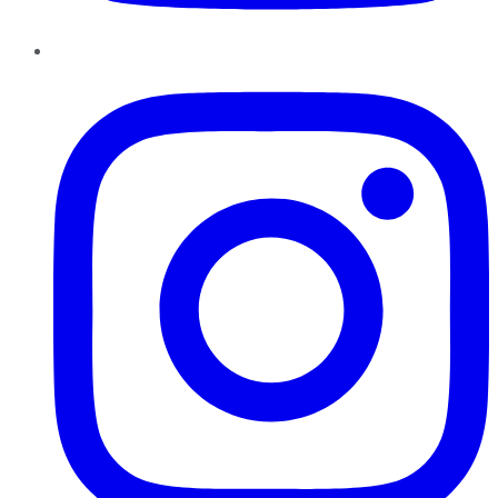
Instagram