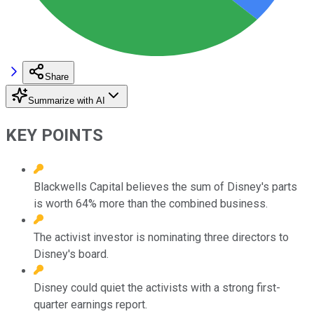
Share
Summarize with AI
KEY POINTS
Blackwells Capital believes the sum of Disney's parts
is worth 64% more than the combined business.
The activist investor is nominating three directors to
Disney's board.
Disney could quiet the activists with a strong first-
quarter earnings report.