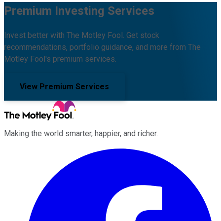
Premium Investing Services
Invest better with The Motley Fool. Get stock
recommendations, portfolio guidance, and more from The
Motley Fool's premium services.
View Premium Services
Making the world smarter, happier, and richer.
Facebook