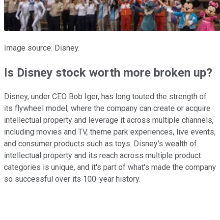
Image source: Disney.
Is Disney stock worth more broken up?
Disney, under CEO Bob Iger, has long touted the strength of
its flywheel model, where the company can create or acquire
intellectual property and leverage it across multiple channels,
including movies and TV, theme park experiences, live events,
and consumer products such as toys. Disney's wealth of
intellectual property and its reach across multiple product
categories is unique, and it's part of what's made the company
so successful over its 100-year history.