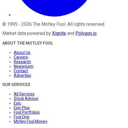
©
1995
-
2026
The Motley Fool
. All rights reserved.
Market data powered by
Xignite
and
Polygon.io
.
ABOUT THE MOTLEY FOOL
About Us
Careers
Research
Newsroom
Contact
Advertise
OUR SERVICES
All Services
Stock Advisor
Epic
Epic Plus
Fool Portfolios
Fool One
Motley Fool Money