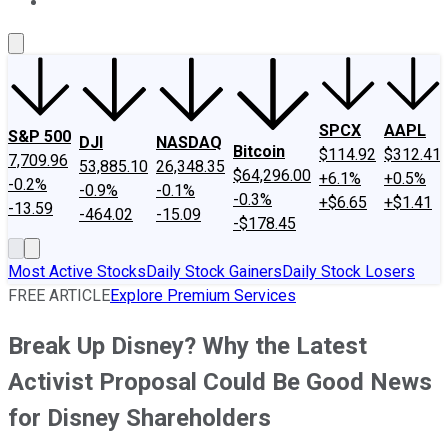
About Us
Contact Us
Investing Philosophy
Motley Fool Mo
SPCX
AAPL
S&P 500
DJI
NASDAQ
Bitcoin
$114.92
$312.41
7,709.96
53,885.10
26,348.35
$64,296.00
+6.1%
+0.5%
-0.2%
-0.9%
-0.1%
-0.3%
+$6.65
+$1.41
-13.59
-464.02
-15.09
-$178.45
Most Active Stocks
Daily Stock Gainers
Daily Stock Losers
FREE ARTICLE
Explore Premium Services
Break Up Disney? Why the Latest
Activist Proposal Could Be Good News
for Disney Shareholders