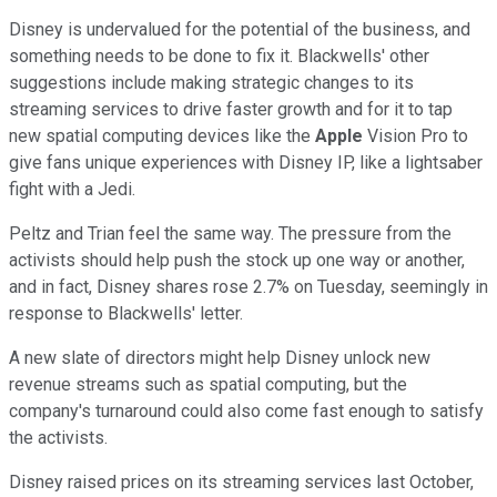
Disney is undervalued for the potential of the business, and
something needs to be done to fix it. Blackwells' other
suggestions include making strategic changes to its
streaming services to drive faster growth and for it to tap
new spatial computing devices like the
Apple
Vision Pro to
give fans unique experiences with Disney IP, like a lightsaber
fight with a Jedi.
Peltz and Trian feel the same way. The pressure from the
activists should help push the stock up one way or another,
and in fact, Disney shares rose 2.7% on Tuesday, seemingly in
response to Blackwells' letter.
A new slate of directors might help Disney unlock new
revenue streams such as spatial computing, but the
company's turnaround could also come fast enough to satisfy
the activists.
Disney raised prices on its streaming services last October,