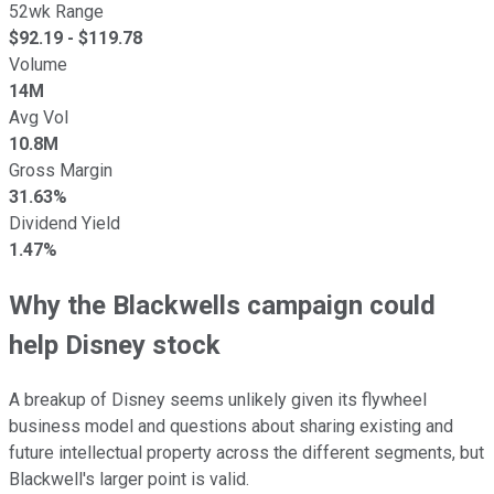
52wk Range
$
92.19
- $
119.78
Volume
14M
Avg Vol
10.8M
Gross Margin
31.63%
Dividend Yield
1.47%
Why the Blackwells campaign could
help Disney stock
A breakup of Disney seems unlikely given its flywheel
business model and questions about sharing existing and
future intellectual property across the different segments, but
Blackwell's larger point is valid.