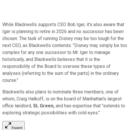
While Blackwells supports CEO Bob Iger, it's also aware that
Iger is planning to retire in 2026 and no successor has been
chosen. The task of running Disney may be too tough for the
next CEO, as Blackwells contends: "Disney may simply be too
complex for any one successor to Mr. Iger to manage
holistically, and Blackwells believes that it is the
responsibility of the Board to oversee these types of
analyses (referring to the sum of the parts) in the ordinary
course."
Blackwells also plans to nominate three members, one of
whom, Craig Hatkoff, is on the board of Manhattan's largest
office landlord,
SL Green,
and has expertise that "extends to
exploring strategic possibilities with cold eyes."
Expand