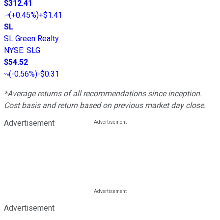
$312.41
(
+0.45%
)
+$1.41
SL
SL Green Realty
NYSE
:
SLG
$54.52
(
-0.56%
)
-$0.31
*Average returns of all recommendations since inception.
Cost basis and return based on previous market day close.
Advertisement
Advertisement