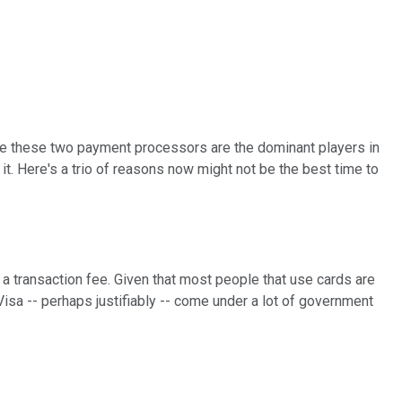
use these two payment processors are the dominant players in
 it. Here's a trio of reasons now might not be the best time to
 a transaction fee. Given that most people that use cards are
Visa -- perhaps justifiably -- come under a lot of government