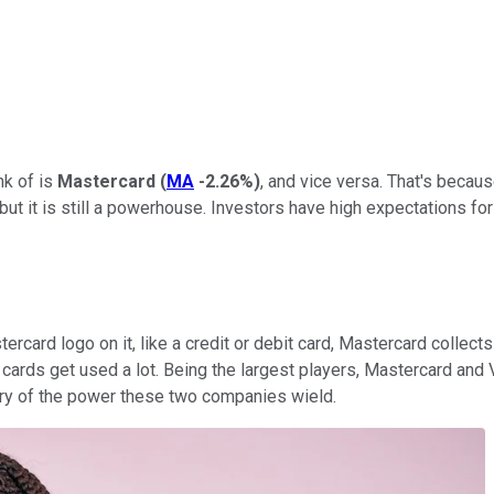
nk of is
Mastercard
(
MA
-2.26%
)
, and vice versa. That's beca
but it is still a powerhouse. Investors have high expectations for
card logo on it, like a credit or debit card, Mastercard collects
t cards get used a lot. Being the largest players, Mastercard and 
eery of the power these two companies wield.