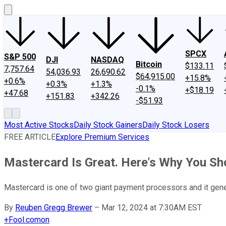
SPCX
S&P 500
DJI
NASDAQ
Bitcoin
$133.11
7,757.64
54,036.93
26,690.62
$64,915.00
+15.8%
+0.6%
+0.3%
+1.3%
-0.1%
+$18.19
+47.68
+151.83
+342.26
-$51.93
Most Active Stocks
Daily Stock Gainers
Daily Stock Losers
FREE ARTICLE
Explore Premium Services
Mastercard Is Great. Here's Why You Shou
Mastercard is one of two giant payment processors and it gene
By
Reuben Gregg Brewer
–
Mar 12, 2024 at 7:30AM EST
+
Fool.com
on