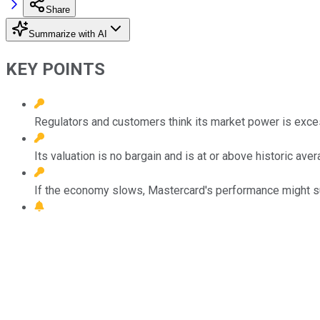
Share
Summarize with AI
KEY POINTS
Regulators and customers think its market power is exce
Its valuation is no bargain and is at or above historic ave
If the economy slows, Mastercard's performance might su