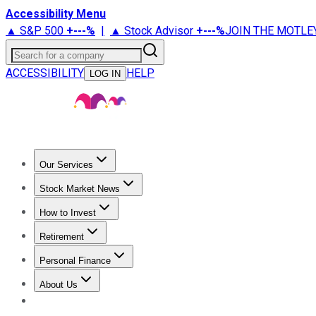
Accessibility Menu
▲ S&P 500
+
---%
|
▲ Stock Advisor
+
---%
JOIN THE MOTLE
Search for a company
ACCESSIBILITY
HELP
LOG IN
Our Services
All Services
Stock Advisor
Epic
Epic Plus
Fool Portfolios
Fo
Stock Market News
Trending News
Stock Market News
Market Movers
Tech S
How to Invest
How to Invest Money
What to Invest In
How to Invest in S
Retirement
Retirement News
Retirement 101
Types of Retirement Ac
Personal Finance
Best Credit Cards
Compare Credit Cards
Credit Card Revi
About Us
About Us
Contact Us
Investing Philosophy
Motley Fool Mo