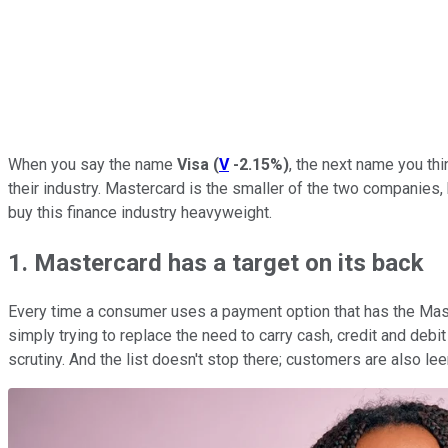
When you say the name
Visa
(
V
-2.15%
)
, the next name you thi
their industry. Mastercard is the smaller of the two companies, 
buy this finance industry heavyweight.
1. Mastercard has a target on its back
Every time a consumer uses a payment option that has the Master
simply trying to replace the need to carry cash, credit and debi
scrutiny. And the list doesn't stop there; customers are also l