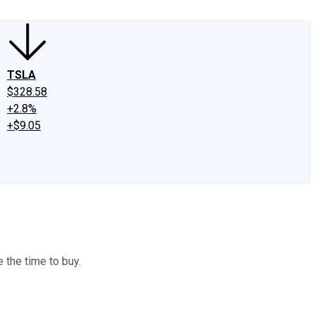
TSLA
$328.58
+2.8%
+$9.05
 the time to buy.