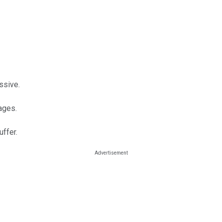
ssive.
rages.
ffer.