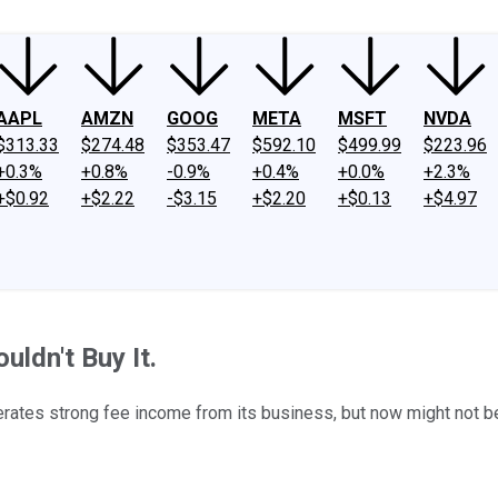
AAPL
AMZN
GOOG
META
MSFT
NVDA
$313.33
$274.48
$353.47
$592.10
$499.99
$223.96
+0.3%
+0.8%
-0.9%
+0.4%
+0.0%
+2.3%
+$0.92
+$2.22
-$3.15
+$2.20
+$0.13
+$4.97
ldn't Buy It.
rates strong fee income from its business, but now might not be