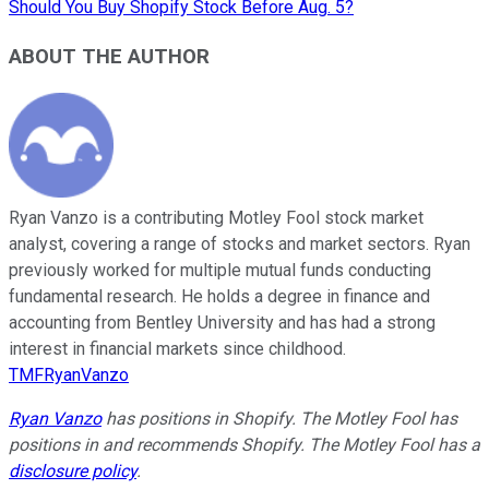
Should You Buy Shopify Stock Before Aug. 5?
ABOUT THE AUTHOR
Ryan Vanzo is a contributing Motley Fool stock market
analyst, covering a range of stocks and market sectors. Ryan
previously worked for multiple mutual funds conducting
fundamental research. He holds a degree in finance and
accounting from Bentley University and has had a strong
interest in financial markets since childhood.
TMFRyanVanzo
Ryan Vanzo
has positions in Shopify. The Motley Fool has
positions in and recommends Shopify. The Motley Fool has a
disclosure policy
.