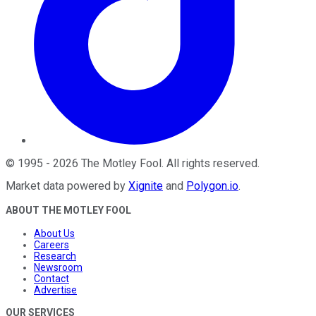
©
1995
-
2026
The Motley Fool
. All rights reserved.
Market data powered by
Xignite
and
Polygon.io
.
ABOUT THE MOTLEY FOOL
About Us
Careers
Research
Newsroom
Contact
Advertise
OUR SERVICES