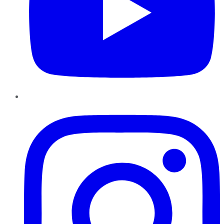
Instagram