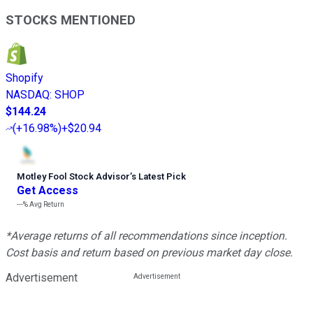
STOCKS MENTIONED
Shopify
NASDAQ
:
SHOP
$144.24
(
+16.98%
)
+$20.94
Motley Fool Stock Advisor
’
s Latest Pick
Get Access
---%
Avg Return
*Average returns of all recommendations since inception.
Cost basis and return based on previous market day close.
Advertisement