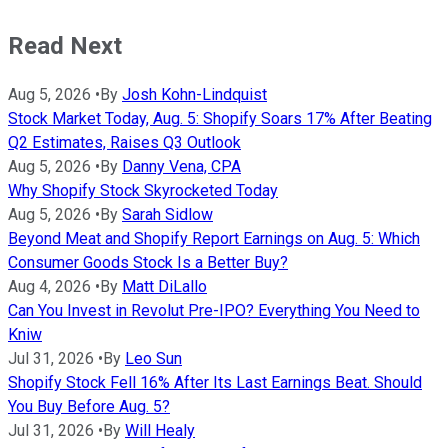
Read Next
Aug 5, 2026
•
By
Josh Kohn-Lindquist
Stock Market Today, Aug. 5: Shopify Soars 17% After Beating
Q2 Estimates, Raises Q3 Outlook
Aug 5, 2026
•
By
Danny Vena, CPA
Why Shopify Stock Skyrocketed Today
Aug 5, 2026
•
By
Sarah Sidlow
Beyond Meat and Shopify Report Earnings on Aug. 5: Which
Consumer Goods Stock Is a Better Buy?
Aug 4, 2026
•
By
Matt DiLallo
Can You Invest in Revolut Pre-IPO? Everything You Need to
Kniw
Jul 31, 2026
•
By
Leo Sun
Shopify Stock Fell 16% After Its Last Earnings Beat. Should
You Buy Before Aug. 5?
Jul 31, 2026
•
By
Will Healy