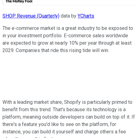
SHOP Revenue (Quarterly)
data by
YCharts
The e-commerce market is a great industry to be exposed to
in your investment portfolio. E-commerce sales worldwide
are expected to grow at nearly 10% per year through at least
2029. Companies that ride this rising tide will win.
With a leading market share, Shopify is particularly primed to
benefit from this trend. That's because its technology is a
platform, meaning outside developers can build on top of it. If
there's a feature you'd like to see on the platform, for
instance, you can build it yourself and charge others a fee