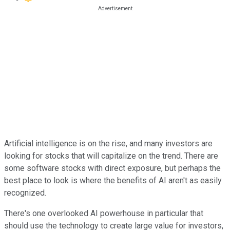
Artificial intelligence is on the rise, and many investors are
looking for stocks that will capitalize on the trend. There are
some software stocks with direct exposure, but perhaps the
best place to look is where the benefits of AI aren't as easily
recognized.
There's one overlooked AI powerhouse in particular that
should use the technology to create large value for investors,