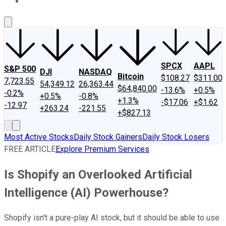
About Us
Contact Us
Investing Philosophy
Motley Fool Mo
SPCX
AAPL
S&P 500
DJI
NASDAQ
Bitcoin
$108.27
$311.00
7,723.55
54,349.12
26,363.44
$64,840.00
-13.6%
+0.5%
-0.2%
+0.5%
-0.8%
+1.3%
-$17.06
+$1.62
-12.97
+263.24
-221.55
+$827.13
Most Active Stocks
Daily Stock Gainers
Daily Stock Losers
FREE ARTICLE
Explore Premium Services
Is Shopify an Overlooked Artificial
Intelligence (AI) Powerhouse?
Shopify isn't a pure-play AI stock, but it should be able to use