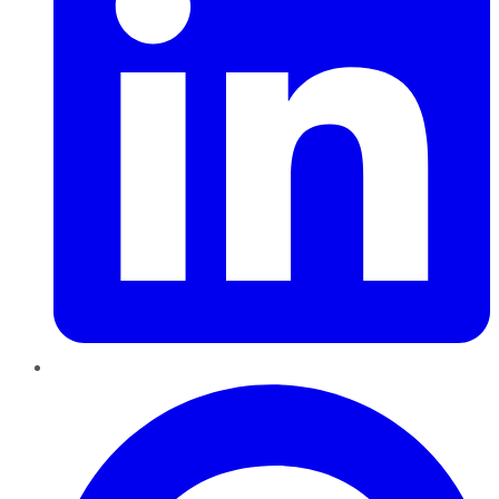
Pinterest