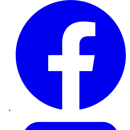
Facebook
Twitter