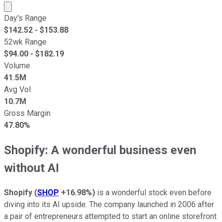
Market cap calculated using publicly traded shares outst
Day's Range
$
142.52
- $
153.88
52wk Range
$
94.00
- $
182.19
Volume
41.5M
Avg Vol
10.7M
Gross Margin
47.80%
Shopify: A wonderful business even
without AI
Shopify
(
SHOP
+16.98%
)
is a wonderful stock even before
diving into its AI upside. The company launched in 2006 after
a pair of entrepreneurs attempted to start an online storefront