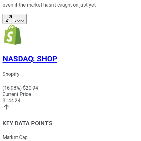
even if the market hasn't caught on just yet.
Expand
NASDAQ
:
SHOP
Shopify
(
16.98
%) $
20.94
Current Price
$
144.24
KEY DATA POINTS
Market Cap