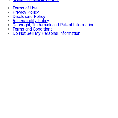
Terms of Use
Privacy Policy
Disclosure Policy
Accessibility Policy
Copyright, Trademark and Patent Information
Terms and Conditions
Do Not Sell My Personal Information