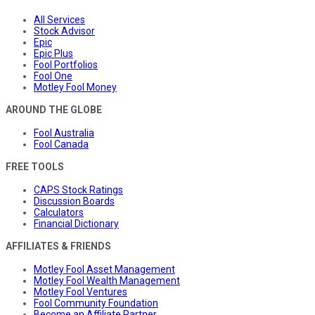
All Services
Stock Advisor
Epic
Epic Plus
Fool Portfolios
Fool One
Motley Fool Money
AROUND THE GLOBE
Fool Australia
Fool Canada
FREE TOOLS
CAPS Stock Ratings
Discussion Boards
Calculators
Financial Dictionary
AFFILIATES & FRIENDS
Motley Fool Asset Management
Motley Fool Wealth Management
Motley Fool Ventures
Fool Community Foundation
Become an Affiliate Partner