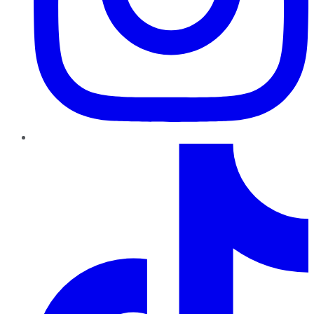
TikTok