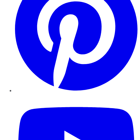
YouTube