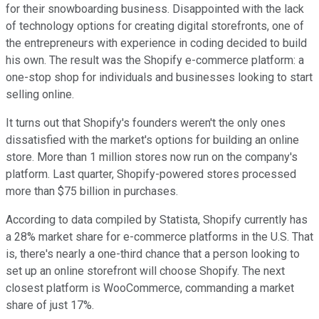
for their snowboarding business. Disappointed with the lack
of technology options for creating digital storefronts, one of
the entrepreneurs with experience in coding decided to build
his own. The result was the Shopify e-commerce platform: a
one-stop shop for individuals and businesses looking to start
selling online.
It turns out that Shopify's founders weren't the only ones
dissatisfied with the market's options for building an online
store. More than 1 million stores now run on the company's
platform. Last quarter, Shopify-powered stores processed
more than $75 billion in purchases.
According to data compiled by Statista, Shopify currently has
a 28% market share for e-commerce platforms in the U.S. That
is, there's nearly a one-third chance that a person looking to
set up an online storefront will choose Shopify. The next
closest platform is WooCommerce, commanding a market
share of just 17%.