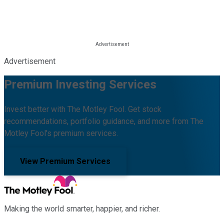
Advertisement
Premium Investing Services
Invest better with The Motley Fool. Get stock
recommendations, portfolio guidance, and more from The
Motley Fool's premium services.
View Premium Services
Making the world smarter, happier, and richer.