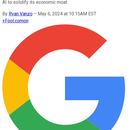
AI to solidify its economic moat.
By
Ryan Vanzo
–
May 6, 2024 at 10:15AM EST
+
Fool.com
on