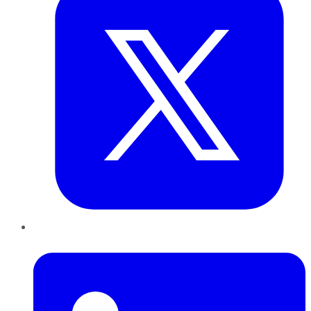
LinkedIn