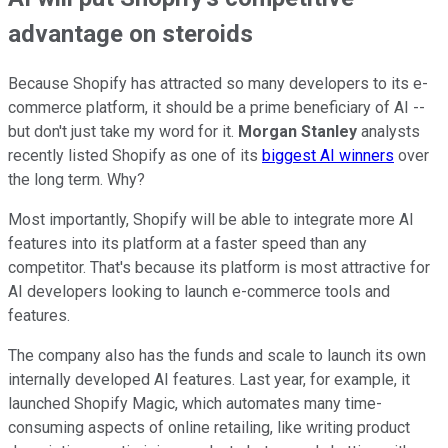
advantage on steroids
Because Shopify has attracted so many developers to its e-
commerce platform, it should be a prime beneficiary of AI --
but don't just take my word for it.
Morgan Stanley
analysts
recently listed Shopify as one of its
biggest AI winners
over
the long term. Why?
Most importantly, Shopify will be able to integrate more AI
features into its platform at a faster speed than any
competitor. That's because its platform is most attractive for
AI developers looking to launch e-commerce tools and
features.
The company also has the funds and scale to launch its own
internally developed AI features. Last year, for example, it
launched Shopify Magic, which automates many time-
consuming aspects of online retailing, like writing product