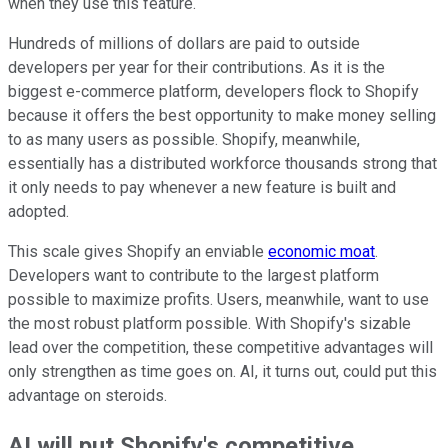
when they use this feature.
Hundreds of millions of dollars are paid to outside
developers per year for their contributions. As it is the
biggest e-commerce platform, developers flock to Shopify
because it offers the best opportunity to make money selling
to as many users as possible. Shopify, meanwhile,
essentially has a distributed workforce thousands strong that
it only needs to pay whenever a new feature is built and
adopted.
This scale gives Shopify an enviable
economic moat
.
Developers want to contribute to the largest platform
possible to maximize profits. Users, meanwhile, want to use
the most robust platform possible. With Shopify's sizable
lead over the competition, these competitive advantages will
only strengthen as time goes on. AI, it turns out, could put this
advantage on steroids.
AI will put Shopify's competitive