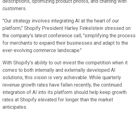
descriptions, optimizing product photos, and chatting with
customers.
"Our strategy involves integrating AI at the heart of our
platform," Shopify President Harley Finkelstein stressed on
the company's latest conference call, "simplifying the process
for merchants to expand their businesses and adapt to the
ever-evolving commerce landscape."
With Shopify's ability to out-invest the competition when it
comes to both internally and externally developed AI
solutions, this vision is very achievable. While quarterly
revenue growth rates have fallen recently, the continued
integration of AI into its platform should help keep growth
rates at Shopify elevated for longer than the market
anticipates.