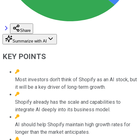
Share
Summarize with AI
KEY POINTS
Most investors don't think of Shopify as an AI stock, but
it will be a key driver of long-term growth.
Shopify already has the scale and capabilities to
integrate AI deeply into its business model.
AI should help Shopify maintain high growth rates for
longer than the market anticipates.