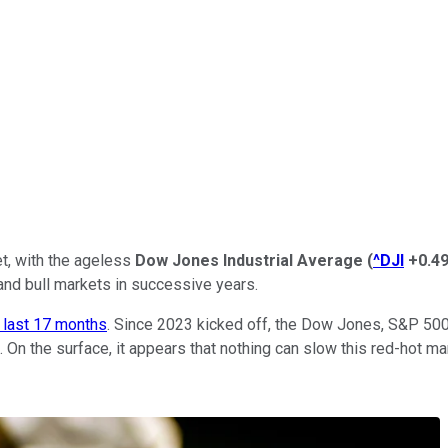
eet, with the ageless
Dow Jones Industrial Average
(
^DJI
+0.4
and bull markets in successive years.
e last 17 months
. Since 2023 kicked off, the Dow Jones, S&P 50
. On the surface, it appears that nothing can slow this red-hot m