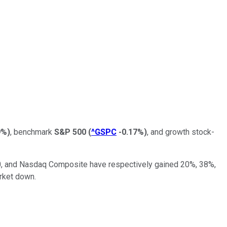
9%
)
, benchmark
S&P 500
(
^GSPC
-0.17%
)
, and growth stock-
0, and Nasdaq Composite have respectively gained 20%, 38%,
arket down.