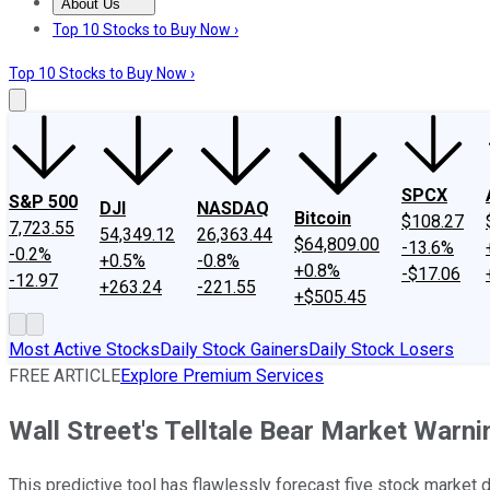
About Us
About Us
Contact Us
Investing Philosophy
Motley Fool Mo
Top 10 Stocks to Buy Now ›
Top 10 Stocks to Buy Now ›
SPCX
S&P 500
DJI
NASDAQ
Bitcoin
$108.27
7,723.55
54,349.12
26,363.44
$64,809.00
-13.6%
-0.2%
+0.5%
-0.8%
+0.8%
-$17.06
-12.97
+263.24
-221.55
+$505.45
Most Active Stocks
Daily Stock Gainers
Daily Stock Losers
FREE ARTICLE
Explore Premium Services
Wall Street's Telltale Bear Market Warn
This predictive tool has flawlessly forecast five stock marke