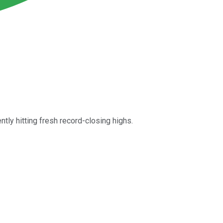
tly hitting fresh record-closing highs.