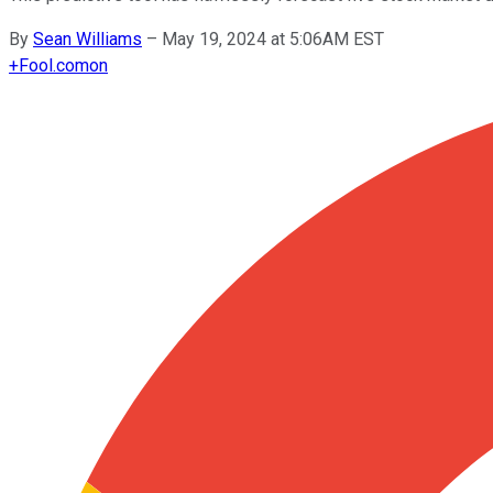
By
Sean Williams
–
May 19, 2024 at 5:06AM EST
+
Fool.com
on