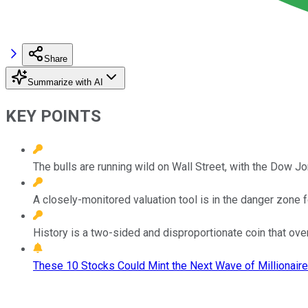
Share
Summarize with AI
KEY POINTS
The bulls are running wild on Wall Street, with the Dow J
A closely-monitored valuation tool is in the danger zone f
History is a two-sided and disproportionate coin that ov
These 10 Stocks Could Mint the Next Wave of Millionaire