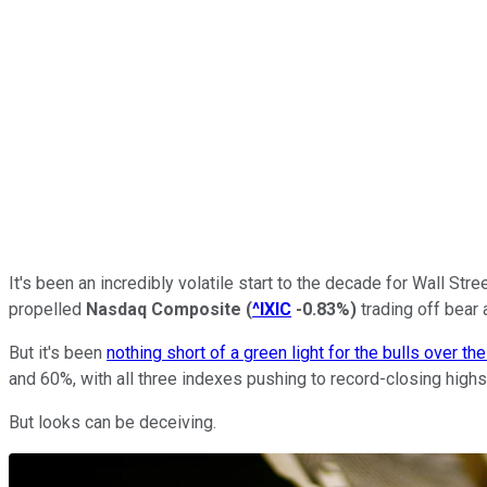
It's been an incredibly volatile start to the decade for Wall Str
propelled
Nasdaq Composite
(
^IXIC
-0.83%
)
trading off bear 
But it's been
nothing short of a green light for the bulls over th
and 60%, with all three indexes pushing to record-closing highs
But looks can be deceiving.