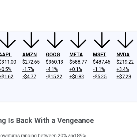
ney
Fool Community Foundation
Reviews
Newsroom
YouTube
Link
AAPL
AMZN
GOOG
META
MSFT
NVDA
$311.00
$272.65
$360.13
$588.77
$487.46
$219.22
+0.5%
-1.7%
-4.1%
+0.1%
-1.1%
+3.4%
+$1.62
-$4.77
-$15.22
+$0.83
-$5.35
+$7.28
ing Is Back With a Vengeance
t downturns ranging between 20% and 89%.