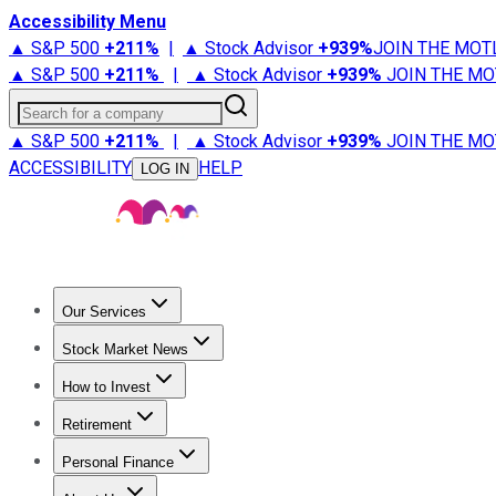
Accessibility Menu
▲ S&P 500
+
211%
|
▲ Stock Advisor
+
939%
JOIN THE MOT
▲ S&P 500
+
211%
|
▲ Stock Advisor
+
939%
JOIN THE MO
Search for a company
▲ S&P 500
+
211%
|
▲ Stock Advisor
+
939%
JOIN THE MO
ACCESSIBILITY
HELP
LOG IN
Our Services
All Services
Stock Advisor
Epic
Epic Plus
Fool Portfolios
Fo
Stock Market News
Trending News
Stock Market News
Market Movers
Tech S
How to Invest
How to Invest Money
What to Invest In
How to Invest in S
Retirement
Retirement News
Retirement 101
Types of Retirement Ac
Personal Finance
Best Credit Cards
Compare Credit Cards
Credit Card Revi