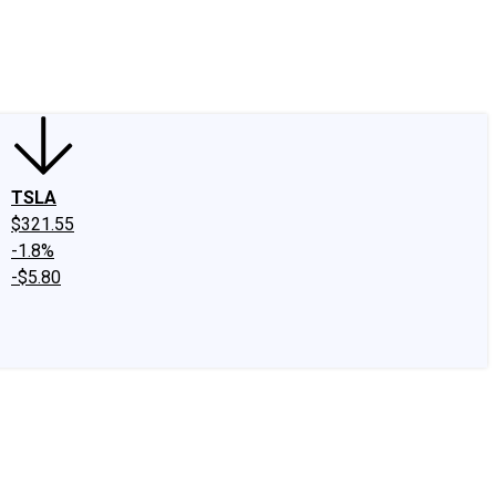
edIn
X
Facebook
Instagram
Discussion Boards
CAPS - Stock Picki
TSLA
$321.55
-1.8%
-$5.80