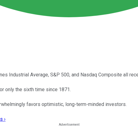
ones Industrial Average, S&P 500, and Nasdaq Composite all recen
or only the sixth time since 1871.
erwhelmingly favors optimistic, long-term-minded investors.
s ›