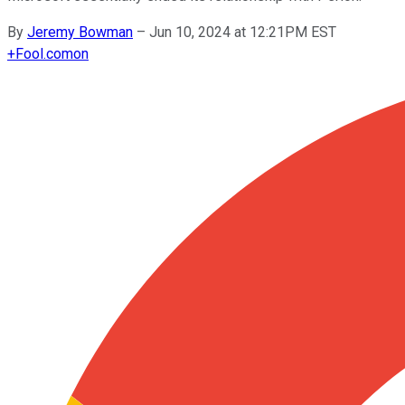
By
Jeremy Bowman
–
Jun 10, 2024 at 12:21PM EST
+
Fool.com
on