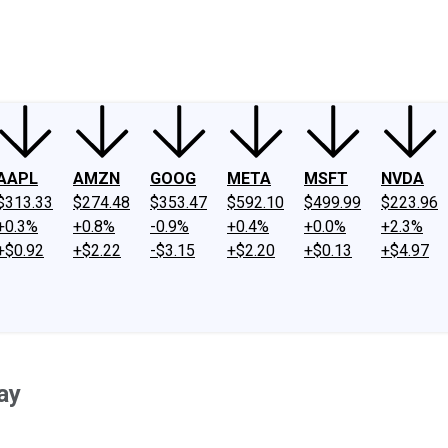
ney
Fool Community Foundation
Reviews
Newsroom
YouTube
Link
AAPL
AMZN
GOOG
META
MSFT
NVDA
$313.33
$274.48
$353.47
$592.10
$499.99
$223.96
+0.3%
+0.8%
-0.9%
+0.4%
+0.0%
+2.3%
+$0.92
+$2.22
-$3.15
+$2.20
+$0.13
+$4.97
ay