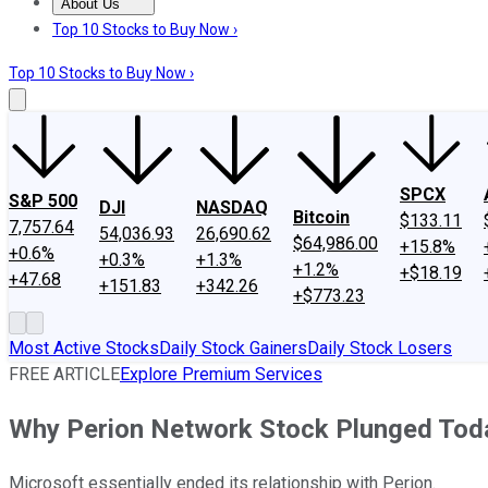
About Us
About Us
Contact Us
Investing Philosophy
Motley Fool Mo
Top 10 Stocks to Buy Now ›
Top 10 Stocks to Buy Now ›
SPCX
S&P 500
DJI
NASDAQ
Bitcoin
$133.11
7,757.64
54,036.93
26,690.62
$64,986.00
+15.8%
+0.6%
+0.3%
+1.3%
+1.2%
+$18.19
+47.68
+151.83
+342.26
+$773.23
Most Active Stocks
Daily Stock Gainers
Daily Stock Losers
FREE ARTICLE
Explore Premium Services
Why Perion Network Stock Plunged Tod
Microsoft essentially ended its relationship with Perion.