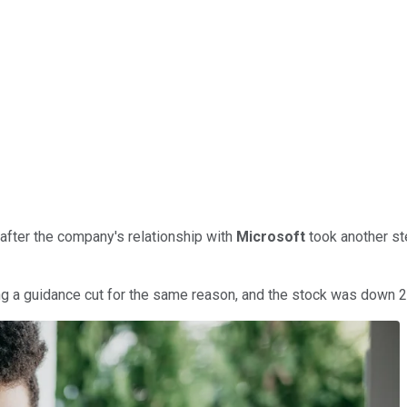
after the company's relationship with
Microsoft
took another st
ing a guidance cut for the same reason, and the stock was down 