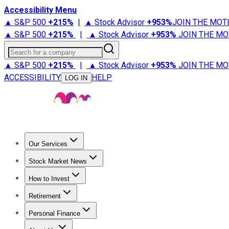
Accessibility Menu
▲ S&P 500
+
215%
|
▲ Stock Advisor
+
953%
JOIN THE MOT
▲ S&P 500
+
215%
|
▲ Stock Advisor
+
953%
JOIN THE MO
Search for a company
▲ S&P 500
+
215%
|
▲ Stock Advisor
+
953%
JOIN THE MO
ACCESSIBILITY
HELP
LOG IN
Our Services
All Services
Stock Advisor
Epic
Epic Plus
Fool Portfolios
Fo
Stock Market News
Trending News
Stock Market News
Market Movers
Tech S
How to Invest
How to Invest Money
What to Invest In
How to Invest in S
Retirement
Retirement News
Retirement 101
Types of Retirement Ac
Personal Finance
Best Credit Cards
Compare Credit Cards
Credit Card Revi