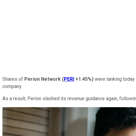
Shares of
Perion Network
(
PERI
+1.45%
)
were tanking today 
company.
As a result, Perion slashed its revenue guidance again, follow