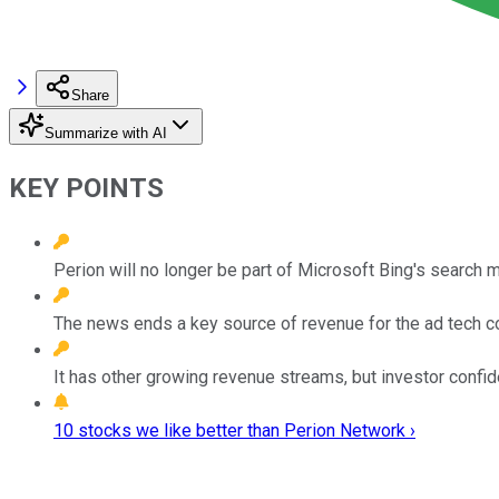
Share
Summarize with AI
KEY POINTS
Perion will no longer be part of Microsoft Bing's search 
The news ends a key source of revenue for the ad tech co
It has other growing revenue streams, but investor confide
10 stocks we like better than Perion Network ›