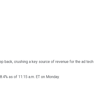
ep back, crushing a key source of revenue for the ad tech
28.4% as of 11:15 a.m. ET on Monday.