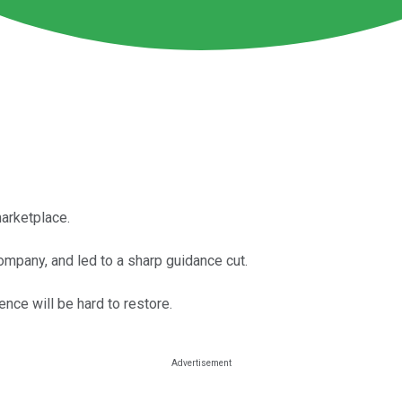
marketplace.
mpany, and led to a sharp guidance cut.
nce will be hard to restore.