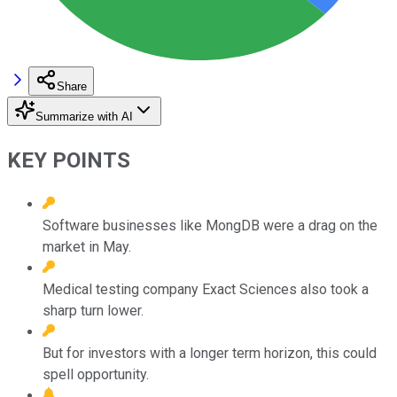
Share
Summarize with AI
KEY POINTS
Software businesses like MongDB were a drag on the
market in May.
Medical testing company Exact Sciences also took a
sharp turn lower.
But for investors with a longer term horizon, this could
spell opportunity.