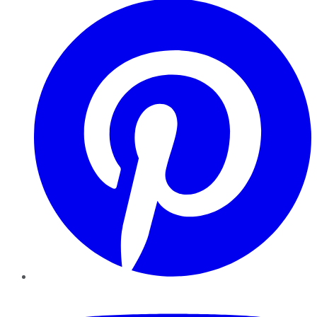
YouTube