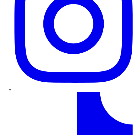
TikTok