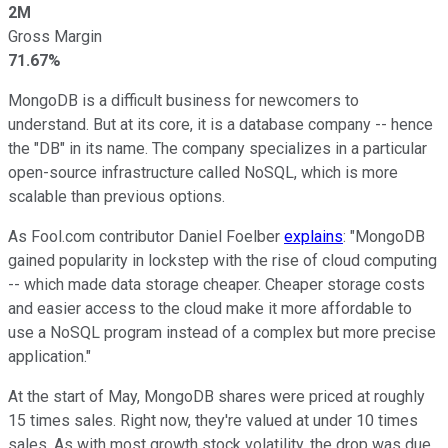
2M
Gross Margin
71.67%
MongoDB is a difficult business for newcomers to
understand. But at its core, it is a database company -- hence
the "DB" in its name. The company specializes in a particular
open-source infrastructure called NoSQL, which is more
scalable than previous options.
As Fool.com contributor Daniel Foelber
explains
: "MongoDB
gained popularity in lockstep with the rise of cloud computing
-- which made data storage cheaper. Cheaper storage costs
and easier access to the cloud make it more affordable to
use a NoSQL program instead of a complex but more precise
application."
At the start of May, MongoDB shares were priced at roughly
15 times sales. Right now, they're valued at under 10 times
sales. As with most growth stock volatility, the drop was due