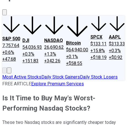
About Us
Contact Us
Investing Philosophy
Motley Fool Mo
SPCX
AAPL
S&P 500
DJI
NASDAQ
Bitcoin
$133.11
$313.33
7,757.64
54,036.93
26,690.62
$64,940.00
+15.8%
+0.3%
+0.6%
+0.3%
+1.3%
+0.1%
+$18.19
+$0.92
+47.68
+151.83
+342.26
+$58.55
Most Active Stocks
Daily Stock Gainers
Daily Stock Losers
FREE ARTICLE
Explore Premium Services
Is It Time to Buy May's Worst-
Performing Nasdaq Stocks?
These two Nasdaq stocks are significantly cheaper today