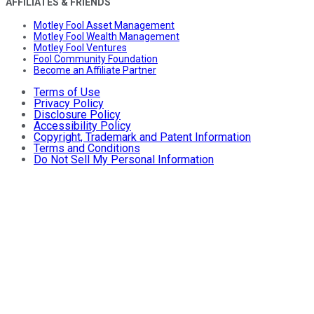
AFFILIATES & FRIENDS
Motley Fool Asset Management
Motley Fool Wealth Management
Motley Fool Ventures
Fool Community Foundation
Become an Affiliate Partner
Terms of Use
Privacy Policy
Disclosure Policy
Accessibility Policy
Copyright, Trademark and Patent Information
Terms and Conditions
Do Not Sell My Personal Information