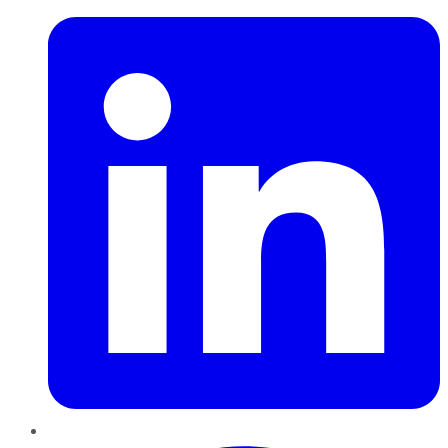
Pinterest