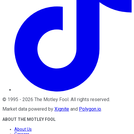
©
1995
-
2026
The Motley Fool
. All rights reserved.
Market data powered by
Xignite
and
Polygon.io
.
ABOUT THE MOTLEY FOOL
About Us