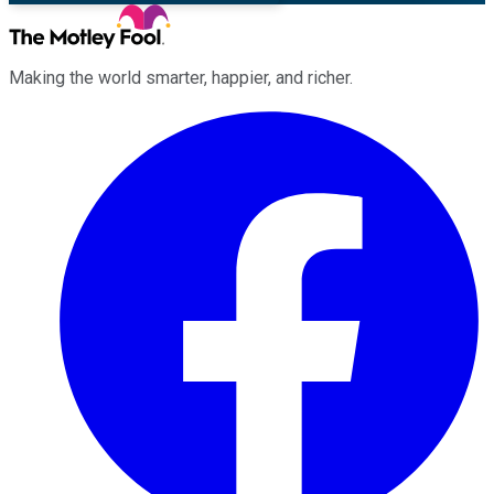
Making the world smarter, happier, and richer.
Facebook