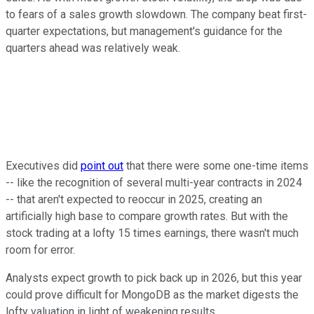
to fears of a sales growth slowdown. The company beat first-
quarter expectations, but management's guidance for the
quarters ahead was relatively weak.
Executives did
point out
that there were some one-time items
-- like the recognition of several multi-year contracts in 2024
-- that aren't expected to reoccur in 2025, creating an
artificially high base to compare growth rates. But with the
stock trading at a lofty 15 times earnings, there wasn't much
room for error.
Analysts expect growth to pick back up in 2026, but this year
could prove difficult for MongoDB as the market digests the
lofty valuation in light of weakening results.