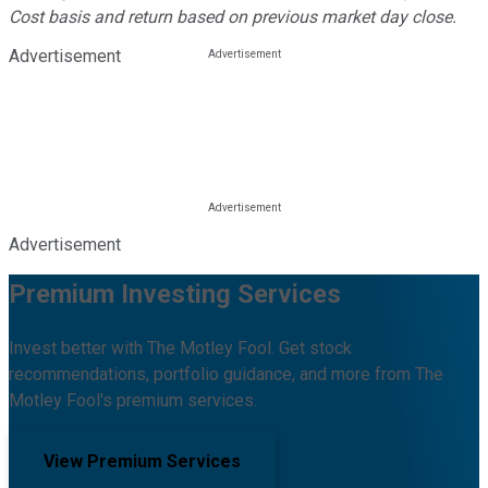
Cost basis and return based on previous market day close.
Advertisement
Advertisement
Premium Investing Services
Invest better with The Motley Fool. Get stock
recommendations, portfolio guidance, and more from The
Motley Fool's premium services.
View Premium Services