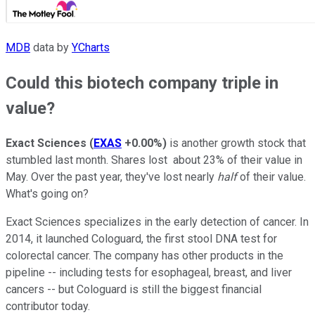
MDB
data by
YCharts
Could this biotech company triple in
value?
Exact Sciences
(
EXAS
+0.00%
)
is another growth stock that
stumbled last month. Shares lost about 23% of their value in
May. Over the past year, they've lost nearly
half
of their value.
What's going on?
Exact Sciences specializes in the early detection of cancer. In
2014, it launched Cologuard, the first stool DNA test for
colorectal cancer. The company has other products in the
pipeline -- including tests for esophageal, breast, and liver
cancers -- but Cologuard is still the biggest financial
contributor today.