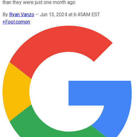
than they were just one month ago.
By
Ryan Vanzo
–
Jun 13, 2024 at 6:45AM EST
+
Fool.com
on