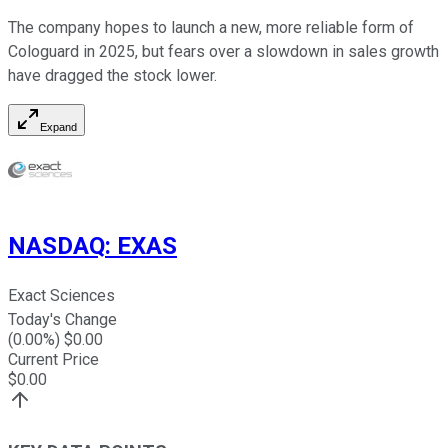
The company hopes to launch a new, more reliable form of
Cologuard in 2025, but fears over a slowdown in sales growth
have dragged the stock lower.
Expand
NASDAQ
:
EXAS
Exact Sciences
Today's Change
(
0.00
%) $
0.00
Current Price
$
0.00