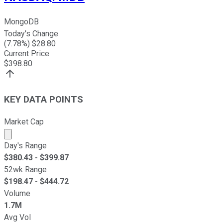
MongoDB
Today's Change
(
7.78
%) $
28.80
Current Price
$
398.80
KEY DATA POINTS
Market Cap
Market cap calculated using publicly traded shares outst
Day's Range
$
380.43
- $
399.87
52wk Range
$
198.47
- $
444.72
Volume
1.7M
Avg Vol