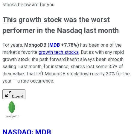
stocks below are for you.
This growth stock was the worst
performer in the Nasdaq last month
For years,
MongoDB
(
MDB
+7.78%
)
has been one of the
market's favorite
growth tech stocks
. But as with any rapid
growth stock, the path forward hasn't always been smooth
sailing. Last month, for instance, shares lost some 35% of
their value. That left MongoDB stock down nearly 20% for the
year -- a rare occurrence.
Expand
NASDAQ
:
MDB