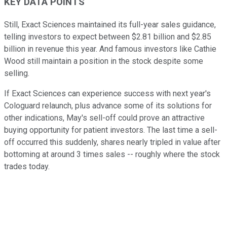
KEY DATA POINTS
Still, Exact Sciences maintained its full-year sales guidance,
telling investors to expect between $2.81 billion and $2.85
billion in revenue this year. And famous investors like Cathie
Wood still maintain a position in the stock despite some
selling.
If Exact Sciences can experience success with next year's
Cologuard relaunch, plus advance some of its solutions for
other indications, May's sell-off could prove an attractive
buying opportunity for patient investors. The last time a sell-
off occurred this suddenly, shares nearly tripled in value after
bottoming at around 3 times sales -- roughly where the stock
trades today.