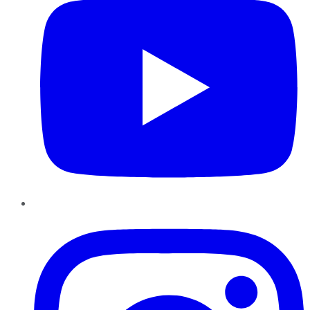
Instagram