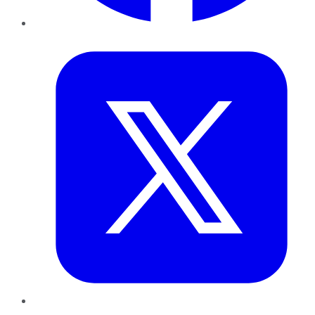
Twitter
LinkedIn