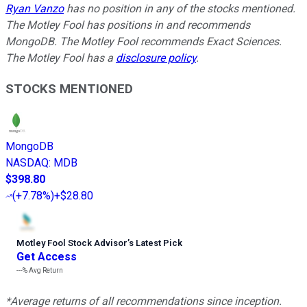
Ryan Vanzo
has no position in any of the stocks mentioned.
The Motley Fool has positions in and recommends
MongoDB. The Motley Fool recommends Exact Sciences.
The Motley Fool has a
disclosure policy
.
STOCKS MENTIONED
MongoDB
NASDAQ
:
MDB
$398.80
(
+7.78%
)
+$28.80
Motley Fool Stock Advisor
’
s Latest Pick
Get Access
---%
Avg Return
*Average returns of all recommendations since inception.