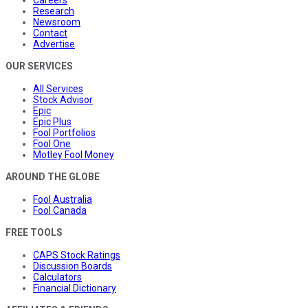
Careers
Research
Newsroom
Contact
Advertise
OUR SERVICES
All Services
Stock Advisor
Epic
Epic Plus
Fool Portfolios
Fool One
Motley Fool Money
AROUND THE GLOBE
Fool Australia
Fool Canada
FREE TOOLS
CAPS Stock Ratings
Discussion Boards
Calculators
Financial Dictionary