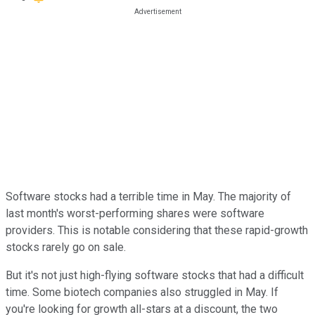
Software stocks had a terrible time in May. The majority of
last month's worst-performing shares were software
providers. This is notable considering that these rapid-growth
stocks rarely go on sale.
But it's not just high-flying software stocks that had a difficult
time. Some biotech companies also struggled in May. If
you're looking for growth all-stars at a discount, the two