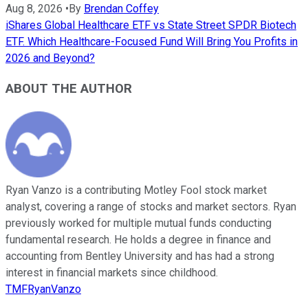
Aug 8, 2026
•
By
Brendan Coffey
iShares Global Healthcare ETF vs State Street SPDR Biotech
ETF. Which Healthcare-Focused Fund Will Bring You Profits in
2026 and Beyond?
ABOUT THE AUTHOR
Ryan Vanzo is a contributing Motley Fool stock market
analyst, covering a range of stocks and market sectors. Ryan
previously worked for multiple mutual funds conducting
fundamental research. He holds a degree in finance and
accounting from Bentley University and has had a strong
interest in financial markets since childhood.
TMFRyanVanzo