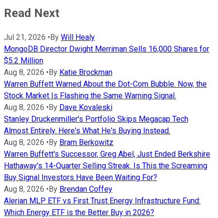
Read Next
Jul 21, 2026
•
By
Will Healy
MongoDB Director Dwight Merriman Sells 16,000 Shares for
$5.2 Million
Aug 8, 2026
•
By
Katie Brockman
Warren Buffett Warned About the Dot-Com Bubble. Now, the
Stock Market Is Flashing the Same Warning Signal.
Aug 8, 2026
•
By
Dave Kovaleski
Stanley Druckenmiller's Portfolio Skips Megacap Tech
Almost Entirely. Here's What He's Buying Instead.
Aug 8, 2026
•
By
Bram Berkowitz
Warren Buffett's Successor, Greg Abel, Just Ended Berkshire
Hathaway's 14-Quarter Selling Streak. Is This the Screaming
Buy Signal Investors Have Been Waiting For?
Aug 8, 2026
•
By
Brendan Coffey
Alerian MLP ETF vs First Trust Energy Infrastructure Fund:
Which Energy ETF is the Better Buy in 2026?