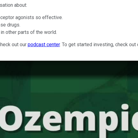
sation about:
ceptor agonists so effective.
ese drugs.
in other parts of the world.
check out our
podcast center
. To get started investing, check out