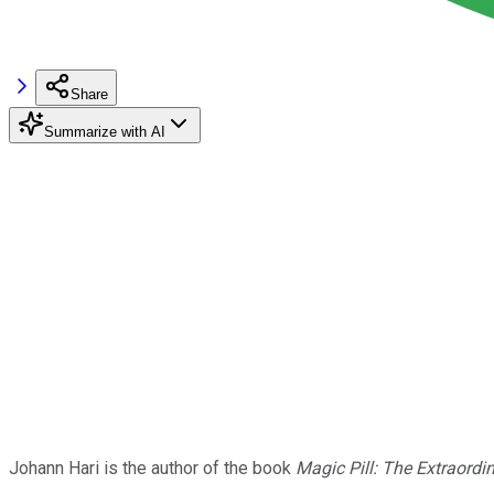
Share
Summarize with AI
Johann Hari is the author of the book
Magic Pill: The Extraordi