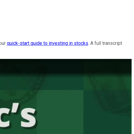
 our
quick-start guide to investing in stocks
. A full transcript