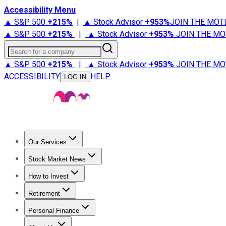
Accessibility Menu
▲ S&P 500
+
215%
|
▲ Stock Advisor
+
953%
JOIN THE MOT
▲ S&P 500
+
215%
|
▲ Stock Advisor
+
953%
JOIN THE MO
Search for a company
▲ S&P 500
+
215%
|
▲ Stock Advisor
+
953%
JOIN THE MO
ACCESSIBILITY
HELP
LOG IN
Our Services
All Services
Stock Advisor
Epic
Epic Plus
Fool Portfolios
Fo
Stock Market News
Trending News
Stock Market News
Market Movers
Tech S
How to Invest
How to Invest Money
What to Invest In
How to Invest in S
Retirement
Retirement News
Retirement 101
Types of Retirement Ac
Personal Finance
Best Credit Cards
Compare Credit Cards
Credit Card Revi