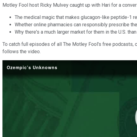
Motley Fool host Ricky Mulvey caught up with Hari for a conver
The medical magic that makes glucagon-like peptide-1 re
Whether online pharmacies can responsibly prescribe th
Why there's a much larger market for them in the U.S. than 
To catch full episodes of all The Motley Fool's free podcasts, 
follows the video.
Ozempic’s Unknowns