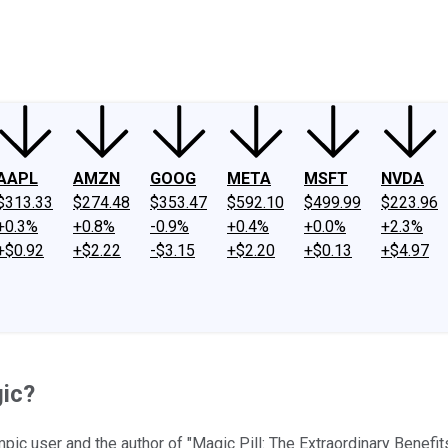
ney
Fool Community Foundation
Reviews
Newsroom
YouTube
Link
AAPL
AMZN
GOOG
META
MSFT
NVDA
$313.33
$274.48
$353.47
$592.10
$499.99
$223.96
+0.3%
+0.8%
-0.9%
+0.4%
+0.0%
+2.3%
+$0.92
+$2.22
-$3.15
+$2.20
+$0.13
+$4.97
gic?
pic user and the author of "Magic Pill: The Extraordinary Benef