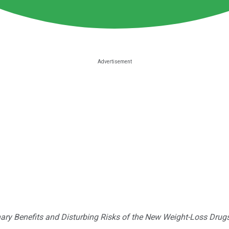
nary Benefits and Disturbing Risks of the New Weight-Loss Drug