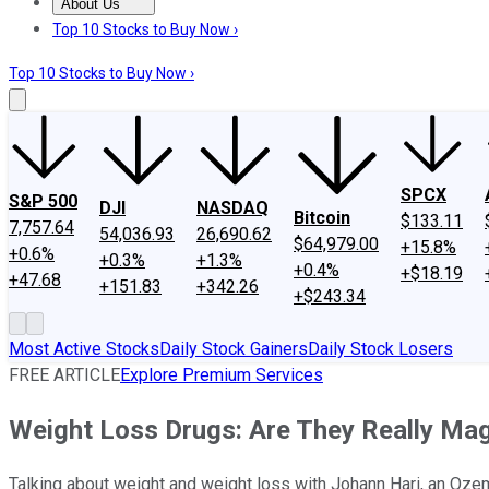
About Us
About Us
Contact Us
Investing Philosophy
Motley Fool Mo
Top 10 Stocks to Buy Now ›
Top 10 Stocks to Buy Now ›
SPCX
S&P 500
DJI
NASDAQ
Bitcoin
$133.11
7,757.64
54,036.93
26,690.62
$64,979.00
+15.8%
+0.6%
+0.3%
+1.3%
+0.4%
+$18.19
+47.68
+151.83
+342.26
+$243.34
Most Active Stocks
Daily Stock Gainers
Daily Stock Losers
FREE ARTICLE
Explore Premium Services
Weight Loss Drugs: Are They Really Ma
Talking about weight and weight loss with Johann Hari, an Ozem