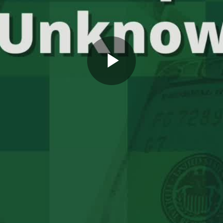
Play
Video