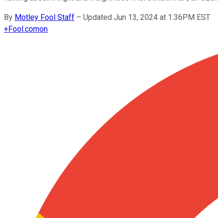
By
Motley Fool Staff
–
Updated Jun 13, 2024 at 1:36PM EST
+
Fool.com
on