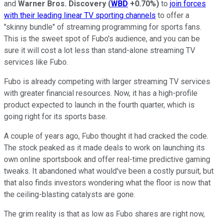
and
Warner Bros. Discovery
(
WBD
+0.70%
)
to
join forces
with their leading linear TV sporting channels
to offer a
"skinny bundle" of streaming programming for sports fans.
This is the sweet spot of Fubo's audience, and you can be
sure it will cost a lot less than stand-alone streaming TV
services like Fubo.
Fubo is already competing with larger streaming TV services
with greater financial resources. Now, it has a high-profile
product expected to launch in the fourth quarter, which is
going right for its sports base.
A couple of years ago, Fubo thought it had cracked the code.
The stock peaked as it made deals to work on launching its
own online sportsbook and offer real-time predictive gaming
tweaks. It abandoned what would've been a costly pursuit, but
that also finds investors wondering what the floor is now that
the ceiling-blasting catalysts are gone.
The grim reality is that as low as Fubo shares are right now,