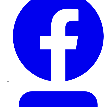
Twitter