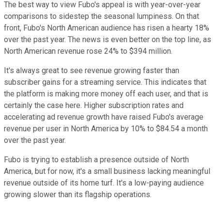
The best way to view Fubo's appeal is with year-over-year
comparisons to sidestep the seasonal lumpiness. On that
front, Fubo's North American audience has risen a hearty 18%
over the past year. The news is even better on the top line, as
North American revenue rose 24% to $394 million.
It's always great to see revenue growing faster than
subscriber gains for a streaming service. This indicates that
the platform is making more money off each user, and that is
certainly the case here. Higher subscription rates and
accelerating ad revenue growth have raised Fubo's average
revenue per user in North America by 10% to $84.54 a month
over the past year.
Fubo is trying to establish a presence outside of North
America, but for now, it's a small business lacking meaningful
revenue outside of its home turf. It's a low-paying audience
growing slower than its flagship operations.