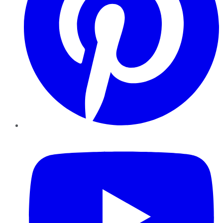
YouTube