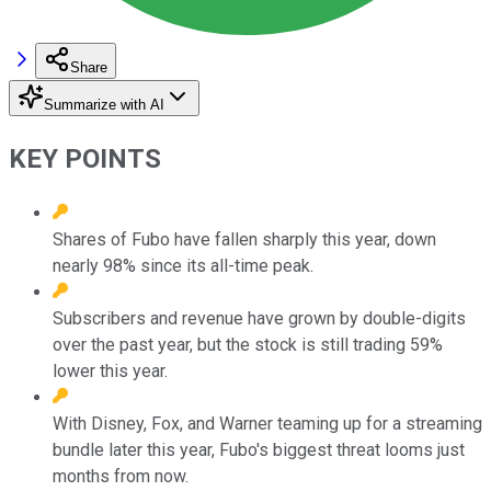
Share
Summarize with AI
KEY POINTS
Shares of Fubo have fallen sharply this year, down
nearly 98% since its all-time peak.
Subscribers and revenue have grown by double-digits
over the past year, but the stock is still trading 59%
lower this year.
With Disney, Fox, and Warner teaming up for a streaming
bundle later this year, Fubo's biggest threat looms just
months from now.