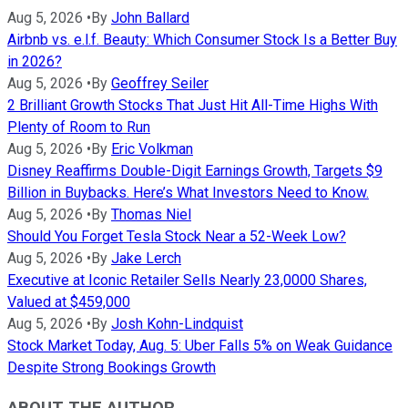
Aug 5, 2026
•
By
John Ballard
Airbnb vs. e.l.f. Beauty: Which Consumer Stock Is a Better Buy
in 2026?
Aug 5, 2026
•
By
Geoffrey Seiler
2 Brilliant Growth Stocks That Just Hit All-Time Highs With
Plenty of Room to Run
Aug 5, 2026
•
By
Eric Volkman
Disney Reaffirms Double-Digit Earnings Growth, Targets $9
Billion in Buybacks. Here’s What Investors Need to Know.
Aug 5, 2026
•
By
Thomas Niel
Should You Forget Tesla Stock Near a 52-Week Low?
Aug 5, 2026
•
By
Jake Lerch
Executive at Iconic Retailer Sells Nearly 23,0000 Shares,
Valued at $459,000
Aug 5, 2026
•
By
Josh Kohn-Lindquist
Stock Market Today, Aug. 5: Uber Falls 5% on Weak Guidance
Despite Strong Bookings Growth