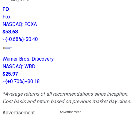
---%
Avg Return
FO
Fox
NASDAQ
:
FOXA
$58.68
(
-0.68%
)
-$0.40
Warner Bros. Discovery
NASDAQ
:
WBD
$25.97
(
+0.70%
)
+$0.18
*Average returns of all recommendations since inception.
Cost basis and return based on previous market day close.
Advertisement