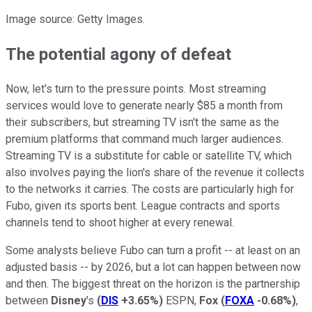
Image source: Getty Images.
The potential agony of defeat
Now, let's turn to the pressure points. Most streaming
services would love to generate nearly $85 a month from
their subscribers, but streaming TV isn't the same as the
premium platforms that command much larger audiences.
Streaming TV is a substitute for cable or satellite TV, which
also involves paying the lion's share of the revenue it collects
to the networks it carries. The costs are particularly high for
Fubo, given its sports bent. League contracts and sports
channels tend to shoot higher at every renewal.
Some analysts believe Fubo can turn a profit -- at least on an
adjusted basis -- by 2026, but a lot can happen between now
and then. The biggest threat on the horizon is the partnership
between
Disney
's
(
DIS
+3.65%
)
ESPN,
Fox
(
FOXA
-0.68%
)
,