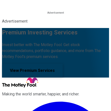
Advertisement
Premium Investing Services
Invest better with The Motley Fool. Get stock
recommendations, portfolio guidance, and more from The
Motley Fool's premium services.
View Premium Services
Making the world smarter, happier, and richer.
Facebook