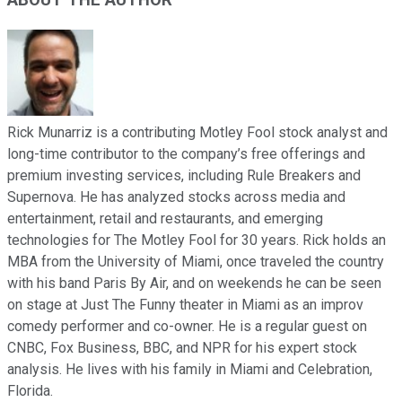
ABOUT THE AUTHOR
Rick Munarriz is a contributing Motley Fool stock analyst and
long-time contributor to the company’s free offerings and
premium investing services, including Rule Breakers and
Supernova. He has analyzed stocks across media and
entertainment, retail and restaurants, and emerging
technologies for The Motley Fool for 30 years. Rick holds an
MBA from the University of Miami, once traveled the country
with his band Paris By Air, and on weekends he can be seen
on stage at Just The Funny theater in Miami as an improv
comedy performer and co-owner. He is a regular guest on
CNBC, Fox Business, BBC, and NPR for his expert stock
analysis. He lives with his family in Miami and Celebration,
Florida.