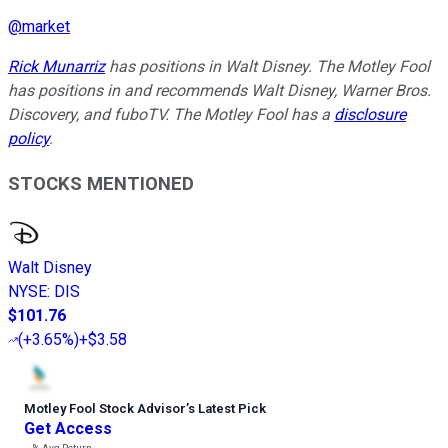
@
market
Rick Munarriz
has positions in Walt Disney. The Motley Fool
has positions in and recommends Walt Disney, Warner Bros.
Discovery, and fuboTV. The Motley Fool has a
disclosure
policy
.
STOCKS MENTIONED
Walt Disney
NYSE
:
DIS
$101.76
(
+3.65%
)
+$3.58
Motley Fool Stock Advisor
’
s Latest Pick
Get Access