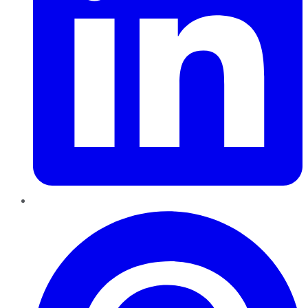
Pinterest