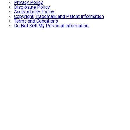
Privacy Policy
Disclosure Policy
Accessibility Policy
Copyright, Trademark and Patent Information
Terms and Conditions
Do Not Sell My Personal Information