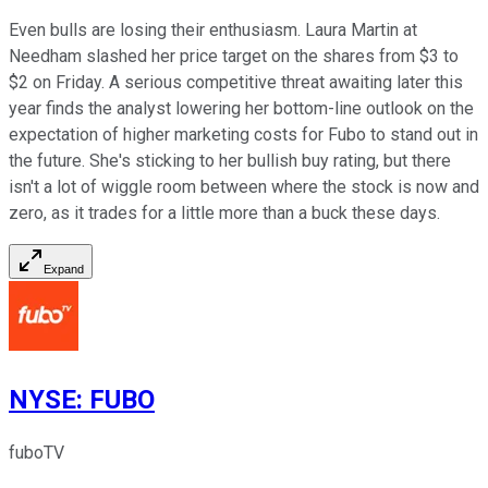
Even bulls are losing their enthusiasm. Laura Martin at
Needham slashed her price target on the shares from $3 to
$2 on Friday. A serious competitive threat awaiting later this
year finds the analyst lowering her bottom-line outlook on the
expectation of higher marketing costs for Fubo to stand out in
the future. She's sticking to her bullish buy rating, but there
isn't a lot of wiggle room between where the stock is now and
zero, as it trades for a little more than a buck these days.
Expand
NYSE
:
FUBO
fuboTV