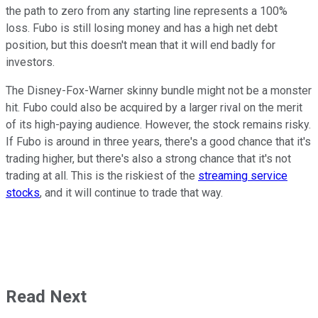
the path to zero from any starting line represents a 100%
loss. Fubo is still losing money and has a high net debt
position, but this doesn't mean that it will end badly for
investors.
The Disney-Fox-Warner skinny bundle might not be a monster
hit. Fubo could also be acquired by a larger rival on the merit
of its high-paying audience. However, the stock remains risky.
If Fubo is around in three years, there's a good chance that it's
trading higher, but there's also a strong chance that it's not
trading at all. This is the riskiest of the
streaming service
stocks
, and it will continue to trade that way.
Read Next