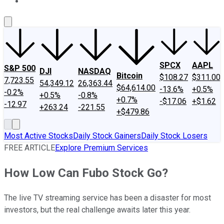
About Us
Contact Us
Investing Philosophy
Motley Fool Mo
SPCX
AAPL
S&P 500
DJI
NASDAQ
Bitcoin
$108.27
$311.00
7,723.55
54,349.12
26,363.44
$64,614.00
-13.6%
+0.5%
-0.2%
+0.5%
-0.8%
+0.7%
-$17.06
+$1.62
-12.97
+263.24
-221.55
+$479.86
Most Active Stocks
Daily Stock Gainers
Daily Stock Losers
FREE ARTICLE
Explore Premium Services
How Low Can Fubo Stock Go?
The live TV streaming service has been a disaster for most
investors, but the real challenge awaits later this year.