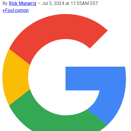
By
Rick Munarriz
–
Jul 5, 2024 at 11:55AM EST
+
Fool.com
on