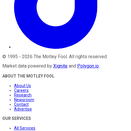
©
1995
-
2026
The Motley Fool
. All rights reserved.
Market data powered by
Xignite
and
Polygon.io
.
ABOUT THE MOTLEY FOOL
About Us
Careers
Research
Newsroom
Contact
Advertise
OUR SERVICES
All Services