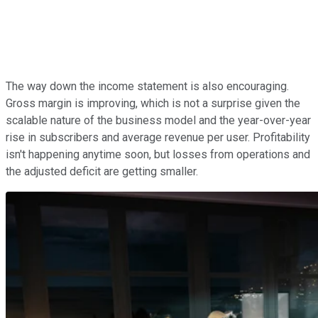
The way down the income statement is also encouraging.
Gross margin is improving, which is not a surprise given the
scalable nature of the business model and the year-over-year
rise in subscribers and average revenue per user. Profitability
isn't happening anytime soon, but losses from operations and
the adjusted deficit are getting smaller.