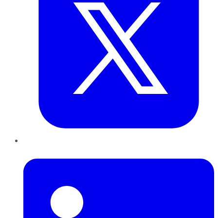
LinkedIn