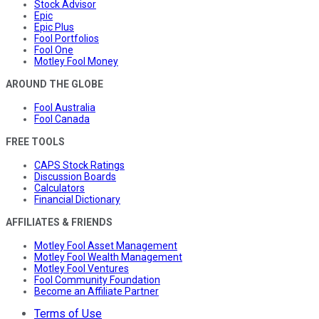
Stock Advisor
Epic
Epic Plus
Fool Portfolios
Fool One
Motley Fool Money
AROUND THE GLOBE
Fool Australia
Fool Canada
FREE TOOLS
CAPS Stock Ratings
Discussion Boards
Calculators
Financial Dictionary
AFFILIATES & FRIENDS
Motley Fool Asset Management
Motley Fool Wealth Management
Motley Fool Ventures
Fool Community Foundation
Become an Affiliate Partner
Terms of Use