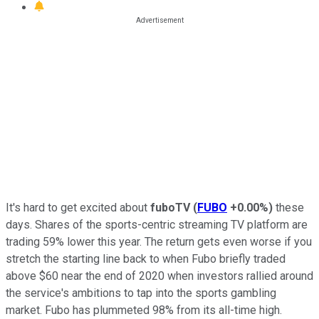
It's hard to get excited about
fuboTV
(
FUBO
+0.00%
)
these
days. Shares of the sports-centric streaming TV platform are
trading 59% lower this year. The return gets even worse if you
stretch the starting line back to when Fubo briefly traded
above $60 near the end of 2020 when investors rallied around
the service's ambitions to tap into the sports gambling
market. Fubo has plummeted 98% from its all-time high.