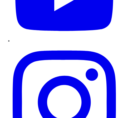
Instagram