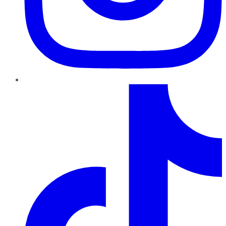
TikTok