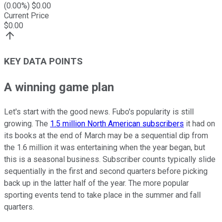
(
0.00
%) $
0.00
Current Price
$
0.00
KEY DATA POINTS
A winning game plan
Let's start with the good news. Fubo's popularity is still
growing. The
1.5 million North American subscribers
it had on
its books at the end of March may be a sequential dip from
the 1.6 million it was entertaining when the year began, but
this is a seasonal business. Subscriber counts typically slide
sequentially in the first and second quarters before picking
back up in the latter half of the year. The more popular
sporting events tend to take place in the summer and fall
quarters.