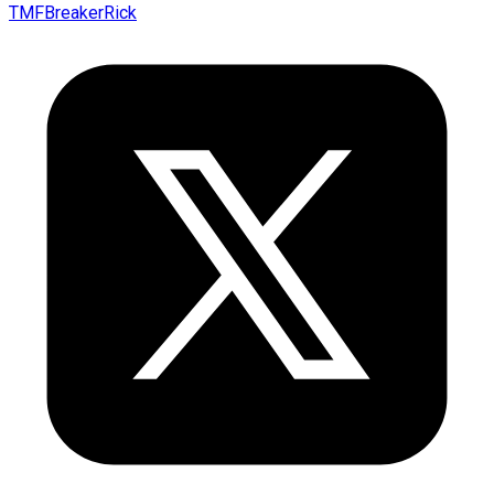
TMFBreakerRick