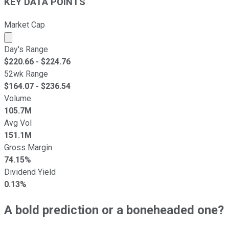
KEY DATA POINTS
Market Cap
Market cap calculated using publicly traded shares outst
Day's Range
$
220.66
- $
224.76
52wk Range
$
164.07
- $
236.54
Volume
105.7M
Avg Vol
151.1M
Gross Margin
74.15%
Dividend Yield
0.13%
A bold prediction or a boneheaded one?