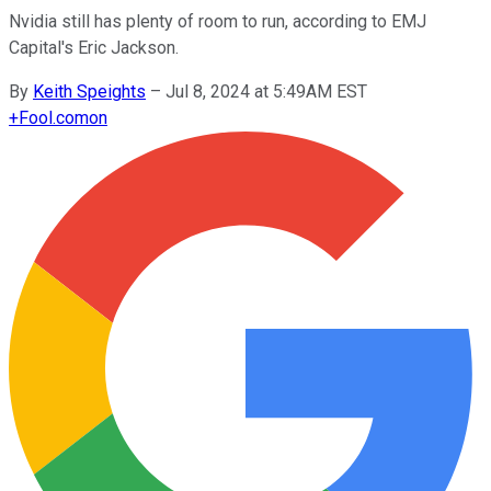
Nvidia still has plenty of room to run, according to EMJ
Capital's Eric Jackson.
By
Keith Speights
–
Jul 8, 2024 at 5:49AM EST
+
Fool.com
on