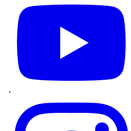
Instagram