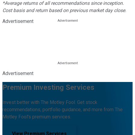
*Average returns of all recommendations since inception.
Cost basis and return based on previous market day close.
Advertisement
Advertisement
Premium Investing Services
Invest better with The Motley Fool. Get stock
recommendations, portfolio guidance, and more from The
Motley Fool's premium services.
View Premium Services