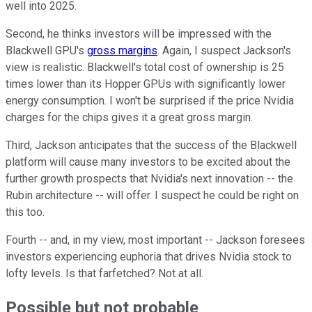
well into 2025.
Second, he thinks investors will be impressed with the
Blackwell GPU's
gross margins
. Again, I suspect Jackson's
view is realistic. Blackwell's total cost of ownership is 25
times lower than its Hopper GPUs with significantly lower
energy consumption. I won't be surprised if the price Nvidia
charges for the chips gives it a great gross margin.
Third, Jackson anticipates that the success of the Blackwell
platform will cause many investors to be excited about the
further growth prospects that Nvidia's next innovation -- the
Rubin architecture -- will offer. I suspect he could be right on
this too.
Fourth -- and, in my view, most important -- Jackson foresees
investors experiencing euphoria that drives Nvidia stock to
lofty levels. Is that farfetched? Not at all.
Possible but not probable