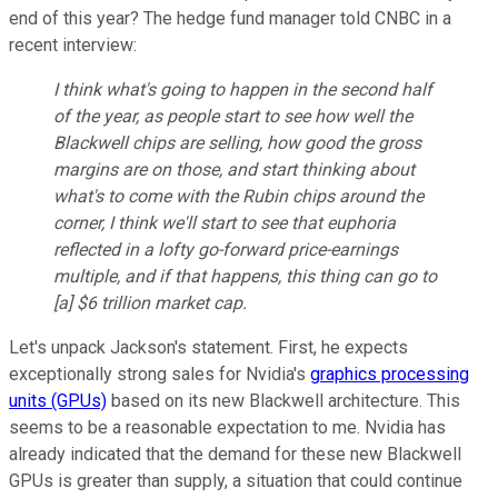
end of this year? The hedge fund manager told CNBC in a
recent interview:
I think what's going to happen in the second half
of the year, as people start to see how well the
Blackwell chips are selling, how good the gross
margins are on those, and start thinking about
what's to come with the Rubin chips around the
corner, I think we'll start to see that euphoria
reflected in a lofty go-forward price-earnings
multiple, and if that happens, this thing can go to
[a] $6 trillion market cap.
Let's unpack Jackson's statement. First, he expects
exceptionally strong sales for Nvidia's
graphics processing
units (GPUs)
based on its new Blackwell architecture. This
seems to be a reasonable expectation to me. Nvidia has
already indicated that the demand for these new Blackwell
GPUs is greater than supply, a situation that could continue