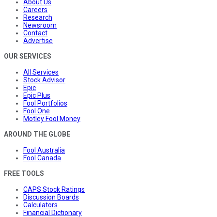
About Us
Careers
Research
Newsroom
Contact
Advertise
OUR SERVICES
All Services
Stock Advisor
Epic
Epic Plus
Fool Portfolios
Fool One
Motley Fool Money
AROUND THE GLOBE
Fool Australia
Fool Canada
FREE TOOLS
CAPS Stock Ratings
Discussion Boards
Calculators
Financial Dictionary