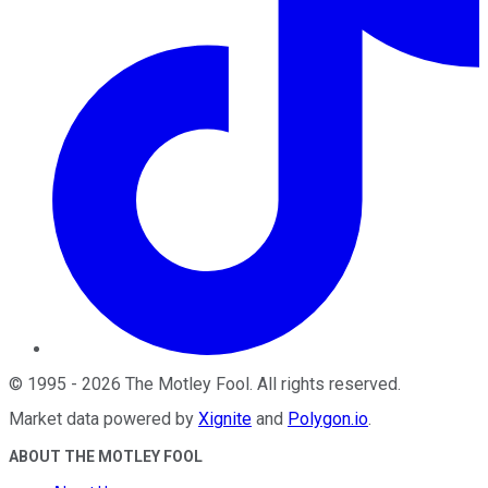
©
1995
-
2026
The Motley Fool
. All rights reserved.
Market data powered by
Xignite
and
Polygon.io
.
ABOUT THE MOTLEY FOOL