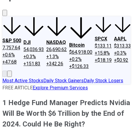
About Us
Contact Us
Investing Philosophy
Motley Fool Mo
SPCX
AAPL
S&P 500
DJI
NASDAQ
Bitcoin
$133.11
$313.33
7,757.64
54,036.93
26,690.62
$64,918.00
+15.8%
+0.3%
+0.6%
+0.3%
+1.3%
+0.2%
+$18.19
+$0.92
+47.68
+151.83
+342.26
+$126.33
Most Active Stocks
Daily Stock Gainers
Daily Stock Losers
FREE ARTICLE
Explore Premium Services
1 Hedge Fund Manager Predicts Nvidia
Will Be Worth $6 Trillion by the End of
2024. Could He Be Right?