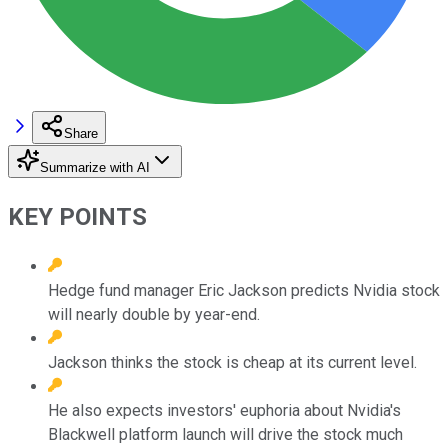
Share
Summarize with AI
KEY POINTS
Hedge fund manager Eric Jackson predicts Nvidia stock
will nearly double by year-end.
Jackson thinks the stock is cheap at its current level.
He also expects investors' euphoria about Nvidia's
Blackwell platform launch will drive the stock much