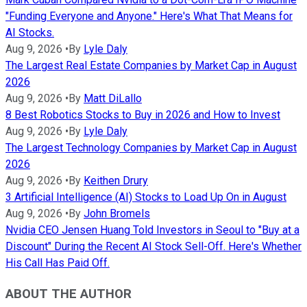
"Funding Everyone and Anyone." Here's What That Means for
AI Stocks.
Aug 9, 2026
•
By
Lyle Daly
The Largest Real Estate Companies by Market Cap in August
2026
Aug 9, 2026
•
By
Matt DiLallo
8 Best Robotics Stocks to Buy in 2026 and How to Invest
Aug 9, 2026
•
By
Lyle Daly
The Largest Technology Companies by Market Cap in August
2026
Aug 9, 2026
•
By
Keithen Drury
3 Artificial Intelligence (AI) Stocks to Load Up On in August
Aug 9, 2026
•
By
John Bromels
Nvidia CEO Jensen Huang Told Investors in Seoul to "Buy at a
Discount" During the Recent AI Stock Sell-Off. Here's Whether
His Call Has Paid Off.
ABOUT THE AUTHOR