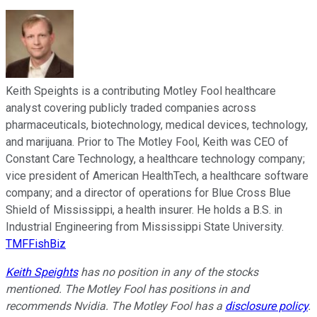
Keith Speights is a contributing Motley Fool healthcare
analyst covering publicly traded companies across
pharmaceuticals, biotechnology, medical devices, technology,
and marijuana. Prior to The Motley Fool, Keith was CEO of
Constant Care Technology, a healthcare technology company;
vice president of American HealthTech, a healthcare software
company; and a director of operations for Blue Cross Blue
Shield of Mississippi, a health insurer. He holds a B.S. in
Industrial Engineering from Mississippi State University.
TMFFishBiz
Keith Speights
has no position in any of the stocks
mentioned. The Motley Fool has positions in and
recommends Nvidia. The Motley Fool has a
disclosure policy
.