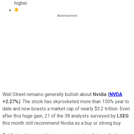
higher.
Wall Street remains generally bullish about
Nvidia
(
NVDA
+2.27%
)
. The stock has skyrocketed more than 150% year to
date and now boasts a market cap of nearly $3.2 trillion. Even
after this huge gain, 21 of the 38 analysts surveyed by
LSEG
this month still recommend Nvidia as a buy or strong buy.