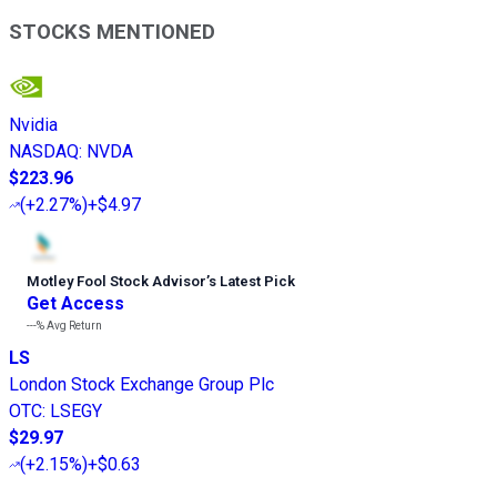
STOCKS MENTIONED
Nvidia
NASDAQ
:
NVDA
$223.96
(
+2.27%
)
+$4.97
Motley Fool Stock Advisor
’
s Latest Pick
Get Access
---%
Avg Return
LS
London Stock Exchange Group Plc
OTC
:
LSEGY
$29.97
(
+2.15%
)
+$0.63