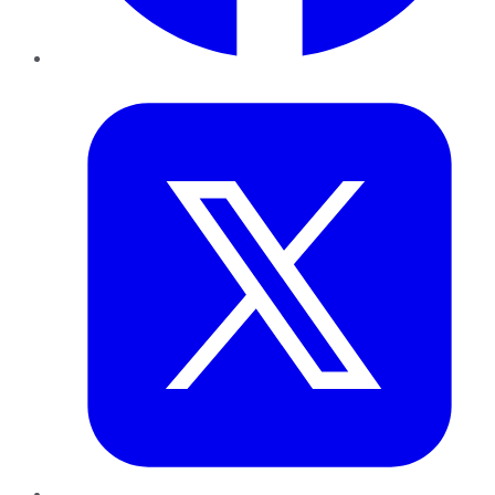
Twitter