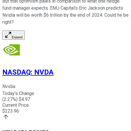
But that optimism pales in comparison to what one hedge
fund manager expects. EMJ Capital's Eric Jackson predicts
Nvidia will be worth $6 trillion by the end of 2024. Could he be
right?
Expand
NASDAQ
:
NVDA
Nvidia
Today's Change
(
2.27
%) $
4.97
Current Price
$
223.96