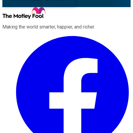
Making the world smarter, happier, and richer.
Facebook