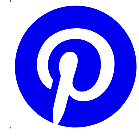
Pinterest
YouTube