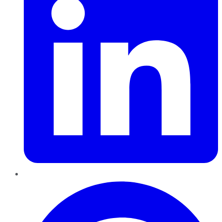
Pinterest