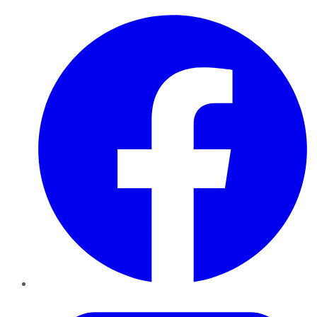
Facebook
Twitter