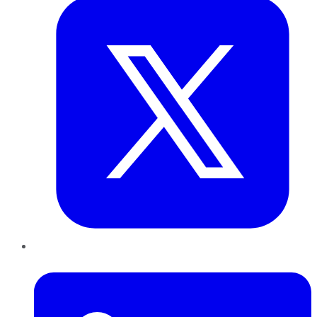
LinkedIn