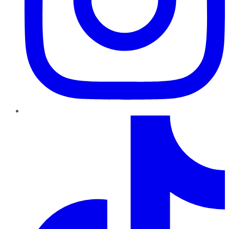
TikTok