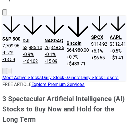
About Us
Contact Us
Investing Philosophy
Motley Fool Mo
SPCX
AAPL
S&P 500
DJI
NASDAQ
Bitcoin
$114.92
$312.41
7,709.96
53,885.10
26,348.35
$64,980.00
+6.1%
+0.5%
-0.2%
-0.9%
-0.1%
+0.7%
+$6.65
+$1.41
-13.59
-464.02
-15.09
+$483.71
Most Active Stocks
Daily Stock Gainers
Daily Stock Losers
FREE ARTICLE
Explore Premium Services
3 Spectacular Artificial Intelligence (AI)
Stocks to Buy Now and Hold for the
Long Term