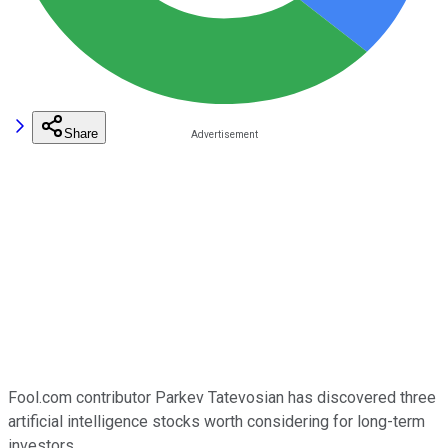
Share
Fool.com contributor Parkev Tatevosian has discovered three
artificial intelligence stocks worth considering for long-term
investors.