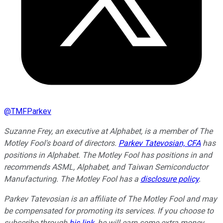
@
TMFParkev
Suzanne Frey, an executive at Alphabet, is a member of The
Motley Fool's board of directors.
Parkev Tatevosian, CFA
has
positions in Alphabet. The Motley Fool has positions in and
recommends ASML, Alphabet, and Taiwan Semiconductor
Manufacturing. The Motley Fool has a
disclosure policy
.
Parkev Tatevosian is an affiliate of The Motley Fool and may
be compensated for promoting its services. If you choose to
subscribe through
his link
, he will earn some extra money