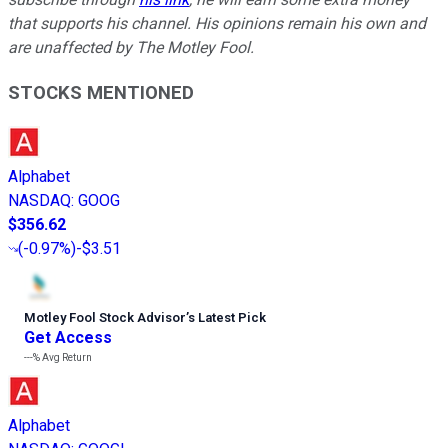
that supports his channel. His opinions remain his own and
are unaffected by The Motley Fool.
STOCKS MENTIONED
Alphabet
NASDAQ
:
GOOG
$356.62
(
-0.97%
)
-$3.51
Motley Fool Stock Advisor
’
s Latest Pick
Get Access
---%
Avg Return
Alphabet