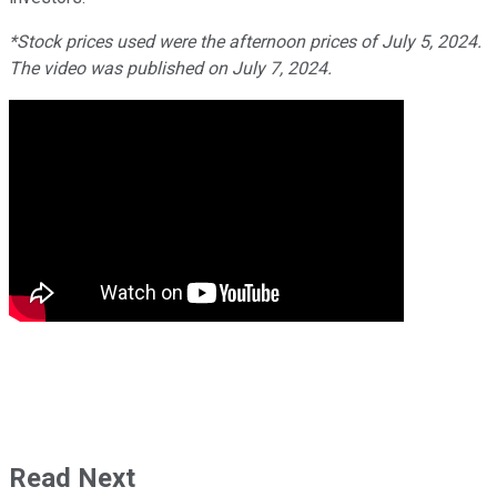
*Stock prices used were the afternoon prices of July 5, 2024.
The video was published on July 7, 2024.
Read Next