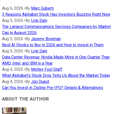
Aug 6, 2026
•
By
Marc Guberti
3 Reasons Alphabet Stock Has Investors Buzzing Right Now
Aug 5, 2026
•
By
Lyle Daly
The Largest Communications Services Companies by Market
Cap in August 2026
Aug 5, 2026
•
By
Jeremy Bowman
Best AI Stocks to Buy in 2026 and How to Invest in Them
Aug 5, 2026
•
By
Lyle Daly
Data Center Revenue: Nvidia Made More in One Quarter Than
AMD, Intel, and IBM in a Year
Aug 4, 2026
•
By
Motley Fool Staff
What Alphabet’s Stock Drop Tells Us About the Market Today
Aug 4, 2026
•
By
Jon Quast
Can You Invest in Zipline Pre-IPO? Details & Alternatives
ABOUT THE AUTHOR