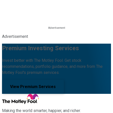
Advertisement
Premium Investing Services
Invest better with The Motley Fool. Get stock
recommendations, portfolio guidance, and more from The
Motley Fool's premium services.
View Premium Services
Making the world smarter, happier, and richer.