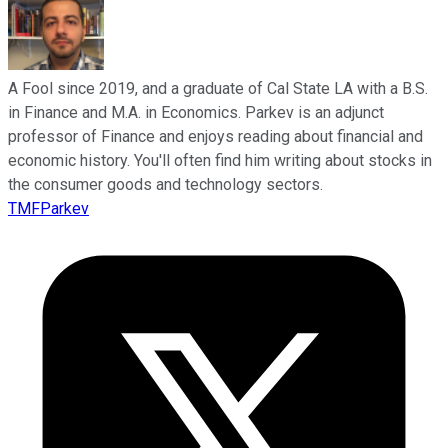
A Fool since 2019, and a graduate of Cal State LA with a B.S.
in Finance and M.A. in Economics. Parkev is an adjunct
professor of Finance and enjoys reading about financial and
economic history. You'll often find him writing about stocks in
the consumer goods and technology sectors.
TMFParkev