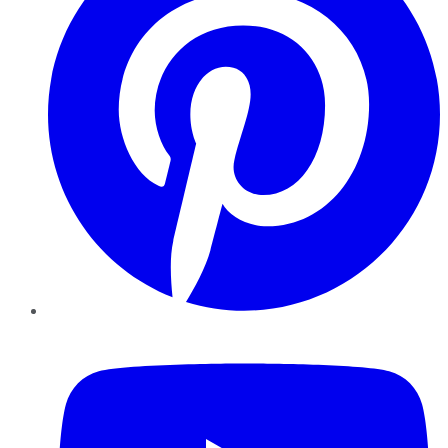
YouTube