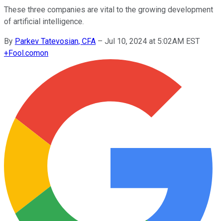
These three companies are vital to the growing development
of artificial intelligence.
By
Parkev Tatevosian, CFA
–
Jul 10, 2024 at 5:02AM EST
+
Fool.com
on