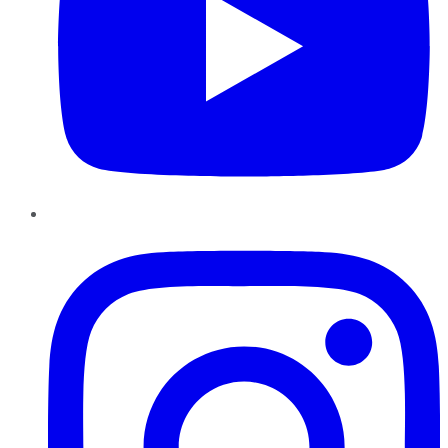
Instagram