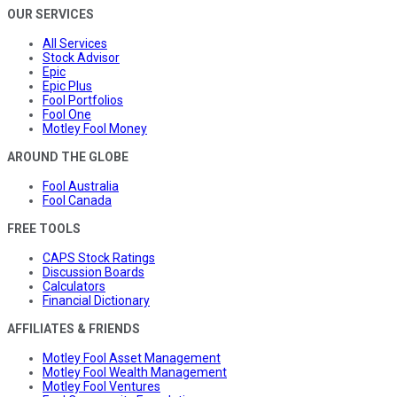
OUR SERVICES
All Services
Stock Advisor
Epic
Epic Plus
Fool Portfolios
Fool One
Motley Fool Money
AROUND THE GLOBE
Fool Australia
Fool Canada
FREE TOOLS
CAPS Stock Ratings
Discussion Boards
Calculators
Financial Dictionary
AFFILIATES & FRIENDS
Motley Fool Asset Management
Motley Fool Wealth Management
Motley Fool Ventures