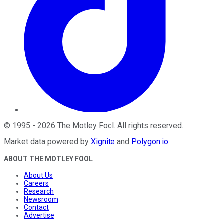
©
1995
-
2026
The Motley Fool
. All rights reserved.
Market data powered by
Xignite
and
Polygon.io
.
ABOUT THE MOTLEY FOOL
About Us
Careers
Research
Newsroom
Contact
Advertise