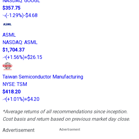
NASDAQ
:
GOOGL
$357.75
(
-1.29%
)
-$4.68
ASML
NASDAQ
:
ASML
$1,704.37
(
+1.56%
)
+$26.15
Taiwan Semiconductor Manufacturing
NYSE
:
TSM
$418.20
(
+1.01%
)
+$4.20
*Average returns of all recommendations since inception.
Cost basis and return based on previous market day close.
Advertisement