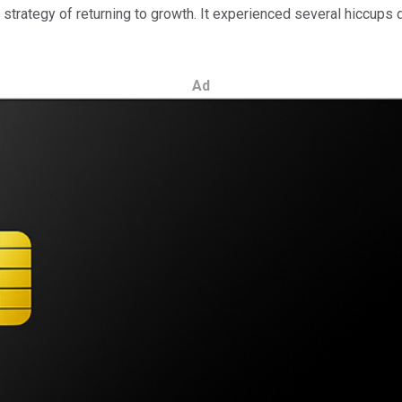
trategy of returning to growth. It experienced several hiccups d
Ad