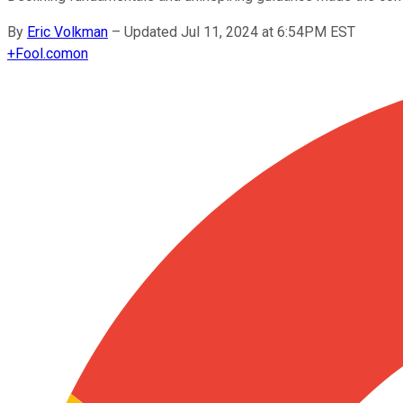
By
Eric Volkman
–
Updated Jul 11, 2024 at 6:54PM EST
+
Fool.com
on