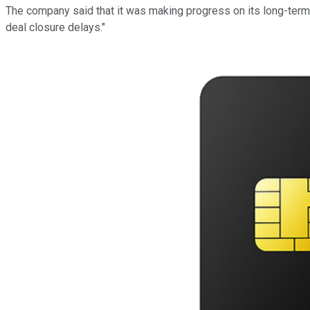
The company said that it was making progress on its long-term s
deal closure delays."