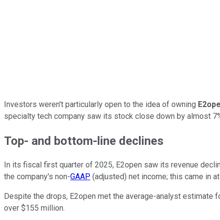
Investors weren't particularly open to the idea of owning
E2ope
specialty tech company saw its stock close down by almost 7% t
Top- and bottom-line declines
In its fiscal first quarter of 2025, E2open saw its revenue decli
the company's non-
GAAP
(adjusted) net income; this came in at 
Despite the drops, E2open met the average-analyst estimate for pr
over $155 million.