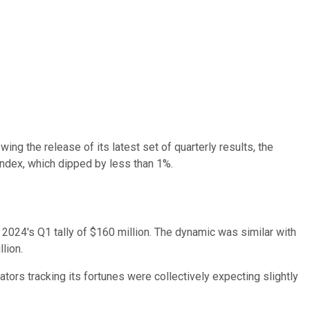
ng the release of its latest set of quarterly results, the
ndex, which dipped by less than 1%.
om 2024's Q1 tally of $160 million. The dynamic was similar with
lion.
ators tracking its fortunes were collectively expecting slightly