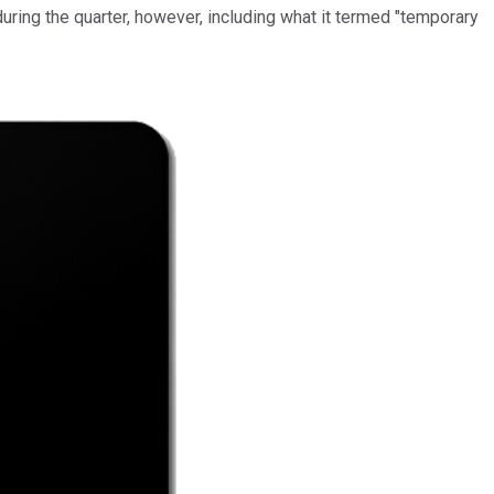
uring the quarter, however, including what it termed "temporary