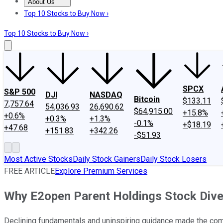
About Us
About Us
Contact Us
Investing Philosophy
Motley Fool Mo
Top 10 Stocks to Buy Now ›
Top 10 Stocks to Buy Now ›
SPCX
S&P 500
DJI
NASDAQ
Bitcoin
$133.11
7,757.64
54,036.93
26,690.62
$64,915.00
+15.8%
+0.6%
+0.3%
+1.3%
-0.1%
+$18.19
+47.68
+151.83
+342.26
-$51.93
Most Active Stocks
Daily Stock Gainers
Daily Stock Losers
FREE ARTICLE
Explore Premium Services
Why E2open Parent Holdings Stock Div
Declining fundamentals and uninspiring guidance made the co