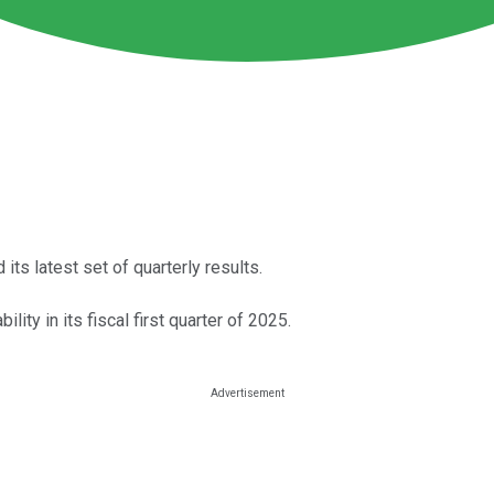
ts latest set of quarterly results.
lity in its fiscal first quarter of 2025.