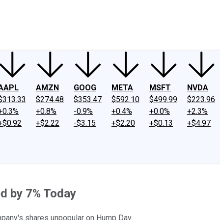
ney
Fool Community Foundation
Reviews
Newsroom
YouTube
Link
AAPL
AMZN
GOOG
META
MSFT
NVDA
$313.33
$274.48
$353.47
$592.10
$499.99
$223.96
+0.3%
+0.8%
-0.9%
+0.4%
+0.0%
+2.3%
+$0.92
+$2.22
-$3.15
+$2.20
+$0.13
+$4.97
ed by 7% Today
mpany's shares unpopular on Hump Day.