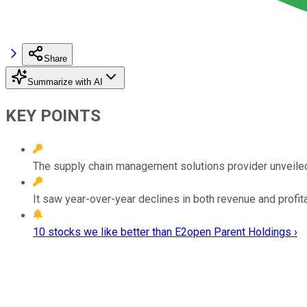
Share
Summarize with AI
KEY POINTS
The supply chain management solutions provider unveiled i
It saw year-over-year declines in both revenue and profitabi
10 stocks we like better than E2open Parent Holdings ›