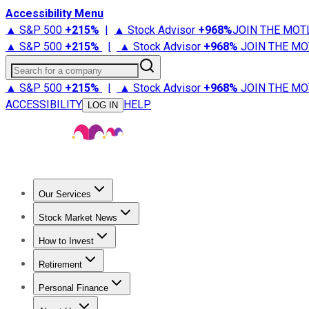
Accessibility Menu
▲ S&P 500
+
215%
|
▲ Stock Advisor
+
968%
JOIN THE MOT
▲ S&P 500
+
215%
|
▲ Stock Advisor
+
968%
JOIN THE MO
Search for a company
▲ S&P 500
+
215%
|
▲ Stock Advisor
+
968%
JOIN THE MO
ACCESSIBILITY
HELP
LOG IN
Our Services
All Services
Stock Advisor
Epic
Epic Plus
Fool Portfolios
Fo
Stock Market News
Trending News
Stock Market News
Market Movers
Tech S
How to Invest
How to Invest Money
What to Invest In
How to Invest in S
Retirement
Retirement News
Retirement 101
Types of Retirement Ac
Personal Finance
Best Credit Cards
Compare Credit Cards
Credit Card Revi