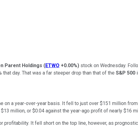
n Parent Holdings
(
ETWO
+0.00%
)
stock on Wednesday. Followi
hat day. That was a far steeper drop than that of the
S&P 500
i
ne on a year-over-year basis. It fell to just over $151 million fr
$13 million, or $0.04 against the year-ago profit of nearly $16 mil
ofitability. It fell short on the top line, however, as prognostic