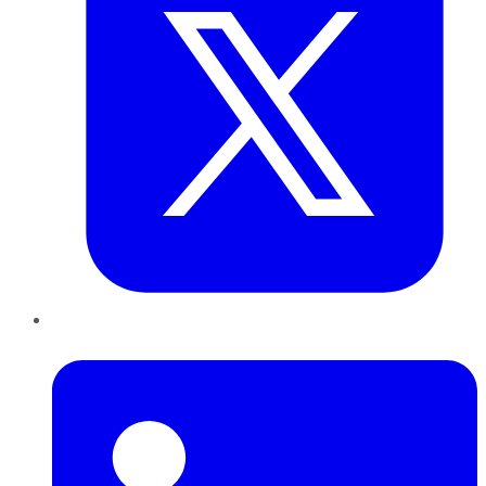
LinkedIn