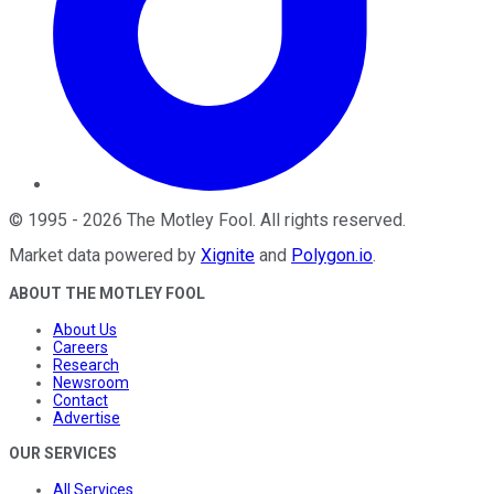
©
1995
-
2026
The Motley Fool
. All rights reserved.
Market data powered by
Xignite
and
Polygon.io
.
ABOUT THE MOTLEY FOOL
About Us
Careers
Research
Newsroom
Contact
Advertise
OUR SERVICES
All Services