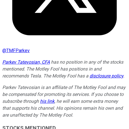
@
TMFParkev
Parkev Tatevosian, CFA
has no position in any of the stocks
mentioned. The Motley Fool has positions in and
recommends Tesla. The Motley Fool has a
disclosure policy
.
Parkev Tatevosian is an affiliate of The Motley Fool and may
be compensated for promoting its services. If you choose to
subscribe through
his link
, he will earn some extra money
that supports his channel. His opinions remain his own and
are unaffected by The Motley Fool.
STOCKS MENTIONED