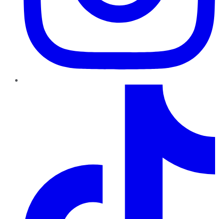
TikTok