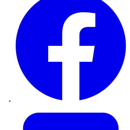
Twitter