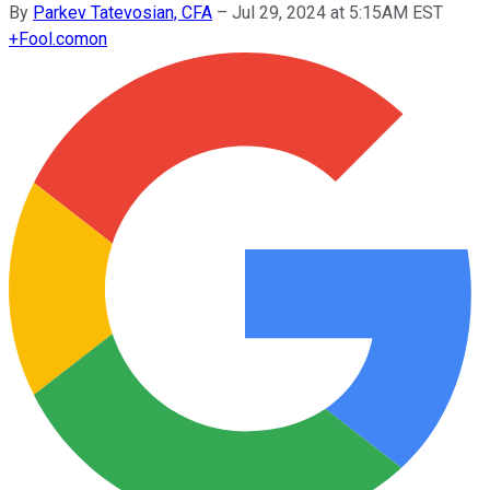
By
Parkev Tatevosian, CFA
–
Jul 29, 2024 at 5:15AM EST
+
Fool.com
on