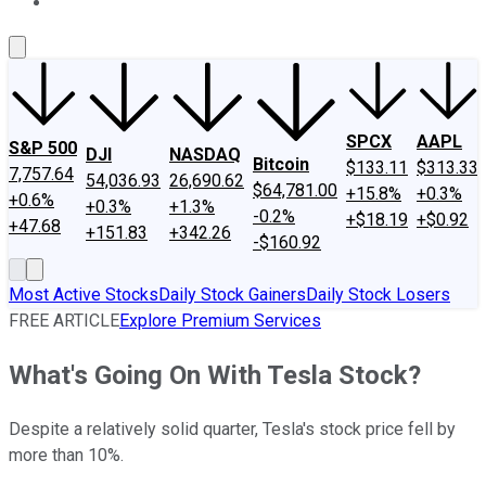
About Us
Contact Us
Investing Philosophy
Motley Fool Mo
SPCX
AAPL
S&P 500
DJI
NASDAQ
Bitcoin
$133.11
$313.33
7,757.64
54,036.93
26,690.62
$64,781.00
+15.8%
+0.3%
+0.6%
+0.3%
+1.3%
-0.2%
+$18.19
+$0.92
+47.68
+151.83
+342.26
-$160.92
Most Active Stocks
Daily Stock Gainers
Daily Stock Losers
FREE ARTICLE
Explore Premium Services
What's Going On With Tesla Stock?
Despite a relatively solid quarter, Tesla's stock price fell by
more than 10%.