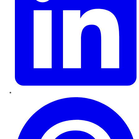
Pinterest