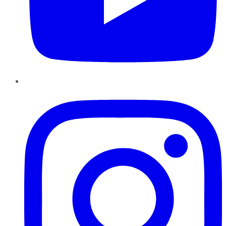
Instagram