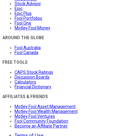
Stock Advisor
Epic
Epic Plus
Fool Portfolios
Fool One
Motley Fool Money
AROUND THE GLOBE
Fool Australia
Fool Canada
FREE TOOLS
CAPS Stock Ratings
Discussion Boards
Calculators
Financial Dictionary
AFFILIATES & FRIENDS
Motley Fool Asset Management
Motley Fool Wealth Management
Motley Fool Ventures
Fool Community Foundation
Become an Affiliate Partner
Terms of Use