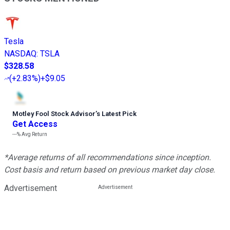
Tesla
NASDAQ
:
TSLA
$328.58
(
+2.83%
)
+$9.05
Motley Fool Stock Advisor
’
s Latest Pick
Get Access
---%
Avg Return
*Average returns of all recommendations since inception.
Cost basis and return based on previous market day close.
Advertisement