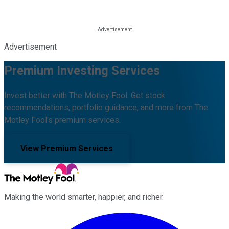
Advertisement
Premium Investing Services
Invest better with The Motley Fool. Get stock
recommendations, portfolio guidance, and more from The
Motley Fool's premium services.
View Premium Services
Making the world smarter, happier, and richer.
Facebook