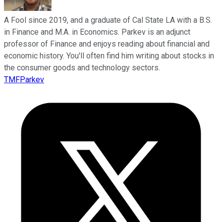
A Fool since 2019, and a graduate of Cal State LA with a B.S.
in Finance and M.A. in Economics. Parkev is an adjunct
professor of Finance and enjoys reading about financial and
economic history. You'll often find him writing about stocks in
the consumer goods and technology sectors.
TMFParkev