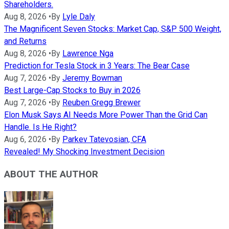
Shareholders.
Aug 8, 2026
•
By
Lyle Daly
The Magnificent Seven Stocks: Market Cap, S&P 500 Weight,
and Returns
Aug 8, 2026
•
By
Lawrence Nga
Prediction for Tesla Stock in 3 Years: The Bear Case
Aug 7, 2026
•
By
Jeremy Bowman
Best Large-Cap Stocks to Buy in 2026
Aug 7, 2026
•
By
Reuben Gregg Brewer
Elon Musk Says AI Needs More Power Than the Grid Can
Handle. Is He Right?
Aug 6, 2026
•
By
Parkev Tatevosian, CFA
Revealed! My Shocking Investment Decision
ABOUT THE AUTHOR