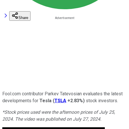
Share
Fool.com contributor Parkev Tatevosian evaluates the latest
developments for
Tesla
(
TSLA
+2.83%
)
stock investors.
*Stock prices used were the afternoon prices of July 25,
2024. The video was published on July 27, 2024.