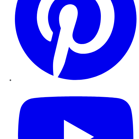
YouTube