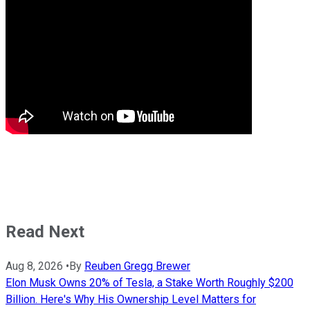
Read Next
Aug 8, 2026
•
By
Reuben Gregg Brewer
Elon Musk Owns 20% of Tesla, a Stake Worth Roughly $200
Billion. Here's Why His Ownership Level Matters for