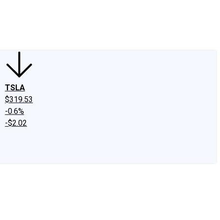
edIn
X
Facebook
Instagram
Discussion Boards
CAPS - Stock Picki
TSLA
$319.53
-0.6%
-$2.02