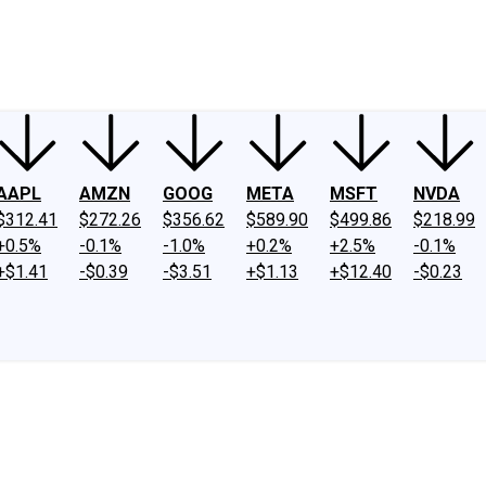
ney
Fool Community Foundation
Reviews
Newsroom
YouTube
Link
AAPL
AMZN
GOOG
META
MSFT
NVDA
$312.41
$272.26
$356.62
$589.90
$499.86
$218.99
+0.5%
-0.1%
-1.0%
+0.2%
+2.5%
-0.1%
+$1.41
-$0.39
-$3.51
+$1.13
+$12.40
-$0.23