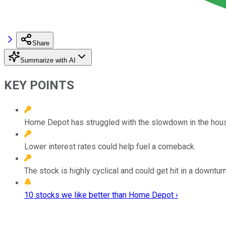
Share
Summarize with AI
KEY POINTS
Home Depot has struggled with the slowdown in the hous
Lower interest rates could help fuel a comeback.
The stock is highly cyclical and could get hit in a downturn
10 stocks we like better than Home Depot ›