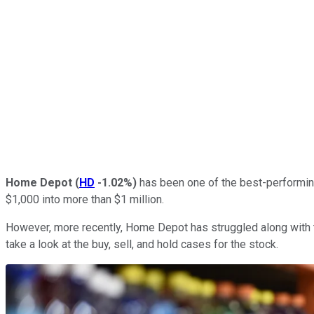
Home Depot
(
HD
-1.02%
)
has been one of the best-performing 
$1,000 into more than $1 million.
However, more recently, Home Depot has struggled along with 
take a look at the buy, sell, and hold cases for the stock.