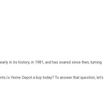
ly in its history, in 1981, and has soared since then, turning
ts.Is Home Depot a buy today? To answer that question, let's