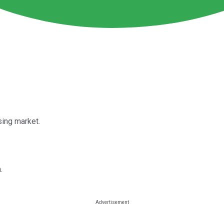
ing market.
.