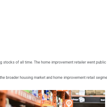
stocks of all time. The home improvement retailer went public ear
the broader housing market and home improvement retail segmen