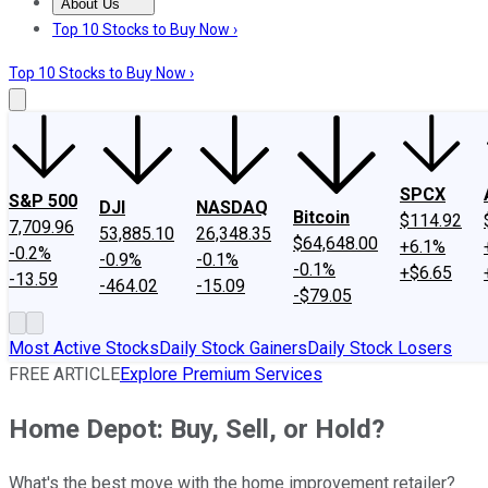
About Us
About Us
Contact Us
Investing Philosophy
Motley Fool Mo
Top 10 Stocks to Buy Now ›
Top 10 Stocks to Buy Now ›
SPCX
S&P 500
DJI
NASDAQ
Bitcoin
$114.92
7,709.96
53,885.10
26,348.35
$64,648.00
+6.1%
-0.2%
-0.9%
-0.1%
-0.1%
+$6.65
-13.59
-464.02
-15.09
-$79.05
Most Active Stocks
Daily Stock Gainers
Daily Stock Losers
FREE ARTICLE
Explore Premium Services
Home Depot: Buy, Sell, or Hold?
What's the best move with the home improvement retailer?