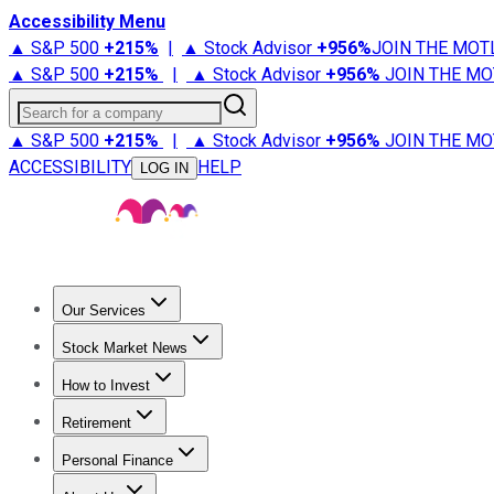
Accessibility Menu
▲ S&P 500
+
215%
|
▲ Stock Advisor
+
956%
JOIN THE MOT
▲ S&P 500
+
215%
|
▲ Stock Advisor
+
956%
JOIN THE MO
Search for a company
▲ S&P 500
+
215%
|
▲ Stock Advisor
+
956%
JOIN THE MO
ACCESSIBILITY
HELP
LOG IN
Our Services
All Services
Stock Advisor
Epic
Epic Plus
Fool Portfolios
Fo
Stock Market News
Trending News
Stock Market News
Market Movers
Tech S
How to Invest
How to Invest Money
What to Invest In
How to Invest in S
Retirement
Retirement News
Retirement 101
Types of Retirement Ac
Personal Finance
Best Credit Cards
Compare Credit Cards
Credit Card Revi