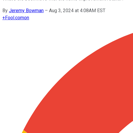
By
Jeremy Bowman
–
Aug 3, 2024 at 4:08AM EST
+
Fool.com
on