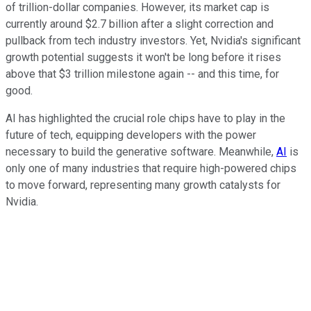
of trillion-dollar companies. However, its market cap is
currently around $2.7 billion after a slight correction and
pullback from tech industry investors. Yet, Nvidia's significant
growth potential suggests it won't be long before it rises
above that $3 trillion milestone again -- and this time, for
good.
AI has highlighted the crucial role chips have to play in the
future of tech, equipping developers with the power
necessary to build the generative software. Meanwhile,
AI
is
only one of many industries that require high-powered chips
to move forward, representing many growth catalysts for
Nvidia.