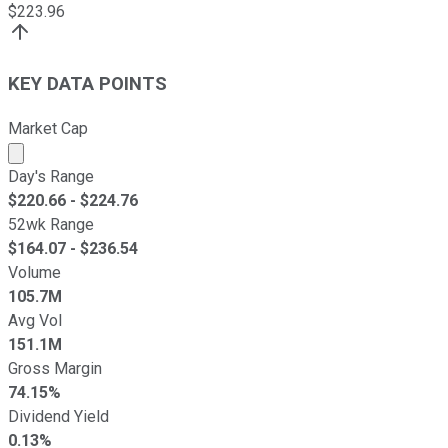
$
223.96
KEY DATA POINTS
Market Cap
Market cap calculated using publicly traded shares outst
Day's Range
$
220.66
- $
224.76
52wk Range
$
164.07
- $
236.54
Volume
105.7M
Avg Vol
151.1M
Gross Margin
74.15%
Dividend Yield
0.13%