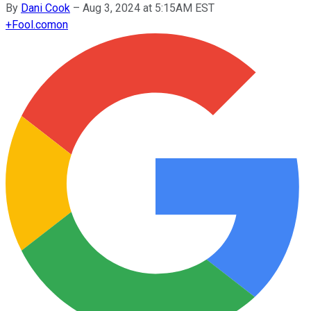
By
Dani Cook
–
Aug 3, 2024 at 5:15AM EST
+
Fool.com
on