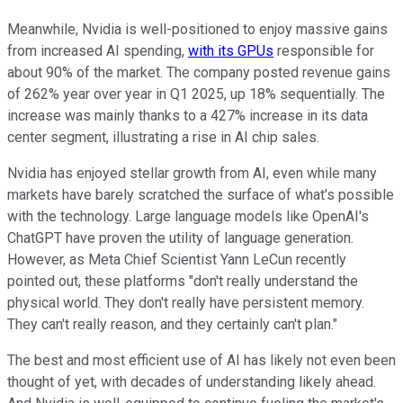
Meanwhile, Nvidia is well-positioned to enjoy massive gains
from increased AI spending,
with its GPUs
responsible for
about 90% of the market. The company posted revenue gains
of 262% year over year in Q1 2025, up 18% sequentially. The
increase was mainly thanks to a 427% increase in its data
center segment, illustrating a rise in AI chip sales.
Nvidia has enjoyed stellar growth from AI, even while many
markets have barely scratched the surface of what's possible
with the technology. Large language models like OpenAI's
ChatGPT have proven the utility of language generation.
However, as Meta Chief Scientist Yann LeCun recently
pointed out, these platforms "don't really understand the
physical world. They don't really have persistent memory.
They can't really reason, and they certainly can't plan."
The best and most efficient use of AI has likely not even been
thought of yet, with decades of understanding likely ahead.