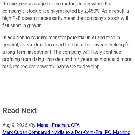
its five-year average for the metric, during which the
company's stock price skyrocketed by 2,450%. As a result, a
high P/E doesn't necessarily mean the company's stock will
fall short in growth.
In addition to Nvidia's monster potential in AI and tech in
general, its stock is too good to ignore for anyone looking for
a long-term investment. The company will likely continue
profiting from rising chip demand for years as more and more
markets require powerful hardware to develop.
Read Next
Aug 9, 2026
•
By
Manali Pradhan, CFA
Mark Cuban Compared Nvidia to a Dot-Com-Era IPO Machine