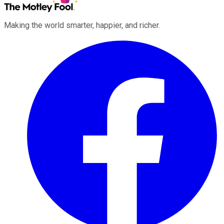
Making the world smarter, happier, and richer.
Facebook