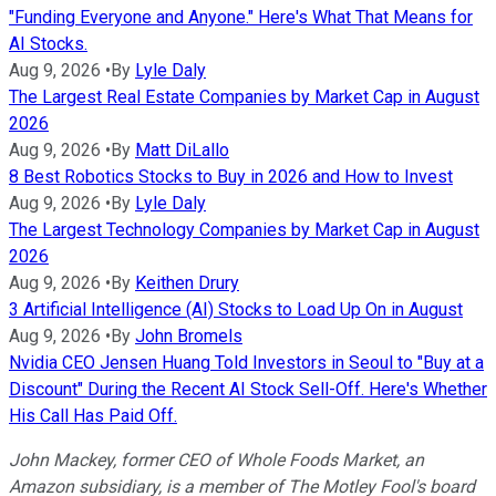
"Funding Everyone and Anyone." Here's What That Means for
AI Stocks.
Aug 9, 2026
•
By
Lyle Daly
The Largest Real Estate Companies by Market Cap in August
2026
Aug 9, 2026
•
By
Matt DiLallo
8 Best Robotics Stocks to Buy in 2026 and How to Invest
Aug 9, 2026
•
By
Lyle Daly
The Largest Technology Companies by Market Cap in August
2026
Aug 9, 2026
•
By
Keithen Drury
3 Artificial Intelligence (AI) Stocks to Load Up On in August
Aug 9, 2026
•
By
John Bromels
Nvidia CEO Jensen Huang Told Investors in Seoul to "Buy at a
Discount" During the Recent AI Stock Sell-Off. Here's Whether
His Call Has Paid Off.
John Mackey, former CEO of Whole Foods Market, an
Amazon subsidiary, is a member of The Motley Fool's board