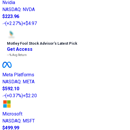
Nvidia
NASDAQ
:
NVDA
$223.96
(
+2.27%
)
+$4.97
Motley Fool Stock Advisor
’
s Latest Pick
Get Access
---%
Avg Return
Meta Platforms
NASDAQ
:
META
$592.10
(
+0.37%
)
+$2.20
Microsoft
NASDAQ
:
MSFT
$499.99