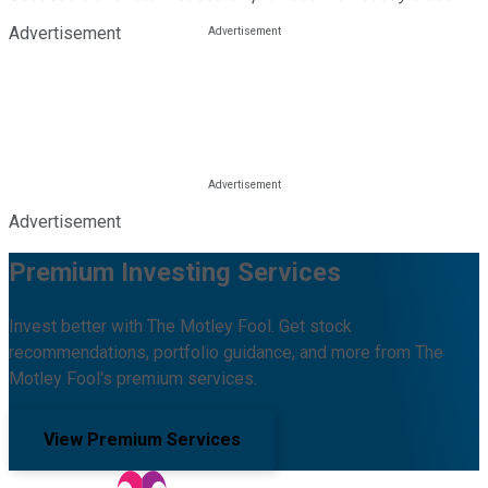
Advertisement
Advertisement
Premium Investing Services
Invest better with The Motley Fool. Get stock
recommendations, portfolio guidance, and more from The
Motley Fool's premium services.
View Premium Services