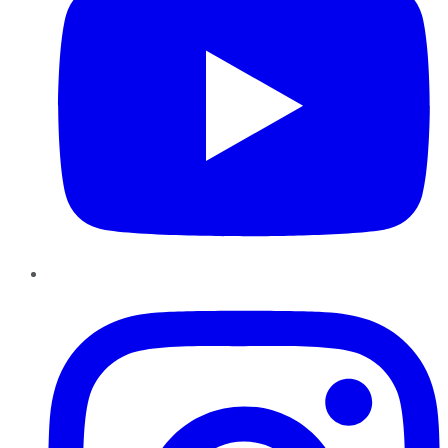
Instagram