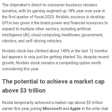
The chipmaker's direct-to-consumer business remains
lucrative, with its gaming segment up 18% year over year in
the first quarter of fiscal 2025. Nvidia's success in desktop
GPUs has given it the brand power and financial resources to
expand to multiple other sectors, including artificial
intelligence (AI), cloud computing, healthcare, government,
robotics, and self-driving vehicles.
Nvidia's stock has climbed about 140% in the last 12 months
but appears to only just be getting started. So, despite recent
growth, Nvidia's stock remains a compelling option worth
considering this year.
The potential to achieve a market cap
above $3 trillion
Nvidia temporarily achieved a market cap above $3 trillion
earlier this year, joining
Microsoft
and
Apple
in the elite club