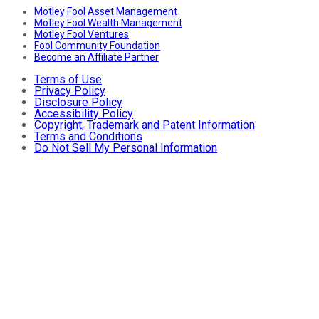
Motley Fool Asset Management
Motley Fool Wealth Management
Motley Fool Ventures
Fool Community Foundation
Become an Affiliate Partner
Terms of Use
Privacy Policy
Disclosure Policy
Accessibility Policy
Copyright, Trademark and Patent Information
Terms and Conditions
Do Not Sell My Personal Information