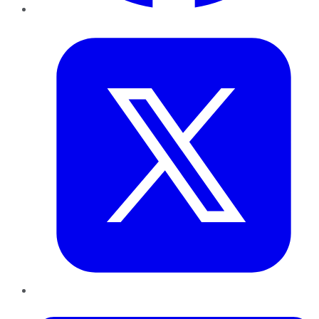
Twitter
LinkedIn