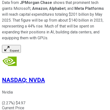
Data from
JPMorgan Chase
shows that prominent tech
giants Microsoft,
Amazon
,
Alphabet
, and
Meta Platforms
will reach capital expenditures totaling $201 billion by May
2025. That figure will be up from about $140 billion in 2023,
representing a 44% rise. Much of that will be spent on
expanding their positions in AI, building data centers, and
equipping them with GPUs.
Expand
NASDAQ
:
NVDA
Nvidia
(
2.27
%) $
4.97
Current Price