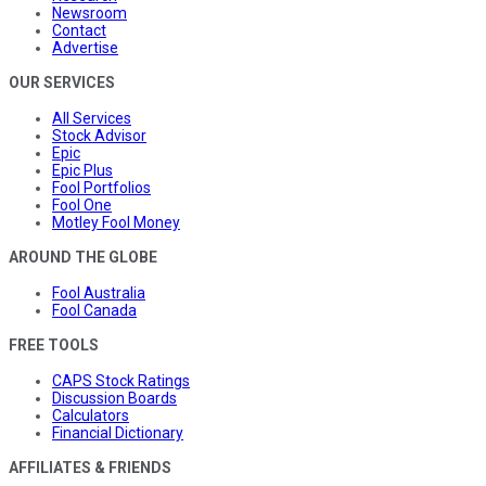
Newsroom
Contact
Advertise
OUR SERVICES
All Services
Stock Advisor
Epic
Epic Plus
Fool Portfolios
Fool One
Motley Fool Money
AROUND THE GLOBE
Fool Australia
Fool Canada
FREE TOOLS
CAPS Stock Ratings
Discussion Boards
Calculators
Financial Dictionary
AFFILIATES & FRIENDS