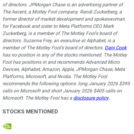
of directors. JPMorgan Chase is an advertising partner of
The Ascent, a Motley Fool company. Randi Zuckerberg, a
former director of market development and spokeswoman
for Facebook and sister to Meta Platforms CEO Mark
Zuckerberg, is a member of The Motley Fool's board of
directors. Suzanne Frey, an executive at Alphabet, is a
member of The Motley Fool's board of directors.
Dani Cook
has no position in any of the stocks mentioned. The Motley
Fool has positions in and recommends Advanced Micro
Devices, Alphabet, Amazon, Apple, JPMorgan Chase, Meta
Platforms, Microsoft, and Nvidia. The Motley Fool
recommends the following options: long January 2026 $395
calls on Microsoft and short January 2026 $405 calls on
Microsoft. The Motley Fool has a
disclosure policy
.
STOCKS MENTIONED