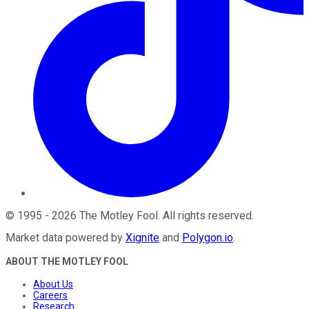
©
1995
-
2026
The Motley Fool
. All rights reserved.
Market data powered by
Xignite
and
Polygon.io
.
ABOUT THE MOTLEY FOOL
About Us
Careers
Research