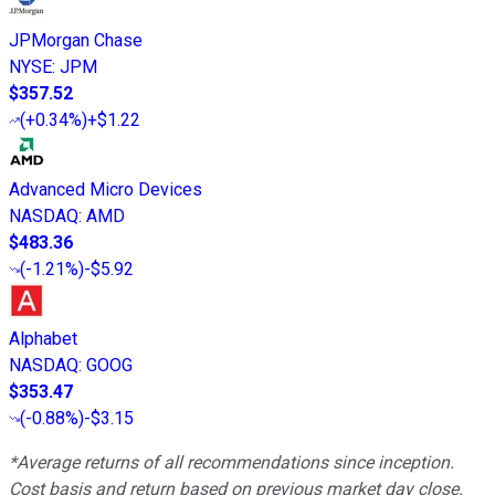
JPMorgan Chase
NYSE
:
JPM
$357.52
(
+0.34%
)
+$1.22
Advanced Micro Devices
NASDAQ
:
AMD
$483.36
(
-1.21%
)
-$5.92
Alphabet
NASDAQ
:
GOOG
$353.47
(
-0.88%
)
-$3.15
*Average returns of all recommendations since inception.
Cost basis and return based on previous market day close.