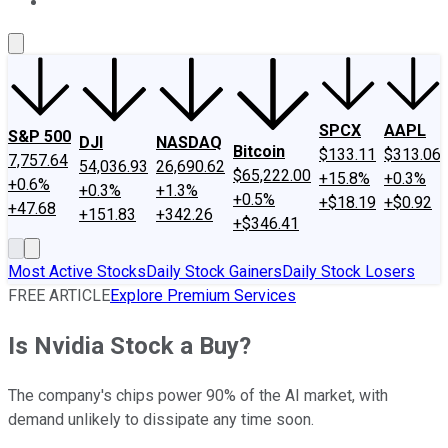
About Us
Contact Us
Investing Philosophy
Motley Fool Mo
SPCX
AAPL
S&P 500
DJI
NASDAQ
Bitcoin
$133.11
$313.06
7,757.64
54,036.93
26,690.62
$65,222.00
+15.8%
+0.3%
+0.6%
+0.3%
+1.3%
+0.5%
+$18.19
+$0.92
+47.68
+151.83
+342.26
+$346.41
Most Active Stocks
Daily Stock Gainers
Daily Stock Losers
FREE ARTICLE
Explore Premium Services
Is Nvidia Stock a Buy?
The company's chips power 90% of the AI market, with
demand unlikely to dissipate any time soon.