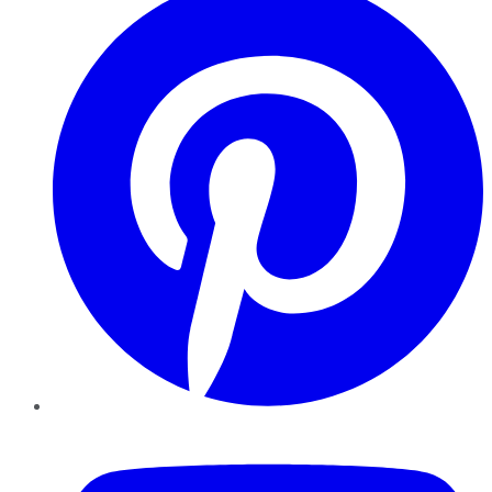
YouTube