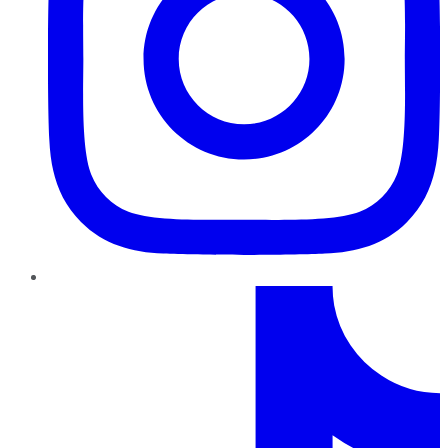
TikTok