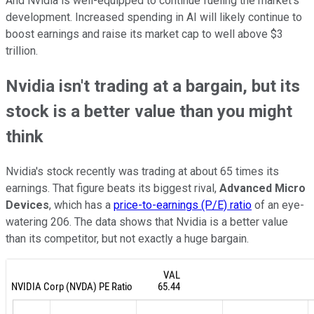
And Nvidia is well-equipped to continue fueling the market's
development. Increased spending in AI will likely continue to
boost earnings and raise its market cap to well above $3
trillion.
Nvidia isn't trading at a bargain, but its
stock is a better value than you might
think
Nvidia's stock recently was trading at about 65 times its
earnings. That figure beats its biggest rival,
Advanced Micro
Devices
, which has a
price-to-earnings (P/E) ratio
of an eye-
watering 206. The data shows that Nvidia is a better value
than its competitor, but not exactly a huge bargain.