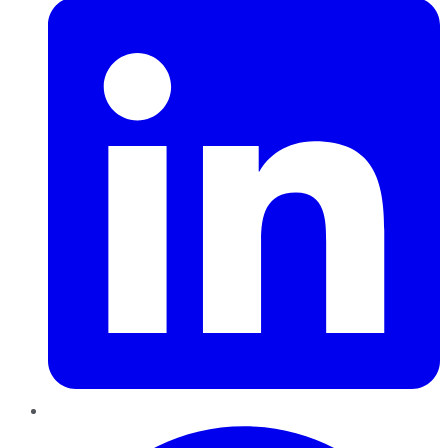
Pinterest