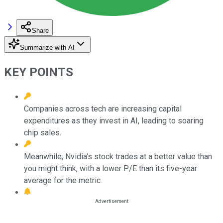
Share
Summarize with AI
KEY POINTS
Companies across tech are increasing capital
expenditures as they invest in AI, leading to soaring
chip sales.
Meanwhile, Nvidia's stock trades at a better value than
you might think, with a lower P/E than its five-year
average for the metric.