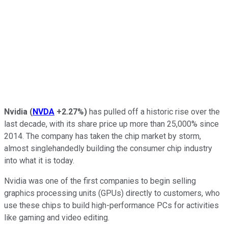
Nvidia
(
NVDA
+2.27%
)
has pulled off a historic rise over the
last decade, with its share price up more than 25,000% since
2014. The company has taken the chip market by storm,
almost singlehandedly building the consumer chip industry
into what it is today.
Nvidia was one of the first companies to begin selling
graphics processing units (GPUs) directly to customers, who
use these chips to build high-performance PCs for activities
like gaming and video editing.