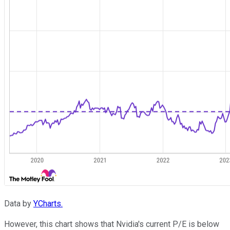
Data by
YCharts.
However, this chart shows that Nvidia's current P/E is below