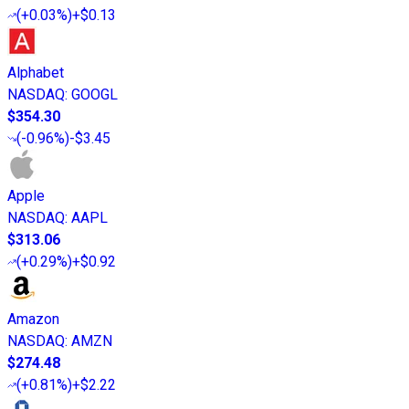
(
+0.03%
)
+$0.13
Alphabet
NASDAQ
:
GOOGL
$354.30
(
-0.96%
)
-$3.45
Apple
NASDAQ
:
AAPL
$313.06
(
+0.29%
)
+$0.92
Amazon
NASDAQ
:
AMZN
$274.48
(
+0.81%
)
+$2.22