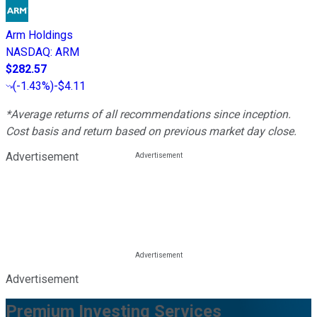
Arm Holdings
NASDAQ
:
ARM
$282.57
(
-1.43%
)
-$4.11
*Average returns of all recommendations since inception.
Cost basis and return based on previous market day close.
Advertisement
Advertisement
Premium Investing Services