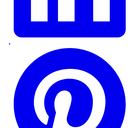
Pinterest