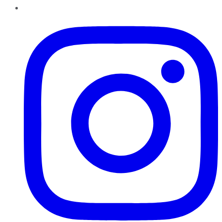
Instagram