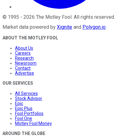
©
1995
-
2026
The Motley Fool
. All rights reserved.
Market data powered by
Xignite
and
Polygon.io
.
ABOUT THE MOTLEY FOOL
About Us
Careers
Research
Newsroom
Contact
Advertise
OUR SERVICES
All Services
Stock Advisor
Epic
Epic Plus
Fool Portfolios
Fool One
Motley Fool Money
AROUND THE GLOBE