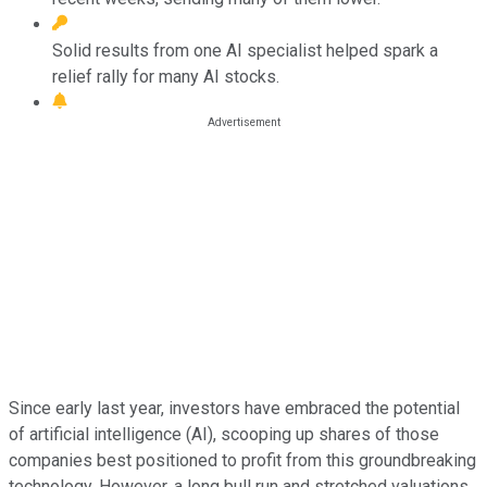
Solid results from one AI specialist helped spark a
relief rally for many AI stocks.
Since early last year, investors have embraced the potential
of artificial intelligence (AI), scooping up shares of those
companies best positioned to profit from this groundbreaking
technology. However, a long bull run and stretched valuations