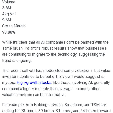
Volume
3.8M
Avg Vol
9.6M
Gross Margin
93.88%
While it's clear that all AI companies can't be painted with the
same brush, Palantir's robust results show that businesses
are continuing to migrate to the technology, suggesting the
trend is ongoing.
The recent sell-off has moderated some valuations, but value
investors continue to be put off, a view I would suggest is
myopic.
High-growth stocks
, like those involving AI, generally
command a higher multiple than average, so using other
valuation metrics can be informative.
For example, Arm Holdings, Nvidia, Broadcom, and TSM are
selling for 73 times, 39 times, 31 times, and 24 times forward