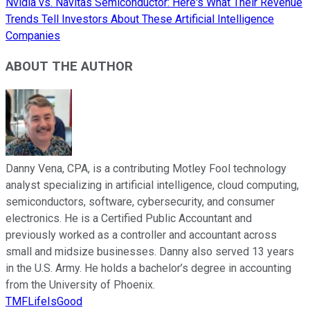
Nvidia vs. Navitas Semiconductor: Here's What Their Revenue
Trends Tell Investors About These Artificial Intelligence
Companies
ABOUT THE AUTHOR
Danny Vena, CPA, is a contributing Motley Fool technology
analyst specializing in artificial intelligence, cloud computing,
semiconductors, software, cybersecurity, and consumer
electronics. He is a Certified Public Accountant and
previously worked as a controller and accountant across
small and midsize businesses. Danny also served 13 years
in the U.S. Army. He holds a bachelor’s degree in accounting
from the University of Phoenix.
TMFLifeIsGood