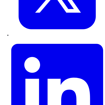
LinkedIn