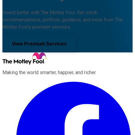
Invest better with The Motley Fool. Get stock
recommendations, portfolio guidance, and more from The
Motley Fool's premium services.
View Premium Services
Making the world smarter, happier, and richer.
Facebook