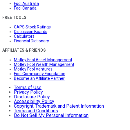
Fool Australia
Fool Canada
FREE TOOLS
CAPS Stock Ratings
Discussion Boards
Calculators
Financial Dictionary
AFFILIATES & FRIENDS
Motley Fool Asset Management
Motley Fool Wealth Management
Motley Fool Ventures
Fool Community Foundation
Become an Affiliate Partner
Terms of Use
Privacy Policy
Disclosure Policy
Accessibility Policy
Copyright, Trademark and Patent Information
Terms and Conditions
Do Not Sell My Personal Information