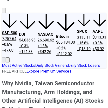
About Us
Contact Us
Investing Philosophy
Motley Fool Mo
SPCX
AAPL
S&P 500
DJI
NASDAQ
Bitcoin
$133.11
$313.33
7,757.64
54,036.93
26,690.62
$65,184.00
+15.8%
+0.3%
+0.6%
+0.3%
+1.3%
+0.2%
+$18.19
+$0.92
+47.68
+151.83
+342.26
+$112.02
Most Active Stocks
Daily Stock Gainers
Daily Stock Losers
FREE ARTICLE
Explore Premium Services
Why Nvidia, Taiwan Semiconductor
Manufacturing, Arm Holdings, and
Other Artificial Intelligence (AI) Stocks