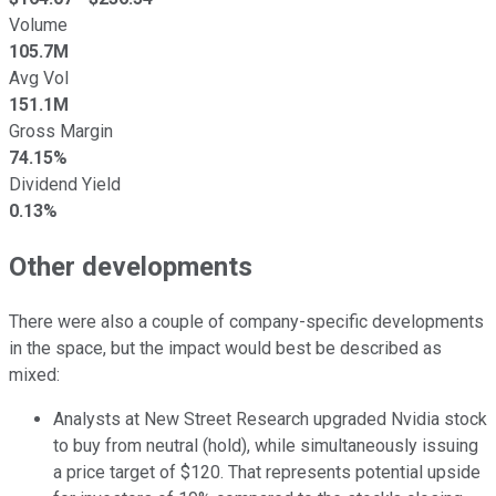
Volume
105.7M
Avg Vol
151.1M
Gross Margin
74.15%
Dividend Yield
0.13%
Other developments
There were also a couple of company-specific developments
in the space, but the impact would best be described as
mixed:
Analysts at New Street Research upgraded Nvidia stock
to buy from neutral (hold), while simultaneously issuing
a price target of $120. That represents potential upside