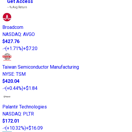
Get Access
---%
Avg Return
Broadcom
NASDAQ
:
AVGO
$427.76
(
+1.71%
)
+$7.20
Taiwan Semiconductor Manufacturing
NYSE
:
TSM
$420.04
(
+0.44%
)
+$1.84
Palantir Technologies
NASDAQ
:
PLTR
$172.01
(
+10.32%
)
+$16.09