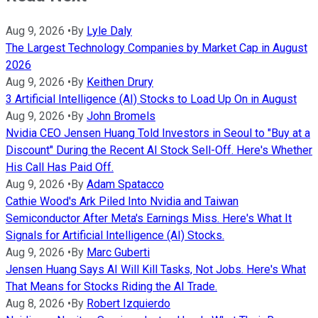
Aug 9, 2026
•
By
Lyle Daly
The Largest Technology Companies by Market Cap in August
2026
Aug 9, 2026
•
By
Keithen Drury
3 Artificial Intelligence (AI) Stocks to Load Up On in August
Aug 9, 2026
•
By
John Bromels
Nvidia CEO Jensen Huang Told Investors in Seoul to "Buy at a
Discount" During the Recent AI Stock Sell-Off. Here's Whether
His Call Has Paid Off.
Aug 9, 2026
•
By
Adam Spatacco
Cathie Wood's Ark Piled Into Nvidia and Taiwan
Semiconductor After Meta's Earnings Miss. Here's What It
Signals for Artificial Intelligence (AI) Stocks.
Aug 9, 2026
•
By
Marc Guberti
Jensen Huang Says AI Will Kill Tasks, Not Jobs. Here's What
That Means for Stocks Riding the AI Trade.
Aug 8, 2026
•
By
Robert Izquierdo