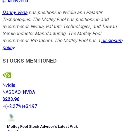
@
dannyvena
Danny Vena
has positions in Nvidia and Palantir
Technologies. The Motley Fool has positions in and
recommends Nvidia, Palantir Technologies, and Taiwan
Semiconductor Manufacturing. The Motley Fool
recommends Broadcom. The Motley Fool has a
disclosure
policy
.
STOCKS MENTIONED
Nvidia
NASDAQ
:
NVDA
$223.96
(
+2.27%
)
+$4.97
Motley Fool Stock Advisor
’
s Latest Pick