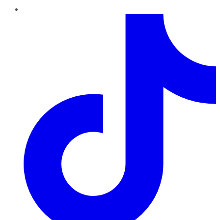
TikTok