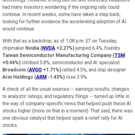
had many investors wondering if the ongoing rally could
continue. In recent weeks, some have taken a step back,
looking for further evidence the accelerating adoption of AI
would continue.
With that as a backdrop, as of 1:08 p.m. ET on Tuesday,
chipmaker
Nvidia
(
NVDA
+2.27%
)
jumped 6.4%, foundry
Taiwan Semiconductor
Manufacturing Company
(
TSM
+0.44%
)
climbed 5.8%, semiconductor and AI specialist
Broadcom
(
AVGO
+1.71%
)
rallied 4.5%, and chip designer
Arm Holdings
(
ARM
-1.43%
)
rose 3.9%.
A check of all the usual sources -- earnings results, changes
to analysts' ratings, and regulatory filings -- turned up little in
the way of company-specific news that helped push these AI
stocks higher (more on that in a moment). That said, there was
one obvious catalyst that helped spark a relief rally for AI
stocks.