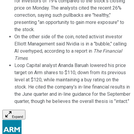
for investors of 19% compared to the stock's closing
price on Monday. The analysts cited the recent 26%
correction, saying such pullbacks are "healthy,"
presenting "an opportunity to gain more exposure" to
the stock.
On the other side of the coin, noted activist investor
Elliott Management said Nvidia is in a "bubble," calling
AI overhyped, according to a report in
The Financial
Times
.
Loop Capital analyst Ananda Baruah lowered his price
target on Arm shares to $110, down from its previous
level at $120, while maintaining a buy rating on the
stock. He cited the company's in-line financial results in
the June quarter and in-line guidance for the September
quarter, though he believes the overall thesis is "intact."
Expand