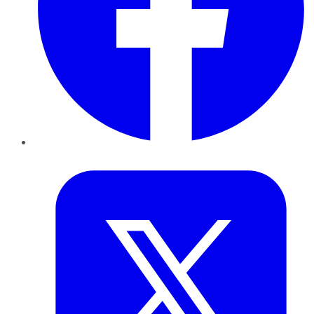
Twitter