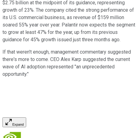
$2.75 billion at the midpoint of its guidance, representing
growth of 23%. The company cited the strong performance of
its U.S. commercial business, as revenue of $159 million
soared 55% year over year. Palantir now expects the segment
to grow at least 47% for the year, up from its previous
guidance for 45% growth issued just three months ago.
If that weren't enough, management commentary suggested
there's more to come. CEO Alex Karp suggested the current
wave of AI adoption represented "an unprecedented
opportunity."
Expand