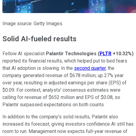
Image source: Getty Images.
Solid AI-fueled results
Fellow AI specialist
Palantir Technologies
(
PLTR
+10.32%
)
reported its financial results, which helped put to bed fears
that AI adoption is slowing. In the
second quarter
, the
company generated revenue of $678 million, up 27% year
over year, resulting in adjusted earnings per share (EPS) of
$0.09. For context, analysts' consensus estimates were
calling for revenue of $652 million and EPS of $0.08, so
Palantir surpassed expectations on both counts.
In addition to the company's solid results, Palantir also
increased its forecast, giving investors confidence AI still has
room to run. Management now expects full-year revenue of