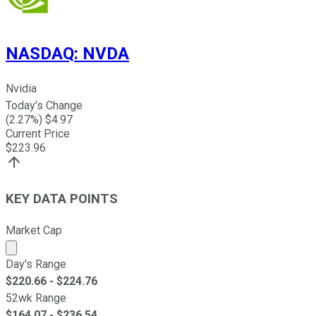
NASDAQ
:
NVDA
Nvidia
Today's Change
(
2.27
%) $
4.97
Current Price
$
223.96
KEY DATA POINTS
Market Cap
Market cap calculated using publicly traded shares outst
Day's Range
$
220.66
- $
224.76
52wk Range
$
164.07
- $
236.54