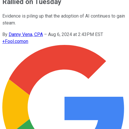
Rallied on Tuesday
Evidence is piling up that the adoption of AI continues to gain
steam.
By
Danny Vena, CPA
–
Aug 6, 2024 at 2:43PM EST
+
Fool.com
on