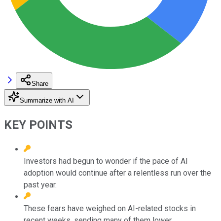
Share
Summarize with AI
KEY POINTS
Investors had begun to wonder if the pace of AI
adoption would continue after a relentless run over the
past year.
These fears have weighed on AI-related stocks in
recent weeks, sending many of them lower.