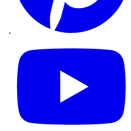
YouTube