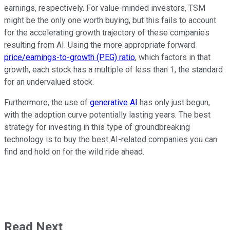
earnings, respectively. For value-minded investors, TSM
might be the only one worth buying, but this fails to account
for the accelerating growth trajectory of these companies
resulting from AI. Using the more appropriate forward
price/earnings-to-growth (PEG) ratio
, which factors in that
growth, each stock has a multiple of less than 1, the standard
for an undervalued stock.
Furthermore, the use of
generative AI
has only just begun,
with the adoption curve potentially lasting years. The best
strategy for investing in this type of groundbreaking
technology is to buy the best AI-related companies you can
find and hold on for the wild ride ahead.
Read Next