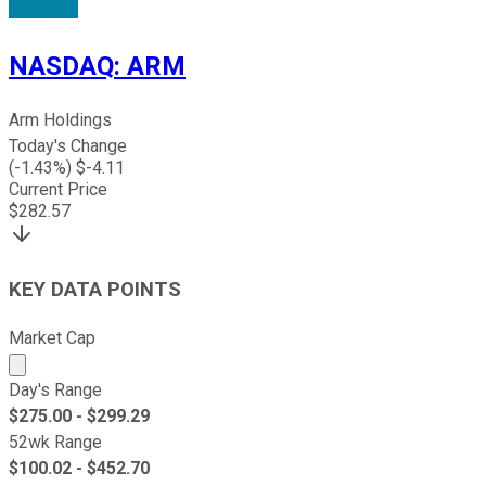
NASDAQ
:
ARM
Arm Holdings
Today's Change
(
-1.43
%) $
-4.11
Current Price
$
282.57
KEY DATA POINTS
Market Cap
Market cap calculated using publicly traded shares outst
Day's Range
$
275.00
- $
299.29
52wk Range
$
100.02
- $
452.70