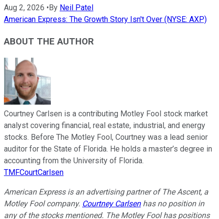
Aug 2, 2026
•
By
Neil Patel
American Express: The Growth Story Isn't Over (NYSE: AXP)
ABOUT THE AUTHOR
Courtney Carlsen is a contributing Motley Fool stock market
analyst covering financial, real estate, industrial, and energy
stocks. Before The Motley Fool, Courtney was a lead senior
auditor for the State of Florida. He holds a master’s degree in
accounting from the University of Florida.
TMFCourtCarlsen
American Express is an advertising partner of The Ascent, a
Motley Fool company.
Courtney Carlsen
has no position in
any of the stocks mentioned. The Motley Fool has positions