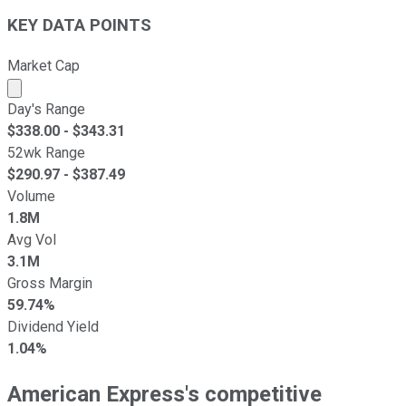
KEY DATA POINTS
Market Cap
Market cap calculated using publicly traded shares outst
Day's Range
$
338.00
- $
343.31
52wk Range
$
290.97
- $
387.49
Volume
1.8M
Avg Vol
3.1M
Gross Margin
59.74%
Dividend Yield
1.04%
American Express's competitive