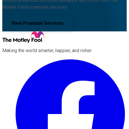
recommendations, portfolio guidance, and more from The
Motley Fool's premium services.
View Premium Services
Making the world smarter, happier, and richer.
Facebook