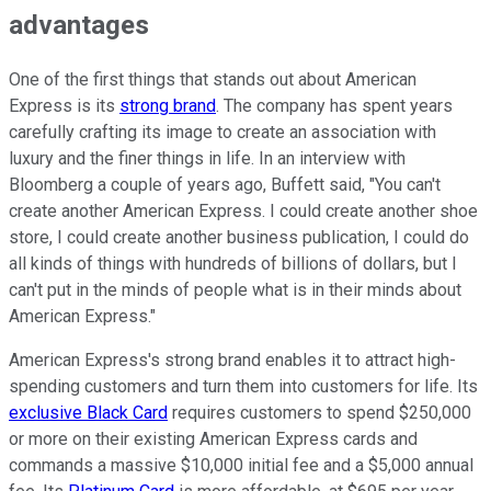
advantages
One of the first things that stands out about American
Express is its
strong brand
. The company has spent years
carefully crafting its image to create an association with
luxury and the finer things in life. In an interview with
Bloomberg a couple of years ago, Buffett said, "You can't
create another American Express. I could create another shoe
store, I could create another business publication, I could do
all kinds of things with hundreds of billions of dollars, but I
can't put in the minds of people what is in their minds about
American Express."
American Express's strong brand enables it to attract high-
spending customers and turn them into customers for life. Its
exclusive Black Card
requires customers to spend $250,000
or more on their existing American Express cards and
commands a massive $10,000 initial fee and a $5,000 annual