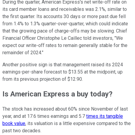
During the quarter, American Express's net write-off rate on
its card member loans and receivables was 2.1%, similar to
the first quarter. Its accounts 30 days or more past due fell
from 1.4% to 1.3% quarter-over-quarter, which could indicate
that the growing pace of charge-offs may be slowing. Chief
Financial Officer Christophe Le Caillec told investors, "We
expect our write-off rates to remain generally stable for the
remainder of 2024."
Another positive sign is that management raised its 2024
earnings-per-share forecast to $13.55 at the midpoint, up
from its previous projection of $12.90.
Is American Express a buy today?
The stock has increased about 60% since November of last
year, and at 17.6 times earnings and 5.7
times its tangible
book value
, its valuation is a little expensive compared to the
past two decades.