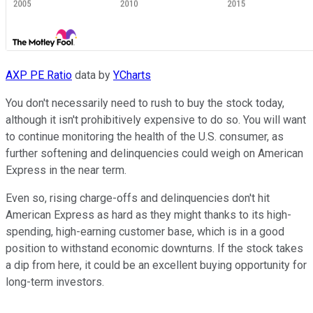
AXP PE Ratio
data by
YCharts
You don't necessarily need to rush to buy the stock today,
although it isn't prohibitively expensive to do so. You will want
to continue monitoring the health of the U.S. consumer, as
further softening and delinquencies could weigh on American
Express in the near term.
Even so, rising charge-offs and delinquencies don't hit
American Express as hard as they might thanks to its high-
spending, high-earning customer base, which is in a good
position to withstand economic downturns. If the stock takes
a dip from here, it could be an excellent buying opportunity for
long-term investors.