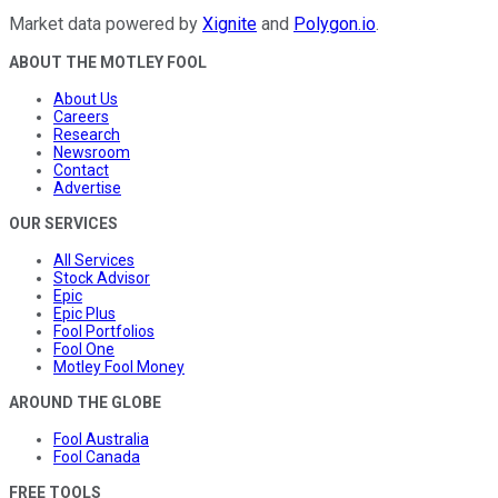
Market data powered by
Xignite
and
Polygon.io
.
ABOUT THE MOTLEY FOOL
About Us
Careers
Research
Newsroom
Contact
Advertise
OUR SERVICES
All Services
Stock Advisor
Epic
Epic Plus
Fool Portfolios
Fool One
Motley Fool Money
AROUND THE GLOBE
Fool Australia
Fool Canada
FREE TOOLS