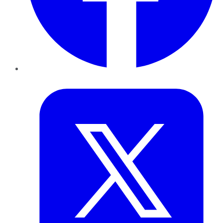
Twitter