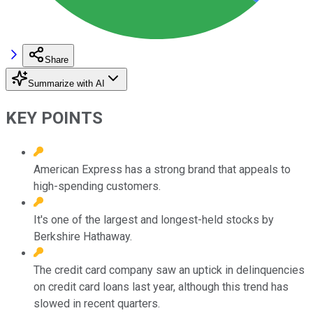
Share
Summarize with AI
KEY POINTS
American Express has a strong brand that appeals to
high-spending customers.
It's one of the largest and longest-held stocks by
Berkshire Hathaway.
The credit card company saw an uptick in delinquencies
on credit card loans last year, although this trend has
slowed in recent quarters.