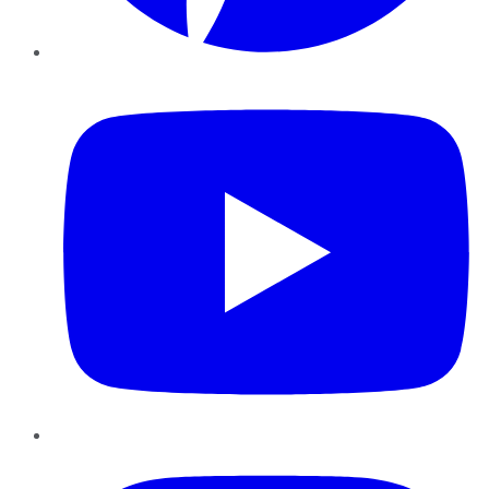
YouTube
Instagram