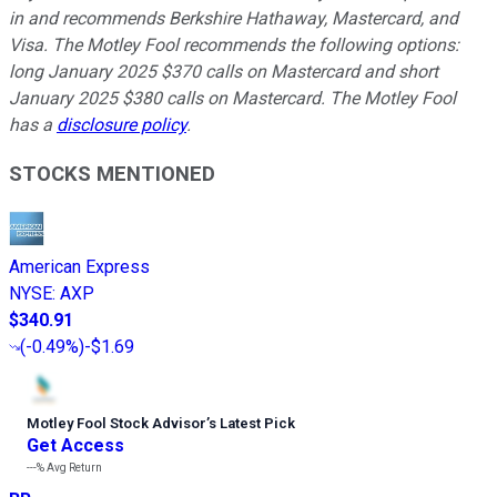
in and recommends Berkshire Hathaway, Mastercard, and
Visa. The Motley Fool recommends the following options:
long January 2025 $370 calls on Mastercard and short
January 2025 $380 calls on Mastercard. The Motley Fool
has a
disclosure policy
.
STOCKS MENTIONED
American Express
NYSE
:
AXP
$340.91
(
-0.49%
)
-$1.69
Motley Fool Stock Advisor
’
s Latest Pick
Get Access
---%
Avg Return