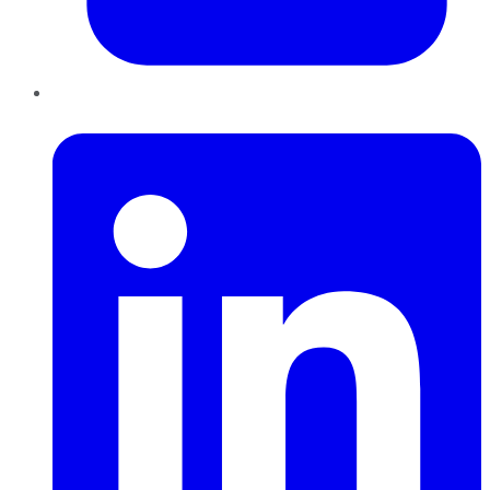
LinkedIn