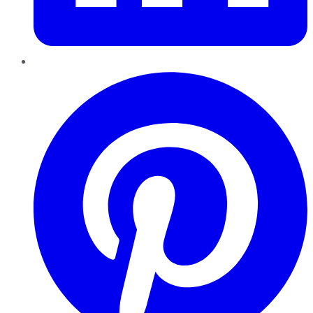
Pinterest