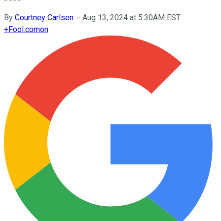
By
Courtney Carlsen
–
Aug 13, 2024 at 5:30AM EST
+
Fool.com
on