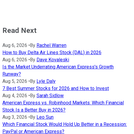
Read Next
Aug 6, 2026
•
By
Rachel Warren
How to Buy Delta Air Lines Stock (DAL) in 2026
Aug 6, 2026
•
By
Dave Kovaleski
Is the Market Underrating American Express's Growth
Runway?
Aug 5, 2026
•
By
Lyle Daly
7 Best Summer Stocks for 2026 and How to Invest
Aug 4, 2026
•
By
Sarah Sidlow
American Express vs. Robinhood Markets: Which Financial
Stock Is a Better Buy in 2026?
Aug 3, 2026
•
By
Leo Sun
Which Financial Stock Would Hold Up Better in a Recession:
PayPal or American Express?