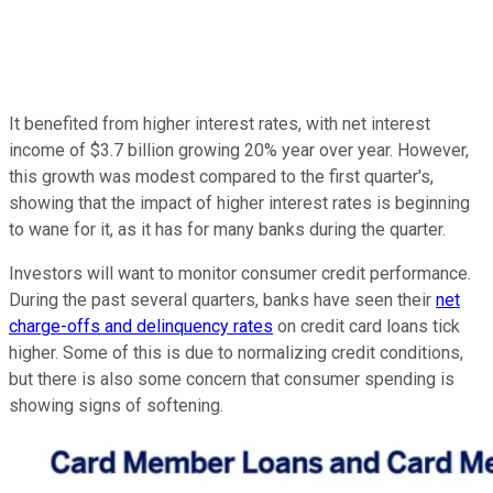
It benefited from higher interest rates, with net interest
income of $3.7 billion growing 20% year over year. However,
this growth was modest compared to the first quarter's,
showing that the impact of higher interest rates is beginning
to wane for it, as it has for many banks during the quarter.
Investors will want to monitor consumer credit performance.
During the past several quarters, banks have seen their
net
charge-offs and delinquency rates
on credit card loans tick
higher. Some of this is due to normalizing credit conditions,
but there is also some concern that consumer spending is
showing signs of softening.