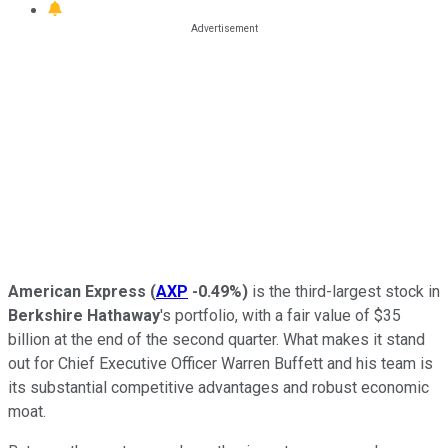
American Express
(
AXP
-0.49%
)
is the third-largest stock in
Berkshire Hathaway
's portfolio, with a fair value of $35
billion at the end of the second quarter. What makes it stand
out for Chief Executive Officer Warren Buffett and his team is
its substantial competitive advantages and robust economic
moat.