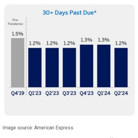
Image source: American Express.