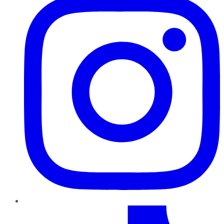
TikTok