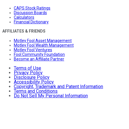
CAPS Stock Ratings
Discussion Boards
Calculators
Financial Dictionary
AFFILIATES & FRIENDS
Motley Fool Asset Management
Motley Fool Wealth Management
Motley Fool Ventures
Fool Community Foundation
Become an Affiliate Partner
Terms of Use
Privacy Policy
Disclosure Policy
Accessibility Policy
Copyright, Trademark and Patent Information
Terms and Conditions
Do Not Sell My Personal Information