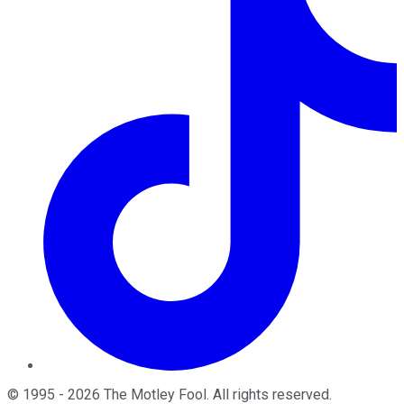
©
1995
-
2026
The Motley Fool
. All rights reserved.