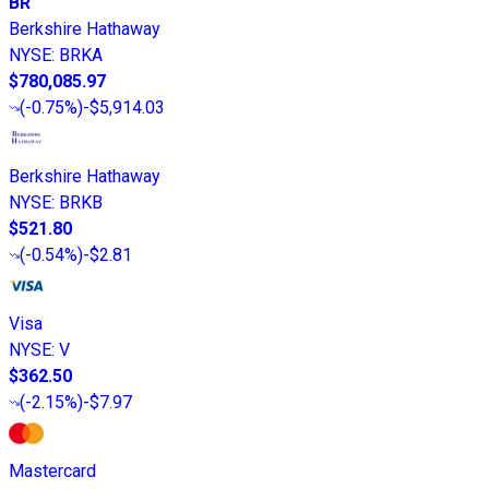
BR
Berkshire Hathaway
NYSE
:
BRKA
$780,085.97
(
-0.75%
)
-$5,914.03
Berkshire Hathaway
NYSE
:
BRKB
$521.80
(
-0.54%
)
-$2.81
Visa
NYSE
:
V
$362.50
(
-2.15%
)
-$7.97
Mastercard