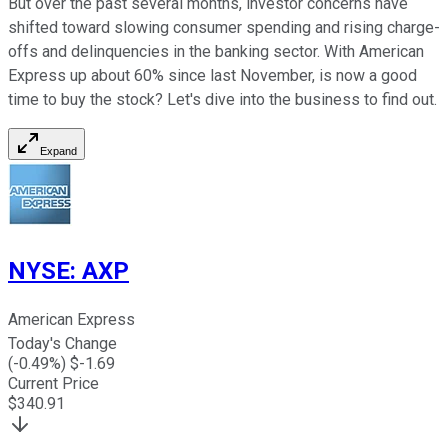
But over the past several months, investor concerns have
shifted toward slowing consumer spending and rising charge-
offs and delinquencies in the banking sector. With American
Express up about 60% since last November, is now a good
time to buy the stock? Let's dive into the business to find out.
Expand
NYSE
:
AXP
American Express
Today's Change
(
-0.49
%) $
-1.69
Current Price
$
340.91