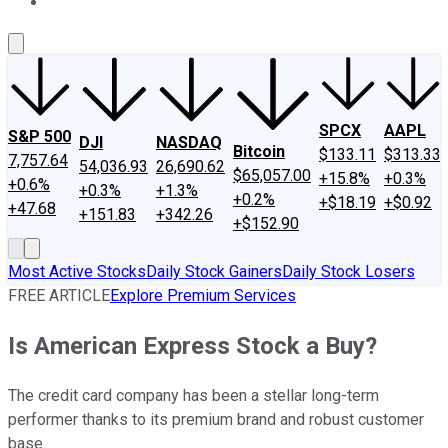
About Us
Contact Us
Investing Philosophy
Motley Fool Mo
SPCX
AAPL
S&P 500
DJI
NASDAQ
Bitcoin
$133.11
$313.33
7,757.64
54,036.93
26,690.62
$65,057.00
+15.8%
+0.3%
+0.6%
+0.3%
+1.3%
+0.2%
+$18.19
+$0.92
+47.68
+151.83
+342.26
+$152.90
Most Active Stocks
Daily Stock Gainers
Daily Stock Losers
FREE ARTICLE
Explore Premium Services
Is American Express Stock a Buy?
The credit card company has been a stellar long-term
performer thanks to its premium brand and robust customer
base.