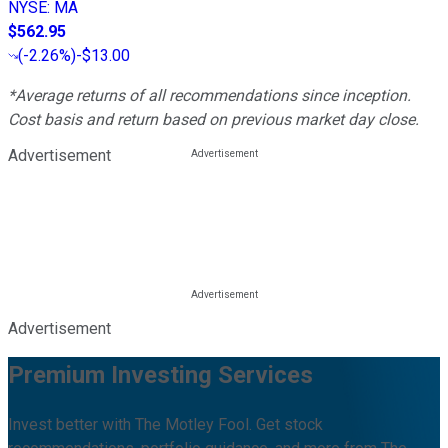
NYSE
:
MA
$562.95
(
-2.26%
)
-$13.00
*Average returns of all recommendations since inception.
Cost basis and return based on previous market day close.
Advertisement
Advertisement
Premium Investing Services
Invest better with The Motley Fool. Get stock