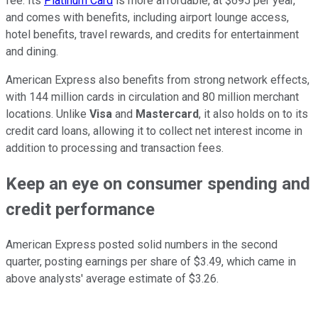
fee. Its
Platinum Card
is more affordable, at $695 per year,
and comes with benefits, including airport lounge access,
hotel benefits, travel rewards, and credits for entertainment
and dining.
American Express also benefits from strong network effects,
with 144 million cards in circulation and 80 million merchant
locations. Unlike
Visa
and
Mastercard
, it also holds on to its
credit card loans, allowing it to collect net interest income in
addition to processing and transaction fees.
Keep an eye on consumer spending and
credit performance
American Express posted solid numbers in the second
quarter, posting earnings per share of $3.49, which came in
above analysts' average estimate of $3.26.