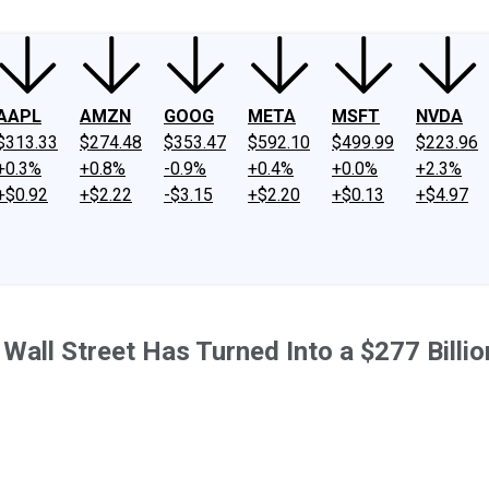
AAPL
AMZN
GOOG
META
MSFT
NVDA
$313.33
$274.48
$353.47
$592.10
$499.99
$223.96
+0.3%
+0.8%
-0.9%
+0.4%
+0.0%
+2.3%
+$0.92
+$2.22
-$3.15
+$2.20
+$0.13
+$4.97
 Wall Street Has Turned Into a $277 Billi