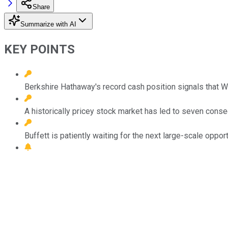
Share
Summarize with AI
KEY POINTS
Berkshire Hathaway's record cash position signals that War
A historically pricey stock market has led to seven conse
Buffett is patiently waiting for the next large-scale opport