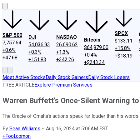
SPCX
S&P 500
DJI
NASDAQ
Bitcoin
$133.11
7,757.64
54,036.93
26,690.62
$64,979.00
+15.8%
+0.6%
+0.3%
+1.3%
+0.4%
+$18.19
+47.68
+151.83
+342.26
+$243.34
Most Active Stocks
Daily Stock Gainers
Daily Stock Losers
FREE ARTICLE
Explore Premium Services
Warren Buffett's Once-Silent Warning to
The Oracle of Omaha's actions speak far louder than his words.
By
Sean Williams
–
Aug 16, 2024 at 5:06AM EST
+
Fool.com
on