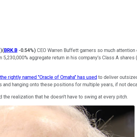
%
)
(
BRK.B
-0.54%
)
CEO Warren Buffett garners so much attention on
han 5,230,000% aggregate return in his company's Class A share
 the rightly named "Oracle of Omaha" has used
to deliver outsize
and hanging onto these positions for multiple years, if not dec
the realization that he doesn't have to swing at every pitch.