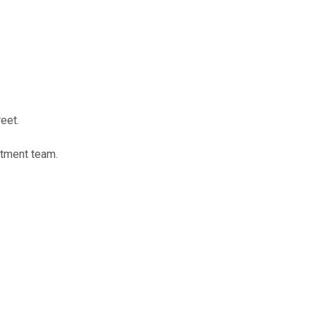
eet.
stment team.