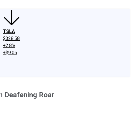
TSLA
$328.58
+2.8%
+$9.05
on Deafening Roar