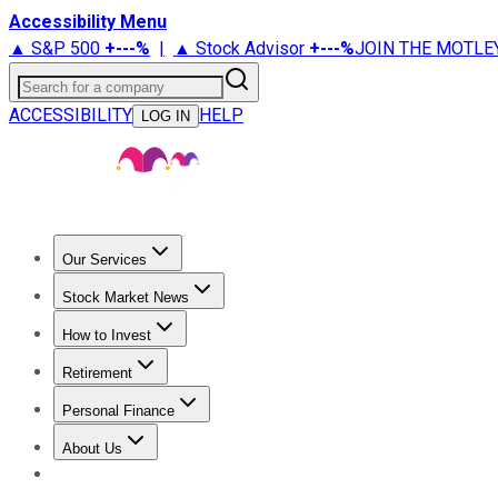
Accessibility Menu
▲ S&P 500
+
---%
|
▲ Stock Advisor
+
---%
JOIN THE MOTLE
Search for a company
ACCESSIBILITY
HELP
LOG IN
Our Services
All Services
Stock Advisor
Epic
Epic Plus
Fool Portfolios
Fo
Stock Market News
Trending News
Stock Market News
Market Movers
Tech S
How to Invest
How to Invest Money
What to Invest In
How to Invest in S
Retirement
Retirement News
Retirement 101
Types of Retirement Ac
Personal Finance
Best Credit Cards
Compare Credit Cards
Credit Card Revi
About Us
About Us
Contact Us
Investing Philosophy
Motley Fool Mo