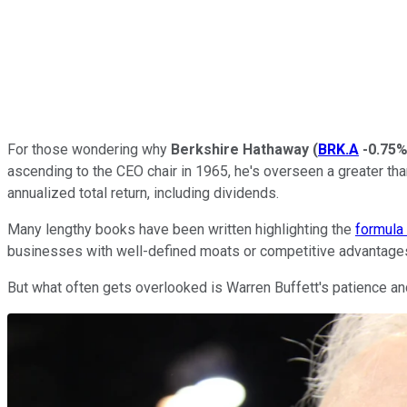
For those wondering why
Berkshire Hathaway
(
BRK.A
-0.75
ascending to the CEO chair in 1965, he's overseen a greater t
annualized total return, including dividends.
Many lengthy books have been written highlighting the
formula
businesses with well-defined moats or competitive advantages 
But what often gets overlooked is Warren Buffett's patience and 