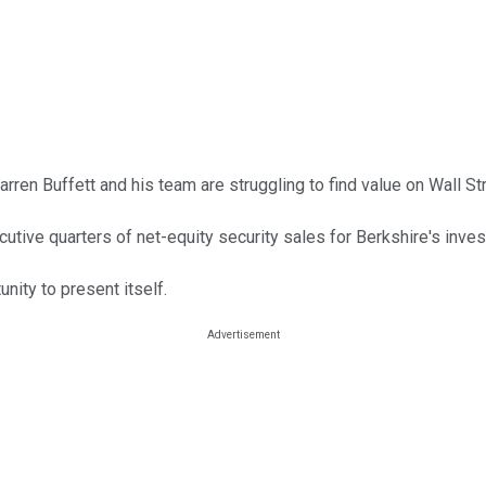
ren Buffett and his team are struggling to find value on Wall Str
cutive quarters of net-equity security sales for Berkshire's inve
unity to present itself.