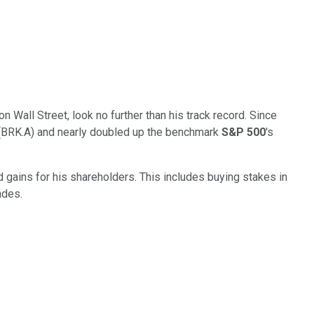
 Wall Street, look no further than his track record. Since
s (BRK.A) and nearly doubled up the benchmark
S&P 500
's
d gains for his shareholders. This includes buying stakes in
ades.