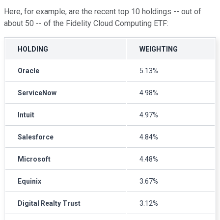
Here, for example, are the recent top 10 holdings -- out of
about 50 -- of the Fidelity Cloud Computing ETF:
HOLDING
WEIGHTING
Oracle
5.13%
ServiceNow
4.98%
Intuit
4.97%
Salesforce
4.84%
Microsoft
4.48%
Equinix
3.67%
Digital Realty Trust
3.12%