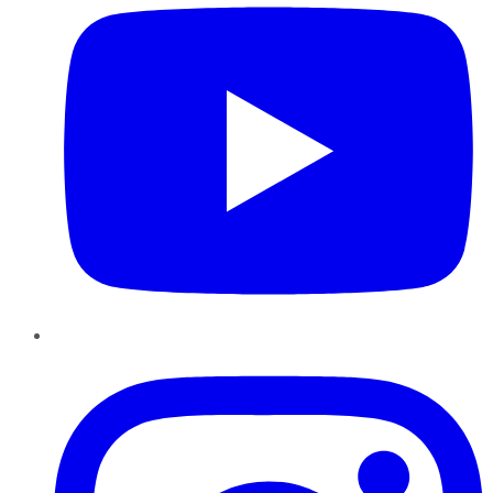
Instagram