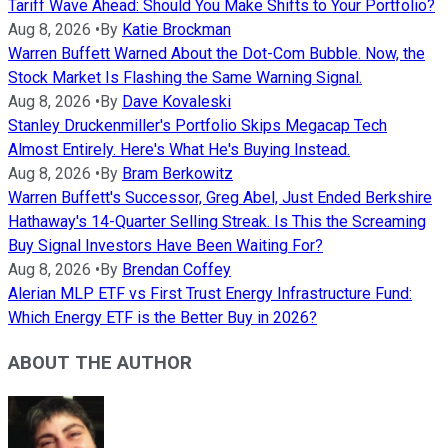
Tariff Wave Ahead: Should You Make Shifts to Your Portfolio?
Aug 8, 2026
•
By
Katie Brockman
Warren Buffett Warned About the Dot-Com Bubble. Now, the
Stock Market Is Flashing the Same Warning Signal.
Aug 8, 2026
•
By
Dave Kovaleski
Stanley Druckenmiller's Portfolio Skips Megacap Tech
Almost Entirely. Here's What He's Buying Instead.
Aug 8, 2026
•
By
Bram Berkowitz
Warren Buffett's Successor, Greg Abel, Just Ended Berkshire
Hathaway's 14-Quarter Selling Streak. Is This the Screaming
Buy Signal Investors Have Been Waiting For?
Aug 8, 2026
•
By
Brendan Coffey
Alerian MLP ETF vs First Trust Energy Infrastructure Fund:
Which Energy ETF is the Better Buy in 2026?
ABOUT THE AUTHOR