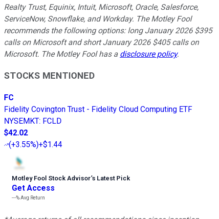
Realty Trust, Equinix, Intuit, Microsoft, Oracle, Salesforce,
ServiceNow, Snowflake, and Workday. The Motley Fool
recommends the following options: long January 2026 $395
calls on Microsoft and short January 2026 $405 calls on
Microsoft. The Motley Fool has a
disclosure policy
.
STOCKS MENTIONED
FC
Fidelity Covington Trust - Fidelity Cloud Computing ETF
NYSEMKT
:
FCLD
$42.02
(
+3.55%
)
+$1.44
Motley Fool Stock Advisor
’
s Latest Pick
Get Access
---%
Avg Return