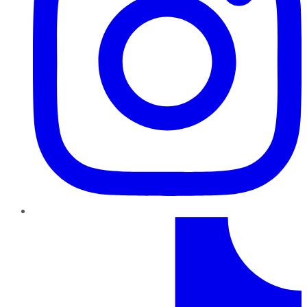
TikTok