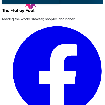
Making the world smarter, happier, and richer.
Facebook