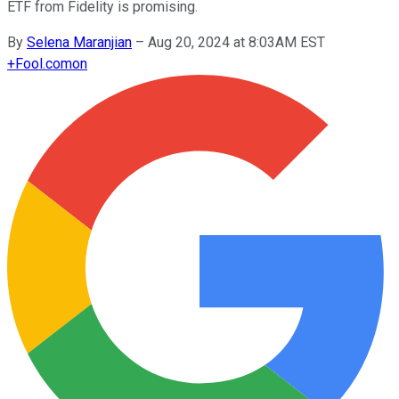
ETF from Fidelity is promising.
By
Selena Maranjian
–
Aug 20, 2024 at 8:03AM EST
+
Fool.com
on