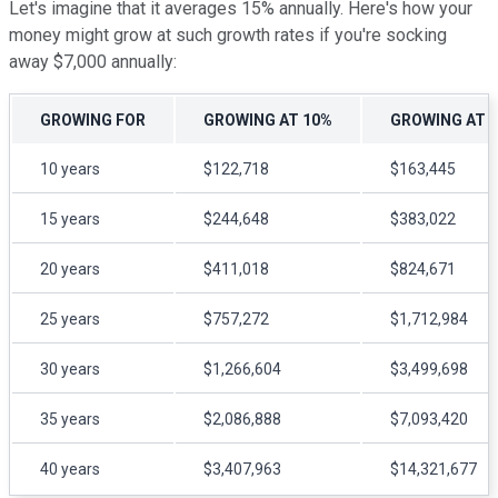
Let's imagine that it averages 15% annually. Here's how your
money might grow at such growth rates if you're socking
away $7,000 annually:
GROWING FOR
GROWING AT 10%
GROWING AT 
10 years
$122,718
$163,445
15 years
$244,648
$383,022
20 years
$411,018
$824,671
25 years
$757,272
$1,712,984
30 years
$1,266,604
$3,499,698
35 years
$2,086,888
$7,093,420
40 years
$3,407,963
$14,321,677