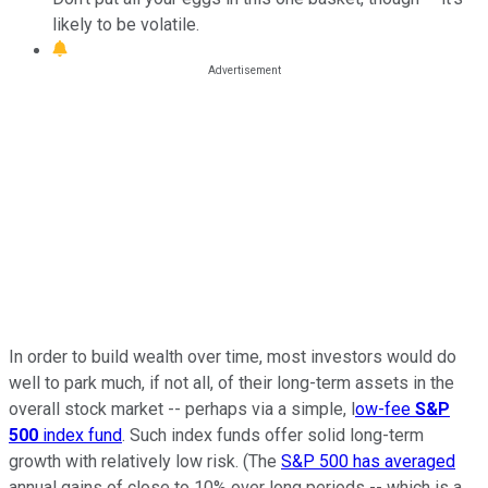
likely to be volatile.
In order to build wealth over time, most investors would do
well to park much, if not all, of their long-term assets in the
overall stock market -- perhaps via a simple, l
ow-fee
S&P
500
index fund
. Such index funds offer solid long-term
growth with relatively low risk. (The
S&P 500 has averaged
annual gains of close to 10% over long periods -- which is a