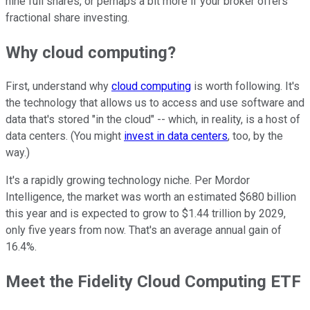
nine full shares, or perhaps a bit more if your broker offers
fractional share investing.
Why cloud computing?
First, understand why
cloud computing
is worth following. It's
the technology that allows us to access and use software and
data that's stored "in the cloud" -- which, in reality, is a host of
data centers. (You might
invest in data centers
, too, by the
way.)
It's a rapidly growing technology niche. Per Mordor
Intelligence, the market was worth an estimated $680 billion
this year and is expected to grow to $1.44 trillion by 2029,
only five years from now. That's an average annual gain of
16.4%.
Meet the Fidelity Cloud Computing ETF