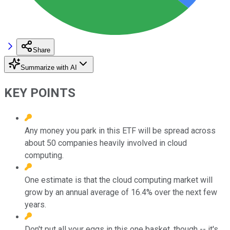
Share
Summarize with AI
KEY POINTS
Any money you park in this ETF will be spread across
about 50 companies heavily involved in cloud
computing.
One estimate is that the cloud computing market will
grow by an annual average of 16.4% over the next few
years.
Don't put all your eggs in this one basket, though -- it's