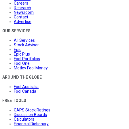
Careers
Research
Newsroom
Contact
Advertise
OUR SERVICES
All Services
Stock Advisor
Epic
Epic Plus
Fool Portfolios
Fool One
Motley Fool Money
AROUND THE GLOBE
Fool Australia
Fool Canada
FREE TOOLS
CAPS Stock Ratings
Discussion Boards
Calculators
Financial Dictionary