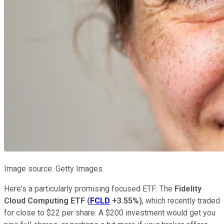
Image source: Getty Images.
Here's a particularly promising focused ETF: The
Fidelity
Cloud Computing ETF
(
FCLD
+3.55%
)
, which recently traded
for close to $22 per share. A $200 investment would get you