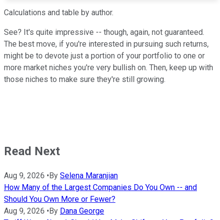
Calculations and table by author.
See? It's quite impressive -- though, again, not guaranteed.
The best move, if you're interested in pursuing such returns,
might be to devote just a portion of your portfolio to one or
more market niches you're very bullish on. Then, keep up with
those niches to make sure they're still growing.
Read Next
Aug 9, 2026
•
By
Selena Maranjian
How Many of the Largest Companies Do You Own -- and
Should You Own More or Fewer?
Aug 9, 2026
•
By
Dana George