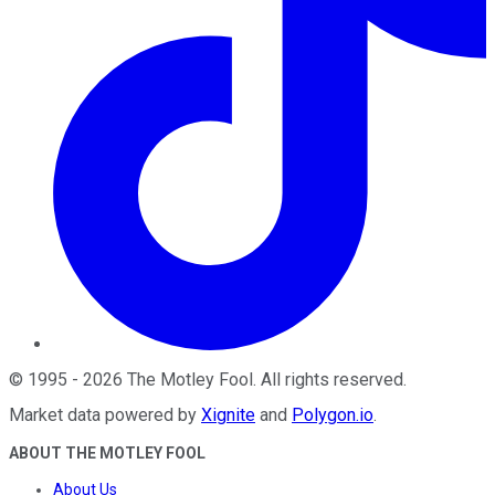
©
1995
-
2026
The Motley Fool
. All rights reserved.
Market data powered by
Xignite
and
Polygon.io
.
ABOUT THE MOTLEY FOOL
About Us