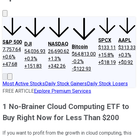
About Us
Contact Us
Investing Philosophy
Motley Fool Mo
SPCX
AAPL
S&P 500
DJI
NASDAQ
Bitcoin
$133.11
$313.33
7,757.64
54,036.93
26,690.62
$64,813.00
+15.8%
+0.3%
+0.6%
+0.3%
+1.3%
-0.2%
+$18.19
+$0.92
+47.68
+151.83
+342.26
-$122.93
Most Active Stocks
Daily Stock Gainers
Daily Stock Losers
FREE ARTICLE
Explore Premium Services
1 No-Brainer Cloud Computing ETF to
Buy Right Now for Less Than $200
If you want to profit from the growth in cloud computing, this