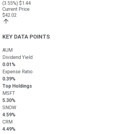
(
3.55
%) $
1.44
Current Price
$
42.02
KEY DATA POINTS
AUM
Dividend Yield
0.01%
Expense Ratio
0.39%
Top Holdings
MSFT
5.30%
SNOW
4.59%
CRM
4.49%