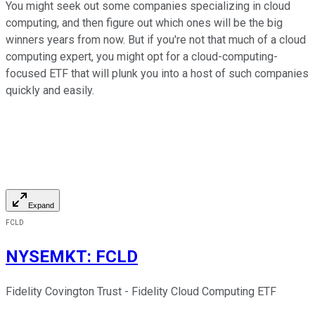
You might seek out some companies specializing in cloud
computing, and then figure out which ones will be the big
winners years from now. But if you're not that much of a cloud
computing expert, you might opt for a cloud-computing-
focused ETF that will plunk you into a host of such companies
quickly and easily.
Expand
FCLD
NYSEMKT
:
FCLD
Fidelity Covington Trust - Fidelity Cloud Computing ETF