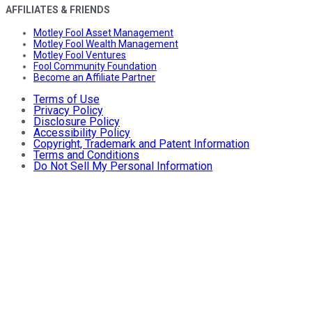
AFFILIATES & FRIENDS
Motley Fool Asset Management
Motley Fool Wealth Management
Motley Fool Ventures
Fool Community Foundation
Become an Affiliate Partner
Terms of Use
Privacy Policy
Disclosure Policy
Accessibility Policy
Copyright, Trademark and Patent Information
Terms and Conditions
Do Not Sell My Personal Information