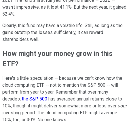
2021. The fund's first full year of performance -- 2022 --
wasn't impressive, as it lost 41.1%. But the next year, it gained
52.4%.
Clearly, this fund may have a volatile life. Still, as long as the
gains outstrip the losses sufficiently, it can reward
shareholders well.
How might your money grow in this
ETF?
Here's a little speculation -- because we can't know how the
cloud computing ETF -- not to mention the S&P 500 -- will
perform from year to year. Remember that over many
decades,
the S&P 500
has averaged annual returns close to
10%, though it might deliver somewhat more or less over
your
investing period. The cloud computing ETF might average
10%, too, or 30%. No one knows.