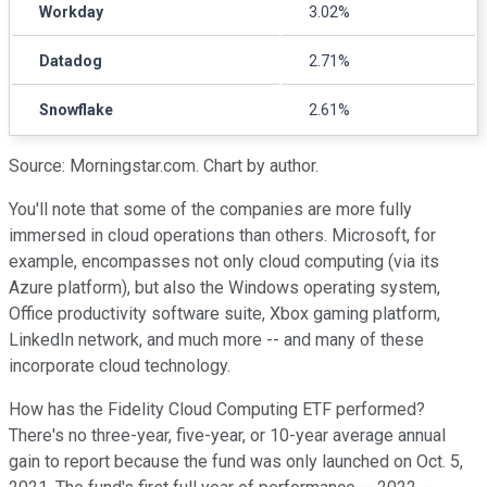
Workday
3.02%
Datadog
2.71%
Snowflake
2.61%
Source: Morningstar.com. Chart by author.
You'll note that some of the companies are more fully
immersed in cloud operations than others. Microsoft, for
example, encompasses not only cloud computing (via its
Azure platform), but also the Windows operating system,
Office productivity software suite, Xbox gaming platform,
LinkedIn network, and much more -- and many of these
incorporate cloud technology.
How has the Fidelity Cloud Computing ETF performed?
There's no three-year, five-year, or 10-year average annual
gain to report because the fund was only launched on Oct. 5,