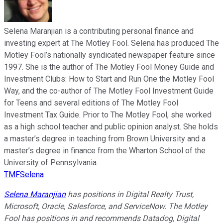
Selena Maranjian is a contributing personal finance and
investing expert at The Motley Fool. Selena has produced The
Motley Fool’s nationally syndicated newspaper feature since
1997. She is the author of The Motley Fool Money Guide and
Investment Clubs: How to Start and Run One the Motley Fool
Way, and the co-author of The Motley Fool Investment Guide
for Teens and several editions of The Motley Fool
Investment Tax Guide. Prior to The Motley Fool, she worked
as a high school teacher and public opinion analyst. She holds
a master’s degree in teaching from Brown University and a
master’s degree in finance from the Wharton School of the
University of Pennsylvania.
TMFSelena
Selena Maranjian
has positions in Digital Realty Trust,
Microsoft, Oracle, Salesforce, and ServiceNow. The Motley
Fool has positions in and recommends Datadog, Digital