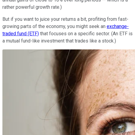
rather powerful growth rate.)
But if you want to juice your returns a bit, profiting from fast-
growing parts of the economy, you might seek an
exchange-
traded fund (ETF)
that focuses on a specific sector. (An ETF is
a mutual fund-like investment that trades like a stock.)