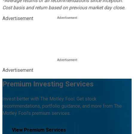
*Average returns of all recommendations since inception.
Cost basis and return based on previous market day close.
Advertisement
Advertisement
Premium Investing Services
Invest better with The Motley Fool. Get stock
recommendations, portfolio guidance, and more from The
Motley Fool's premium services.
View Premium Services