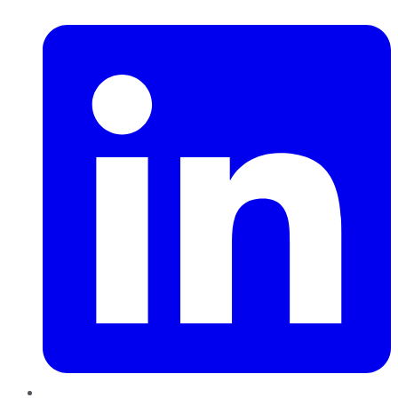
LinkedIn