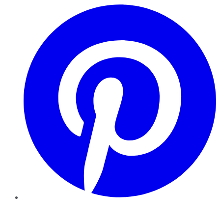
Pinterest
YouTube