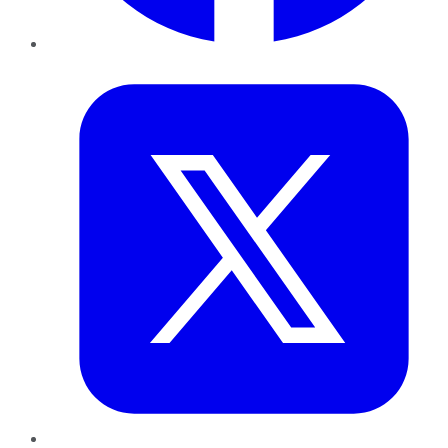
Twitter