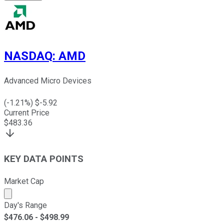
NASDAQ
:
AMD
Advanced Micro Devices
(
-1.21
%) $
-5.92
Current Price
$
483.36
KEY DATA POINTS
Market Cap
Market cap calculated using publicly traded shares outst
Day's Range
$
476.06
- $
498.99