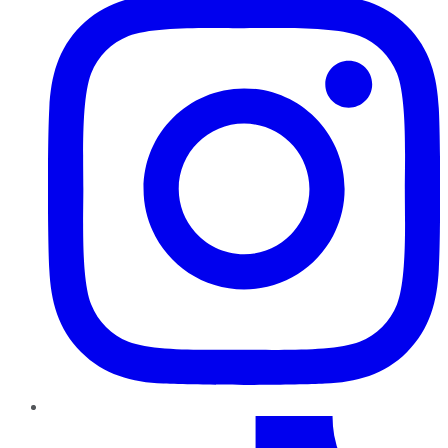
TikTok