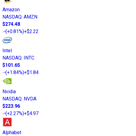
Amazon
NASDAQ
:
AMZN
$274.48
(
+0.81%
)
+$2.22
Intel
NASDAQ
:
INTC
$101.65
(
+1.84%
)
+$1.84
Nvidia
NASDAQ
:
NVDA
$223.96
(
+2.27%
)
+$4.97
Alphabet