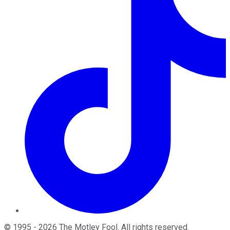
©
1995
-
2026
The Motley Fool
. All rights reserved.