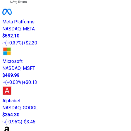
---%
Avg Return
Meta Platforms
NASDAQ
:
META
$592.10
(
+0.37%
)
+$2.20
Microsoft
NASDAQ
:
MSFT
$499.99
(
+0.03%
)
+$0.13
Alphabet
NASDAQ
:
GOOGL
$354.30
(
-0.96%
)
-$3.45