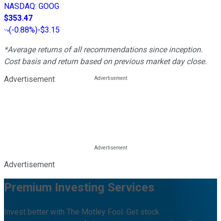
NASDAQ
:
GOOG
$353.47
(
-0.88%
)
-$3.15
*Average returns of all recommendations since inception.
Cost basis and return based on previous market day close.
Advertisement
Advertisement
Premium Investing Services
Invest better with The Motley Fool. Get stock