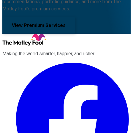
recommendations, portfolio guidance, and more from The
Motley Fool's premium services.
View Premium Services
Making the world smarter, happier, and richer.
Facebook