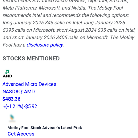
recommends Advanced Micro Devices, Alphabet, Amazon,
Meta Platforms, Microsoft, and Nvidia. The Motley Fool
recommends Intel and recommends the following options:
long January 2025 $45 calls on Intel, long January 2026
$395 calls on Microsoft, short August 2024 $35 calls on Intel,
and short January 2026 $405 calls on Microsoft. The Motley
Fool has a
disclosure policy
.
STOCKS MENTIONED
Advanced Micro Devices
NASDAQ
:
AMD
$483.36
(
-1.21%
)
-$5.92
Motley Fool Stock Advisor
’
s Latest Pick
Get Access