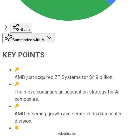
Share
Summarize with AI
KEY POINTS
AMD just acquired ZT Systems for $4.9 billion.
The move continues an acquisition strategy for AI
companies.
AMD is seeing growth accelerate in its data center
division.