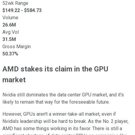
52wk Range
$
149.22
- $
584.73
Volume
26.6M
Avg Vol
31.5M
Gross Margin
50.37%
AMD stakes its claim in the GPU
market
Nvidia still dominates the data center GPU market, and it's
likely to remain that way for the foreseeable future.
However, GPUs aren't a winner-take-all market, even if
Nvidia's leadership will be hard to break. As the No. 2 player,
AMD has some things working in its favor. There is still a