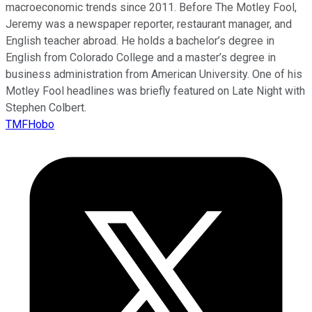
macroeconomic trends since 2011. Before The Motley Fool,
Jeremy was a newspaper reporter, restaurant manager, and
English teacher abroad. He holds a bachelor’s degree in
English from Colorado College and a master’s degree in
business administration from American University. One of his
Motley Fool headlines was briefly featured on Late Night with
Stephen Colbert.
TMFHobo