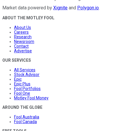
Market data powered by
Xignite
and
Polygon.io
.
ABOUT THE MOTLEY FOOL
About Us
Careers
Research
Newsroom
Contact
Advertise
OUR SERVICES
All Services
Stock Advisor
Epic
Epic Plus
Fool Portfolios
Fool One
Motley Fool Money
AROUND THE GLOBE
Fool Australia
Fool Canada
FREE TOOLS