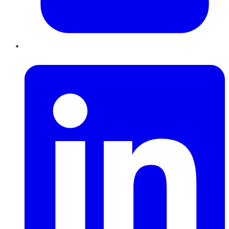
LinkedIn