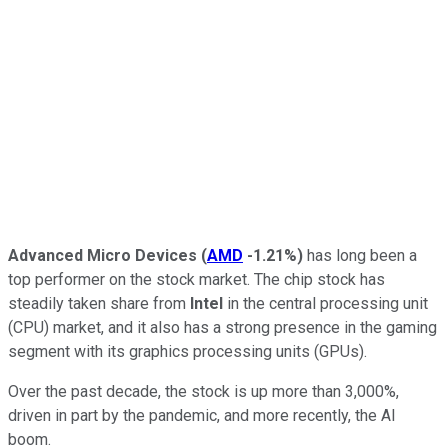
Advanced Micro Devices
(
AMD
-1.21%
)
has long been a
top performer on the stock market. The chip stock has
steadily taken share from
Intel
in the central processing unit
(CPU) market, and it also has a strong presence in the gaming
segment with its graphics processing units (GPUs).
Over the past decade, the stock is up more than 3,000%,
driven in part by the pandemic, and more recently, the AI
boom.