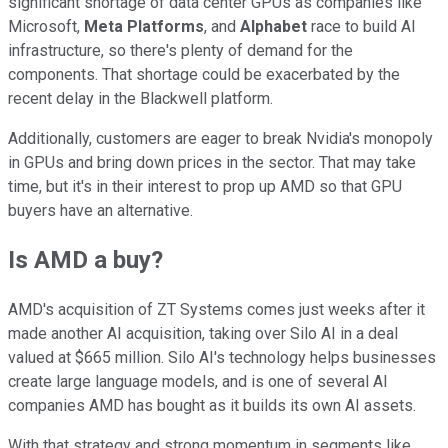
significant shortage of data center GPUs as companies like
Microsoft,
Meta Platforms
, and
Alphabet
race to build AI
infrastructure, so there's plenty of demand for the
components. That shortage could be exacerbated by the
recent delay in the Blackwell platform.
Additionally, customers are eager to break Nvidia's monopoly
in GPUs and bring down prices in the sector. That may take
time, but it's in their interest to prop up AMD so that GPU
buyers have an alternative.
Is AMD a buy?
AMD's acquisition of ZT Systems comes just weeks after it
made another AI acquisition, taking over Silo AI in a deal
valued at $665 million. Silo AI's technology helps businesses
create large language models, and is one of several AI
companies AMD has bought as it builds its own AI assets.
With that strategy and strong momentum in segments like