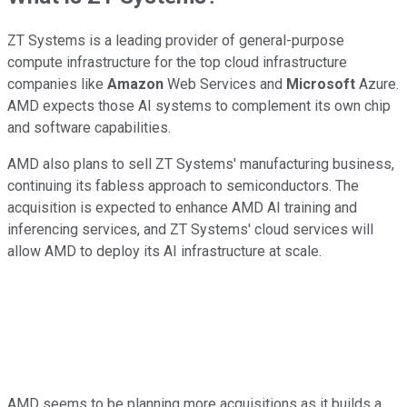
ZT Systems is a leading provider of general-purpose
compute infrastructure for the top cloud infrastructure
companies like
Amazon
Web Services and
Microsoft
Azure.
AMD expects those AI systems to complement its own chip
and software capabilities.
AMD also plans to sell ZT Systems' manufacturing business,
continuing its fabless approach to semiconductors. The
acquisition is expected to enhance AMD AI training and
inferencing services, and ZT Systems' cloud services will
allow AMD to deploy its AI infrastructure at scale.
AMD seems to be planning more acquisitions as it builds a