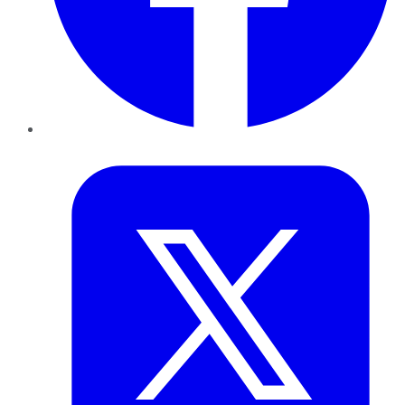
Twitter