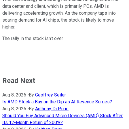
data center and client, which is primarily PCs, AMD is
delivering accelerating growth. As the company taps into
soaring demand for AI chips, the stock is likely to move
higher.
The rally in the stock isn't over.
Read Next
Aug 8, 2026
•
By
Geoffrey Seiler
Is AMD Stock a Buy on the Dip as AI Revenue Surges?
Aug 8, 2026
•
By
Anthony Di Pizio
Should You Buy Advanced Micro Devices (AMD) Stock After
Its 12-Month Return of 200%?