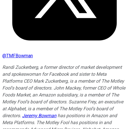
@
TMFBowman
Randi Zuckerberg, a former director of market development
and spokeswoman for Facebook and sister to Meta
Platforms CEO Mark Zuckerberg, is a member of The Motley
Fool's board of directors. John Mackey, former CEO of Whole
Foods Market, an Amazon subsidiary, is a member of The
Motley Fool's board of directors. Suzanne Frey, an executive
at Alphabet, is a member of The Motley Fool's board of
directors.
Jeremy Bowman
has positions in Amazon and
Meta Platforms. The Motley Fool has positions in and