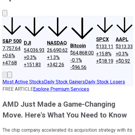
About Us
Contact Us
Investing Philosophy
Motley Fool Mo
SPCX
AAPL
S&P 500
DJI
NASDAQ
Bitcoin
$133.11
$313.33
7,757.64
54,036.93
26,690.62
$64,868.00
+15.8%
+0.3%
+0.6%
+0.3%
+1.3%
-0.1%
+$18.19
+$0.92
+47.68
+151.83
+342.26
-$96.56
Most Active Stocks
Daily Stock Gainers
Daily Stock Losers
FREE ARTICLE
Explore Premium Services
AMD Just Made a Game-Changing
Move. Here's What You Need to Know
The chip company accelerated its acquisition strategy with its