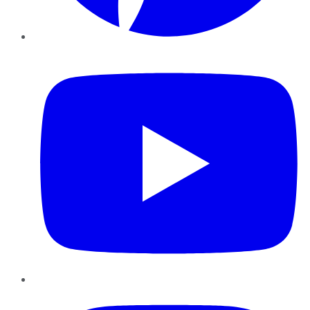
YouTube
Instagram