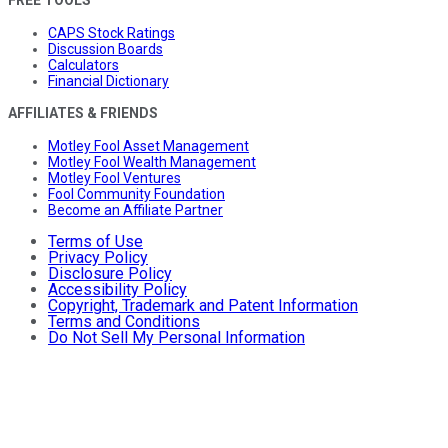
CAPS Stock Ratings
Discussion Boards
Calculators
Financial Dictionary
AFFILIATES & FRIENDS
Motley Fool Asset Management
Motley Fool Wealth Management
Motley Fool Ventures
Fool Community Foundation
Become an Affiliate Partner
Terms of Use
Privacy Policy
Disclosure Policy
Accessibility Policy
Copyright, Trademark and Patent Information
Terms and Conditions
Do Not Sell My Personal Information