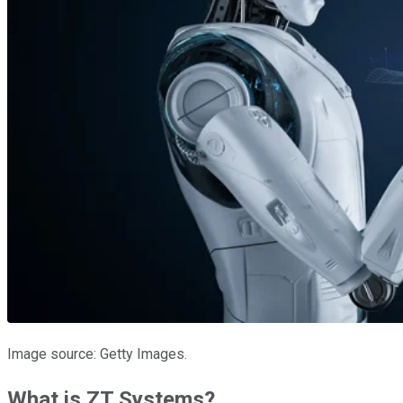
Image source: Getty Images.
What is ZT Systems?