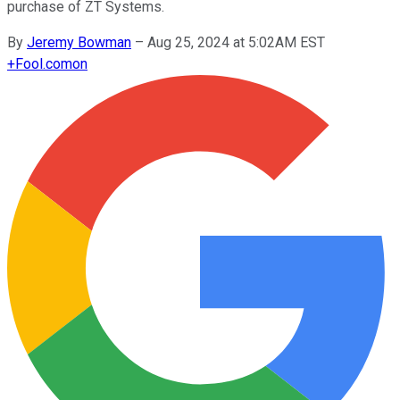
purchase of ZT Systems.
By
Jeremy Bowman
–
Aug 25, 2024 at 5:02AM EST
+
Fool.com
on