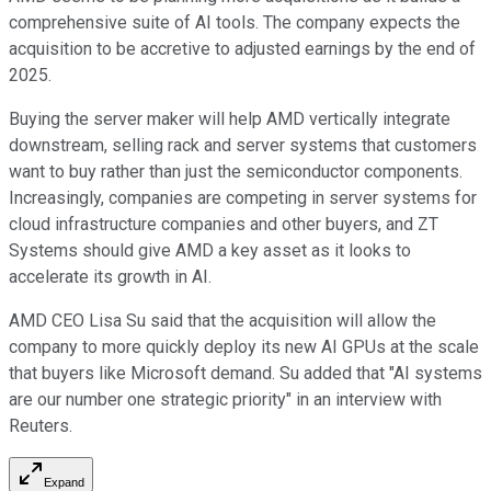
comprehensive suite of AI tools. The company expects the
acquisition to be accretive to adjusted earnings by the end of
2025.
Buying the server maker will help AMD vertically integrate
downstream, selling rack and server systems that customers
want to buy rather than just the semiconductor components.
Increasingly, companies are competing in server systems for
cloud infrastructure companies and other buyers, and ZT
Systems should give AMD a key asset as it looks to
accelerate its growth in AI.
AMD CEO Lisa Su said that the acquisition will allow the
company to more quickly deploy its new AI GPUs at the scale
that buyers like Microsoft demand. Su added that "AI systems
are our number one strategic priority" in an interview with
Reuters.
Expand