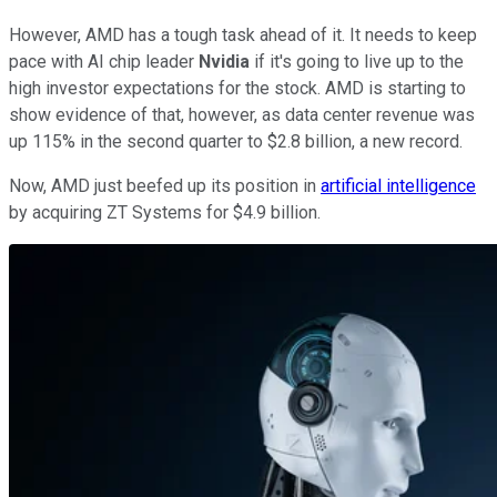
However, AMD has a tough task ahead of it. It needs to keep
pace with AI chip leader
Nvidia
if it's going to live up to the
high investor expectations for the stock. AMD is starting to
show evidence of that, however, as data center revenue was
up 115% in the second quarter to $2.8 billion, a new record.
Now, AMD just beefed up its position in
artificial intelligence
by acquiring ZT Systems for $4.9 billion.