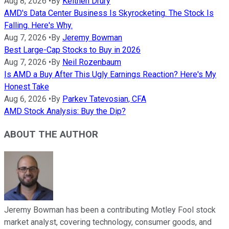
Aug 8, 2026
•
By
Keithen Drury
AMD's Data Center Business Is Skyrocketing. The Stock Is
Falling. Here's Why.
Aug 7, 2026
•
By
Jeremy Bowman
Best Large-Cap Stocks to Buy in 2026
Aug 7, 2026
•
By
Neil Rozenbaum
Is AMD a Buy After This Ugly Earnings Reaction? Here's My
Honest Take
Aug 6, 2026
•
By
Parkev Tatevosian, CFA
AMD Stock Analysis: Buy the Dip?
ABOUT THE AUTHOR
Jeremy Bowman has been a contributing Motley Fool stock
market analyst, covering technology, consumer goods, and