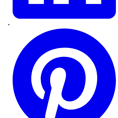
Pinterest