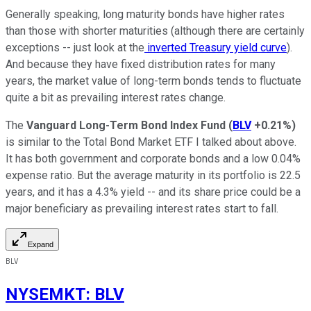
Generally speaking, long maturity bonds have higher rates
than those with shorter maturities (although there are certainly
exceptions -- just look at the
inverted Treasury yield curve
).
And because they have fixed distribution rates for many
years, the market value of long-term bonds tends to fluctuate
quite a bit as prevailing interest rates change.
The
Vanguard Long-Term Bond Index Fund
(
BLV
+0.21%
)
is similar to the Total Bond Market ETF I talked about above.
It has both government and corporate bonds and a low 0.04%
expense ratio. But the average maturity in its portfolio is 22.5
years, and it has a 4.3% yield -- and its share price could be a
major beneficiary as prevailing interest rates start to fall.
Expand
BLV
NYSEMKT
:
BLV