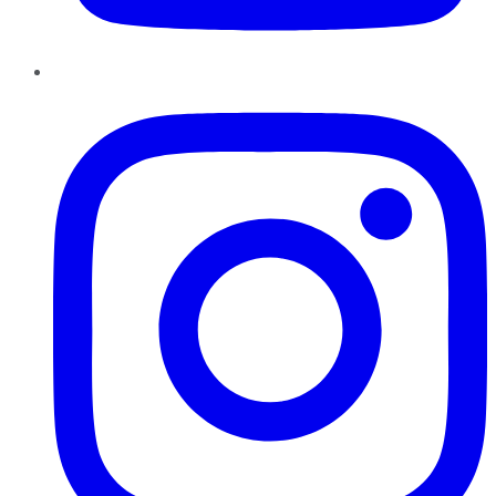
Instagram