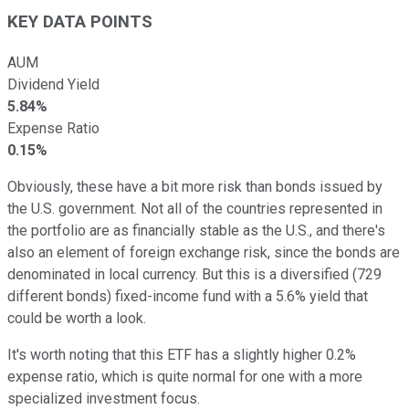
KEY DATA POINTS
AUM
Dividend Yield
5.84%
Expense Ratio
0.15%
Obviously, these have a bit more risk than bonds issued by
the U.S. government. Not all of the countries represented in
the portfolio are as financially stable as the U.S., and there's
also an element of foreign exchange risk, since the bonds are
denominated in local currency. But this is a diversified (729
different bonds) fixed-income fund with a 5.6% yield that
could be worth a look.
It's worth noting that this ETF has a slightly higher 0.2%
expense ratio, which is quite normal for one with a more
specialized investment focus.