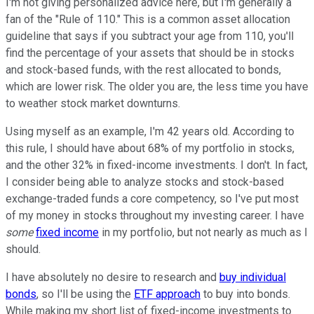
I'm not giving personalized advice here, but I'm generally a
fan of the "Rule of 110." This is a common asset allocation
guideline that says if you subtract your age from 110, you'll
find the percentage of your assets that should be in stocks
and stock-based funds, with the rest allocated to bonds,
which are lower risk. The older you are, the less time you have
to weather stock market downturns.
Using myself as an example, I'm 42 years old. According to
this rule, I should have about 68% of my portfolio in stocks,
and the other 32% in fixed-income investments. I don't. In fact,
I consider being able to analyze stocks and stock-based
exchange-traded funds a core competency, so I've put most
of my money in stocks throughout my investing career. I have
some
fixed income
in my portfolio, but not nearly as much as I
should.
I have absolutely no desire to research and
buy individual
bonds
, so I'll be using the
ETF approach
to buy into bonds.
While making my short list of fixed-income investments to