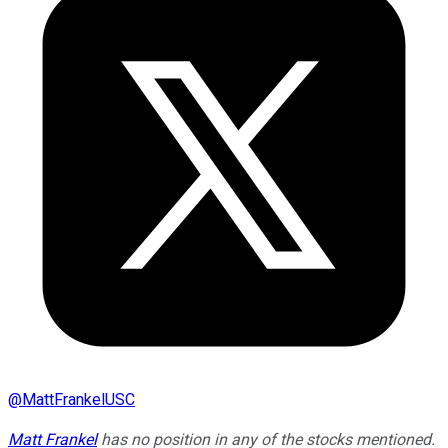
@
MattFrankelUSC
Matt Frankel
has no position in any of the stocks mentioned.