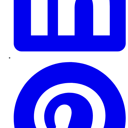
Pinterest