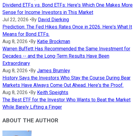
Dividend ETFs vs. Bond ETFs: Here's Which One Makes More
Sense for Income Investors in This Market
Jul 22, 2026
•
By
David Dierking
Prediction: The Fed Hikes Rates Once in 2026. Here's What It
Means for Bond ETFs.
Aug 8, 2026
•
By
Katie Brockman
Warren Buffett Has Recommended the Same Investment for
Decades -- and the Long-Term Results Have Been
Extraordinary
Aug 8, 2026
•
By
James Brumley
History Says the Investors Who Stay the Course During Bear
Markets Have Always Come Out Ahead. Here's the Proof.
Aug 8, 2026
•
By
Keith Speights
The Best ETF for the Investor Who Wants to Beat the Market
While Barely Lifting a Finger
ABOUT THE AUTHOR