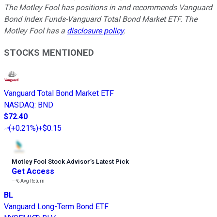
The Motley Fool has positions in and recommends Vanguard
Bond Index Funds-Vanguard Total Bond Market ETF. The
Motley Fool has a
disclosure policy
.
STOCKS MENTIONED
Vanguard Total Bond Market ETF
NASDAQ
:
BND
$72.40
(
+0.21%
)
+$0.15
Motley Fool Stock Advisor
’
s Latest Pick
Get Access
---%
Avg Return
BL
Vanguard Long-Term Bond ETF