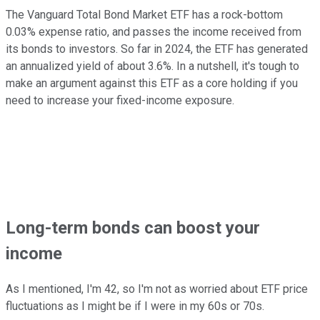
The Vanguard Total Bond Market ETF has a rock-bottom
0.03% expense ratio, and passes the income received from
its bonds to investors. So far in 2024, the ETF has generated
an annualized yield of about 3.6%. In a nutshell, it's tough to
make an argument against this ETF as a core holding if you
need to increase your fixed-income exposure.
Long-term bonds can boost your
income
As I mentioned, I'm 42, so I'm not as worried about ETF price
fluctuations as I might be if I were in my 60s or 70s.