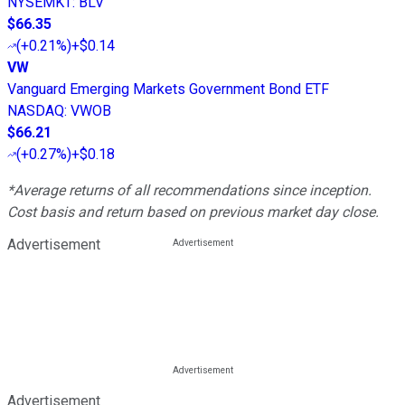
NYSEMKT
:
BLV
$66.35
(
+0.21%
)
+$0.14
VW
Vanguard Emerging Markets Government Bond ETF
NASDAQ
:
VWOB
$66.21
(
+0.27%
)
+$0.18
*Average returns of all recommendations since inception.
Cost basis and return based on previous market day close.
Advertisement
Advertisement