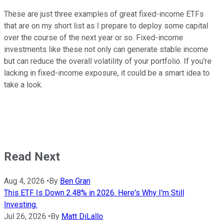
These are just three examples of great fixed-income ETFs
that are on my short list as I prepare to deploy some capital
over the course of the next year or so. Fixed-income
investments like these not only can generate stable income
but can reduce the overall volatility of your portfolio. If you're
lacking in fixed-income exposure, it could be a smart idea to
take a look.
Read Next
Aug 4, 2026
•
By
Ben Gran
This ETF Is Down 2.48% in 2026. Here's Why I'm Still
Investing.
Jul 26, 2026
•
By
Matt DiLallo