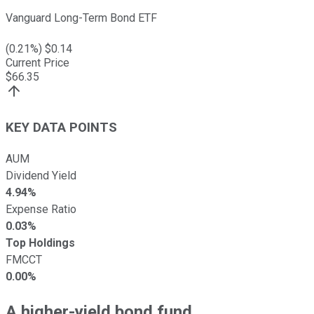
Vanguard Long-Term Bond ETF
(
0.21
%) $
0.14
Current Price
$
66.35
KEY DATA POINTS
AUM
Dividend Yield
4.94%
Expense Ratio
0.03%
Top Holdings
FMCCT
0.00%
A higher-yield bond fund