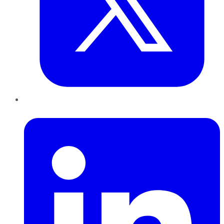
LinkedIn