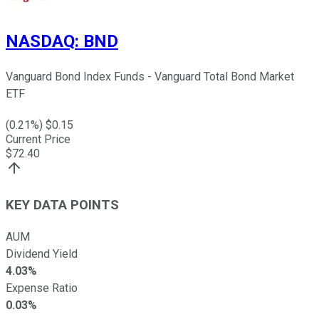
NASDAQ
:
BND
Vanguard Bond Index Funds - Vanguard Total Bond Market
ETF
(
0.21
%) $
0.15
Current Price
$
72.40
KEY DATA POINTS
AUM
Dividend Yield
4.03%
Expense Ratio
0.03%