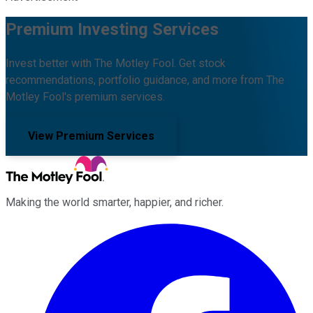
Premium Investing Services
Invest better with The Motley Fool. Get stock
recommendations, portfolio guidance, and more from The
Motley Fool's premium services.
View Premium Services
Making the world smarter, happier, and richer.
Facebook