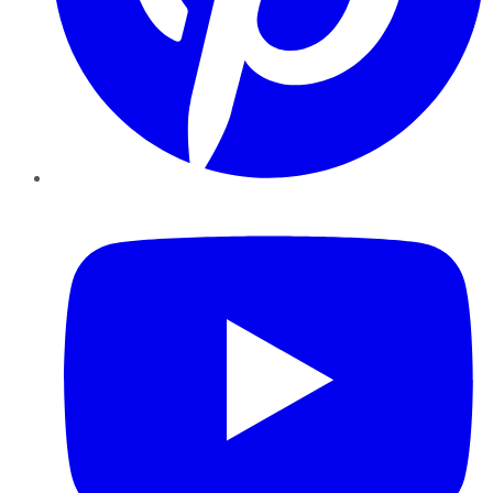
YouTube