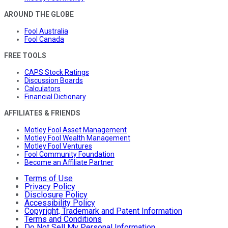
AROUND THE GLOBE
Fool Australia
Fool Canada
FREE TOOLS
CAPS Stock Ratings
Discussion Boards
Calculators
Financial Dictionary
AFFILIATES & FRIENDS
Motley Fool Asset Management
Motley Fool Wealth Management
Motley Fool Ventures
Fool Community Foundation
Become an Affiliate Partner
Terms of Use
Privacy Policy
Disclosure Policy
Accessibility Policy
Copyright, Trademark and Patent Information
Terms and Conditions
Do Not Sell My Personal Information