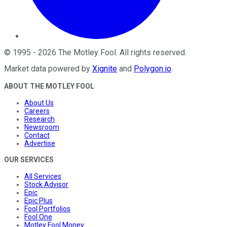
©
1995
-
2026
The Motley Fool
. All rights reserved.
Market data powered by
Xignite
and
Polygon.io
.
ABOUT THE MOTLEY FOOL
About Us
Careers
Research
Newsroom
Contact
Advertise
OUR SERVICES
All Services
Stock Advisor
Epic
Epic Plus
Fool Portfolios
Fool One
Motley Fool Money