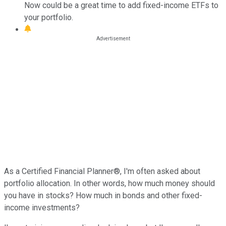
Now could be a great time to add fixed-income ETFs to
your portfolio.
As a Certified Financial Planner®, I'm often asked about
portfolio allocation. In other words, how much money should
you have in stocks? How much in bonds and other fixed-
income investments?