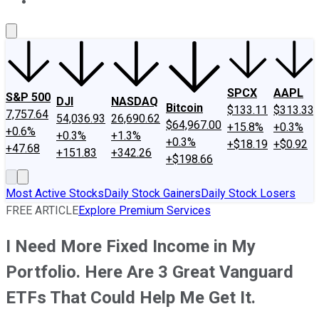
About Us
Contact Us
Investing Philosophy
Motley Fool Mo
SPCX
AAPL
S&P 500
DJI
NASDAQ
Bitcoin
$133.11
$313.33
7,757.64
54,036.93
26,690.62
$64,967.00
+15.8%
+0.3%
+0.6%
+0.3%
+1.3%
+0.3%
+$18.19
+$0.92
+47.68
+151.83
+342.26
+$198.66
Most Active Stocks
Daily Stock Gainers
Daily Stock Losers
FREE ARTICLE
Explore Premium Services
I Need More Fixed Income in My
Portfolio. Here Are 3 Great Vanguard
ETFs That Could Help Me Get It.