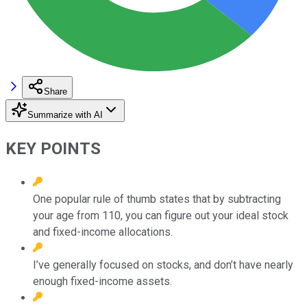
Share
Summarize with AI
KEY POINTS
One popular rule of thumb states that by subtracting
your age from 110, you can figure out your ideal stock
and fixed-income allocations.
I’ve generally focused on stocks, and don’t have nearly
enough fixed-income assets.