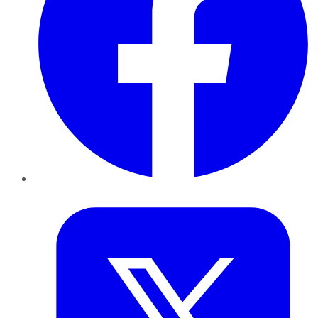
Twitter