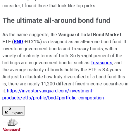
consider, I found three that look like top picks.
The ultimate all-around bond fund
As the name suggests, the
Vanguard Total Bond Market
ETF
(
BND
+0.21%
)
is designed as an all-in-one bond fund. It
invests in government bonds and Treasury bonds, with a
variety of maturity terms of both. Sixty-eight percent of the
holdings are in government bonds, such as
Treasuries
, and
the average maturity of bonds held by the ETF is 8.4 years.
And just to illustrate how truly diversified of a bond fund this
is, there are nearly 11,200 different fixed-income securities in
it.
https://investor.vanguard.com/investment-
products/etfs/profile/bnd#portfolio-composition
Expand