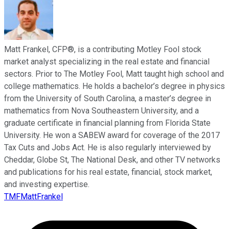
Matt Frankel, CFP®, is a contributing Motley Fool stock
market analyst specializing in the real estate and financial
sectors. Prior to The Motley Fool, Matt taught high school and
college mathematics. He holds a bachelor’s degree in physics
from the University of South Carolina, a master’s degree in
mathematics from Nova Southeastern University, and a
graduate certificate in financial planning from Florida State
University. He won a SABEW award for coverage of the 2017
Tax Cuts and Jobs Act. He is also regularly interviewed by
Cheddar, Globe St, The National Desk, and other TV networks
and publications for his real estate, financial, stock market,
and investing expertise.
TMFMattFrankel