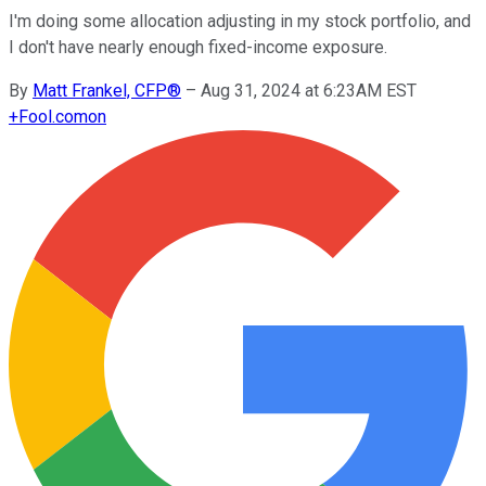
I'm doing some allocation adjusting in my stock portfolio, and
I don't have nearly enough fixed-income exposure.
By
Matt Frankel, CFP®
–
Aug 31, 2024 at 6:23AM EST
+
Fool.com
on