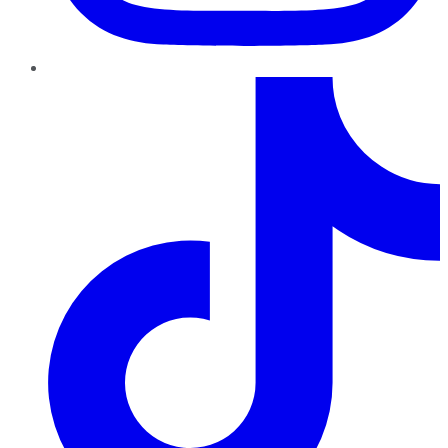
TikTok