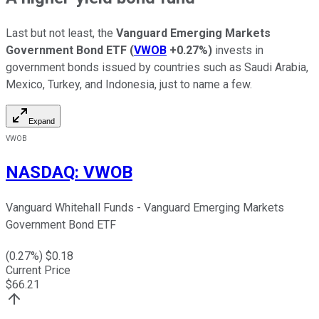
Last but not least, the
Vanguard Emerging Markets
Government Bond ETF
(
VWOB
+0.27%
)
invests in
government bonds issued by countries such as Saudi Arabia,
Mexico, Turkey, and Indonesia, just to name a few.
Expand
VWOB
NASDAQ
:
VWOB
Vanguard Whitehall Funds - Vanguard Emerging Markets
Government Bond ETF
(
0.27
%) $
0.18
Current Price
$
66.21