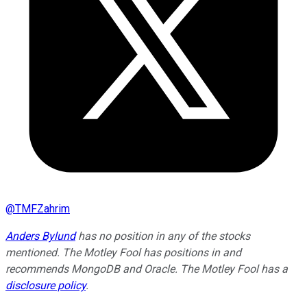
@
TMFZahrim
Anders Bylund
has no position in any of the stocks
mentioned. The Motley Fool has positions in and
recommends MongoDB and Oracle. The Motley Fool has a
disclosure policy
.