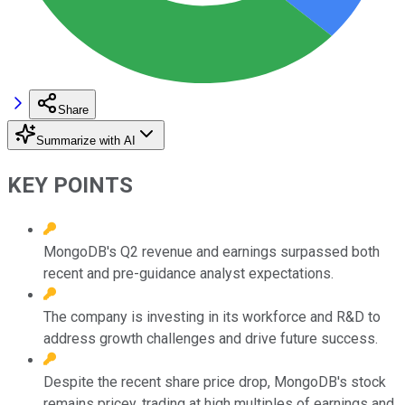
Share
Summarize with AI
KEY POINTS
MongoDB's Q2 revenue and earnings surpassed both
recent and pre-guidance analyst expectations.
The company is investing in its workforce and R&D to
address growth challenges and drive future success.
Despite the recent share price drop, MongoDB's stock
remains pricey, trading at high multiples of earnings and