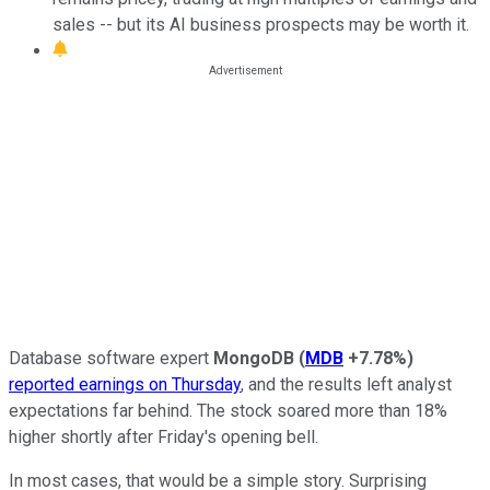
sales -- but its AI business prospects may be worth it.
Database software expert
MongoDB
(
MDB
+7.78%
)
reported earnings on Thursday
, and the results left analyst
expectations far behind. The stock soared more than 18%
higher shortly after Friday's opening bell.
In most cases, that would be a simple story. Surprising