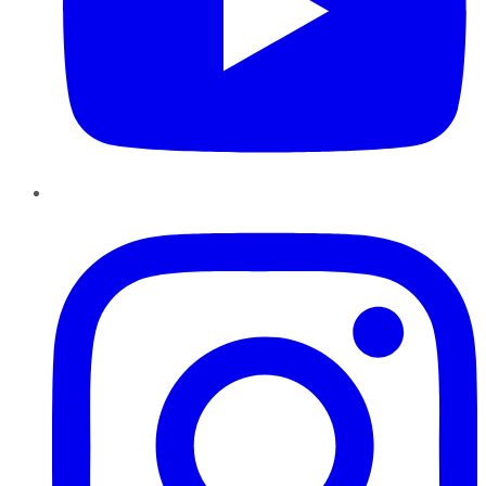
Instagram