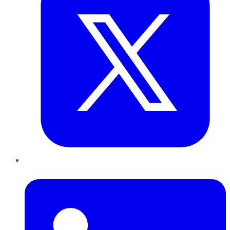
LinkedIn