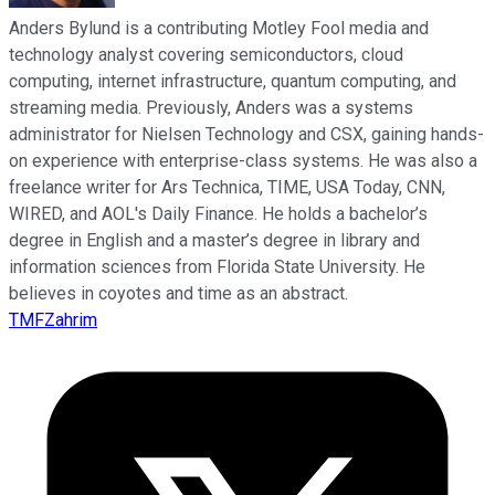
Anders Bylund is a contributing Motley Fool media and
technology analyst covering semiconductors, cloud
computing, internet infrastructure, quantum computing, and
streaming media. Previously, Anders was a systems
administrator for Nielsen Technology and CSX, gaining hands-
on experience with enterprise-class systems. He was also a
freelance writer for Ars Technica, TIME, USA Today, CNN,
WIRED, and AOL's Daily Finance. He holds a bachelor’s
degree in English and a master’s degree in library and
information sciences from Florida State University. He
believes in coyotes and time as an abstract.
TMFZahrim