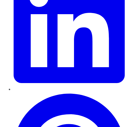
Pinterest