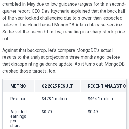
crumbled in May due to low guidance targets for this second-
quarter report. CEO Dev Ittycheria explained that the back half
of the year looked challenging due to slower-than-expected
sales of the cloud-based MongoDB Atlas database service.
So he set the second-bar low, resulting in a sharp stock price
cut.
Against that backdrop, let's compare MongoDB's actual
results to the analyst projections three months ago, before
that disappointing guidance update. As it turns out, MongoDB
crushed those targets, too:
METRIC
Q2 2025 RESULT
RECENT ANALYST C
Revenue
$478.1 million
$464.1 million
Adjusted
$0.70
$0.49
earnings
per
share