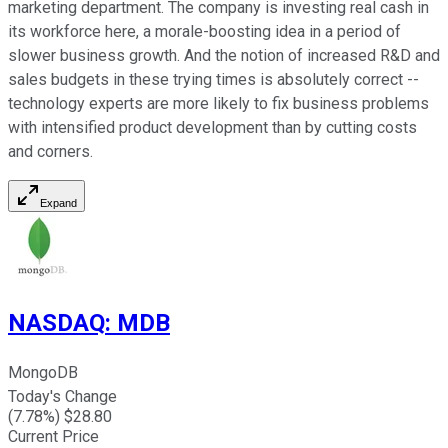
marketing department. The company is investing real cash in
its workforce here, a morale-boosting idea in a period of
slower business growth. And the notion of increased R&D and
sales budgets in these trying times is absolutely correct --
technology experts are more likely to fix business problems
with intensified product development than by cutting costs
and corners.
Expand
NASDAQ
:
MDB
MongoDB
Today's Change
(
7.78
%) $
28.80
Current Price