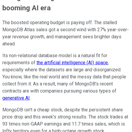
booming AI era
The boosted operating budget is paying off. The stalled
MongoDB Atlas sales got a second wind with 27% year-over-
year revenue growth, and management sees brighter days
ahead.
Its non-relational database model is a natural fit for
requirements of
the artificial intelligence (AI) space
,
especially where the datasets are large and disorganized.
You know, like the real world and the messy data that people
collect from it. As a result, many of MongoDB's recent
contracts are with companies pursuing various types of
generative AI
.
MongoDB isn't a cheap stock, despite the persistent share
price drop and this week's strong results. The stock trades at
93 times non-GAAP earnings and 11.7 times sales, which is
lofty territory even for a high-octane growth stock.