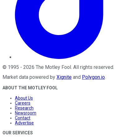
©
1995
-
2026
The Motley Fool
. All rights reserved.
Market data powered by
Xignite
and
Polygon.io
.
ABOUT THE MOTLEY FOOL
About Us
Careers
Research
Newsroom
Contact
Advertise
OUR SERVICES