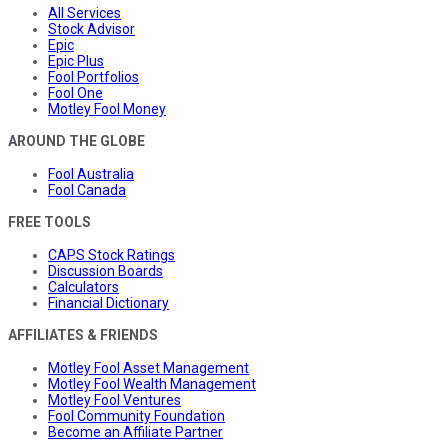
All Services
Stock Advisor
Epic
Epic Plus
Fool Portfolios
Fool One
Motley Fool Money
AROUND THE GLOBE
Fool Australia
Fool Canada
FREE TOOLS
CAPS Stock Ratings
Discussion Boards
Calculators
Financial Dictionary
AFFILIATES & FRIENDS
Motley Fool Asset Management
Motley Fool Wealth Management
Motley Fool Ventures
Fool Community Foundation
Become an Affiliate Partner