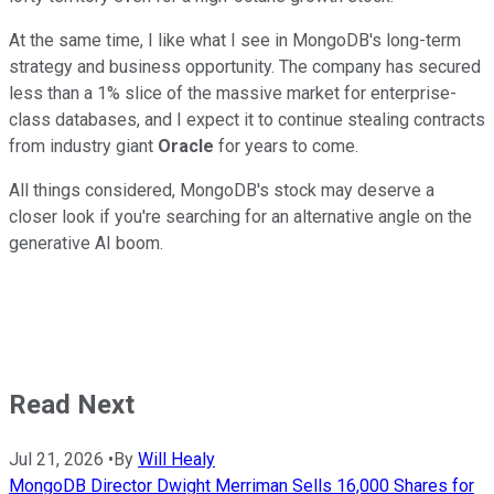
At the same time, I like what I see in MongoDB's long-term
strategy and business opportunity. The company has secured
less than a 1% slice of the massive market for enterprise-
class databases, and I expect it to continue stealing contracts
from industry giant
Oracle
for years to come.
All things considered, MongoDB's stock may deserve a
closer look if you're searching for an alternative angle on the
generative AI boom.
Read Next
Jul 21, 2026
•
By
Will Healy
MongoDB Director Dwight Merriman Sells 16,000 Shares for