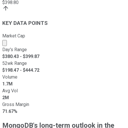
$
398.80
KEY DATA POINTS
Market Cap
Market cap calculated using publicly traded shares outst
Day's Range
$
380.43
- $
399.87
52wk Range
$
198.47
- $
444.72
Volume
1.7M
Avg Vol
2M
Gross Margin
71.67%
MongoDB's long-term outlook in the