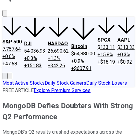
About Us
Contact Us
Investing Philosophy
Motley Fool Mo
SPCX
AAPL
S&P 500
DJI
NASDAQ
Bitcoin
$133.11
$313.33
7,757.64
54,036.93
26,690.62
$64,880.00
+15.8%
+0.3%
+0.6%
+0.3%
+1.3%
+0.9%
+$18.19
+$0.92
+47.68
+151.83
+342.26
+$607.91
Most Active Stocks
Daily Stock Gainers
Daily Stock Losers
FREE ARTICLE
Explore Premium Services
MongoDB Defies Doubters With Strong
Q2 Performance
MongoDB's Q2 results crushed expectations across the