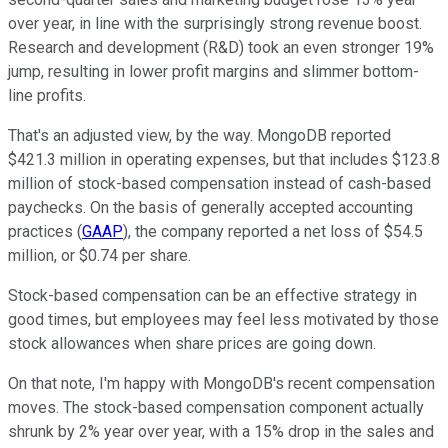
over year, in line with the surprisingly strong revenue boost.
Research and development (R&D) took an even stronger 19%
jump, resulting in lower profit margins and slimmer bottom-
line profits.
That's an adjusted view, by the way. MongoDB reported
$421.3 million in operating expenses, but that includes $123.8
million of stock-based compensation instead of cash-based
paychecks. On the basis of generally accepted accounting
practices (
GAAP
), the company reported a net loss of $54.5
million, or $0.74 per share.
Stock-based compensation can be an effective strategy in
good times, but employees may feel less motivated by those
stock allowances when share prices are going down.
On that note, I'm happy with MongoDB's recent compensation
moves. The stock-based compensation component actually
shrunk by 2% year over year, with a 15% drop in the sales and