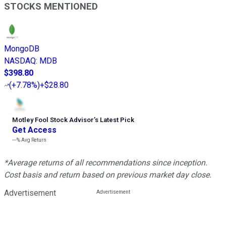
STOCKS MENTIONED
MongoDB
NASDAQ
:
MDB
$398.80
(
+7.78%
)
+$28.80
Motley Fool Stock Advisor
’
s Latest Pick
Get Access
---%
Avg Return
*Average returns of all recommendations since inception.
Cost basis and return based on previous market day close.
Advertisement