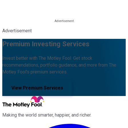
Advertisement
Premium Investing Services
Invest better with The Motley Fool. Get stock
recommendations, portfolio guidance, and more from The
Motley Fool's premium services.
View Premium Services
Making the world smarter, happier, and richer.
Facebook