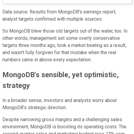
Data source: Results from MongoDB's earnings report,
analyst targets confirmed with multiple sources.
So MongoDB blew those old targets out of the water, too. In
other words, management set some overly conservative
targets three months ago, took a market beating as a result,
and wasn't fully forgiven for that mistake when the real
numbers came in above every expectation.
MongoDB's sensible, yet optimistic,
strategy
In a broader sense, investors and analysts worry about
MongoDB's strategic direction.
Despite narrowing gross margins and a challenging sales
environment, MongoDB is boosting its operating costs. The
second-quarter sales and marketing budget rose 13% year