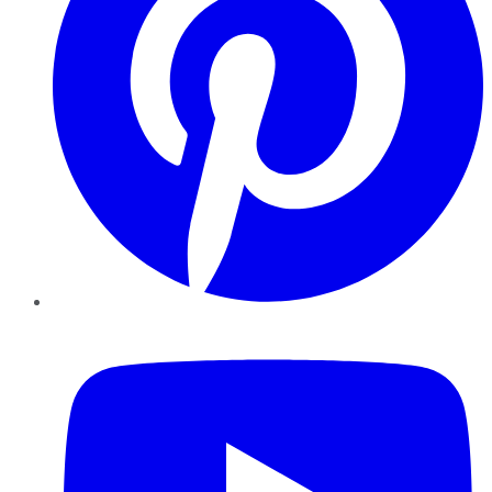
YouTube