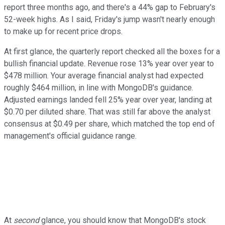
report three months ago, and there's a 44% gap to February's
52-week highs. As I said, Friday's jump wasn't nearly enough
to make up for recent price drops.
At first glance, the quarterly report checked all the boxes for a
bullish financial update. Revenue rose 13% year over year to
$478 million. Your average financial analyst had expected
roughly $464 million, in line with MongoDB's guidance.
Adjusted earnings landed fell 25% year over year, landing at
$0.70 per diluted share. That was still far above the analyst
consensus at $0.49 per share, which matched the top end of
management's official guidance range.
At
second
glance, you should know that MongoDB's stock