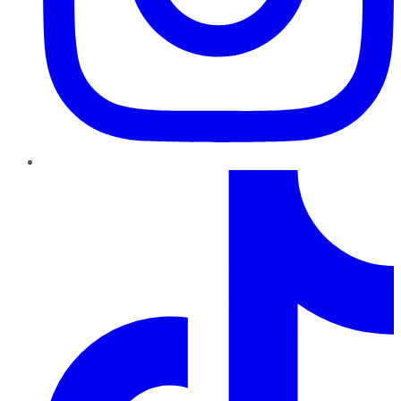
TikTok