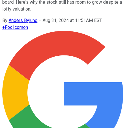
board. Here's why the stock still has room to grow despite a
lofty valuation.
By
Anders Bylund
–
Aug 31, 2024 at 11:51AM EST
+
Fool.com
on