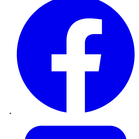
Twitter