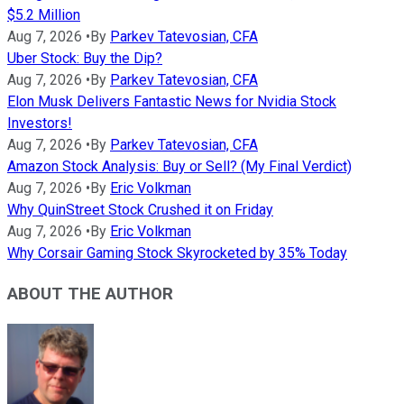
$5.2 Million
Aug 7, 2026
•
By
Parkev Tatevosian, CFA
Uber Stock: Buy the Dip?
Aug 7, 2026
•
By
Parkev Tatevosian, CFA
Elon Musk Delivers Fantastic News for Nvidia Stock
Investors!
Aug 7, 2026
•
By
Parkev Tatevosian, CFA
Amazon Stock Analysis: Buy or Sell? (My Final Verdict)
Aug 7, 2026
•
By
Eric Volkman
Why QuinStreet Stock Crushed it on Friday
Aug 7, 2026
•
By
Eric Volkman
Why Corsair Gaming Stock Skyrocketed by 35% Today
ABOUT THE AUTHOR