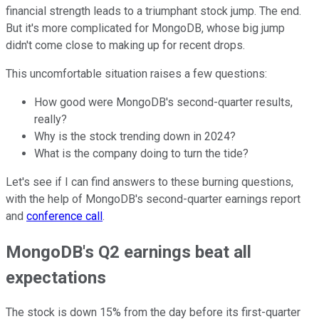
financial strength leads to a triumphant stock jump. The end.
But it's more complicated for MongoDB, whose big jump
didn't come close to making up for recent drops.
This uncomfortable situation raises a few questions:
How good were MongoDB's second-quarter results,
really?
Why is the stock trending down in 2024?
What is the company doing to turn the tide?
Let's see if I can find answers to these burning questions,
with the help of MongoDB's second-quarter earnings report
and
conference call
.
MongoDB's Q2 earnings beat all
expectations
The stock is down 15% from the day before its first-quarter