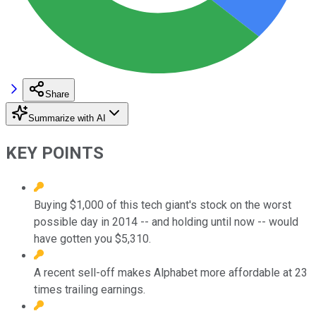
Share
Summarize with AI
KEY POINTS
Buying $1,000 of this tech giant's stock on the worst
possible day in 2014 -- and holding until now -- would
have gotten you $5,310.
A recent sell-off makes Alphabet more affordable at 23
times trailing earnings.