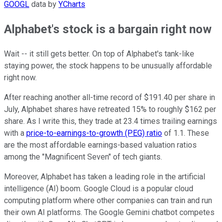
GOOGL
data by
YCharts
Alphabet's stock is a bargain right now
Wait -- it still gets better. On top of Alphabet's tank-like
staying power, the stock happens to be unusually affordable
right now.
After reaching another all-time record of $191.40 per share in
July, Alphabet shares have retreated 15% to roughly $162 per
share. As I write this, they trade at 23.4 times trailing earnings
with a
price-to-earnings-to-growth (PEG) ratio
of 1.1. These
are the most affordable earnings-based valuation ratios
among the "Magnificent Seven" of tech giants.
Moreover, Alphabet has taken a leading role in the artificial
intelligence (AI) boom. Google Cloud is a popular cloud
computing platform where other companies can train and run
their own AI platforms. The Google Gemini chatbot competes