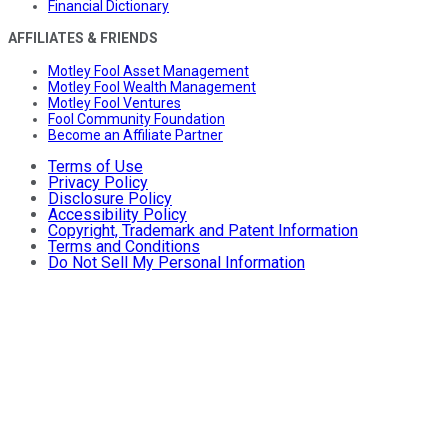
Financial Dictionary
AFFILIATES & FRIENDS
Motley Fool Asset Management
Motley Fool Wealth Management
Motley Fool Ventures
Fool Community Foundation
Become an Affiliate Partner
Terms of Use
Privacy Policy
Disclosure Policy
Accessibility Policy
Copyright, Trademark and Patent Information
Terms and Conditions
Do Not Sell My Personal Information