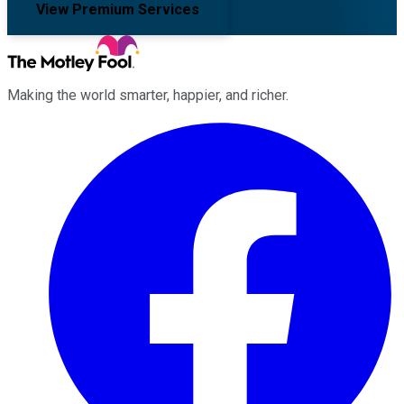
View Premium Services
Making the world smarter, happier, and richer.
Facebook