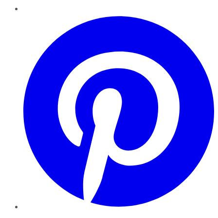
Pinterest
YouTube