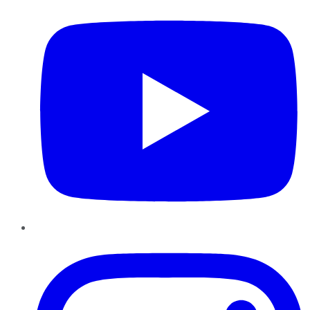
Instagram