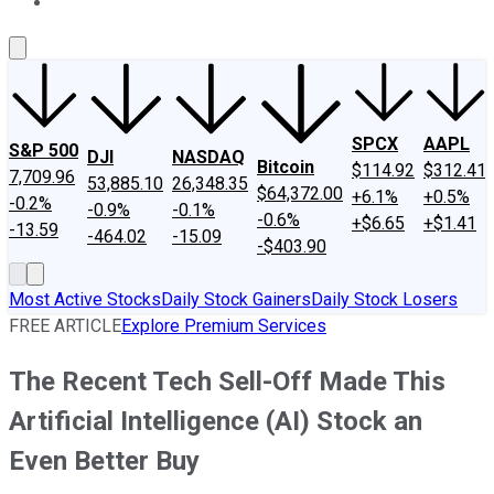
About Us
Contact Us
Investing Philosophy
Motley Fool Mo
SPCX
AAPL
S&P 500
DJI
NASDAQ
Bitcoin
$114.92
$312.41
7,709.96
53,885.10
26,348.35
$64,372.00
+6.1%
+0.5%
-0.2%
-0.9%
-0.1%
-0.6%
+$6.65
+$1.41
-13.59
-464.02
-15.09
-$403.90
Most Active Stocks
Daily Stock Gainers
Daily Stock Losers
FREE ARTICLE
Explore Premium Services
The Recent Tech Sell-Off Made This
Artificial Intelligence (AI) Stock an
Even Better Buy