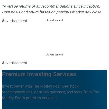
*Average returns of all recommendations since inception.
Cost basis and return based on previous market day close.
Advertisement
Advertisement
Premium Investing Services
Invest better with The Motley Fool. Get stock
recommendations, portfolio guidance, and more from The
Motley Fool's premium services.