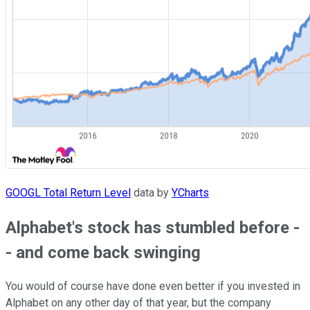
GOOGL Total Return Level
data by
YCharts
Alphabet's stock has stumbled before -
- and come back swinging
You would of course have done even better if you invested in
Alphabet on any other day of that year, but the company