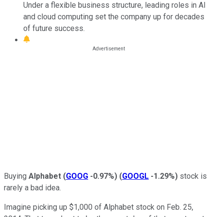
Under a flexible business structure, leading roles in AI
and cloud computing set the company up for decades
of future success.
Buying
Alphabet
(
GOOG
-0.97%
)
(
GOOGL
-1.29%
)
stock is
rarely a bad idea.
Imagine picking up $1,000 of Alphabet stock on Feb. 25,