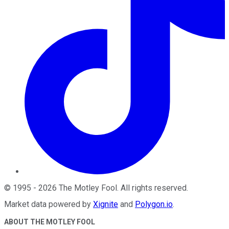
©
1995
-
2026
The Motley Fool
. All rights reserved.
Market data powered by
Xignite
and
Polygon.io
.
ABOUT THE MOTLEY FOOL