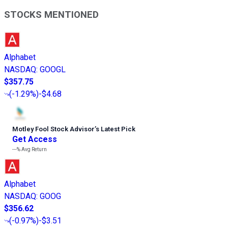
STOCKS MENTIONED
Alphabet
NASDAQ
:
GOOGL
$357.75
(
-1.29%
)
-$4.68
Motley Fool Stock Advisor
’
s Latest Pick
Get Access
---%
Avg Return
Alphabet
NASDAQ
:
GOOG
$356.62
(
-0.97%
)
-$3.51