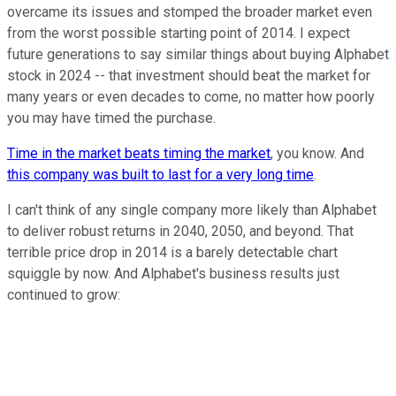
overcame its issues and stomped the broader market even
from the worst possible starting point of 2014. I expect
future generations to say similar things about buying Alphabet
stock in 2024 -- that investment should beat the market for
many years or even decades to come, no matter how poorly
you may have timed the purchase.
Time in the market beats timing the market
, you know. And
this company was built to last for a very long time
.
I can't think of any single company more likely than Alphabet
to deliver robust returns in 2040, 2050, and beyond. That
terrible price drop in 2014 is a barely detectable chart
squiggle by now. And Alphabet's business results just
continued to grow: