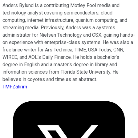
Anders Bylund is a contributing Motley Fool media and
technology analyst covering semiconductors, cloud
computing, internet infrastructure, quantum computing, and
streaming media. Previously, Anders was a systems
administrator for Nielsen Technology and CSX, gaining hands-
on experience with enterprise-class systems. He was also a
freelance writer for Ars Technica, TIME, USA Today, CNN,
WIRED, and AOL's Daily Finance. He holds a bachelor’s
degree in English and a master’s degree in library and
information sciences from Florida State University. He
believes in coyotes and time as an abstract.
TMFZahrim