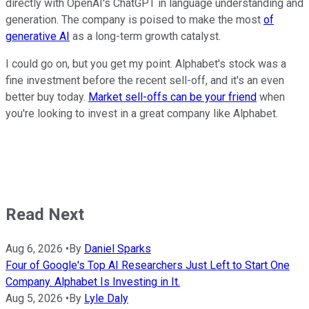
directly with OpenAI's ChatGPT in language understanding and
generation. The company is poised to make the most
of
generative AI
as a long-term growth catalyst.
I could go on, but you get my point. Alphabet's stock was a
fine investment before the recent sell-off, and it's an even
better buy today.
Market sell-offs can be your friend
when
you're looking to invest in a great company like Alphabet.
Read Next
Aug 6, 2026
•
By
Daniel Sparks
Four of Google's Top AI Researchers Just Left to Start One
Company. Alphabet Is Investing in It.
Aug 5, 2026
•
By
Lyle Daly