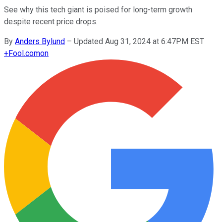
See why this tech giant is poised for long-term growth
despite recent price drops.
By
Anders Bylund
–
Updated Aug 31, 2024 at 6:47PM EST
+
Fool.com
on