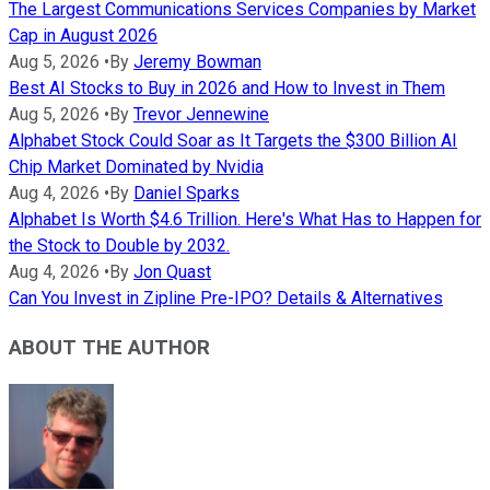
The Largest Communications Services Companies by Market
Cap in August 2026
Aug 5, 2026
•
By
Jeremy Bowman
Best AI Stocks to Buy in 2026 and How to Invest in Them
Aug 5, 2026
•
By
Trevor Jennewine
Alphabet Stock Could Soar as It Targets the $300 Billion AI
Chip Market Dominated by Nvidia
Aug 4, 2026
•
By
Daniel Sparks
Alphabet Is Worth $4.6 Trillion. Here's What Has to Happen for
the Stock to Double by 2032.
Aug 4, 2026
•
By
Jon Quast
Can You Invest in Zipline Pre-IPO? Details & Alternatives
ABOUT THE AUTHOR