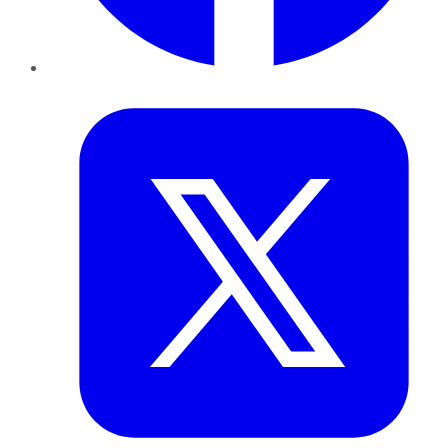
Twitter