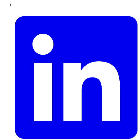
LinkedIn