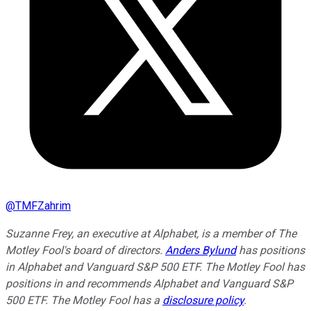
@
TMFZahrim
Suzanne Frey, an executive at Alphabet, is a member of The
Motley Fool's board of directors.
Anders Bylund
has positions
in Alphabet and Vanguard S&P 500 ETF. The Motley Fool has
positions in and recommends Alphabet and Vanguard S&P
500 ETF. The Motley Fool has a
disclosure policy
.