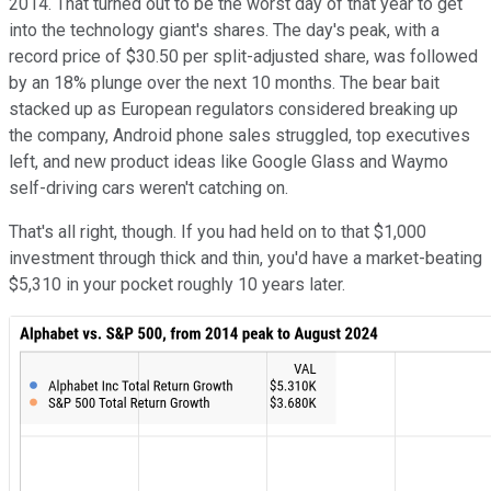
2014. That turned out to be the worst day of that year to get
into the technology giant's shares. The day's peak, with a
record price of $30.50 per split-adjusted share, was followed
by an 18% plunge over the next 10 months. The bear bait
stacked up as European regulators considered breaking up
the company, Android phone sales struggled, top executives
left, and new product ideas like Google Glass and Waymo
self-driving cars weren't catching on.
That's all right, though. If you had held on to that $1,000
investment through thick and thin, you'd have a market-beating
$5,310 in your pocket roughly 10 years later.