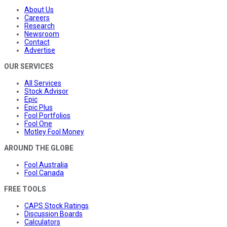
About Us
Careers
Research
Newsroom
Contact
Advertise
OUR SERVICES
All Services
Stock Advisor
Epic
Epic Plus
Fool Portfolios
Fool One
Motley Fool Money
AROUND THE GLOBE
Fool Australia
Fool Canada
FREE TOOLS
CAPS Stock Ratings
Discussion Boards
Calculators