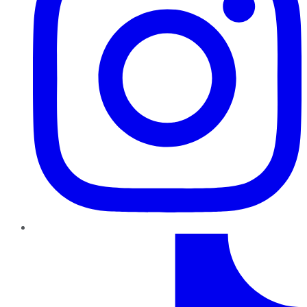
TikTok