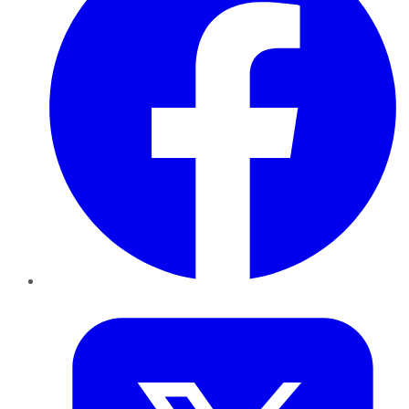
Twitter