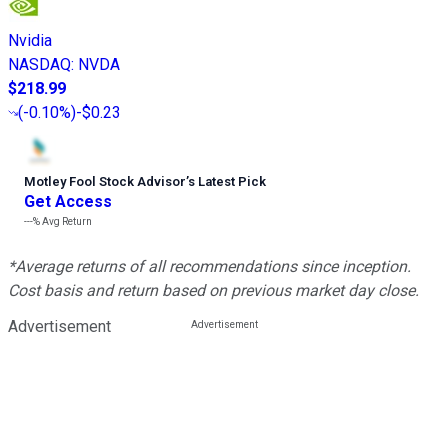
Nvidia
NASDAQ
:
NVDA
$218.99
(
-0.10%
)
-$0.23
Motley Fool Stock Advisor
’
s Latest Pick
Get Access
---%
Avg Return
*Average returns of all recommendations since inception.
Cost basis and return based on previous market day close.
Advertisement