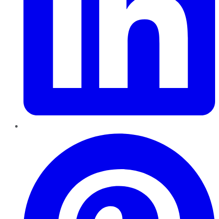
Pinterest