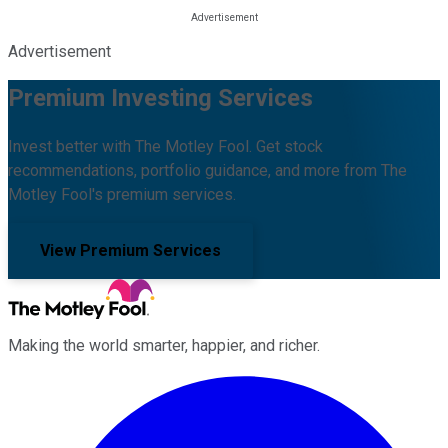
Advertisement
Premium Investing Services
Invest better with The Motley Fool. Get stock
recommendations, portfolio guidance, and more from The
Motley Fool's premium services.
View Premium Services
Making the world smarter, happier, and richer.
Facebook