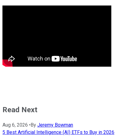
Read Next
Aug 6, 2026
•
By
Jeremy Bowman
5 Best Artificial Intelligence (AI) ETFs to Buy in 2026