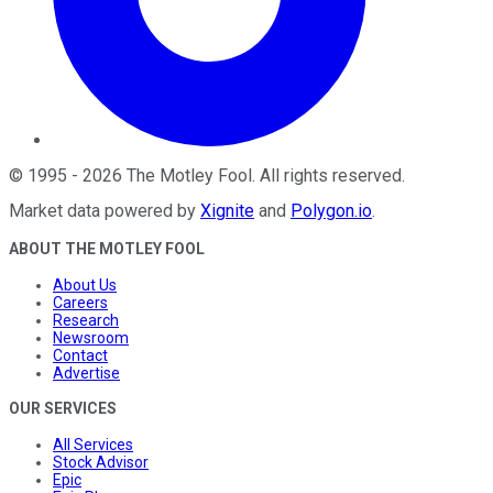
©
1995
-
2026
The Motley Fool
. All rights reserved.
Market data powered by
Xignite
and
Polygon.io
.
ABOUT THE MOTLEY FOOL
About Us
Careers
Research
Newsroom
Contact
Advertise
OUR SERVICES
All Services
Stock Advisor
Epic