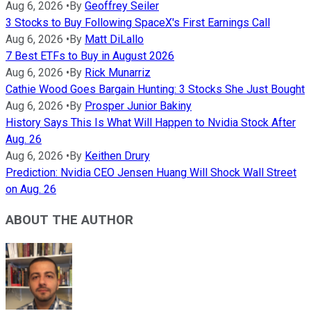
Aug 6, 2026
•
By
Geoffrey Seiler
3 Stocks to Buy Following SpaceX's First Earnings Call
Aug 6, 2026
•
By
Matt DiLallo
7 Best ETFs to Buy in August 2026
Aug 6, 2026
•
By
Rick Munarriz
Cathie Wood Goes Bargain Hunting: 3 Stocks She Just Bought
Aug 6, 2026
•
By
Prosper Junior Bakiny
History Says This Is What Will Happen to Nvidia Stock After
Aug. 26
Aug 6, 2026
•
By
Keithen Drury
Prediction: Nvidia CEO Jensen Huang Will Shock Wall Street
on Aug. 26
ABOUT THE AUTHOR