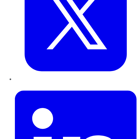
LinkedIn