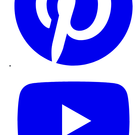
YouTube