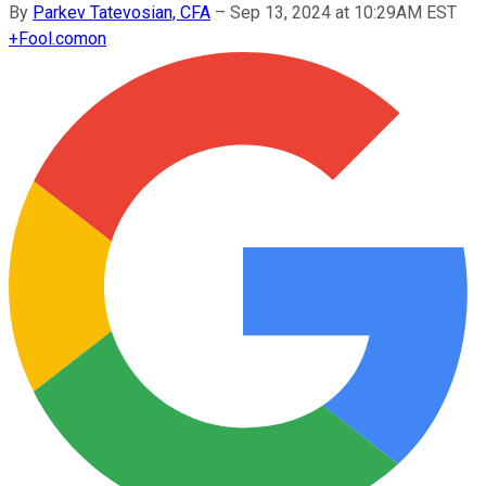
By
Parkev Tatevosian, CFA
–
Sep 13, 2024 at 10:29AM EST
+
Fool.com
on