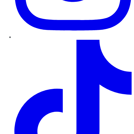
TikTok