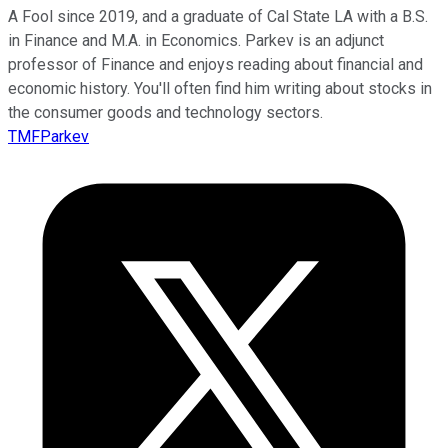
A Fool since 2019, and a graduate of Cal State LA with a B.S.
in Finance and M.A. in Economics. Parkev is an adjunct
professor of Finance and enjoys reading about financial and
economic history. You'll often find him writing about stocks in
the consumer goods and technology sectors.
TMFParkev