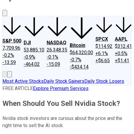
About Us
Contact Us
Investing Philosophy
Motley Fool Mo
SPCX
AAPL
S&P 500
DJI
NASDAQ
Bitcoin
$114.92
$312.41
7,709.96
53,885.10
26,348.35
$64,320.00
+6.1%
+0.5%
-0.2%
-0.9%
-0.1%
-0.7%
+$6.65
+$1.41
-13.59
-464.02
-15.09
-$434.14
Most Active Stocks
Daily Stock Gainers
Daily Stock Losers
FREE ARTICLE
Explore Premium Services
When Should You Sell Nvidia Stock?
Nvidia stock investors are curious about the price and the
right time to sell the AI stock.