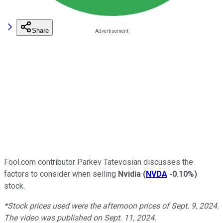
Share
Fool.com contributor Parkev Tatevosian discusses the
factors to consider when selling
Nvidia
(
NVDA
-0.10%
)
stock.
*Stock prices used were the afternoon prices of Sept. 9, 2024.
The video was published on Sept. 11, 2024.