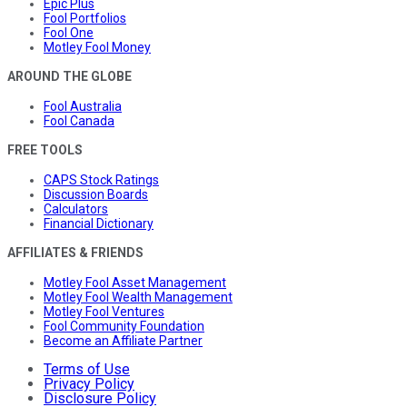
Epic Plus
Fool Portfolios
Fool One
Motley Fool Money
AROUND THE GLOBE
Fool Australia
Fool Canada
FREE TOOLS
CAPS Stock Ratings
Discussion Boards
Calculators
Financial Dictionary
AFFILIATES & FRIENDS
Motley Fool Asset Management
Motley Fool Wealth Management
Motley Fool Ventures
Fool Community Foundation
Become an Affiliate Partner
Terms of Use
Privacy Policy
Disclosure Policy