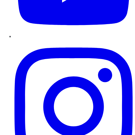
Instagram