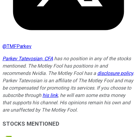
@
TMFParkev
Parkev Tatevosian, CFA
has no position in any of the stocks
mentioned. The Motley Fool has positions in and
recommends Nvidia. The Motley Fool has a
disclosure policy
.
Parkev Tatevosian is an affiliate of The Motley Fool and may
be compensated for promoting its services. If you choose to
subscribe through
his link
, he will earn some extra money
that supports his channel. His opinions remain his own and
are unaffected by The Motley Fool.
STOCKS MENTIONED