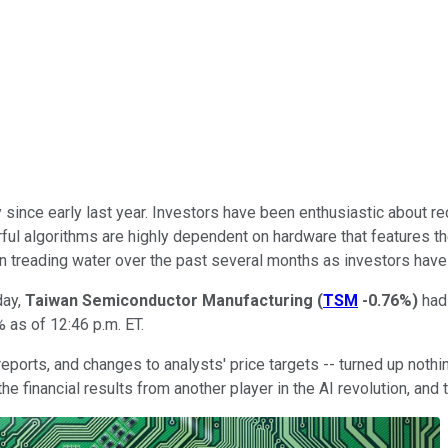
since early last year. Investors have been enthusiastic about re
werful algorithms are highly dependent on hardware that feature
 treading water over the past several months as investors have w
day,
Taiwan Semiconductor Manufacturing
(
TSM
-0.76%
)
had
 as of 12:46 p.m. ET.
al reports, and changes to analysts' price targets -- turned up no
he financial results from another player in the AI revolution, an