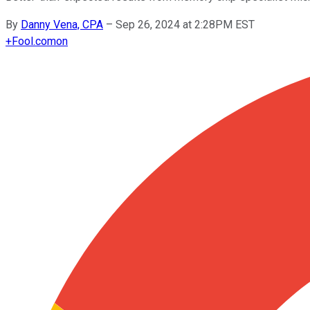
By
Danny Vena, CPA
–
Sep 26, 2024 at 2:28PM EST
+
Fool.com
on