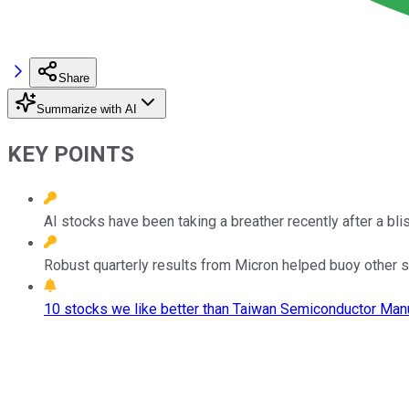
Share
Summarize with AI
KEY POINTS
AI stocks have been taking a breather recently after a blist
Robust quarterly results from Micron helped buoy other s
10 stocks we like better than Taiwan Semiconductor Manu