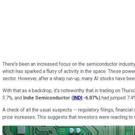
There's been an increased focus on the semiconductor industry 
which has sparked a flurry of activity in the space. These po
sector. However, after a sharp run-up, many AI stocks have been
With that as a backdrop, it's noteworthy that in trading on Thurs
3.7%, and
Indie Semiconductor
(
INDI
-6.87%
)
had jumped 7.4%
A check of all the usual suspects -- regulatory filings, financi
price increases. This suggests that investors were reacting to t