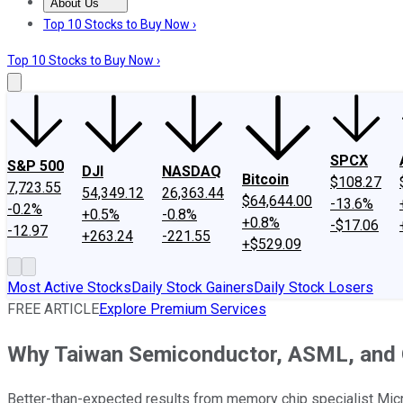
About Us
About Us
Contact Us
Investing Philosophy
Motley Fool Mo
Top 10 Stocks to Buy Now ›
Top 10 Stocks to Buy Now ›
SPCX
S&P 500
DJI
NASDAQ
Bitcoin
$108.27
7,723.55
54,349.12
26,363.44
$64,644.00
-13.6%
-0.2%
+0.5%
-0.8%
+0.8%
-$17.06
-12.97
+263.24
-221.55
+$529.09
Most Active Stocks
Daily Stock Gainers
Daily Stock Losers
FREE ARTICLE
Explore Premium Services
Why Taiwan Semiconductor, ASML, and Ot
Better-than-expected results from memory chip specialist Micro