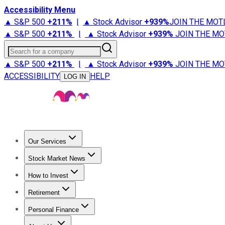
Accessibility Menu
▲ S&P 500
+
211%
|
▲ Stock Advisor
+
939%
JOIN THE MOT
▲ S&P 500
+
211%
|
▲ Stock Advisor
+
939%
JOIN THE MO
Search for a company
▲ S&P 500
+
211%
|
▲ Stock Advisor
+
939%
JOIN THE MO
ACCESSIBILITY
HELP
LOG IN
Our Services
All Services
Stock Advisor
Epic
Epic Plus
Fool Portfolios
Fo
Stock Market News
Trending News
Stock Market News
Market Movers
Tech S
How to Invest
How to Invest Money
What to Invest In
How to Invest in S
Retirement
Retirement News
Retirement 101
Types of Retirement Ac
Personal Finance
Best Credit Cards
Compare Credit Cards
Credit Card Revi