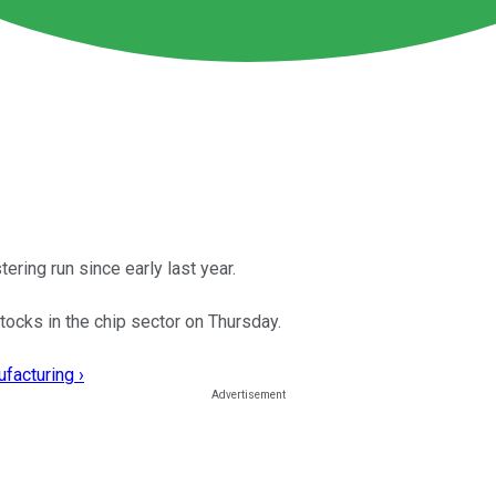
ering run since early last year.
tocks in the chip sector on Thursday.
facturing ›