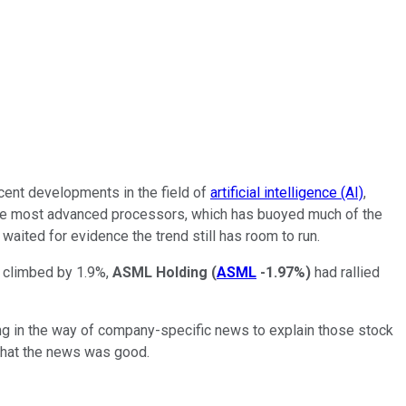
cent developments in the field of
artificial intelligence (AI)
,
s the most advanced processors, which has buoyed much of the
aited for evidence the trend still has room to run.
 climbed by 1.9%,
ASML Holding
(
ASML
-1.97%
)
had rallied
thing in the way of company-specific news to explain those stock
d that the news was good.