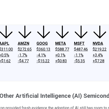
ney
Fool Community Foundation
Reviews
Newsroom
YouTube
Link
AAPL
AMZN
GOOG
META
MSFT
NVDA
$311.00
$272.65
$360.13
$588.77
$487.46
$219.22
+0.5%
-1.7%
-4.1%
+0.1%
-1.1%
+3.4%
+$1.62
-$4.77
-$15.22
+$0.83
-$5.35
+$7.28
her Artificial Intelligence (AI) Semicon
n provided fresh evidence the adoption of AI still has room to r