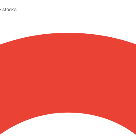
e stocks.