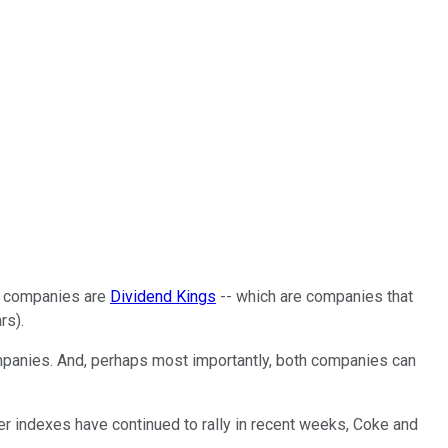
th companies are
Dividend Kings
-- which are companies that
rs).
mpanies. And, perhaps most importantly, both companies can
der indexes have continued to rally in recent weeks, Coke and