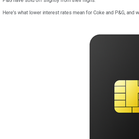
P&G have sold off slightly from their highs.
Here's what lower interest rates mean for Coke and P&G, and w