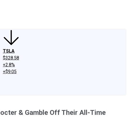
edIn
X
Facebook
Instagram
Discussion Boards
CAPS - Stock Picki
TSLA
$328.58
+2.8%
+$9.05
octer & Gamble Off Their All-Time