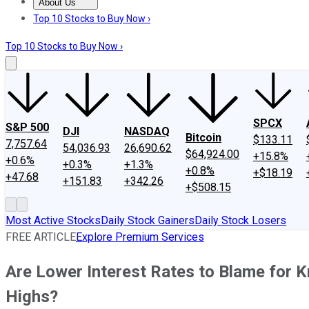
About Us
About Us
Contact Us
Investing Philosophy
Motley Fool Mo
Top 10 Stocks to Buy Now ›
Top 10 Stocks to Buy Now ›
SPCX
S&P 500
DJI
NASDAQ
Bitcoin
$133.11
7,757.64
54,036.93
26,690.62
$64,924.00
+15.8%
+0.6%
+0.3%
+1.3%
+0.8%
+$18.19
+47.68
+151.83
+342.26
+$508.15
Most Active Stocks
Daily Stock Gainers
Daily Stock Losers
FREE ARTICLE
Explore Premium Services
Are Lower Interest Rates to Blame for 
Highs?