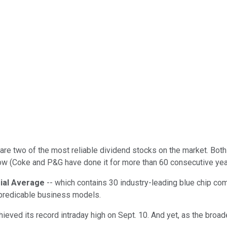
are two of the most reliable dividend stocks on the market. Bo
 row (Coke and P&G have done it for more than 60 consecutive yea
ial Average
-- which contains 30 industry-leading blue chip co
d predicable business models.
hieved its record intraday high on Sept. 10. And yet, as the broa