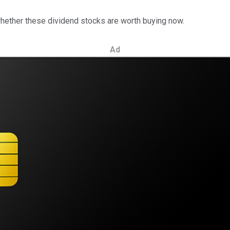
hether these dividend stocks are worth buying now.
Ad