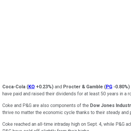
Coca-Cola
(
KO
+0.23%
)
and
Procter & Gamble
(
PG
-0.80%
)
have paid and raised their dividends for at least 50 years in a
Coke and P&G are also components of the
Dow Jones Industr
thrive no matter the economic cycle thanks to their steady an
Coke reached an all-time intraday high on Sept. 4, while P&G ac