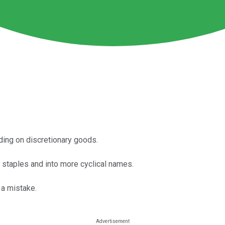
ing on discretionary goods.
 staples and into more cyclical names.
 a mistake.