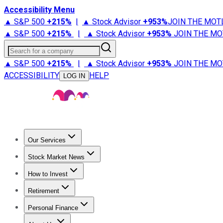
Accessibility Menu
▲ S&P 500
+
215%
|
▲ Stock Advisor
+
953%
JOIN THE MOT
▲ S&P 500
+
215%
|
▲ Stock Advisor
+
953%
JOIN THE MO
Search for a company
▲ S&P 500
+
215%
|
▲ Stock Advisor
+
953%
JOIN THE MO
ACCESSIBILITY
HELP
LOG IN
Our Services
All Services
Stock Advisor
Epic
Epic Plus
Fool Portfolios
Fo
Stock Market News
Trending News
Stock Market News
Market Movers
Tech S
How to Invest
How to Invest Money
What to Invest In
How to Invest in S
Retirement
Retirement News
Retirement 101
Types of Retirement Ac
Personal Finance
Best Credit Cards
Compare Credit Cards
Credit Card Revi