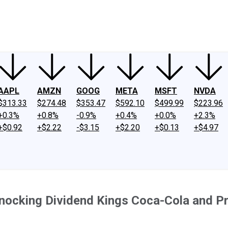
ney
Fool Community Foundation
Reviews
Newsroom
YouTube
Link
AAPL
AMZN
GOOG
META
MSFT
NVDA
$313.33
$274.48
$353.47
$592.10
$499.99
$223.96
+0.3%
+0.8%
-0.9%
+0.4%
+0.0%
+2.3%
+$0.92
+$2.22
-$3.15
+$2.20
+$0.13
+$4.97
Knocking Dividend Kings Coca-Cola and Pr