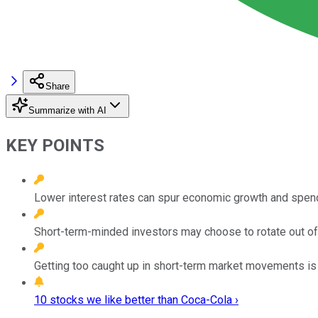
Share
Summarize with AI
KEY POINTS
Lower interest rates can spur economic growth and spend
Short-term-minded investors may choose to rotate out of
Getting too caught up in short-term market movements is
10 stocks we like better than Coca-Cola ›