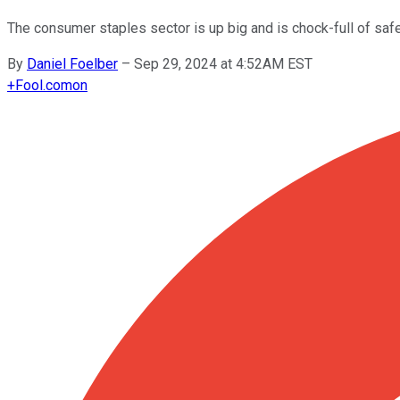
The consumer staples sector is up big and is chock-full of saf
By
Daniel Foelber
–
Sep 29, 2024 at 4:52AM EST
+
Fool.com
on