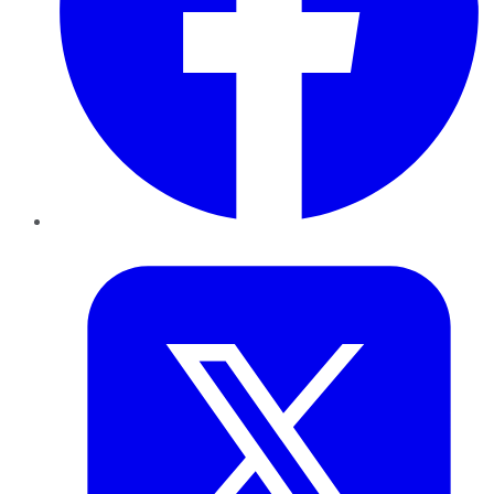
Twitter