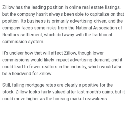
Zillow has the leading position in online real estate listings,
but the company hasn't always been able to capitalize on that
position. Its business is primarily advertising-driven, and the
company faces some risks from the National Association of
Realtors settlement, which did away with the traditional
commission system.
It's unclear how that will affect Zillow, though lower
commissions would likely impact advertising demand, and it
could lead to fewer realtors in the industry, which would also
be a headwind for Zillow.
Still, falling mortgage rates are clearly a positive for the
stock. Zillow looks fairly valued after last month's gains, but it
could move higher as the housing market reawakens.