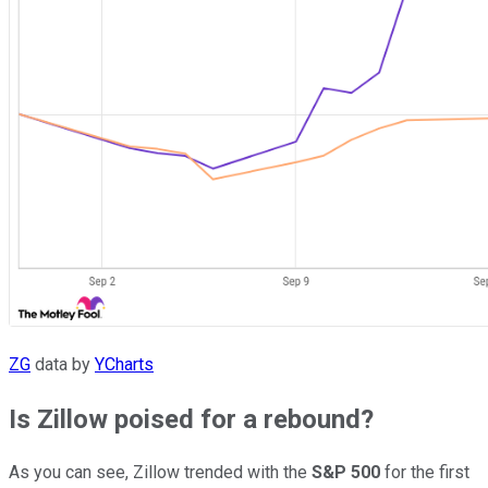
ZG
data by
YCharts
Is Zillow poised for a rebound?
As you can see, Zillow trended with the
S&P 500
for the first