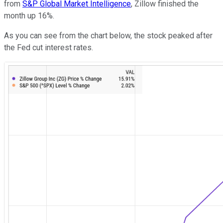
from
S&P Global Market Intelligence
, Zillow finished the
month up 16%.
As you can see from the chart below, the stock peaked after
the Fed cut interest rates.