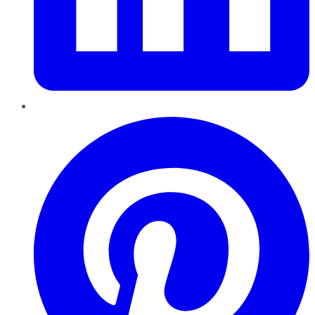
Pinterest