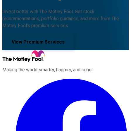
Invest better with The Motley Fool. Get stock
recommendations, portfolio guidance, and more from The
Motley Fool's premium services.
View Premium Services
Making the world smarter, happier, and richer.
Facebook