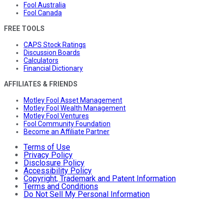
Fool Australia
Fool Canada
FREE TOOLS
CAPS Stock Ratings
Discussion Boards
Calculators
Financial Dictionary
AFFILIATES & FRIENDS
Motley Fool Asset Management
Motley Fool Wealth Management
Motley Fool Ventures
Fool Community Foundation
Become an Affiliate Partner
Terms of Use
Privacy Policy
Disclosure Policy
Accessibility Policy
Copyright, Trademark and Patent Information
Terms and Conditions
Do Not Sell My Personal Information