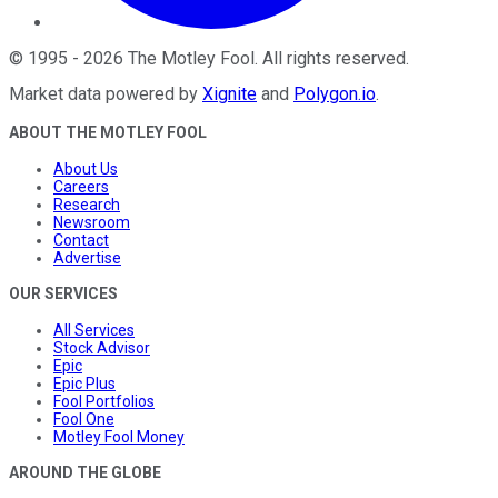
©
1995
-
2026
The Motley Fool
. All rights reserved.
Market data powered by
Xignite
and
Polygon.io
.
ABOUT THE MOTLEY FOOL
About Us
Careers
Research
Newsroom
Contact
Advertise
OUR SERVICES
All Services
Stock Advisor
Epic
Epic Plus
Fool Portfolios
Fool One
Motley Fool Money
AROUND THE GLOBE