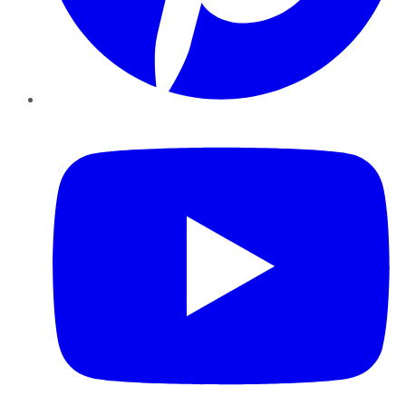
YouTube