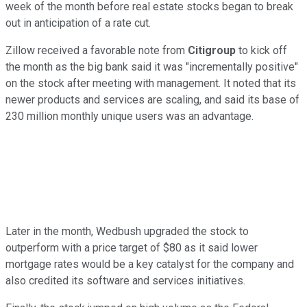
week of the month before real estate stocks began to break
out in anticipation of a rate cut.
Zillow received a favorable note from
Citigroup
to kick off
the month as the big bank said it was "incrementally positive"
on the stock after meeting with management. It noted that its
newer products and services are scaling, and said its base of
230 million monthly unique users was an advantage.
Later in the month, Wedbush upgraded the stock to
outperform with a price target of $80 as it said lower
mortgage rates would be a key catalyst for the company and
also credited its software and services initiatives.