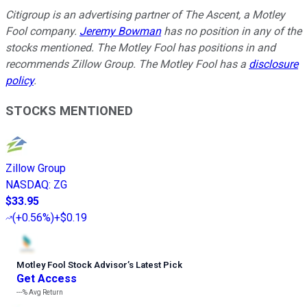
Citigroup is an advertising partner of The Ascent, a Motley
Fool company.
Jeremy Bowman
has no position in any of the
stocks mentioned. The Motley Fool has positions in and
recommends Zillow Group. The Motley Fool has a
disclosure
policy
.
STOCKS MENTIONED
Zillow Group
NASDAQ
:
ZG
$33.95
(
+0.56%
)
+$0.19
Motley Fool Stock Advisor
’
s Latest Pick
Get Access
---%
Avg Return