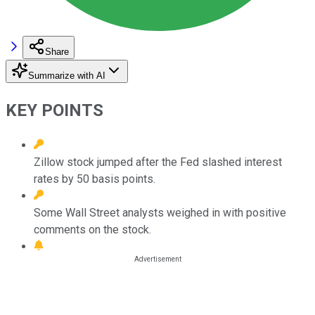
Share
Summarize with AI
KEY POINTS
Zillow stock jumped after the Fed slashed interest
rates by 50 basis points.
Some Wall Street analysts weighed in with positive
comments on the stock.