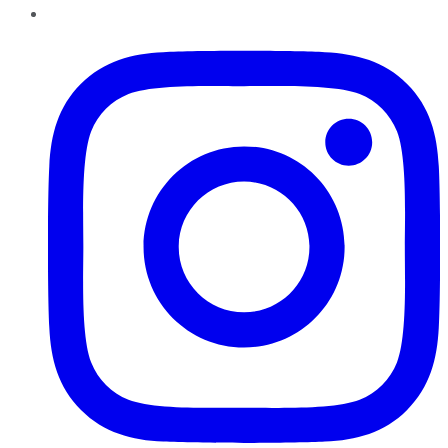
Instagram