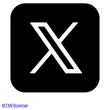
@
TMFBowman