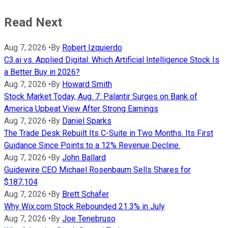
Read Next
Aug 7, 2026
•
By
Robert Izquierdo
C3.ai vs. Applied Digital: Which Artificial Intelligence Stock Is
a Better Buy in 2026?
Aug 7, 2026
•
By
Howard Smith
Stock Market Today, Aug. 7: Palantir Surges on Bank of
America Upbeat View After Strong Earnings
Aug 7, 2026
•
By
Daniel Sparks
The Trade Desk Rebuilt Its C-Suite in Two Months. Its First
Guidance Since Points to a 12% Revenue Decline.
Aug 7, 2026
•
By
John Ballard
Guidewire CEO Michael Rosenbaum Sells Shares for
$187,104
Aug 7, 2026
•
By
Brett Schafer
Why Wix.com Stock Rebounded 21.3% in July
Aug 7, 2026
•
By
Joe Tenebruso