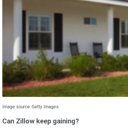
Image source: Getty Images.
Can Zillow keep gaining?