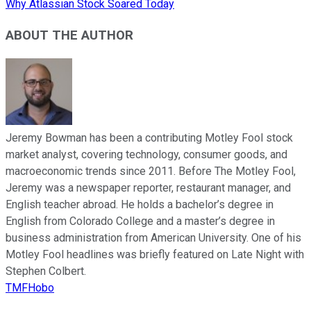
Why Atlassian Stock Soared Today
ABOUT THE AUTHOR
Jeremy Bowman has been a contributing Motley Fool stock
market analyst, covering technology, consumer goods, and
macroeconomic trends since 2011. Before The Motley Fool,
Jeremy was a newspaper reporter, restaurant manager, and
English teacher abroad. He holds a bachelor’s degree in
English from Colorado College and a master’s degree in
business administration from American University. One of his
Motley Fool headlines was briefly featured on Late Night with
Stephen Colbert.
TMFHobo