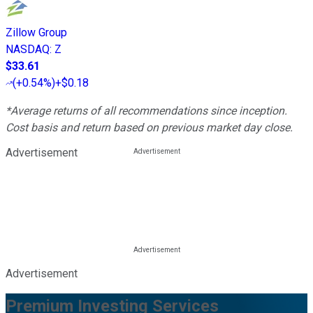
Zillow Group
NASDAQ
:
Z
$33.61
(
+0.54%
)
+$0.18
*Average returns of all recommendations since inception.
Cost basis and return based on previous market day close.
Advertisement
Advertisement
Premium Investing Services