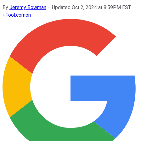
By
Jeremy Bowman
–
Updated Oct 2, 2024 at 8:59PM EST
+
Fool.com
on