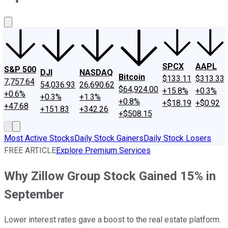
About Us
Contact Us
Investing Philosophy
Motley Fool Mo
SPCX
AAPL
S&P 500
DJI
NASDAQ
Bitcoin
$133.11
$313.33
7,757.64
54,036.93
26,690.62
$64,924.00
+15.8%
+0.3%
+0.6%
+0.3%
+1.3%
+0.8%
+$18.19
+$0.92
+47.68
+151.83
+342.26
+$508.15
Most Active Stocks
Daily Stock Gainers
Daily Stock Losers
FREE ARTICLE
Explore Premium Services
Why Zillow Group Stock Gained 15% in
September
Lower interest rates gave a boost to the real estate platform.