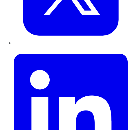
LinkedIn