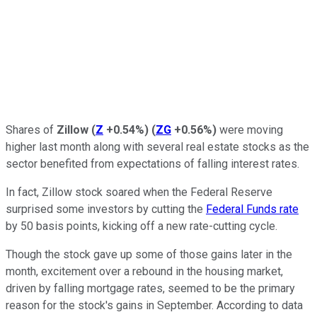
Shares of
Zillow
(
Z
+0.54%
)
(
ZG
+0.56%
)
were moving
higher last month along with several real estate stocks as the
sector benefited from expectations of falling interest rates.
In fact, Zillow stock soared when the Federal Reserve
surprised some investors by cutting the
Federal Funds rate
by 50 basis points, kicking off a new rate-cutting cycle.
Though the stock gave up some of those gains later in the
month, excitement over a rebound in the housing market,
driven by falling mortgage rates, seemed to be the primary
reason for the stock's gains in September. According to data