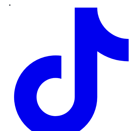
TikTok