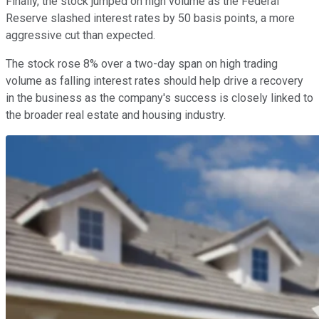
Finally, the stock jumped on high volume as the Federal
Reserve slashed interest rates by 50 basis points, a more
aggressive cut than expected.
The stock rose 8% over a two-day span on high trading
volume as falling interest rates should help drive a recovery
in the business as the company's success is closely linked to
the broader real estate and housing industry.