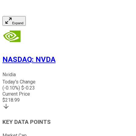
Expand
NASDAQ
:
NVDA
Nvidia
Today's Change
(
-0.10
%) $
-0.23
Current Price
$
218.99
KEY DATA POINTS
Market Cap