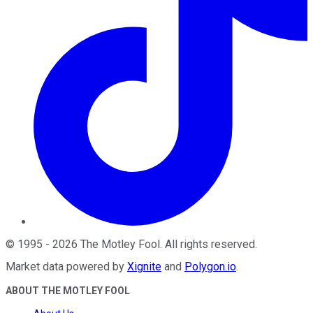
©
1995
-
2026
The Motley Fool
. All rights reserved.
Market data powered by
Xignite
and
Polygon.io
.
ABOUT THE MOTLEY FOOL