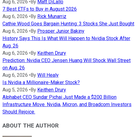
Aug 6, 2026
•
By
Matt DiLallo
7 Best ETFs to Buy in August 2026
Aug 6, 2026
•
By
Rick Munarriz
Cathie Wood Goes Bargain Hunting: 3 Stocks She Just Bought
Aug 6, 2026
•
By
Prosper Junior Bakiny
History Says This Is What Will Happen to Nvidia Stock After
Aug. 26
Aug 6, 2026
•
By
Keithen Drury
Prediction: Nvidia CEO Jensen Huang Will Shock Wall Street
on Aug. 26
Aug 6, 2026
•
By
Will Healy
Is Nvidia a Millionaire-Maker Stock?
Aug 5, 2026
•
By
Keithen Drury
Alphabet CEO Sundar Pichai Just Made a $200 Billion
Infrastructure Move. Nvidia, Micron, and Broadcom Investors
Should Rejoice.
ABOUT THE AUTHOR