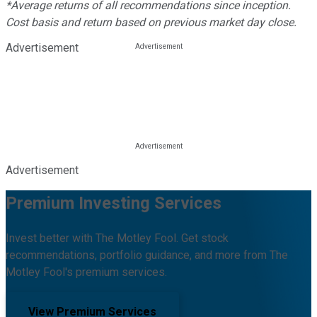
*Average returns of all recommendations since inception.
Cost basis and return based on previous market day close.
Advertisement
Advertisement
Premium Investing Services
Invest better with The Motley Fool. Get stock
recommendations, portfolio guidance, and more from The
Motley Fool's premium services.
View Premium Services