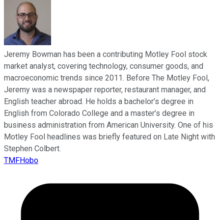
Jeremy Bowman has been a contributing Motley Fool stock
market analyst, covering technology, consumer goods, and
macroeconomic trends since 2011. Before The Motley Fool,
Jeremy was a newspaper reporter, restaurant manager, and
English teacher abroad. He holds a bachelor’s degree in
English from Colorado College and a master’s degree in
business administration from American University. One of his
Motley Fool headlines was briefly featured on Late Night with
Stephen Colbert.
TMFHobo