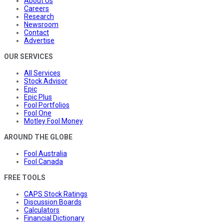
About Us
Careers
Research
Newsroom
Contact
Advertise
OUR SERVICES
All Services
Stock Advisor
Epic
Epic Plus
Fool Portfolios
Fool One
Motley Fool Money
AROUND THE GLOBE
Fool Australia
Fool Canada
FREE TOOLS
CAPS Stock Ratings
Discussion Boards
Calculators
Financial Dictionary