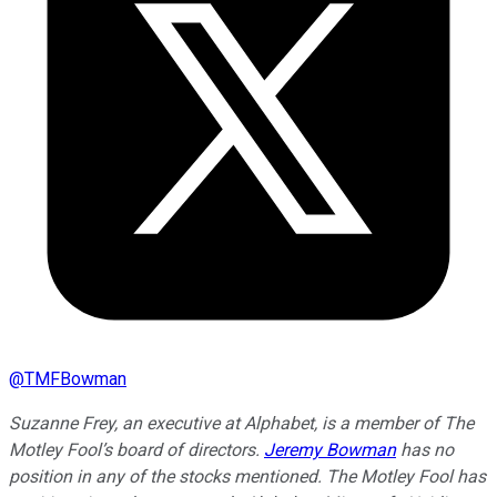
@
TMFBowman
Suzanne Frey, an executive at Alphabet, is a member of The
Motley Fool’s board of directors.
Jeremy Bowman
has no
position in any of the stocks mentioned. The Motley Fool has