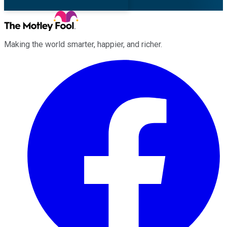
Making the world smarter, happier, and richer.
Facebook