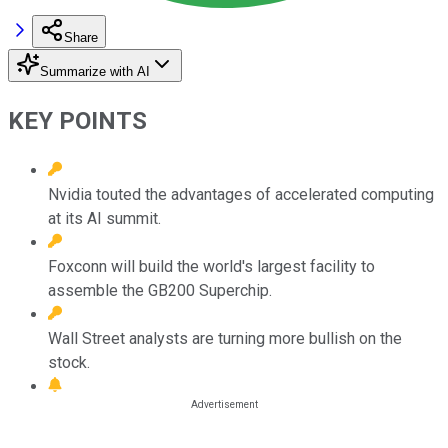
Share
Summarize with AI
KEY POINTS
Nvidia touted the advantages of accelerated computing
at its AI summit.
Foxconn will build the world's largest facility to
assemble the GB200 Superchip.
Wall Street analysts are turning more bullish on the
stock.