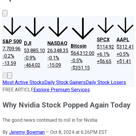
About Us
Contact Us
Investing Philosophy
Motley Fool Mo
SPCX
AAPL
S&P 500
DJI
NASDAQ
Bitcoin
$114.92
$312.41
7,709.96
53,885.10
26,348.35
$64,312.00
+6.1%
+0.5%
-0.2%
-0.9%
-0.1%
-0.5%
+$6.65
+$1.41
-13.59
-464.02
-15.09
-$351.15
Most Active Stocks
Daily Stock Gainers
Daily Stock Losers
FREE ARTICLE
Explore Premium Services
Why Nvidia Stock Popped Again Today
The good news continued to roll in for Nvidia.
By
Jeremy Bowman
–
Oct 8, 2024 at 6:26PM EST