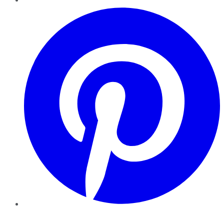
Pinterest
YouTube