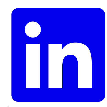
LinkedIn