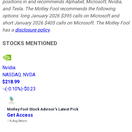
positions in and recommends Alphabet, Microsoft, Nvidia,
and Tesla. The Motley Fool recommends the following
options: long January 2026 $395 calls on Microsoft and
short January 2026 $405 calls on Microsoft. The Motley Fool
has a
disclosure policy
.
STOCKS MENTIONED
Nvidia
NASDAQ
:
NVDA
$218.99
(
-0.10%
)
-$0.23
Motley Fool Stock Advisor
’
s Latest Pick
Get Access
---%
Avg Return