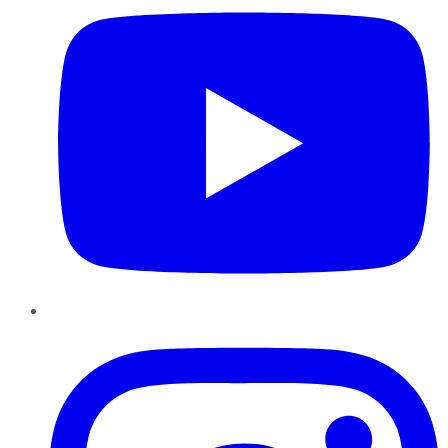
Instagram