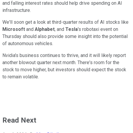
and falling interest rates should help drive spending on AI
infrastructure.
We'll soon get a look at third-quarter results of AI stocks like
Microsoft
and
Alphabet
, and
Tesla
's robotaxi event on
Thursday should also provide some insight into the potential
of autonomous vehicles.
Nvidia's business continues to thrive, and it will likely report
another blowout quarter next month. There's room for the
stock to move higher, but investors should expect the stock
to remain volatile.
Read Next