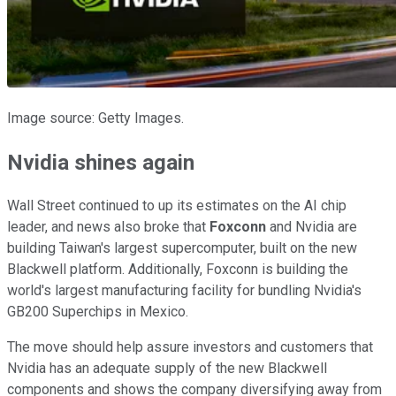
Image source: Getty Images.
Nvidia shines again
Wall Street continued to up its estimates on the AI chip
leader, and news also broke that
Foxconn
and Nvidia are
building Taiwan's largest supercomputer, built on the new
Blackwell platform. Additionally, Foxconn is building the
world's largest manufacturing facility for bundling Nvidia's
GB200 Superchips in Mexico.
The move should help assure investors and customers that
Nvidia has an adequate supply of the new Blackwell
components and shows the company diversifying away from