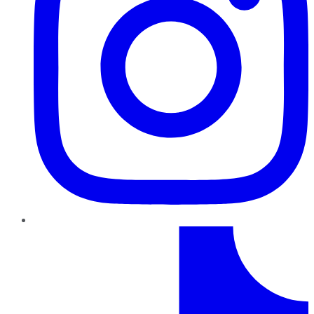
TikTok