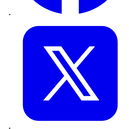
Twitter