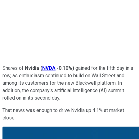
Shares of
Nvidia
(
NVDA
-0.10%
)
gained for the fifth day in a
row, as enthusiasm continued to build on Wall Street and
among its customers for the new Blackwell platform. In
addition, the company's artificial intelligence (AI) summit
rolled on in its second day.
That news was enough to drive Nvidia up 4.1% at market
close.