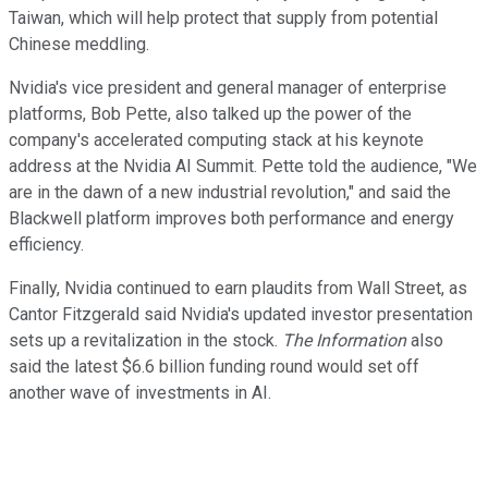
Taiwan, which will help protect that supply from potential
Chinese meddling.
Nvidia's vice president and general manager of enterprise
platforms, Bob Pette, also talked up the power of the
company's accelerated computing stack at his keynote
address at the Nvidia AI Summit. Pette told the audience, "We
are in the dawn of a new industrial revolution," and said the
Blackwell platform improves both performance and energy
efficiency.
Finally, Nvidia continued to earn plaudits from Wall Street, as
Cantor Fitzgerald said Nvidia's updated investor presentation
sets up a revitalization in the stock.
The Information
also
said the latest $6.6 billion funding round would set off
another wave of investments in AI.