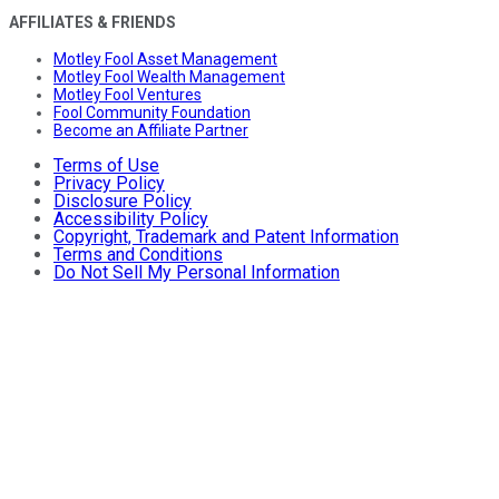
AFFILIATES & FRIENDS
Motley Fool Asset Management
Motley Fool Wealth Management
Motley Fool Ventures
Fool Community Foundation
Become an Affiliate Partner
Terms of Use
Privacy Policy
Disclosure Policy
Accessibility Policy
Copyright, Trademark and Patent Information
Terms and Conditions
Do Not Sell My Personal Information