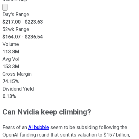
Market cap calculated using publicly traded shares outst
Day's Range
$
217.00
- $
223.63
52wk Range
$
164.07
- $
236.54
Volume
113.8M
Avg Vol
153.3M
Gross Margin
74.15%
Dividend Yield
0.13%
Can Nvidia keep climbing?
Fears of an
AI bubble
seem to be subsiding following the
OpenAI funding round that sent its valuation to $157 billion,