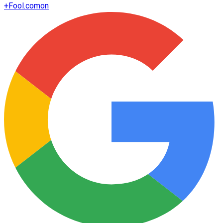
+
Fool.com
on