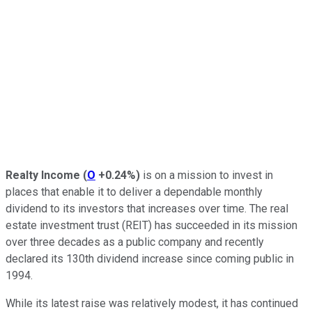
Realty Income
(
O
+0.24%
)
is on a mission to invest in
places that enable it to deliver a dependable monthly
dividend to its investors that increases over time. The real
estate investment trust (REIT) has
succeeded in its mission
over three decades as a public company and recently
declared its 130th dividend increase since coming public in
1994.
While its latest raise was relatively modest, it has
continued