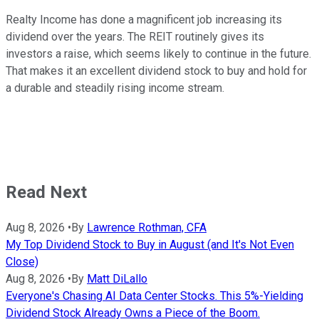
Realty Income has done a magnificent job increasing its
dividend over the years.
The REIT routinely gives its
investors a raise, which
seems
likely
to continue
in the future.
That makes it an excellent dividend stock to buy and hold for
a durable and steadily rising income stream.
Read Next
Aug 8, 2026
•
By
Lawrence Rothman, CFA
My Top Dividend Stock to Buy in August (and It's Not Even
Close)
Aug 8, 2026
•
By
Matt DiLallo
Everyone's Chasing AI Data Center Stocks. This 5%-Yielding
Dividend Stock Already Owns a Piece of the Boom.