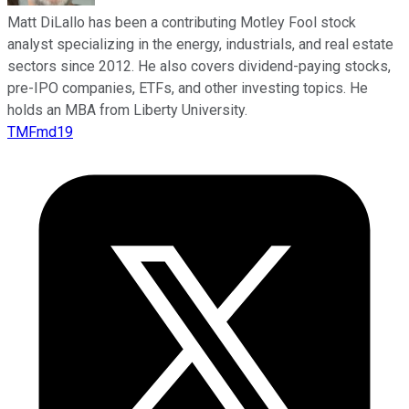
Matt DiLallo has been a contributing Motley Fool stock
analyst specializing in the energy, industrials, and real estate
sectors since 2012. He also covers dividend-paying stocks,
pre-IPO companies, ETFs, and other investing topics. He
holds an MBA from Liberty University.
TMFmd19