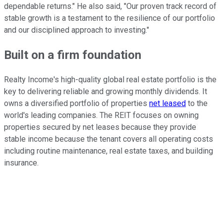
dependable returns." He also said, "Our proven track record of
stable growth is a testament to the resilience of our portfolio
and our disciplined approach to investing."
Built on a firm foundation
Realty Income's high-quality global real estate portfolio is the
key to delivering reliable and growing monthly dividends. It
owns a diversified portfolio of properties
net leased
to
the
world's
leading companies. The REIT focuses on owning
properties secured by
net leases
because they provide
stable income because the tenant covers all operating costs
including routine maintenance, real estate taxes, and building
insurance.