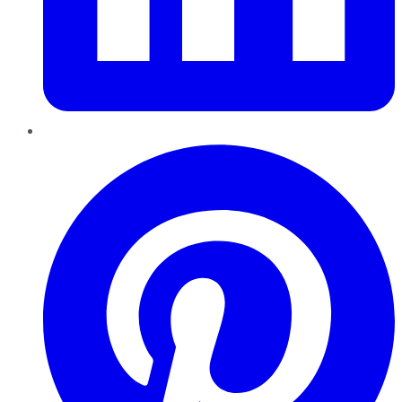
Pinterest