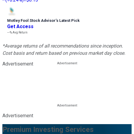
Motley Fool Stock Advisor
’
s Latest Pick
Get Access
---%
Avg Return
*Average returns of all recommendations since inception.
Cost basis and return based on previous market day close.
Advertisement
Advertisement
Premium Investing Services