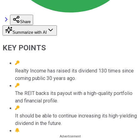
Share
Summarize with AI
KEY POINTS
Realty Income has raised its dividend 130 times since
coming public 30 years ago.
The REIT backs its payout with a high-quality portfolio
and financial profile.
It should be able to continue increasing its high-yielding
dividend in the future.