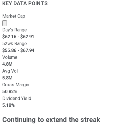
KEY DATA POINTS
Market Cap
Market cap calculated using publicly traded shares outst
Day's Range
$
62.16
- $
62.91
52wk Range
$
55.86
- $
67.94
Volume
4.8M
Avg Vol
5.8M
Gross Margin
50.82%
Dividend Yield
5.18%
Continuing to extend the streak