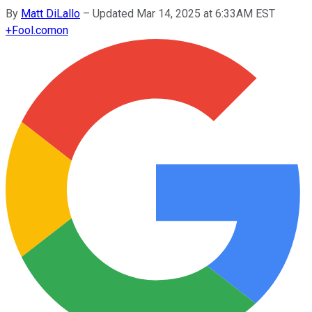
By
Matt DiLallo
–
Updated Mar 14, 2025 at 6:33AM EST
+
Fool.com
on