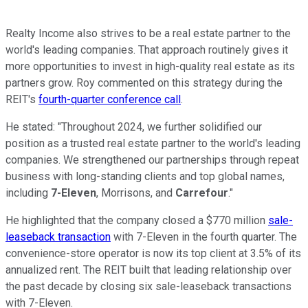
Realty Income also strives to be a real estate partner to the
world's leading companies. That approach routinely gives it
more opportunities to invest in high-quality real estate as its
partners grow. Roy commented on this strategy during the
REIT's
fourth-quarter conference call
.
He stated: "Throughout 2024, we further solidified our
position as a trusted real estate partner to the world's leading
companies. We strengthened our partnerships through repeat
business with long-standing clients and top global names,
including
7-Eleven
,
Morrisons
, and
Carrefour
."
He highlighted that the company closed a $770 million
sale-
leaseback transaction
with 7-Eleven in the fourth quarter. The
convenience-store operator is now its top client at 3.5% of its
annualized rent. The REIT built that leading relationship over
the past decade by closing six sale-leaseback transactions
with 7-Eleven.