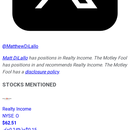
@
MatthewDiLallo
Matt DiLallo
has positions in Realty Income. The Motley Fool
has positions in and recommends Realty Income. The Motley
Fool has a
disclosure policy
.
STOCKS MENTIONED
Realty Income
NYSE
:
O
$62.51
(
+0.24%
)
+$0.15