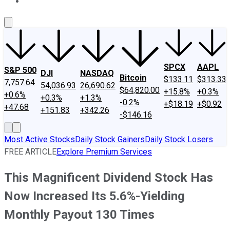
About Us
Contact Us
Investing Philosophy
Motley Fool Mo
SPCX
AAPL
S&P 500
DJI
NASDAQ
Bitcoin
$133.11
$313.33
7,757.64
54,036.93
26,690.62
$64,820.00
+15.8%
+0.3%
+0.6%
+0.3%
+1.3%
-0.2%
+$18.19
+$0.92
+47.68
+151.83
+342.26
-$146.16
Most Active Stocks
Daily Stock Gainers
Daily Stock Losers
FREE ARTICLE
Explore Premium Services
This Magnificent Dividend Stock Has
Now Increased Its 5.6%-Yielding
Monthly Payout 130 Times