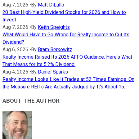
Aug 7, 2026
•
By
Matt DiLallo
20 Best High-Yield Dividend Stocks for 2026 and How to
Invest
Aug 7, 2026
•
By
Keith Speights
What Would Have to Go Wrong for Realty Income to Cut Its
Dividend?
Aug 6, 2026
•
By
Bram Berkowitz
Realty Income Raised Its 2026 AFFO Guidance. Here's What
That Means for Its 5.2% Dividend.
Aug 4, 2026
•
By
Daniel Sparks
Realty Income Looks Like It Trades at 52 Times Earnings. On
the Measure REITs Are Actually Judged by, It's About 15.
ABOUT THE AUTHOR