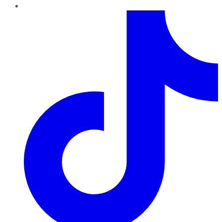
TikTok