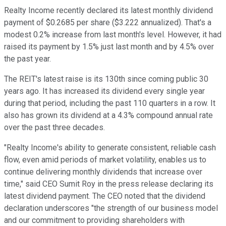
Realty Income recently declared its latest monthly dividend
payment of $0.2685 per share ($3.222 annualized). That's a
modest 0.2% increase from last month's level. However, it had
raised its payment by 1.5% just last month and by 4.5% over
the past year.
The REIT's latest raise is its 130th since coming public 30
years ago. It has increased its dividend
every single year
during that period, including the past 110 quarters in a row.
It
also has grown its dividend at a 4.3% compound annual rate
over the past three decades
.
"Realty Income's ability to generate consistent, reliable cash
flow, even amid periods of market volatility, enables us to
continue delivering monthly dividends that increase over
time," said CEO Sumit Roy in the press release declaring its
latest dividend payment. The CEO noted that the dividend
declaration underscores "the strength of our business model
and our commitment to providing shareholders with