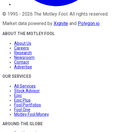
©
1995
-
2026
The Motley Fool
. All rights reserved.
Market data powered by
Xignite
and
Polygon.io
.
ABOUT THE MOTLEY FOOL
About Us
Careers
Research
Newsroom
Contact
Advertise
OUR SERVICES
All Services
Stock Advisor
Epic
Epic Plus
Fool Portfolios
Fool One
Motley Fool Money
AROUND THE GLOBE