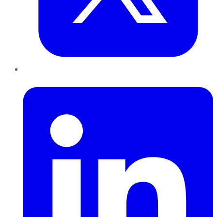
LinkedIn