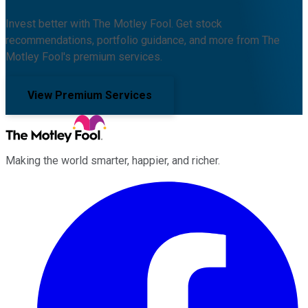
Invest better with The Motley Fool. Get stock
recommendations, portfolio guidance, and more from The
Motley Fool's premium services.
View Premium Services
Making the world smarter, happier, and richer.
Facebook