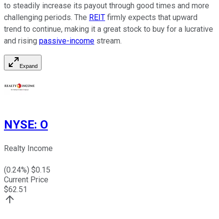
to steadily increase
its payout through good times and more
challenging periods. The
REIT
firmly
expects that upward
trend to continue, making it
a great
stock to buy for a lucrative
and rising
passive-income
stream.
Expand
NYSE
:
O
Realty Income
(
0.24
%) $
0.15
Current Price
$
62.51