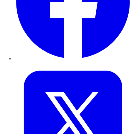
Twitter