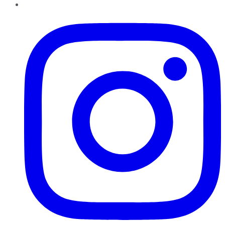
Instagram