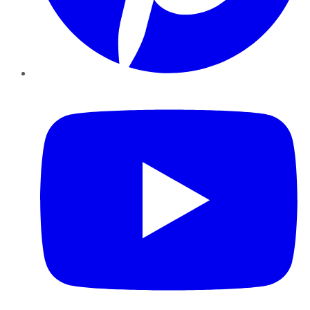
YouTube