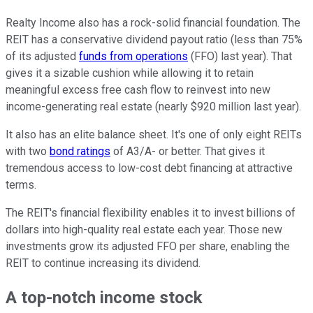
Realty Income also has a rock-solid financial foundation. The
REIT has a conservative dividend payout ratio (less than 75%
of its adjusted
funds from operations
(FFO) last year). That
gives it a sizable cushion while allowing it to retain
meaningful excess free cash flow to reinvest into new
income-generating real estate (nearly $920 million last year).
It also has an elite balance sheet.
It's one of only eight REITs
with two
bond ratings
of
A3/A
-
or better.
That gives it
tremendous access to low-cost debt financing at attractive
terms.
The REIT's financial flexibility enables it to invest billions of
dollars into high-quality real estate
each year
. Those new
investments grow its adjusted FFO per share, enabling the
REIT to continue increasing its dividend.
A top-notch income stock