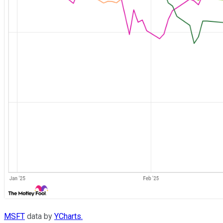
MSFT
data by
YCharts.