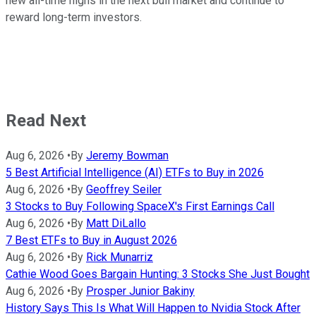
new all-time highs in the next bull market and continue to
reward long-term investors.
Read Next
Aug 6, 2026
•
By
Jeremy Bowman
5 Best Artificial Intelligence (AI) ETFs to Buy in 2026
Aug 6, 2026
•
By
Geoffrey Seiler
3 Stocks to Buy Following SpaceX's First Earnings Call
Aug 6, 2026
•
By
Matt DiLallo
7 Best ETFs to Buy in August 2026
Aug 6, 2026
•
By
Rick Munarriz
Cathie Wood Goes Bargain Hunting: 3 Stocks She Just Bought
Aug 6, 2026
•
By
Prosper Junior Bakiny
History Says This Is What Will Happen to Nvidia Stock After