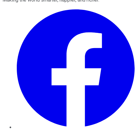
Facebook
Twitter