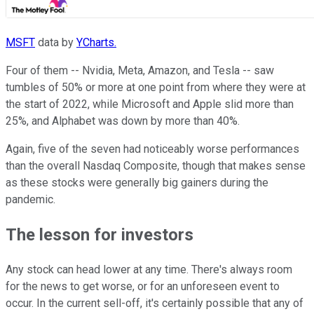
MSFT
data by
YCharts.
Four of them -- Nvidia, Meta, Amazon, and Tesla -- saw
tumbles of 50% or more at one point from where they were at
the start of 2022, while Microsoft and Apple slid more than
25%, and Alphabet was down by more than 40%.
Again, five of the seven had noticeably worse performances
than the overall Nasdaq Composite, though that makes sense
as these stocks were generally big gainers during the
pandemic.
The lesson for investors
Any stock can head lower at any time. There's always room
for the news to get worse, or for an unforeseen event to
occur. In the current sell-off, it's certainly possible that any of