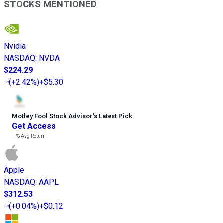
STOCKS MENTIONED
Nvidia
NASDAQ
:
NVDA
$224.29
(
+2.42%
)
+$5.30
Motley Fool Stock Advisor
’
s Latest Pick
Get Access
---%
Avg Return
Apple
NASDAQ
:
AAPL
$312.53
(
+0.04%
)
+$0.12