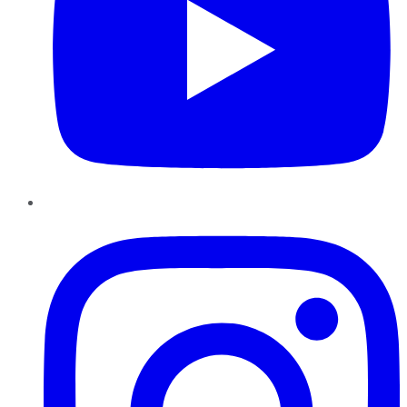
Instagram