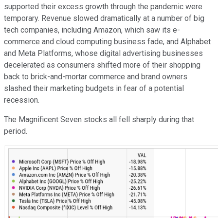
supported their excess growth through the pandemic were
temporary. Revenue slowed dramatically at a number of big
tech companies, including Amazon, which saw its e-
commerce and cloud computing business fade, and Alphabet
and Meta Platforms, whose digital advertising businesses
decelerated as consumers shifted more of their shopping
back to brick-and-mortar commerce and brand owners
slashed their marketing budgets in fear of a potential
recession.
The Magnificent Seven stocks all fell sharply during that
period.