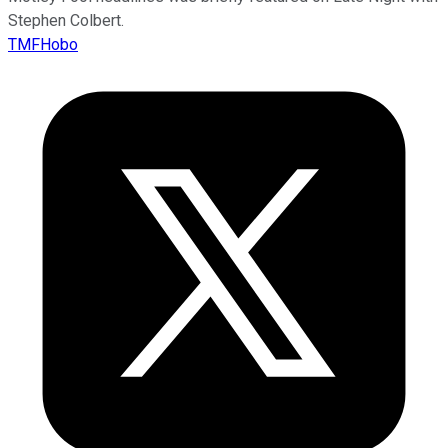
Stephen Colbert.
TMFHobo