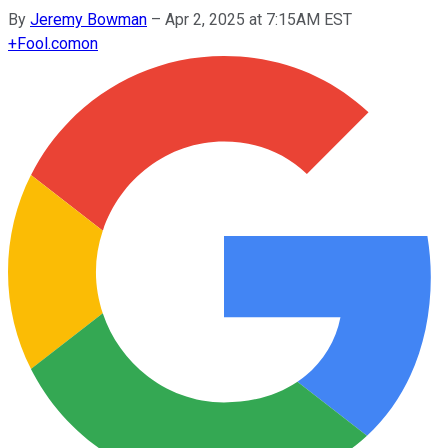
By
Jeremy Bowman
–
Apr 2, 2025 at 7:15AM EST
+
Fool.com
on