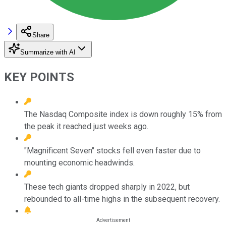
Share
Summarize with AI
KEY POINTS
The Nasdaq Composite index is down roughly 15% from
the peak it reached just weeks ago.
"Magnificent Seven" stocks fell even faster due to
mounting economic headwinds.
These tech giants dropped sharply in 2022, but
rebounded to all-time highs in the subsequent recovery.