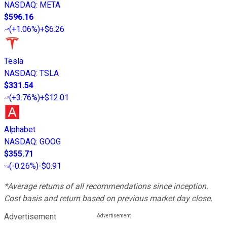
NASDAQ
:
META
$596.16
(
+1.06%
)
+$6.26
Tesla
NASDAQ
:
TSLA
$331.54
(
+3.76%
)
+$12.01
Alphabet
NASDAQ
:
GOOG
$355.71
(
-0.26%
)
-$0.91
*Average returns of all recommendations since inception.
Cost basis and return based on previous market day close.
Advertisement