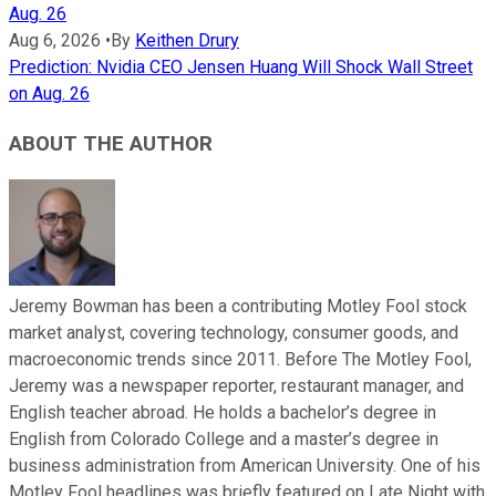
Aug. 26
Aug 6, 2026
•
By
Keithen Drury
Prediction: Nvidia CEO Jensen Huang Will Shock Wall Street
on Aug. 26
ABOUT THE AUTHOR
Jeremy Bowman has been a contributing Motley Fool stock
market analyst, covering technology, consumer goods, and
macroeconomic trends since 2011. Before The Motley Fool,
Jeremy was a newspaper reporter, restaurant manager, and
English teacher abroad. He holds a bachelor’s degree in
English from Colorado College and a master’s degree in
business administration from American University. One of his
Motley Fool headlines was briefly featured on Late Night with