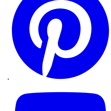
YouTube