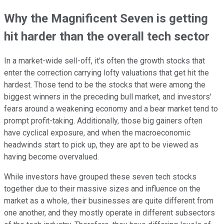
Why the Magnificent Seven is getting
hit harder than the overall tech sector
In a market-wide sell-off, it's often the growth stocks that
enter the correction carrying lofty valuations that get hit the
hardest. Those tend to be the stocks that were among the
biggest winners in the preceding bull market, and investors'
fears around a weakening economy and a bear market tend to
prompt profit-taking. Additionally, those big gainers often
have cyclical exposure, and when the macroeconomic
headwinds start to pick up, they are apt to be viewed as
having become overvalued.
While investors have grouped these seven tech stocks
together due to their massive sizes and influence on the
market as a whole, their businesses are quite different from
one another, and they mostly operate in different subsectors