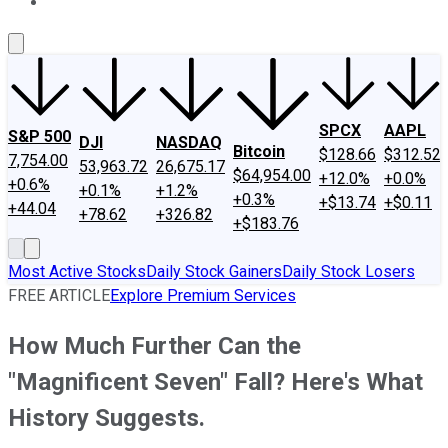
About Us
Contact Us
Investing Philosophy
Motley Fool Mo
SPCX
AAPL
S&P 500
DJI
NASDAQ
Bitcoin
$128.66
$312.52
7,754.00
53,963.72
26,675.17
$64,954.00
+12.0%
+0.0%
+0.6%
+0.1%
+1.2%
+0.3%
+$13.74
+$0.11
+44.04
+78.62
+326.82
+$183.76
Most Active Stocks
Daily Stock Gainers
Daily Stock Losers
FREE ARTICLE
Explore Premium Services
How Much Further Can the
"Magnificent Seven" Fall? Here's What
History Suggests.