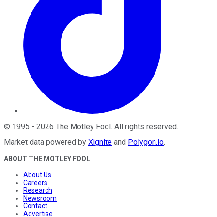
©
1995
-
2026
The Motley Fool
. All rights reserved.
Market data powered by
Xignite
and
Polygon.io
.
ABOUT THE MOTLEY FOOL
About Us
Careers
Research
Newsroom
Contact
Advertise