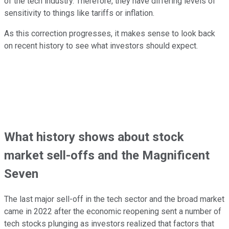
of the tech industry. Therefore, they have differing levels of
sensitivity to things like tariffs or inflation.
As this correction progresses, it makes sense to look back
on recent history to see what investors should expect.
What history shows about stock
market sell-offs and the Magnificent
Seven
The last major sell-off in the tech sector and the broad market
came in 2022 after the economic reopening sent a number of
tech stocks plunging as investors realized that factors that