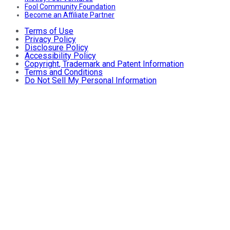
Fool Community Foundation
Become an Affiliate Partner
Terms of Use
Privacy Policy
Disclosure Policy
Accessibility Policy
Copyright, Trademark and Patent Information
Terms and Conditions
Do Not Sell My Personal Information