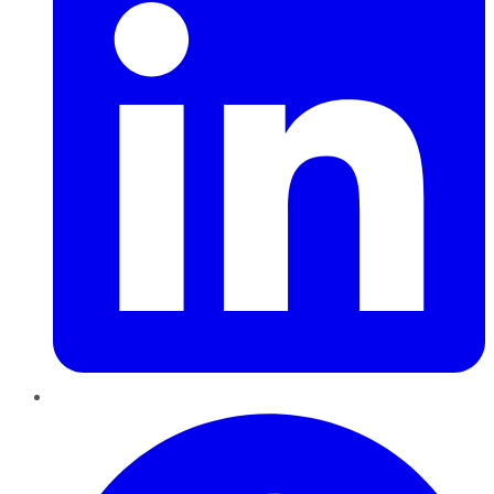
Pinterest