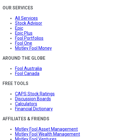
OUR SERVICES
All Services
Stock Advisor
Epic
Epic Plus
Fool Portfolios
Fool One
Motley Fool Money
AROUND THE GLOBE
Fool Australia
Fool Canada
FREE TOOLS
CAPS Stock Ratings
Discussion Boards
Calculators
Financial Dictionary
AFFILIATES & FRIENDS
Motley Fool Asset Management
Motley Fool Wealth Management
Motley Fool Ventures