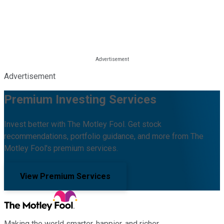
Advertisement
Premium Investing Services
Invest better with The Motley Fool. Get stock
recommendations, portfolio guidance, and more from The
Motley Fool's premium services.
View Premium Services
Making the world smarter, happier, and richer.