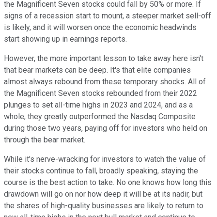
the Magnificent Seven stocks could fall by 50% or more. If
signs of a recession start to mount, a steeper market sell-off
is likely, and it will worsen once the economic headwinds
start showing up in earnings reports.
However, the more important lesson to take away here isn't
that bear markets can be deep. It's that elite companies
almost always rebound from these temporary shocks. All of
the Magnificent Seven stocks rebounded from their 2022
plunges to set all-time highs in 2023 and 2024, and as a
whole, they greatly outperformed the Nasdaq Composite
during those two years, paying off for investors who held on
through the bear market.
While it's nerve-wracking for investors to watch the value of
their stocks continue to fall, broadly speaking, staying the
course is the best action to take. No one knows how long this
drawdown will go on nor how deep it will be at its nadir, but
the shares of high-quality businesses are likely to return to