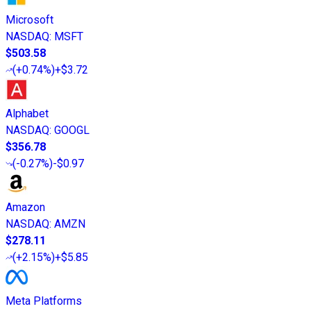
Microsoft
NASDAQ
:
MSFT
$503.58
(
+0.74%
)
+$3.72
Alphabet
NASDAQ
:
GOOGL
$356.78
(
-0.27%
)
-$0.97
Amazon
NASDAQ
:
AMZN
$278.11
(
+2.15%
)
+$5.85
Meta Platforms