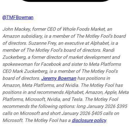
@
TMFBowman
John Mackey, former CEO of Whole Foods Market, an
Amazon subsidiary, is a member of The Motley Fool’s board
of directors. Suzanne Frey, an executive at Alphabet, is a
member of The Motley Fool’s board of directors. Randi
Zuckerberg, a former director of market development and
spokeswoman for Facebook and sister to Meta Platforms
CEO Mark Zuckerberg, is a member of The Motley Fool's
board of directors.
Jeremy Bowman
has positions in
Amazon, Meta Platforms, and Nvidia. The Motley Fool has
positions in and recommends Alphabet, Amazon, Apple, Meta
Platforms, Microsoft, Nvidia, and Tesla. The Motley Fool
recommends the following options: long January 2026 $395
calls on Microsoft and short January 2026 $405 calls on
Microsoft. The Motley Fool has a
disclosure policy
.