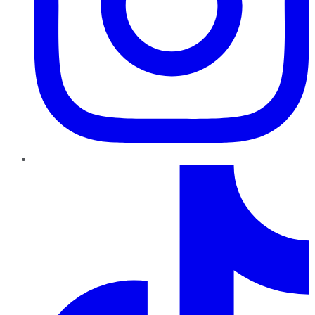
TikTok