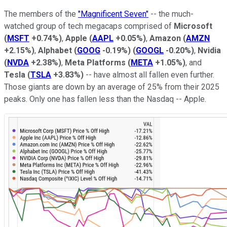
The members of the
"Magnificent Seven"
-- the much-
watched group of tech megacaps comprised of
Microsoft
(
MSFT
+0.74%
)
,
Apple
(
AAPL
+0.05%
)
,
Amazon
(
AMZN
+2.15%
)
,
Alphabet
(
GOOG
-0.19%
)
(
GOOGL
-0.20%
)
,
Nvidia
(
NVDA
+2.38%
)
,
Meta Platforms
(
META
+1.05%
)
, and
Tesla
(
TSLA
+3.83%
)
-- have almost all fallen even further.
Those giants are down by an average of 25% from their 2025
peaks. Only one has fallen less than the Nasdaq -- Apple.