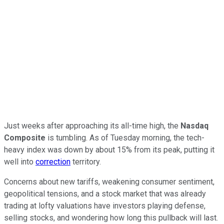
Just weeks after approaching its all-time high, the
Nasdaq
Composite
is tumbling. As of Tuesday morning, the tech-
heavy index was down by about 15% from its peak, putting it
well into
correction
territory.
Concerns about new tariffs, weakening consumer sentiment,
geopolitical tensions, and a stock market that was already
trading at lofty valuations have investors playing defense,
selling stocks, and wondering how long this pullback will last.