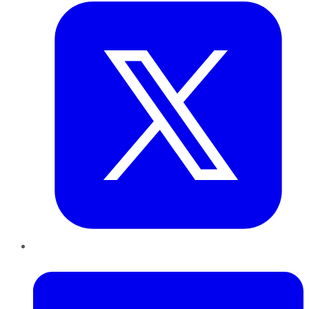
LinkedIn