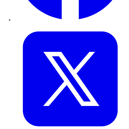
Twitter