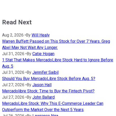
Read Next
Aug 2, 2026
•
By
Will Healy
Warren Buffett Passed on This Stock for Over 7 Years. Greg
Abel May Not Wait Any Longer.
Jul 31, 2026
•
By
Catie Hogan
1 Stat That Makes MercadoLibre Stock Hard to Ignore Before
Aug. 5
Jul 31, 2026
•
By
Jennifer Saibil
Should You Buy MercadoLibre Stock Before Aug. 5?
Jul 27, 2026
•
By
Jason Hall
Mercadolibre Stock: Time to Buy the Fintech Pivot?
Jul 27, 2026
•
By
John Ballard
MercadoLibre Stock: Why This E-Commerce Leader Can
Outperform the Market Over the Next 5 Years
Jul 26, 2026
•
By
Lawrence Nga