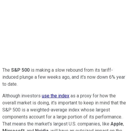
The
S&P 500
is making a slow rebound from its tariff-
induced plunge a few weeks ago, and it's now down 6% year
to date.
Although investors
use the index
as a proxy for how the
overall market is doing, it's important to keep in mind that the
S&P 500 is a weighted-average index whose largest
components account for a large portion of its performance.
That means the market's largest U.S. companies, like
Apple
,
Microsoft
, and
Nvidia
, will have an outsized impact on the