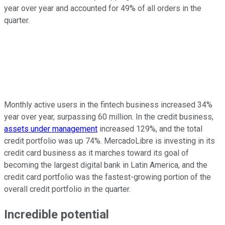
year over year and accounted for 49% of all orders in the
quarter.
Monthly active users in the fintech business increased 34%
year over year, surpassing 60 million. In the credit business,
assets under management
increased 129%, and the total
credit portfolio was up 74%. MercadoLibre is investing in its
credit card business as it marches toward its goal of
becoming the largest digital bank in Latin America, and the
credit card portfolio was the fastest-growing portion of the
overall credit portfolio in the quarter.
Incredible potential