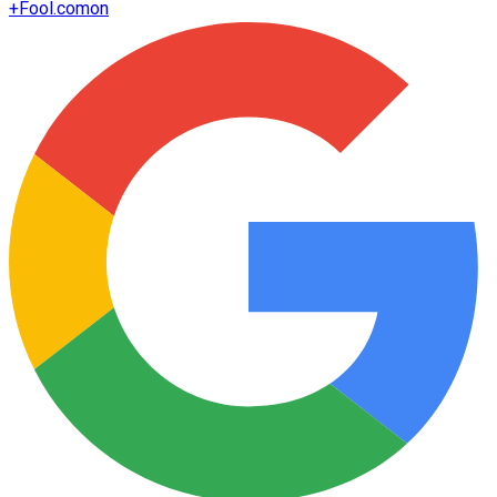
+
Fool.com
on