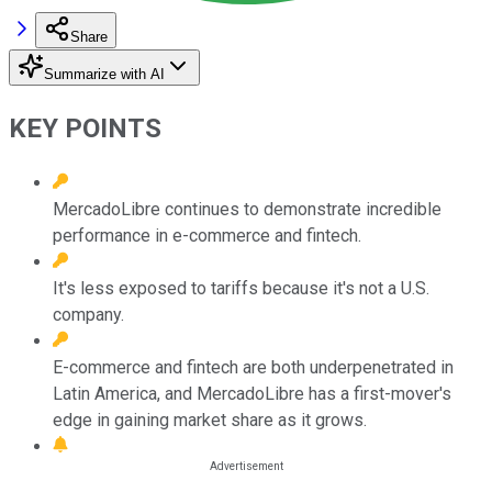
Share
Summarize with AI
KEY POINTS
MercadoLibre continues to demonstrate incredible
performance in e-commerce and fintech.
It's less exposed to tariffs because it's not a U.S.
company.
E-commerce and fintech are both underpenetrated in
Latin America, and MercadoLibre has a first-mover's
edge in gaining market share as it grows.