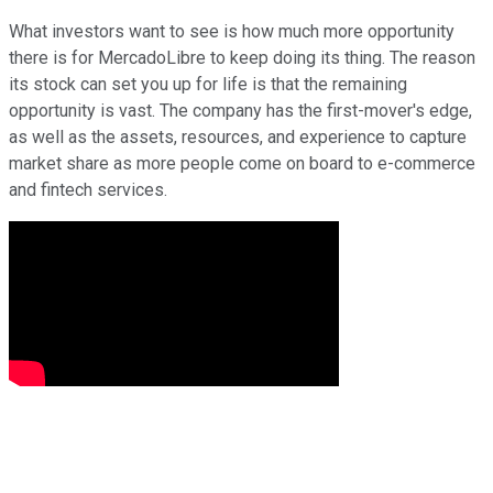
What investors want to see is how much more opportunity
there is for MercadoLibre to keep doing its thing. The reason
its stock can set you up for life is that the remaining
opportunity is vast. The company has the first-mover's edge,
as well as the assets, resources, and experience to capture
market share as more people come on board to e-commerce
and fintech services.