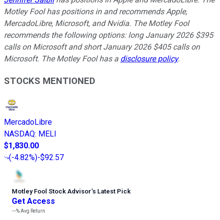
Motley Fool has positions in and recommends Apple,
MercadoLibre, Microsoft, and Nvidia. The Motley Fool
recommends the following options: long January 2026 $395
calls on Microsoft and short January 2026 $405 calls on
Microsoft. The Motley Fool has a
disclosure policy
.
STOCKS MENTIONED
MercadoLibre
NASDAQ
:
MELI
$1,830.00
(
-4.82%
)
-$92.57
Motley Fool Stock Advisor
’
s Latest Pick
Get Access
---%
Avg Return