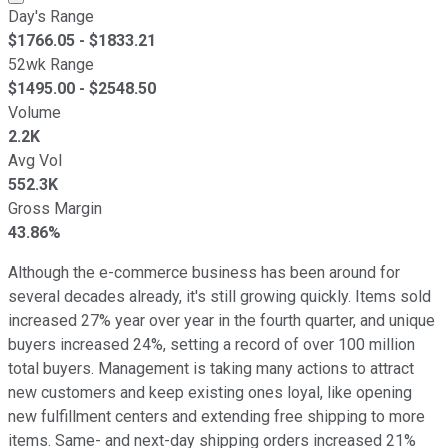
Day's Range
$
1766.05
- $
1833.21
52wk Range
$
1495.00
- $
2548.50
Volume
2.2K
Avg Vol
552.3K
Gross Margin
43.86%
Although the e-commerce business has been around for
several decades already, it's still growing quickly. Items sold
increased 27% year over year in the fourth quarter, and unique
buyers increased 24%, setting a record of over 100 million
total buyers. Management is taking many actions to attract
new customers and keep existing ones loyal, like opening
new fulfillment centers and extending free shipping to more
items. Same- and next-day shipping orders increased 21%