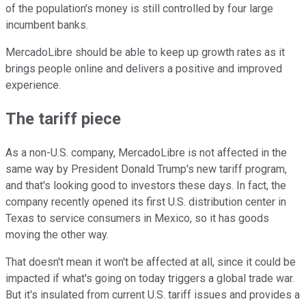
of the population's money is still controlled by four large
incumbent banks.
MercadoLibre should be able to keep up growth rates as it
brings people online and delivers a positive and improved
experience.
The tariff piece
As a non-U.S. company, MercadoLibre is not affected in the
same way by President Donald Trump's new tariff program,
and that's looking good to investors these days. In fact, the
company recently opened its first U.S. distribution center in
Texas to service consumers in Mexico, so it has goods
moving the other way.
That doesn't mean it won't be affected at all, since it could be
impacted if what's going on today triggers a global trade war.
But it's insulated from current U.S. tariff issues and provides a