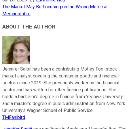
The Market May Be Focusing on the Wrong Metric at
MercadoLibre
ABOUT THE AUTHOR
Jennifer Saibil has been a contributing Motley Fool stock
market analyst covering the consumer goods and financial
sectors since 2019. She previously worked in the financial
sector and has written for other finance publications. She
holds a bachelor’s degree in finance from Yeshiva University
and a master’s degree in public administration from New York
University’s Wagner School of Public Service.
TMFanibird
Jennifer Saibil
has positions in Apple and MercadoLibre. The