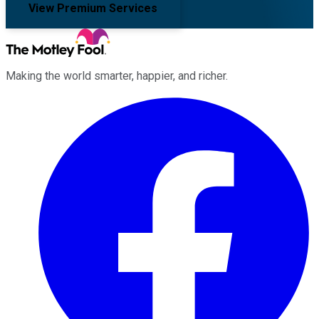
View Premium Services
Making the world smarter, happier, and richer.
Facebook