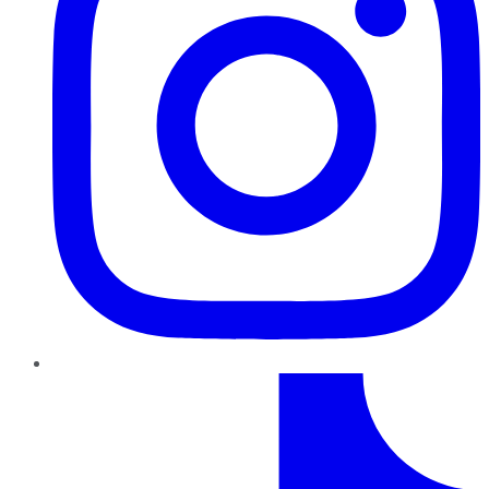
TikTok