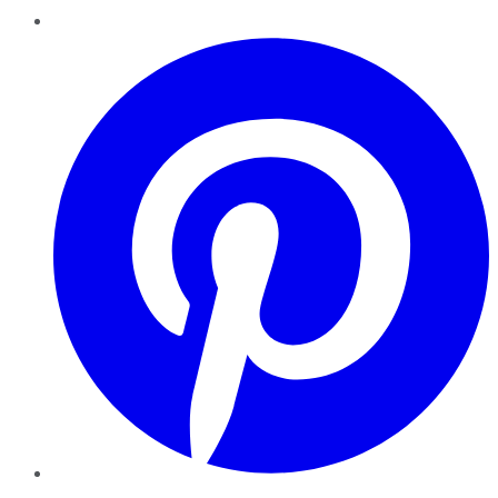
Pinterest
YouTube