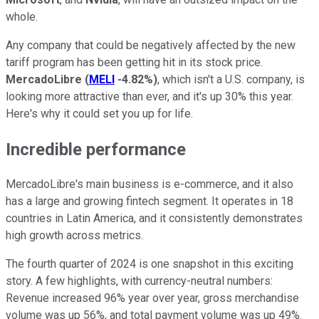
whole.
Any company that could be negatively affected by the new
tariff program has been getting hit in its stock price.
MercadoLibre
(
MELI
-4.82%
)
, which isn't a U.S. company, is
looking more attractive than ever, and it's up 30% this year.
Here's why it could set you up for life.
Incredible performance
MercadoLibre's main business is e-commerce, and it also
has a large and growing fintech segment. It operates in 18
countries in Latin America, and it consistently demonstrates
high growth across metrics.
The fourth quarter of 2024 is one snapshot in this exciting
story. A few highlights, with currency-neutral numbers:
Revenue increased 96% year over year, gross merchandise
volume was up 56%, and total payment volume was up 49%.