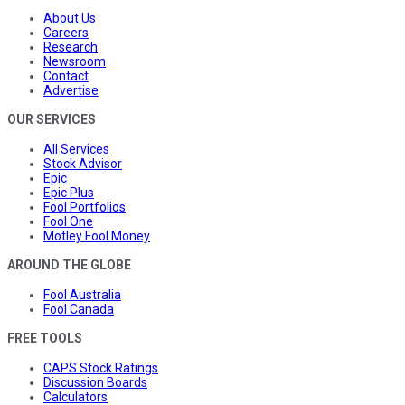
About Us
Careers
Research
Newsroom
Contact
Advertise
OUR SERVICES
All Services
Stock Advisor
Epic
Epic Plus
Fool Portfolios
Fool One
Motley Fool Money
AROUND THE GLOBE
Fool Australia
Fool Canada
FREE TOOLS
CAPS Stock Ratings
Discussion Boards
Calculators