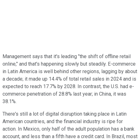
Management says that it's leading "the shift of offline retail
online," and that's happening slowly but steadily. E-commerce
in Latin America is well behind other regions, lagging by about
a decade; it made up 14.4% of total retail sales in 2024 and is
expected to reach 17.7% by 2028. In contrast, the U.S. had e-
commerce penetration of 28.8% last year; in China, it was
38.1%.
There's still a lot of digital disruption taking place in Latin
American countries, and the financial industry is ripe for
action. In Mexico, only half of the adult population has a bank
account, and less than a fifth have a credit card. In Brazil, most