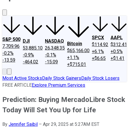
About Us
Contact Us
Investing Philosophy
Motley Fool Mo
SPCX
AAPL
S&P 500
DJI
NASDAQ
Bitcoin
$114.92
$312.41
7,709.96
53,885.10
26,348.35
$65,166.00
+6.1%
+0.5%
-0.2%
-0.9%
-0.1%
+1.1%
+$6.65
+$1.41
-13.59
-464.02
-15.09
+$715.01
Most Active Stocks
Daily Stock Gainers
Daily Stock Losers
FREE ARTICLE
Explore Premium Services
Prediction: Buying MercadoLibre Stock
Today Will Set You Up for Life
By
Jennifer Saibil
–
Apr 29, 2025 at 5:27AM EST