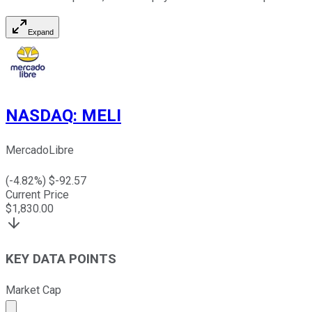
Expand
NASDAQ
:
MELI
MercadoLibre
(
-4.82
%) $
-92.57
Current Price
$
1,830.00
KEY DATA POINTS
Market Cap
Market cap calculated using publicly traded shares outst