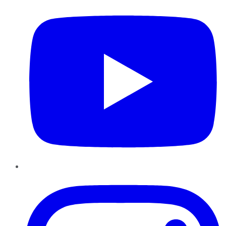
Instagram