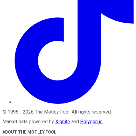
©
1995
-
2026
The Motley Fool
. All rights reserved.
Market data powered by
Xignite
and
Polygon.io
.
ABOUT THE MOTLEY FOOL