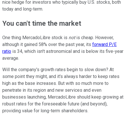
nice hedge for investors who typically buy U.S. stocks, both
today and long-term.
You can't time the market
One thing MercadoLibre stock is
not
is cheap. However,
although it gained 58% over the past year, its
forward P/E
ratio
is 34, which isn't astronomical and is below its five-year
average.
Will the company's growth rates begin to slow down? At
some point they might, and it's always harder to keep rates
high as the base increases. But with so much more to
penetrate in its region and new services and even
businesses launching, MercadoLibre should keep growing at
robust rates for the foreseeable future (and beyond),
providing value for long-term shareholders.