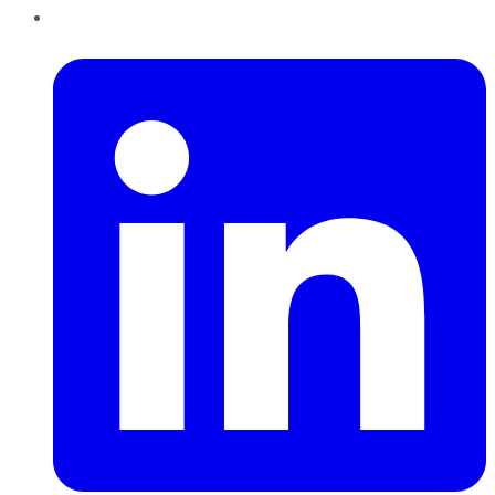
LinkedIn