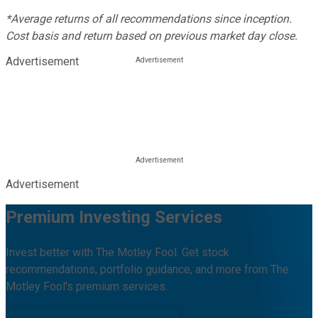
*Average returns of all recommendations since inception.
Cost basis and return based on previous market day close.
Advertisement
Advertisement
Premium Investing Services
Invest better with The Motley Fool. Get stock
recommendations, portfolio guidance, and more from The
Motley Fool's premium services.