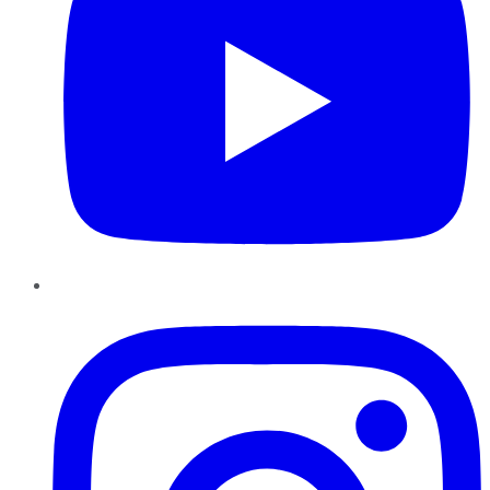
Instagram