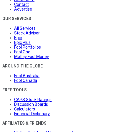
Contact
Advertise
OUR SERVICES
All Services
Stock Advisor
Epic
Epic Plus
Fool Portfolios
Fool One
Motley Fool Money
AROUND THE GLOBE
Fool Australia
Fool Canada
FREE TOOLS
CAPS Stock Ratings
Discussion Boards
Calculators
Financial Dictionary
AFFILIATES & FRIENDS