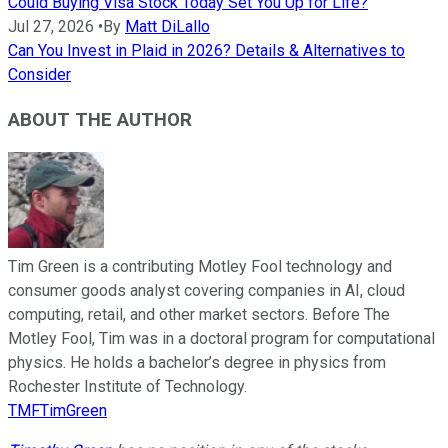
Could Buying Visa Stock Today Set You Up for Life?
Jul 27, 2026
•
By
Matt DiLallo
Can You Invest in Plaid in 2026? Details & Alternatives to
Consider
ABOUT THE AUTHOR
Tim Green is a contributing Motley Fool technology and
consumer goods analyst covering companies in AI, cloud
computing, retail, and other market sectors. Before The
Motley Fool, Tim was in a doctoral program for computational
physics. He holds a bachelor’s degree in physics from
Rochester Institute of Technology.
TMFTimGreen