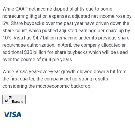
While GAAP net income dipped slightly due to some
nonrecurring litigation expenses, adjusted net income rose by
6%. Share buybacks over the past year have driven down the
share count, which pushed adjusted earnings per share up by
10%. Visa has $4.7 billion remaining under its previous share-
repurchase authorization. In April, the company allocated an
additional $30 billion for share buybacks which will be used
over the course of multiple years.
While Visa's year-over-year growth slowed down a bit from
the first quarter, the company put up strong results
considering the macroeconomic backdrop.
Expand