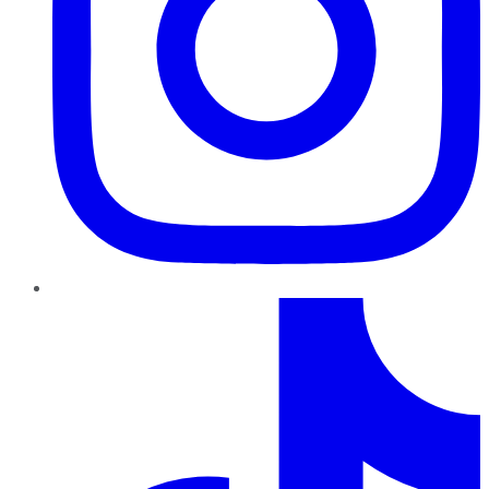
TikTok