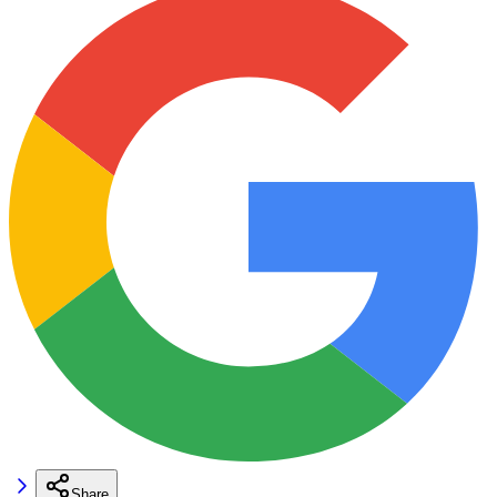
Share