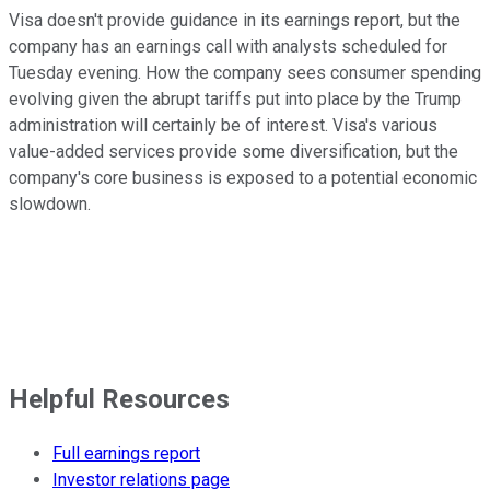
Visa doesn't provide guidance in its earnings report, but the
company has an earnings call with analysts scheduled for
Tuesday evening. How the company sees consumer spending
evolving given the abrupt tariffs put into place by the Trump
administration will certainly be of interest. Visa's various
value-added services provide some diversification, but the
company's core business is exposed to a potential economic
slowdown.
Helpful Resources
Full earnings report
Investor relations page