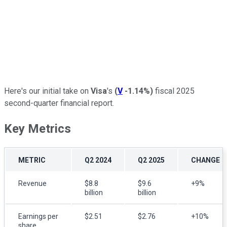
Here's our initial take on
Visa
's
(
V
-1.14%
)
fiscal 2025
second-quarter financial report.
Key Metrics
METRIC
Q2 2024
Q2 2025
CHANGE
Revenue
$8.8
$9.6
+9%
billion
billion
Earnings per
$2.51
$2.76
+10%
share