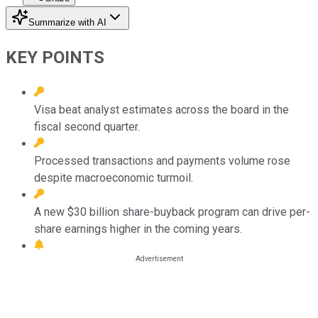
Summarize with AI
KEY POINTS
Visa beat analyst estimates across the board in the
fiscal second quarter.
Processed transactions and payments volume rose
despite macroeconomic turmoil.
A new $30 billion share-buyback program can drive per-
share earnings higher in the coming years.