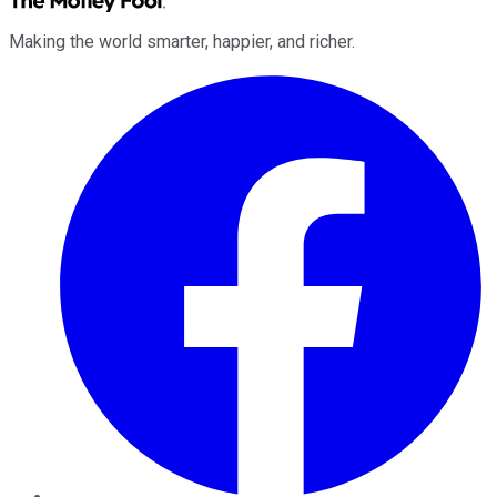
Making the world smarter, happier, and richer.
Facebook