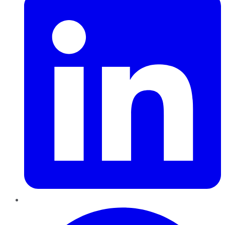
Pinterest