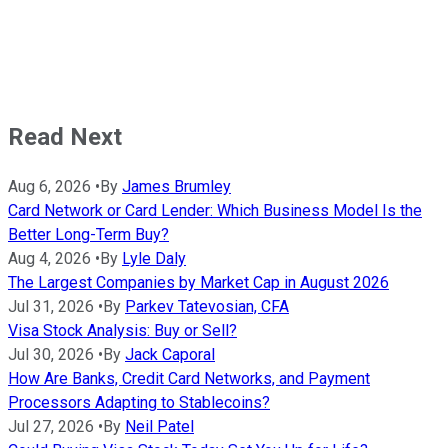
Read Next
Aug 6, 2026
•
By
James Brumley
Card Network or Card Lender: Which Business Model Is the
Better Long-Term Buy?
Aug 4, 2026
•
By
Lyle Daly
The Largest Companies by Market Cap in August 2026
Jul 31, 2026
•
By
Parkev Tatevosian, CFA
Visa Stock Analysis: Buy or Sell?
Jul 30, 2026
•
By
Jack Caporal
How Are Banks, Credit Card Networks, and Payment
Processors Adapting to Stablecoins?
Jul 27, 2026
•
By
Neil Patel