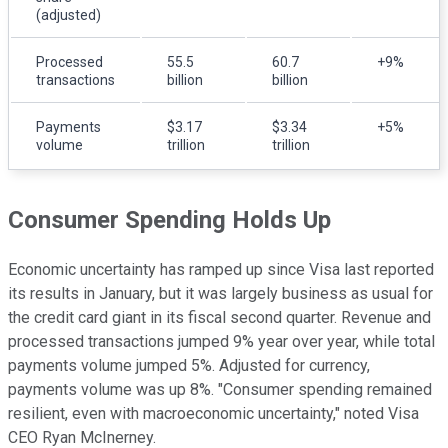
(adjusted)
Processed
55.5
60.7
+9%
transactions
billion
billion
Payments
$3.17
$3.34
+5%
volume
trillion
trillion
Consumer Spending Holds Up
Economic uncertainty has ramped up since Visa last reported
its results in January, but it was largely business as usual for
the credit card giant in its fiscal second quarter. Revenue and
processed transactions jumped 9% year over year, while total
payments volume jumped 5%. Adjusted for currency,
payments volume was up 8%. "Consumer spending remained
resilient, even with macroeconomic uncertainty," noted Visa
CEO Ryan McInerney.