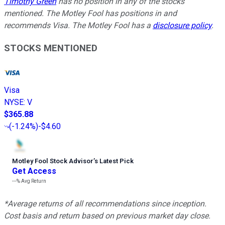
Timothy Green
has no position in any of the stocks
mentioned. The Motley Fool has positions in and
recommends Visa. The Motley Fool has a
disclosure policy
.
STOCKS MENTIONED
Visa
NYSE
:
V
$365.88
(
-1.24%
)
-$4.60
Motley Fool Stock Advisor
’
s Latest Pick
Get Access
---%
Avg Return
*Average returns of all recommendations since inception.
Cost basis and return based on previous market day close.