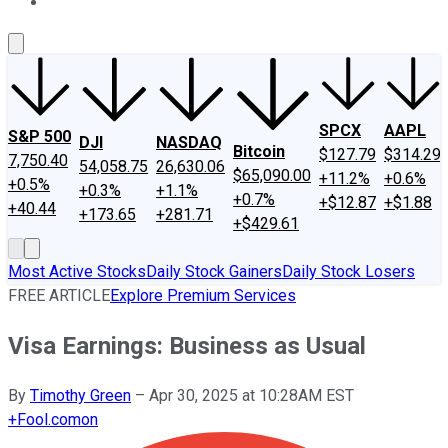
About Us
Contact Us
Investing Philosophy
Motley Fool Mo
SPCX
AAPL
S&P 500
DJI
NASDAQ
Bitcoin
$127.79
$314.29
7,750.40
54,058.75
26,630.06
$65,090.00
+11.2%
+0.6%
+0.5%
+0.3%
+1.1%
+0.7%
+$12.87
+$1.88
+40.44
+173.65
+281.71
+$429.61
Most Active Stocks
Daily Stock Gainers
Daily Stock Losers
FREE ARTICLE
Explore Premium Services
Visa Earnings: Business as Usual
By
Timothy Green
–
Apr 30, 2025 at 10:28AM EST
+
Fool.com
on