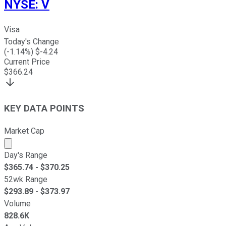
NYSE
:
V
Visa
Today's Change
(
-1.14
%) $
-4.24
Current Price
$
366.24
KEY DATA POINTS
Market Cap
Market cap calculated using publicly traded shares outst
Day's Range
$
365.74
- $
370.25
52wk Range
$
293.89
- $
373.97
Volume
828.6K