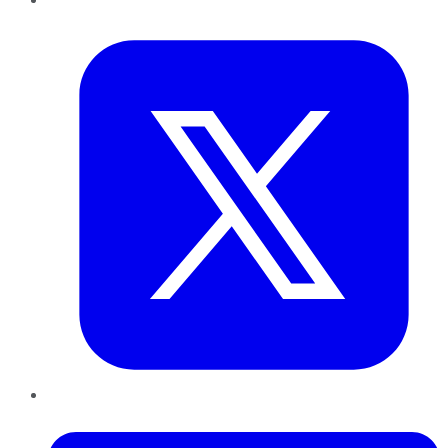
Twitter
LinkedIn