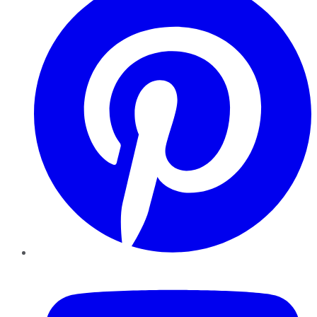
YouTube