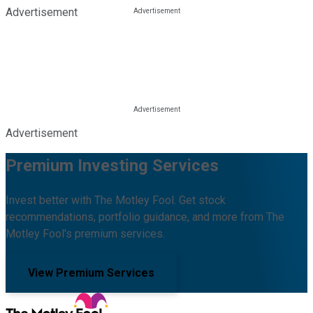
Advertisement
Advertisement
Premium Investing Services
Invest better with The Motley Fool. Get stock
recommendations, portfolio guidance, and more from The
Motley Fool's premium services.
View Premium Services