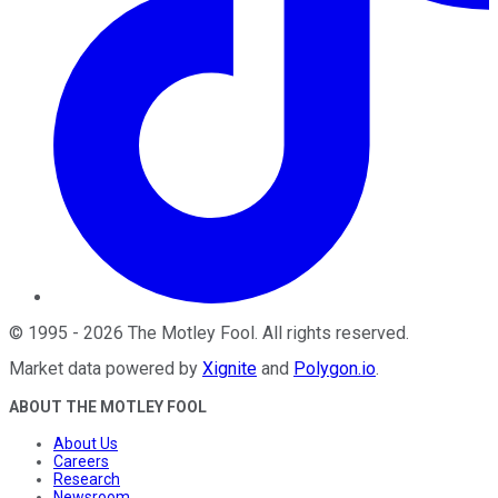
©
1995
-
2026
The Motley Fool
. All rights reserved.
Market data powered by
Xignite
and
Polygon.io
.
ABOUT THE MOTLEY FOOL
About Us
Careers
Research
Newsroom