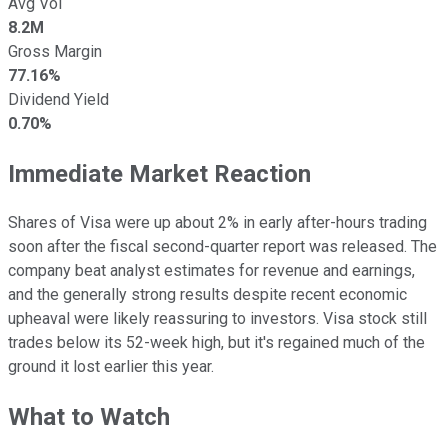
Avg Vol
8.2M
Gross Margin
77.16%
Dividend Yield
0.70%
Immediate Market Reaction
Shares of Visa were up about 2% in early after-hours trading
soon after the fiscal second-quarter report was released. The
company beat analyst estimates for revenue and earnings,
and the generally strong results despite recent economic
upheaval were likely reassuring to investors. Visa stock still
trades below its 52-week high, but it's regained much of the
ground it lost earlier this year.
What to Watch