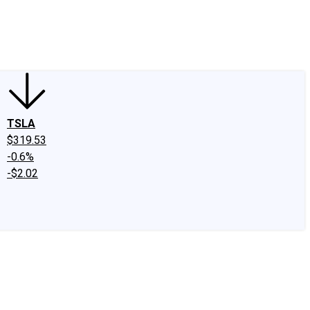
edIn
X
Facebook
Instagram
Discussion Boards
CAPS - Stock Picki
TSLA
$319.53
-0.6%
-$2.02