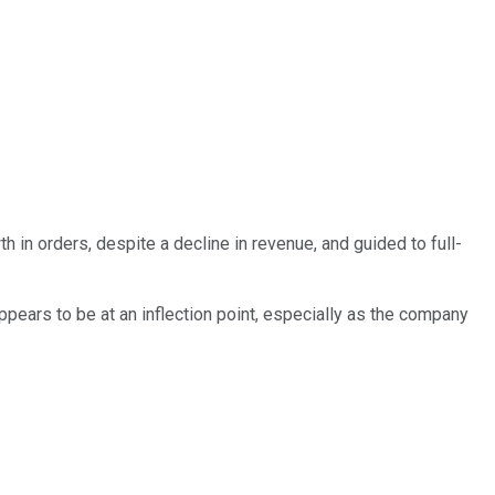
in orders, despite a decline in revenue, and guided to full-
pears to be at an inflection point, especially as the company