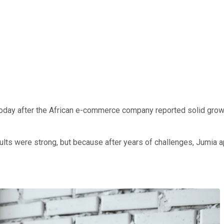
day after the African e-commerce company reported solid growth 
ts were strong, but because after years of challenges, Jumia ap