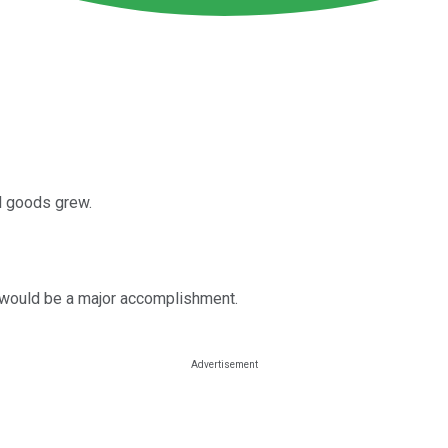
al goods grew.
y would be a major accomplishment.