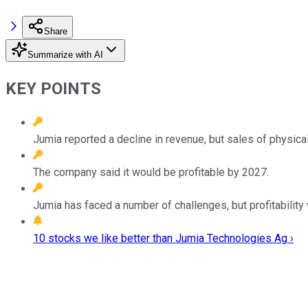
Share
Summarize with AI
KEY POINTS
Jumia reported a decline in revenue, but sales of physic
The company said it would be profitable by 2027.
Jumia has faced a number of challenges, but profitabilit
10 stocks we like better than Jumia Technologies Ag ›