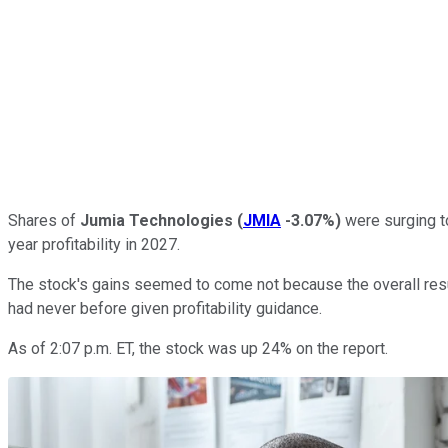
Shares of
Jumia Technologies
(
JMIA
-3.07%
)
were surging to
year profitability in 2027.
The stock's gains seemed to come not because the overall resul
had never before given profitability guidance.
As of 2:07 p.m. ET, the stock was up 24% on the report.