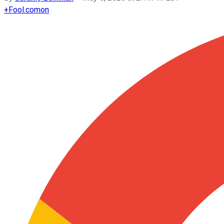
+
Fool.com
on