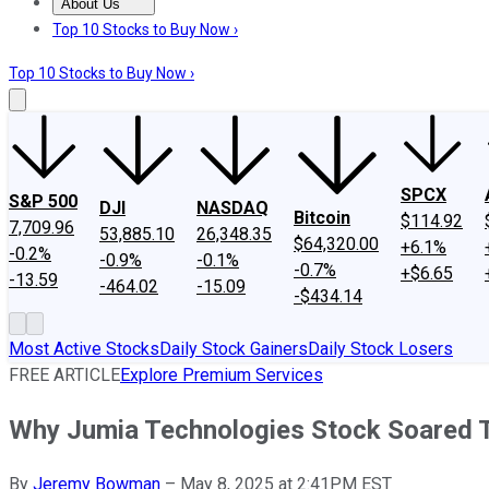
About Us
About Us
Contact Us
Investing Philosophy
Motley Fool Mo
Top 10 Stocks to Buy Now ›
Top 10 Stocks to Buy Now ›
SPCX
S&P 500
DJI
NASDAQ
Bitcoin
$114.92
7,709.96
53,885.10
26,348.35
$64,320.00
+6.1%
-0.2%
-0.9%
-0.1%
-0.7%
+$6.65
-13.59
-464.02
-15.09
-$434.14
Most Active Stocks
Daily Stock Gainers
Daily Stock Losers
FREE ARTICLE
Explore Premium Services
Why Jumia Technologies Stock Soared 
By
Jeremy Bowman
–
May 8, 2025 at 2:41PM EST