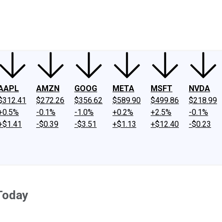
ney
Fool Community Foundation
Reviews
Newsroom
YouTube
Link
AAPL
AMZN
GOOG
META
MSFT
NVDA
$312.41
$272.26
$356.62
$589.90
$499.86
$218.99
+0.5%
-0.1%
-1.0%
+0.2%
+2.5%
-0.1%
+$1.41
-$0.39
-$3.51
+$1.13
+$12.40
-$0.23
Today