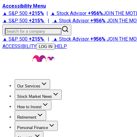
Accessibility Menu
▲ S&P 500
+
215%
|
▲ Stock Advisor
+
956%
JOIN THE MOT
▲ S&P 500
+
215%
|
▲ Stock Advisor
+
956%
JOIN THE MO
Search for a company
▲ S&P 500
+
215%
|
▲ Stock Advisor
+
956%
JOIN THE MO
ACCESSIBILITY
HELP
LOG IN
Our Services
All Services
Stock Advisor
Epic
Epic Plus
Fool Portfolios
Fo
Stock Market News
Trending News
Stock Market News
Market Movers
Tech S
How to Invest
How to Invest Money
What to Invest In
How to Invest in S
Retirement
Retirement News
Retirement 101
Types of Retirement Ac
Personal Finance
Best Credit Cards
Compare Credit Cards
Credit Card Revi